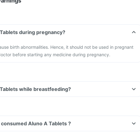
Warnings
Can I take Aluno A Tablets during pregnancy?
use birth abnormalities. Hence, it should not be used in pregnant
octor before starting any medicine during pregnancy.
Can I take Aluno A Tablets while breastfeeding?
ave consumed Aluno A Tablets ?