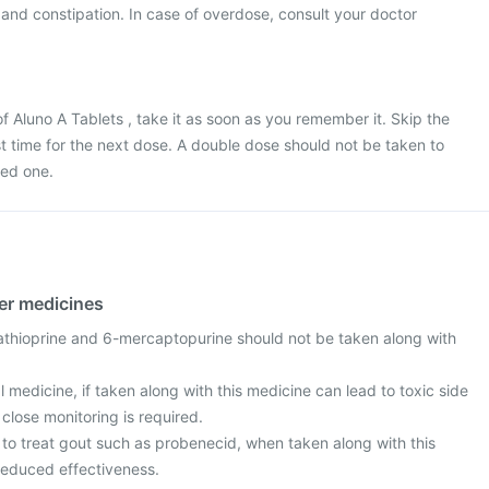
and constipation. In case of overdose, consult your doctor
f Aluno A Tablets , take it as soon as you remember it. Skip the
ost time for the next dose. A double dose should not be taken to
ed one.
her medicines
thioprine and 6-mercaptopurine should not be taken along with
al medicine, if taken along with this medicine can lead to toxic side
 close monitoring is required.
to treat gout such as probenecid, when taken along with this
reduced effectiveness.