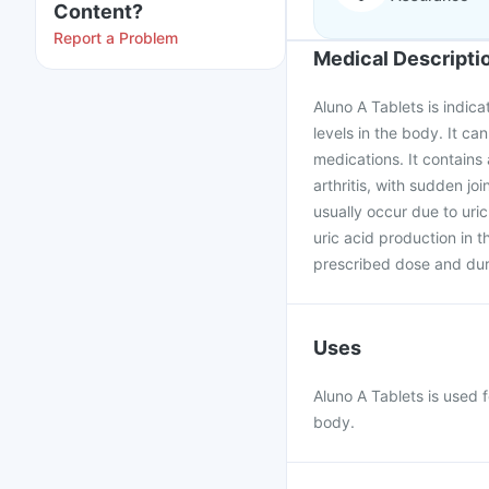
Content?
Report a Problem
Medical Descripti
Aluno A Tablets is indic
levels in the body. It ca
medications. It contains 
arthritis, with sudden 
usually occur due to uric
uric acid production in 
prescribed dose and dur
Uses
Aluno A Tablets is used 
body.