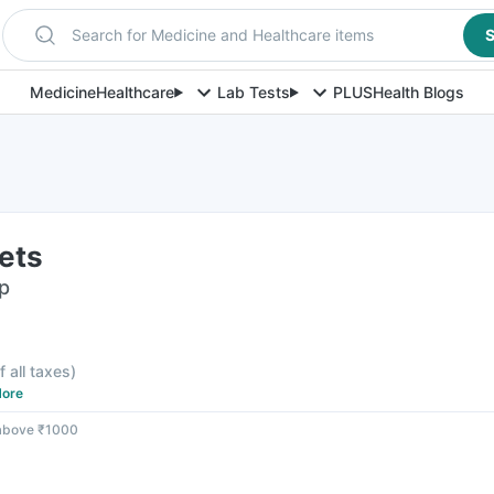
Search for Medicine and Healthcare items
S
Medicine
Healthcare
Lab Tests
PLUS
Health Blogs
ets
ip
f all taxes
)
ore
 above ₹1000