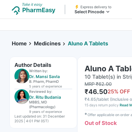
Express delivery to
Select Pincode
Home
Medicines
Aluno A Tablets
Author Details
Aluno A Tabl
Written by:
10 Tablet(s) in Str
Dr. Mansi Savla
B. Pharm, PharmD
MRP
₹
62.00
5 years
of experience
₹
46.50
25
% OFF
Reviewed by:
Dr. Ritu Budania
₹
4.65/tablet
(
Inclusive o
MBBS, MD
15 days return policy
Read M
(Pharmacology)
9 years
of experience
✱
Offer applicable on order
Last updated on:
31 December
2025 | 4:01 PM (IST)
Out of Stock