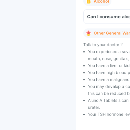
Alcohol
Can I consume alco
Other General Wa
Talk to your doctor if
You experience a sever
mouth, nose, genitals,
You have a liver or ki
You have high blood p
You have a malignancy
You may develop a con
this can be reduced b
Aluno A Tablets s can 
ureter.
Your TSH hormone leve