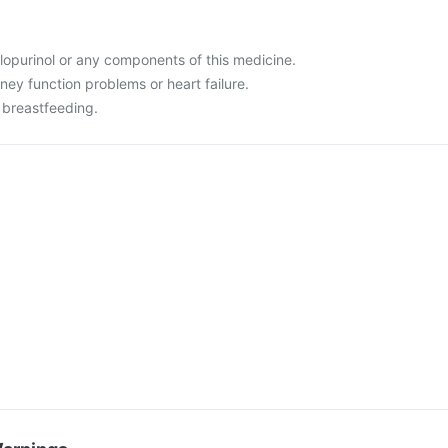
allopurinol or any components of this medicine.
dney function problems or heart failure.
 breastfeeding.