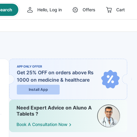
earch
Hello, Log in
Offers
Cart
APP ONLY OFFER
Get 25% OFF on orders above Rs
1000
on medicine & healthcare
Install App
Need Expert Advice on Aluno A
Tablets ?
Book A Consultation Now