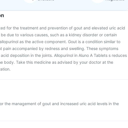
on
ated for the treatment and prevention of gout and elevated uric acid
n be due to various causes, such as a kidney disorder or certain
allopurinol as the active component. Gout is a condition similar to
joint pain accompanied by redness and swelling. These symptoms
 acid deposition in the joints. Allopurinol in Aluno A Tablets s reduces
the body. Take this medicine as advised by your doctor at the
ation.
for the management of gout and increased uric acid levels in the