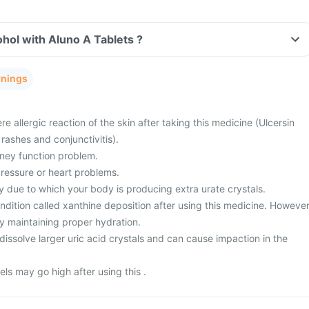
hol with Aluno A Tablets ?
rnings
e allergic reaction of the skin after taking this medicine (Ulcersin
 rashes and conjunctivitis).
dney function problem.
ressure or heart problems.
 due to which your body is producing extra urate crystals.
dition called xanthine deposition after using this medicine. However
y maintaining proper hydration.
dissolve larger uric acid crystals and can cause impaction in the
ls may go high after using this .