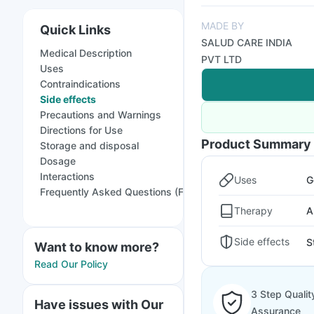
MADE BY
Quick Links
SALUD CARE INDIA
Medical Description
PVT LTD
Uses
Contraindications
Side effects
Precautions and Warnings
Directions for Use
Product Summary
Storage and disposal
Dosage
Interactions
Uses
G
Frequently Asked Questions (FAQs)
Therapy
A
Side effects
S
Want to know more?
Read Our Policy
3 Step Qualit
Have issues with Our
Assurance