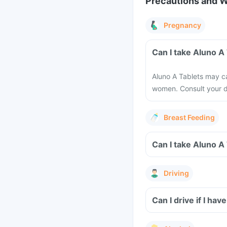
Precautions and 
Pregnancy
Aluno A Tablets may ca
women. Consult your d
Breast Feeding
Driving
Can I drive if I h