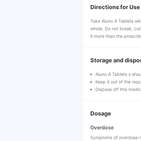
Directions for Use
Take Aluno A Tablets with
whole. Do not break, cut
it more than the prescri
Storage and dispo
Aluno A Tablets s sho
Keep it out of the rea
Dispose off this medic
Dosage
Overdose
Symptoms of overdose ma