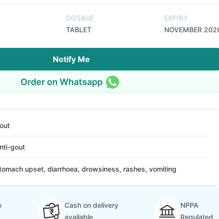
DOSAGE
EXPIRY
TABLET
NOVEMBER 202
Notify Me
Order on Whatsapp
out
nti-gout
tomach upset, diarrhoea, drowsiness, rashes, vomiting
y
Cash on delivery
NPPA
available
Regulated