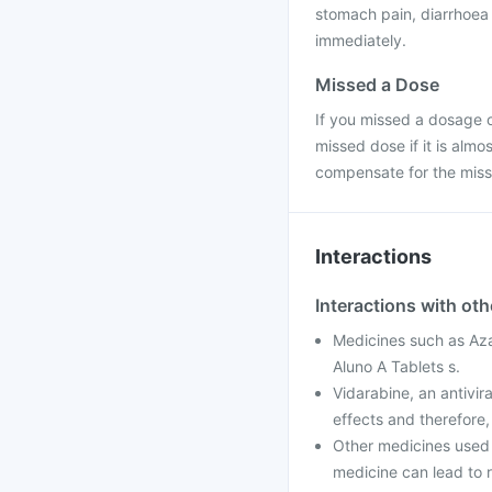
stomach pain, diarrhoea 
immediately.
Missed a Dose
If you missed a dosage o
missed dose if it is alm
compensate for the miss
Interactions
Interactions with ot
Medicines such as Aza
Aluno A Tablets s.
Vidarabine, an antivir
effects and therefore,
Other medicines used 
medicine can lead to 