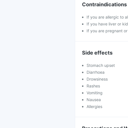
Contraindications
If you are allergic to 
If you have liver or ki
If you are pregnant or
Side effects
Stomach upset
Diarrhoea
Drowsiness
Rashes
Vomiting
Nausea
Allergies