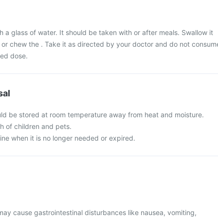
 a glass of water. It should be taken with or after meals. Swallow it
 or chew the . Take it as directed by your doctor and do not consum
bed dose.
sal
uld be stored at room temperature away from heat and moisture.
ch of children and pets.
ine when it is no longer needed or expired.
y cause gastrointestinal disturbances like nausea, vomiting,