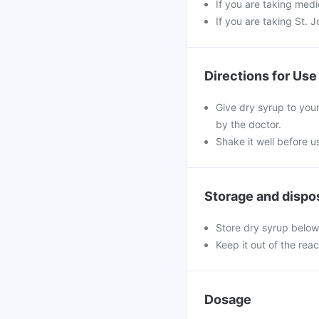
If you are taking medi
If you are taking St. 
Directions for Use
Give dry syrup to your
by the doctor.
Shake it well before 
Storage and dispo
Store dry syrup below
Keep it out of the rea
Dosage