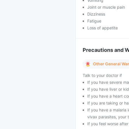
Vomiting
Joint or muscle pain
Dizziness
Fatigue
Loss of appetite
Precautions and 
Other General Wa
Talk to your doctor if
If you have severe mal
If you have liver or k
If you have a heart co
If you are taking or h
If you have a malaria
vivax parasites, your
If you feel worse afte