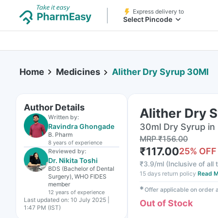
Express delivery to
Select Pincode
Home
Medicines
Alither Dry Syrup 30Ml
Author Details
Alither Dry 
Written by:
30ml Dry Syrup in 
Ravindra Ghongade
B. Pharm
MRP
₹
156.00
8 years
of experience
₹
117.00
25
% OFF
Reviewed by:
Dr. Nikita Toshi
₹
3.9/ml
(
Inclusive of all
BDS (Bachelor of Dental
15 days return policy
Read M
Surgery), WHO FIDES
member
✱
Offer applicable on order
12 years
of experience
Last updated on:
10 July 2025 |
Out of Stock
1:47 PM (IST)