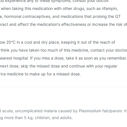
 you experience any of these symptoms, consult your doctor.
s when taking this medication with other drugs, such as rifampin,
e, hormonal contraceptives, and medications that prolong the QT
eract and affect the medication's effectiveness or increase the risk o
ow 25°C in a cool and dry place, keeping it out of the reach of
u think you have taken too much of this medicine, contact your docto
nearest hospital. If you miss a dose, take it as soon as you remember.
he next dose, skip the missed dose and continue with your regular
xtra medicine to make up for a missed dose.
at acute, uncomplicated malaria caused by Plasmodium falciparum. It
ng more than 5 kg, children, and adults.