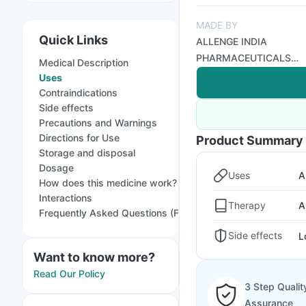
MADE BY
Quick Links
ALLENGE INDIA
PHARMACEUTICALS
Medical Description
PVT LTD
Uses
Contraindications
Side effects
Precautions and Warnings
Directions for Use
Product Summary
Storage and disposal
Dosage
Uses
A
How does this medicine work?
Interactions
Therapy
A
Frequently Asked Questions (FAQs)
Side effects
L
Want to know more?
Read Our Policy
3 Step Qualit
Assurance