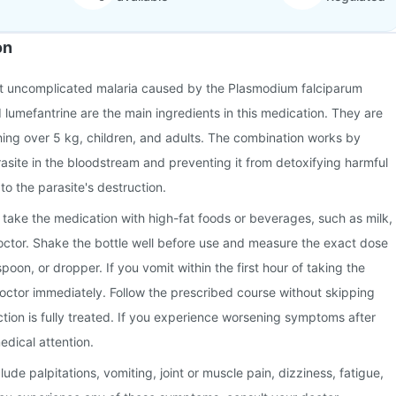
on
eat uncomplicated malaria caused by the Plasmodium falciparum
 lumefantrine are the main ingredients in this medication. They are
ghing over 5 kg, children, and adults. The combination works by
rasite in the bloodstream and preventing it from detoxifying harmful
to the parasite's destruction.
 take the medication with high-fat foods or beverages, such as milk,
octor. Shake the bottle well before use and measure the exact dose
oon, or dropper. If you vomit within the first hour of taking the
octor immediately. Follow the prescribed course without skipping
ction is fully treated. If you experience worsening symptoms after
edical attention.
de palpitations, vomiting, joint or muscle pain, dizziness, fatigue,