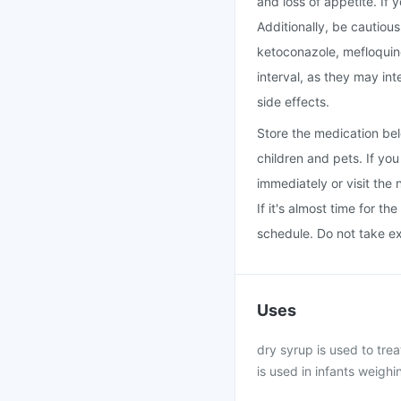
and loss of appetite. If
Additionally, be cautiou
ketoconazole, mefloquin
interval, as they may int
side effects.
Store the medication bel
children and pets. If yo
immediately or visit the 
If it's almost time for t
schedule. Do not take e
Uses
dry syrup is used to tre
is used in infants weighi