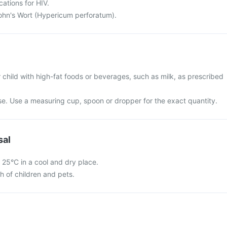
cations for HIV.
John's Wort (Hypericum perforatum).
 child with high-fat foods or beverages, such as milk, as prescribed
use. Use a measuring cup, spoon or dropper for the exact quantity.
sal
 25°C in a cool and dry place.
ch of children and pets.