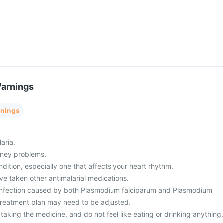
Warnings
rnings
aria.
idney problems.
ndition, especially one that affects your heart rhythm.
ave taken other antimalarial medications.
 infection caused by both Plasmodium falciparum and Plasmodium
 treatment plan may need to be adjusted.
r taking the medicine, and do not feel like eating or drinking anything.