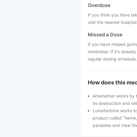
Overdose
If you think you have ta
visit the nearest hospital
Missed a Dose
If you have missed givin
remember. If it's alread
regular dosing schedule.
How does this med
Artemether works by ta
its destruction and re
Lumefantrine works by
product called "heme,"
parasites and clear th