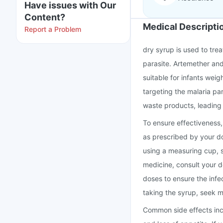
Have issues with Our
Content?
Medical Descripti
Report a Problem
dry syrup is used to tr
parasite. Artemether and
suitable for infants wei
targeting the malaria pa
waste products, leading 
To ensure effectiveness,
as prescribed by your d
using a measuring cup, sp
medicine, consult your d
doses to ensure the infe
taking the syrup, seek m
Common side effects inclu