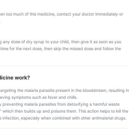
ken too much of this medicine, contact your doctor immediately or
.
g any dose of dry syrup to your child, then give it as soon as you
y time for the next dose, then skip the missed dose and follow the
icine work?
rgeting the malaria parasite present in the bloodstream, resulting in
lieving symptoms such as fever and chills.
 preventing malaria parasites from detoxifying a harmful waste
 which then builds up and poisons them. This action helps to kill the
e infection, especially when combined with other antimalarial drugs.