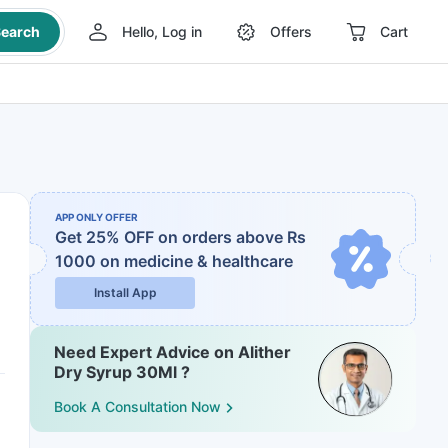
earch
Hello, Log in
Offers
Cart
APP ONLY OFFER
Get 25% OFF on orders above Rs
1000
on medicine & healthcare
Install App
Need Expert Advice on Alither
Dry Syrup 30Ml ?
Book A Consultation Now