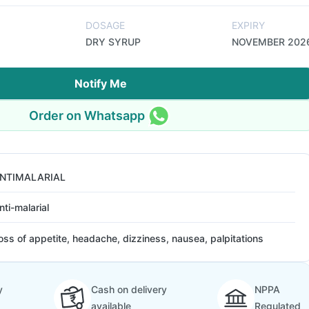
DOSAGE
EXPIRY
DRY SYRUP
NOVEMBER 202
Notify Me
Order on Whatsapp
NTIMALARIAL
nti-malarial
oss of appetite, headache, dizziness, nausea, palpitations
y
Cash on delivery
NPPA
available
Regulated