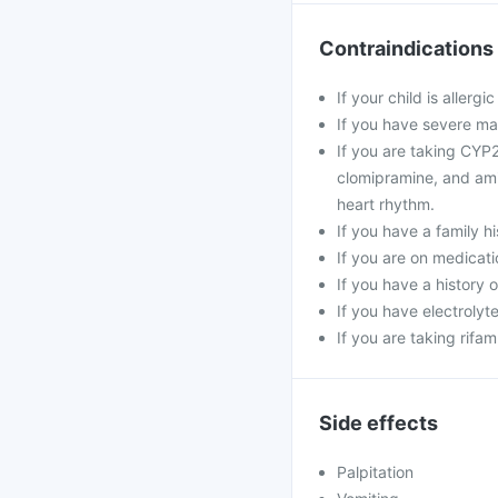
Contraindications
If your child is allerg
If you have severe mal
If you are taking CY
clomipramine, and amit
heart rhythm.
If you have a family h
If you are on medicati
If you have a history o
If you have electroly
If you are taking rifa
Side effects
Palpitation