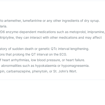
ic to artemether, lumefantrine or any other ingredients of dry syrup.
aria.
P2D6 enzyme-dependent medications such as metoprolol, imipramine,
riptyline, they can interact with other medications and may affect
istory of sudden death or genetic QTc interval lengthening.
ons that prolong the QT interval on the ECG.
f heart arrhythmias, low blood pressure, or heart failure.
te abnormalities such as hypokalaemia or hypomagnesemia.
mpin, carbamazepine, phenytoin, or St. John's Wort.