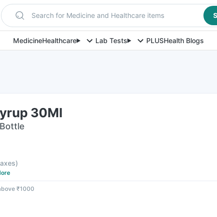
Search for Medicine and Healthcare items
S
Medicine
Healthcare
Lab Tests
PLUS
Health Blogs
Syrup 30Ml
Bottle
 taxes
)
ore
 above ₹1000