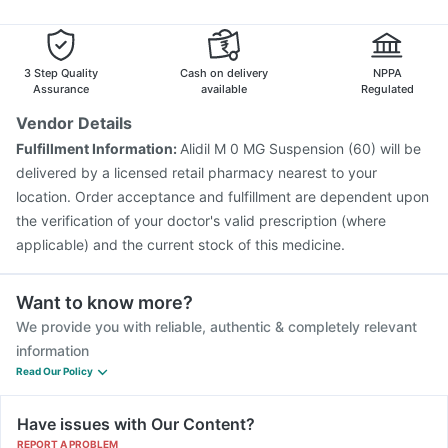
Vaxiflu 2025-2026 Vaccine
Tetanus Vaccine
Typbar TCV Injection
Nukovax 13 Vaccine
Prevenar 13 Injection
Rotasil Vaccine
3 Step Quality
Cash on delivery
NPPA
Gardasil 9 Pre Injection
Assurance
available
Regulated
Vendor Details
Fulfillment Information:
Alidil M 0 MG Suspension (60) will be
delivered by a licensed retail pharmacy nearest to your
location. Order acceptance and fulfillment are dependent upon
the verification of your doctor's valid prescription (where
applicable) and the current stock of this medicine.
Want to know more?
We provide you with reliable, authentic & completely relevant
information
Read Our Policy
Have issues with Our Content?
REPORT A PROBLEM