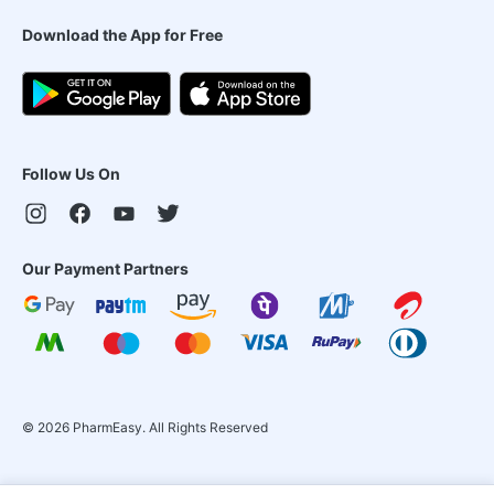
Download the App for Free
Follow Us On
Our Payment Partners
©
2026
PharmEasy. All Rights Reserved