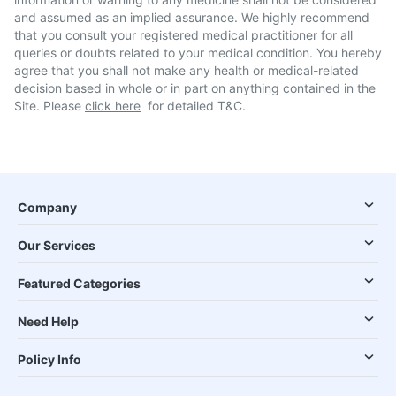
and assumed as an implied assurance. We highly recommend
that you consult your registered medical practitioner for all
queries or doubts related to your medical condition. You hereby
agree that you shall not make any health or medical-related
decision based in whole or in part on anything contained in the
Site. Please
click here
for detailed T&C.
Company
Our Services
Featured Categories
Need Help
Policy Info