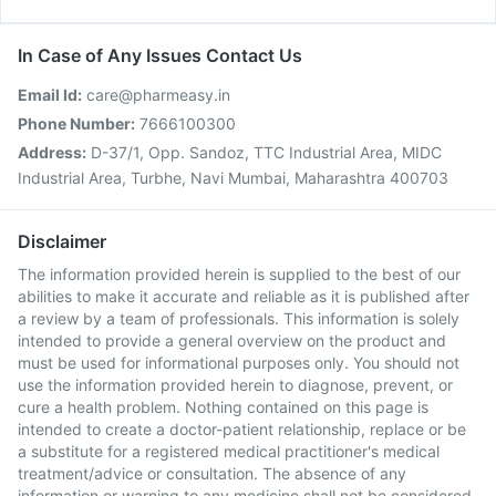
In Case of Any Issues Contact Us
Email Id:
care@pharmeasy.in
Phone Number:
7666100300
Address:
D-37/1, Opp. Sandoz, TTC Industrial Area, MIDC
Industrial Area, Turbhe, Navi Mumbai, Maharashtra 400703
Disclaimer
The information provided herein is supplied to the best of our
abilities to make it accurate and reliable as it is published after
a review by a team of professionals. This information is solely
intended to provide a general overview on the product and
must be used for informational purposes only. You should not
use the information provided herein to diagnose, prevent, or
cure a health problem. Nothing contained on this page is
intended to create a doctor-patient relationship, replace or be
a substitute for a registered medical practitioner's medical
treatment/advice or consultation. The absence of any
information or warning to any medicine shall not be considered