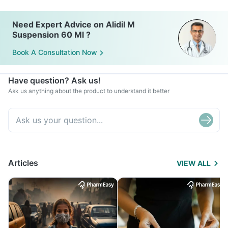
Need Expert Advice on Alidil M
Suspension 60 Ml ?
Book A Consultation Now
Have question? Ask us!
Ask us anything about the product to understand it better
Articles
VIEW ALL