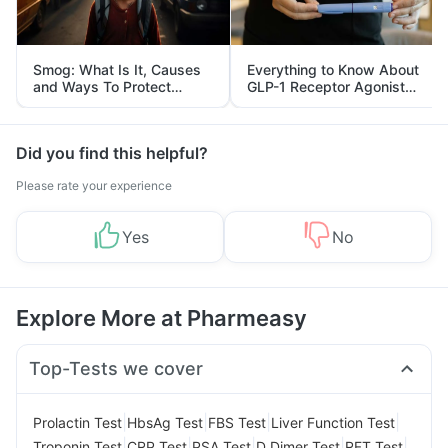
Smog: What Is It, Causes
Everything to Know About
and Ways To Protect
GLP-1 Receptor Agonist
Yourself From It
and Its Role in Weight
Management
Did you find this helpful?
Please rate your experience
Yes
No
Explore More at Pharmeasy
Top-Tests we cover
|
|
|
|
Prolactin Test
HbsAg Test
FBS Test
Liver Function Test
|
|
|
|
|
Troponin Test
CRP Test
PSA Test
D Dimer Test
RFT Test