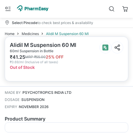
Select Pincode
to check best prices & availability
Home
Medicines
Alidil M Suspension 60 Ml
Alidil M Suspension 60 Ml
60ml Suspension in Bottle
₹
41.25
25
% OFF
MRP
₹
55.00
₹
0.69/ml
(
Inclusive of all taxes
)
Out of Stock
MADE BY
:
PSYCHOTROPICS INDIA LTD
DOSAGE
:
SUSPENSION
EXPIRY
:
NOVEMBER 2026
Product Summary