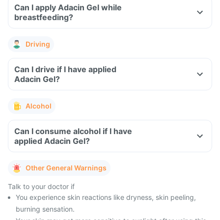
Can I apply Adacin Gel while
breastfeeding?
Driving
Can I drive if I have applied
Adacin Gel?
Alcohol
Can I consume alcohol if I have
applied Adacin Gel?
Other General Warnings
Talk to your doctor if
You experience skin reactions like dryness, skin peeling,
burning sensation.