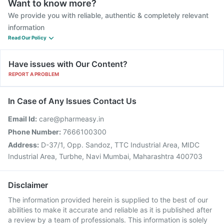
Want to know more?
We provide you with reliable, authentic & completely relevant
information
Read Our Policy
Have issues with Our Content?
REPORT A PROBLEM
In Case of Any Issues Contact Us
Email Id:
care@pharmeasy.in
Phone Number:
7666100300
Address:
D-37/1, Opp. Sandoz, TTC Industrial Area, MIDC
Industrial Area, Turbhe, Navi Mumbai, Maharashtra 400703
Disclaimer
The information provided herein is supplied to the best of our
abilities to make it accurate and reliable as it is published after
a review by a team of professionals. This information is solely