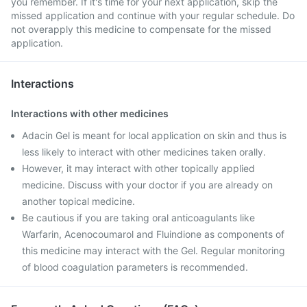
you remember. If it's time for your next application, skip the
missed application and continue with your regular schedule. Do
not overapply this medicine to compensate for the missed
application.
Interactions
Interactions with other medicines
Adacin Gel is meant for local application on skin and thus is
less likely to interact with other medicines taken orally.
However, it may interact with other topically applied
medicine. Discuss with your doctor if you are already on
another topical medicine.
Be cautious if you are taking oral anticoagulants like
Warfarin, Acenocoumarol and Fluindione as components of
this medicine may interact with the Gel. Regular monitoring
of blood coagulation parameters is recommended.