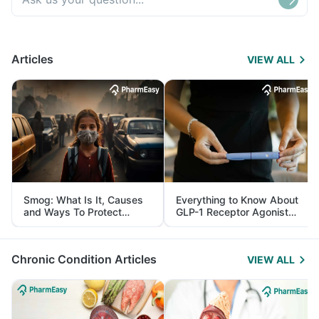
Articles
VIEW ALL
Smog: What Is It, Causes
Everything to Know About
and Ways To Protect
GLP-1 Receptor Agonist
Yourself From It
and Its Role in Weight
Management
Chronic Condition Articles
VIEW ALL