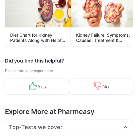
Diet Chart for Kidney
Kidney Failure: Symptoms,
Patients Along with Helpful
Causes, Treatment &
Tips
Prevention
Did you find this helpful?
Please rate your experience
Yes
No
Explore More at Pharmeasy
Top-Tests we cover