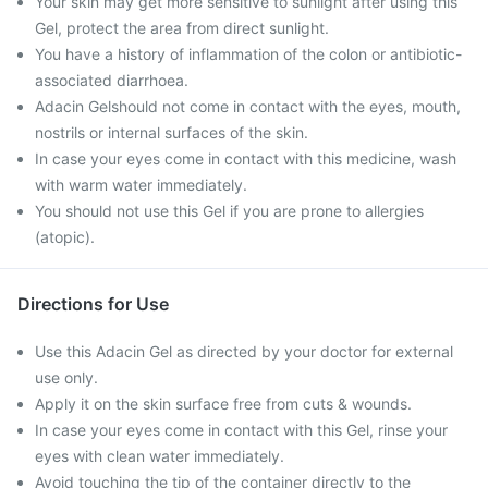
Your skin may get more sensitive to sunlight after using this
Gel, protect the area from direct sunlight.
You have a history of inflammation of the colon or antibiotic-
associated diarrhoea.
Adacin Gelshould not come in contact with the eyes, mouth,
nostrils or internal surfaces of the skin.
In case your eyes come in contact with this medicine, wash
with warm water immediately.
You should not use this Gel if you are prone to allergies
(atopic).
Directions for Use
Use this Adacin Gel as directed by your doctor for external
use only.
Apply it on the skin surface free from cuts & wounds.
In case your eyes come in contact with this Gel, rinse your
eyes with clean water immediately.
Avoid touching the tip of the container directly to the