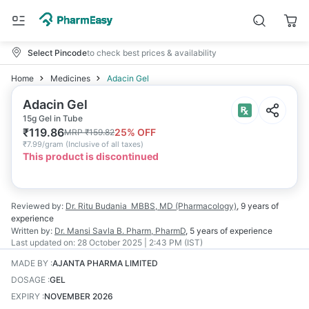
Select Pincode
to check best prices & availability
Home
Medicines
Adacin Gel
Adacin Gel
15g Gel in Tube
₹
119.86
25
% OFF
MRP
₹
159.82
₹
7.99/gram
(
Inclusive of all taxes
)
This product is discontinued
Reviewed by:
Dr. Ritu Budania
MBBS, MD (Pharmacology)
,
9 years
of
experience
Written by:
Dr. Mansi Savla
B. Pharm, PharmD
,
5 years
of experience
Last updated on:
28 October 2025 | 2:43 PM (IST)
MADE BY
:
AJANTA PHARMA LIMITED
DOSAGE
:
GEL
EXPIRY
:
NOVEMBER 2026