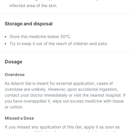
infected area of the skin.
Storage and disposal
Store this medicine below 30°C.
Try to keep it out of the reach of children and pets.
Dosage
Overdose
As Adacin Gel is meant for external application, cases of
overdose are unlikely. However, upon accidental ingestion,
contact your doctor immediately or visit the nearest hospital. If
you have overapplied it, wipe out excess medicine with tissue
or cotton.
Missed a Dose
If you missed any application of this Gel, apply it as soon as