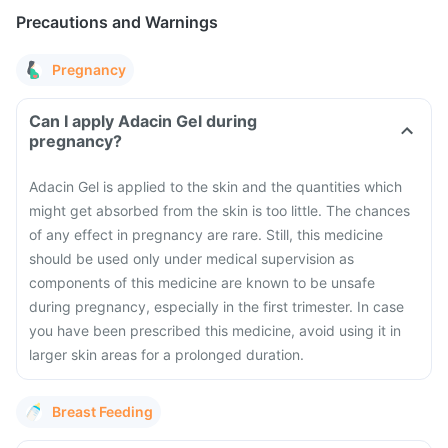
Precautions and Warnings
Pregnancy
Can I apply Adacin Gel during
pregnancy?
Adacin Gel is applied to the skin and the quantities which
might get absorbed from the skin is too little. The chances
of any effect in pregnancy are rare. Still, this medicine
should be used only under medical supervision as
components of this medicine are known to be unsafe
during pregnancy, especially in the first trimester. In case
you have been prescribed this medicine, avoid using it in
larger skin areas for a prolonged duration.
Breast Feeding