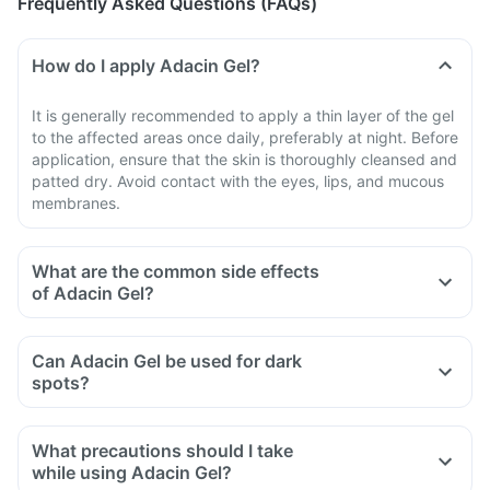
Frequently Asked Questions (FAQs)
How do I apply Adacin Gel?
It is generally recommended to apply a thin layer of the gel
to the affected areas once daily, preferably at night. Before
application, ensure that the skin is thoroughly cleansed and
patted dry. Avoid contact with the eyes, lips, and mucous
membranes.
What are the common side effects
of Adacin Gel?
Can Adacin Gel be used for dark
spots?
What precautions should I take
while using Adacin Gel?