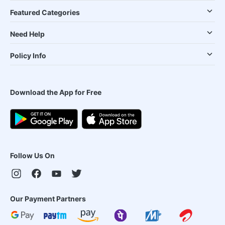
Featured Categories
Need Help
Policy Info
Download the App for Free
Follow Us On
Our Payment Partners