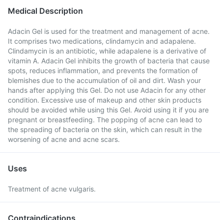
Medical Description
Adacin Gel is used for the treatment and management of acne.
It comprises two medications, clindamycin and adapalene.
Clindamycin is an antibiotic, while adapalene is a derivative of
vitamin A. Adacin Gel inhibits the growth of bacteria that cause
spots, reduces inflammation, and prevents the formation of
blemishes due to the accumulation of oil and dirt. Wash your
hands after applying this Gel. Do not use Adacin for any other
condition. Excessive use of makeup and other skin products
should be avoided while using this Gel. Avoid using it if you are
pregnant or breastfeeding. The popping of acne can lead to
the spreading of bacteria on the skin, which can result in the
worsening of acne and acne scars.
Uses
Treatment of acne vulgaris.
Contraindications