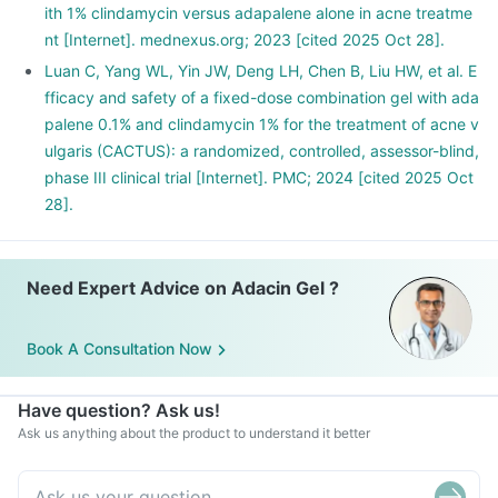
ith 1% clindamycin versus adapalene alone in acne treatme
nt [Internet]. mednexus.org; 2023 [cited 2025 Oct 28].
Luan C, Yang WL, Yin JW, Deng LH, Chen B, Liu HW, et al. E
fficacy and safety of a fixed-dose combination gel with ada
palene 0.1% and clindamycin 1% for the treatment of acne v
ulgaris (CACTUS): a randomized, controlled, assessor-blind,
phase III clinical trial [Internet]. PMC; 2024 [cited 2025 Oct
28].
Need Expert Advice on Adacin Gel ?
Book A Consultation Now
Have question? Ask us!
Ask us anything about the product to understand it better