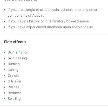
If you are allergic to clindamycin, adapalene or any other
components of Adacin.
If you have a history of inflammatory bowel disease.
If you have experienced diarrhoea upon antibiotic use.
Side effects
Skin irritation
Skin peeling
Burning
Itching
Dry skin
Oily skin
Rashes
Redness
Swelling