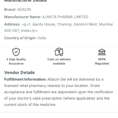
Manufacturer Details
Vaxigrip NH 2025/2026 Vaccine
Fluquadri Sh Vaccine
Brand
:
ADACIN
Hexaxim Injection
Vaxiflu 2025-2026 Vaccine
Typbar TCV Injection
Prevenar 13 Injection
Manufacturer Name
:
AJANTA PHARMA LIMITED
Biovac A Vaccine
Boostrix Vaccine
Pneumosil Vaccine
Address
:
<p>1. Ajanta House, Charkop, Kandivli West, Mumbai
Pneumovax 23 Vaccine
Tetanus Vaccine
400 067, India</p>
Menactra Injection
Country of Origin
:
India
3 Step Quality
Cash on delivery
NPPA
Assurance
available
Regulated
Vendor Details
Fulfillment Information:
Adacin Gel will be delivered by a
licensed retail pharmacy nearest to your location. Order
acceptance and fulfillment are dependent upon the verification
of your doctor's valid prescription (where applicable) and the
current stock of this medicine.