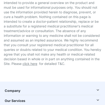
intended to provide a general overview on the product and
must be used for informational purposes only. You should not
use the information provided herein to diagnose, prevent, or
cure a health problem. Nothing contained on this page is
intended to create a doctor-patient relationship, replace or be
a substitute for a registered medical practitioner's medical
treatment/advice or consultation. The absence of any
information or warning to any medicine shall not be considered
and assumed as an implied assurance. We highly recommend
that you consult your registered medical practitioner for all
queries or doubts related to your medical condition. You hereby
agree that you shall not make any health or medical-related
decision based in whole or in part on anything contained in the
Site. Please
click here
for detailed T&C.
Company
Our Services