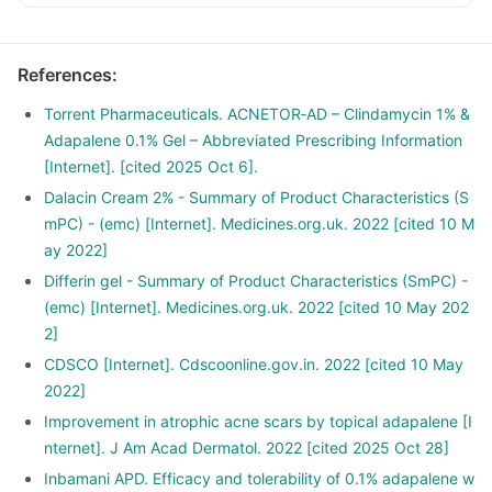
References
:
Torrent Pharmaceuticals. ACNETOR‑AD – Clindamycin 1% &
Adapalene 0.1% Gel – Abbreviated Prescribing Information
[Internet]. [cited 2025 Oct 6].
Dalacin Cream 2% - Summary of Product Characteristics (S
mPC) - (emc) [Internet]. Medicines.org.uk. 2022 [cited 10 M
ay 2022]
Differin gel - Summary of Product Characteristics (SmPC) -
(emc) [Internet]. Medicines.org.uk. 2022 [cited 10 May 202
2]
CDSCO [Internet]. Cdscoonline.gov.in. 2022 [cited 10 May
2022]
Improvement in atrophic acne scars by topical adapalene [I
nternet]. J Am Acad Dermatol. 2022 [cited 2025 Oct 28]
Inbamani APD. Efficacy and tolerability of 0.1% adapalene w