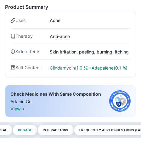
Product Summary
Uses
Acne
Therapy
Anti-acne
Side effects
Skin irritation, peeling, burning, itching
Salt Content
Clindamycin(1.0 %)+Adapalene(0.1 %)
Check Medicines With Same Composition
Adacin Gel
View
OSAL
DOSAGE
INTERACTIONS
FREQUENTLY ASKED QUESTIONS (FA