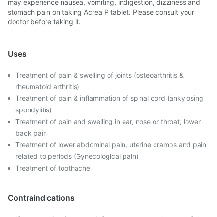
may experience nausea, vomiting, indigestion, dizziness and
stomach pain on taking Acrea P tablet. Please consult your
doctor before taking it.
Uses
Treatment of pain & swelling of joints (osteoarthritis &
rheumatoid arthritis)
Treatment of pain & inflammation of spinal cord (ankylosing
spondylitis)
Treatment of pain and swelling in ear, nose or throat, lower
back pain
Treatment of lower abdominal pain, uterine cramps and pain
related to periods (Gynecological pain)
Treatment of toothache
Contraindications