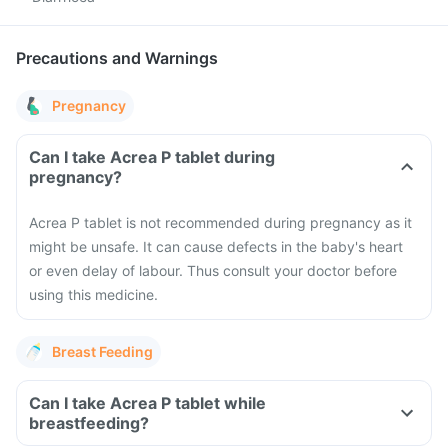
Precautions and Warnings
Pregnancy
Can I take Acrea P tablet during
pregnancy?
Acrea P tablet is not recommended during pregnancy as it
might be unsafe. It can cause defects in the baby's heart
or even delay of labour. Thus consult your doctor before
using this medicine.
Breast Feeding
Can I take Acrea P tablet while
breastfeeding?