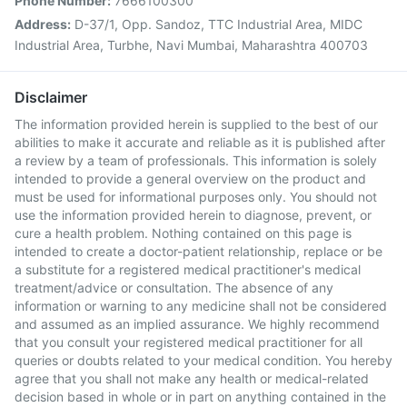
Phone Number:
7666100300
Address:
D-37/1, Opp. Sandoz, TTC Industrial Area, MIDC
Industrial Area, Turbhe, Navi Mumbai, Maharashtra 400703
Disclaimer
The information provided herein is supplied to the best of our
abilities to make it accurate and reliable as it is published after
a review by a team of professionals. This information is solely
intended to provide a general overview on the product and
must be used for informational purposes only. You should not
use the information provided herein to diagnose, prevent, or
cure a health problem. Nothing contained on this page is
intended to create a doctor-patient relationship, replace or be
a substitute for a registered medical practitioner's medical
treatment/advice or consultation. The absence of any
information or warning to any medicine shall not be considered
and assumed as an implied assurance. We highly recommend
that you consult your registered medical practitioner for all
queries or doubts related to your medical condition. You hereby
agree that you shall not make any health or medical-related
decision based in whole or in part on anything contained in the