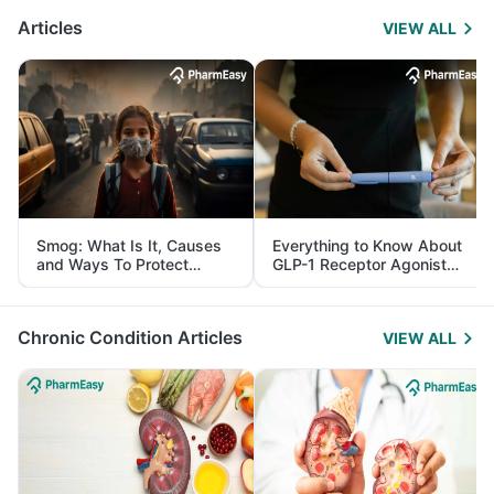
Articles
VIEW ALL
Smog: What Is It, Causes
Everything to Know About
and Ways To Protect
GLP-1 Receptor Agonist
Yourself From It
and Its Role in Weight
Management
Chronic Condition Articles
VIEW ALL