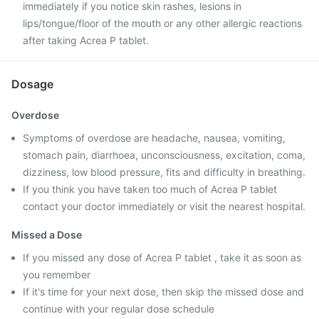
immediately if you notice skin rashes, lesions in
lips/tongue/floor of the mouth or any other allergic reactions
after taking Acrea P tablet.
Dosage
Overdose
Symptoms of overdose are headache, nausea, vomiting,
stomach pain, diarrhoea, unconsciousness, excitation, coma,
dizziness, low blood pressure, fits and difficulty in breathing.
If you think you have taken too much of Acrea P tablet
contact your doctor immediately or visit the nearest hospital.
Missed a Dose
If you missed any dose of Acrea P tablet , take it as soon as
you remember
If it's time for your next dose, then skip the missed dose and
continue with your regular dose schedule