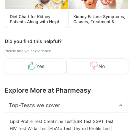
Diet Chart for Kidney
Kidney Failure: Symptoms,
Patients Along with Helpful
Causes, Treatment &
Tips
Prevention
Did you find this helpful?
Please rate your experience
Yes
No
Explore More at Pharmeasy
Top-Tests we cover
|
|
|
|
Lipid Profile Test
Creatinine Test
ESR Test
SGPT Test
|
|
|
|
HIV Test
Widal Test
HbA1c Test
Thyroid Profile Test