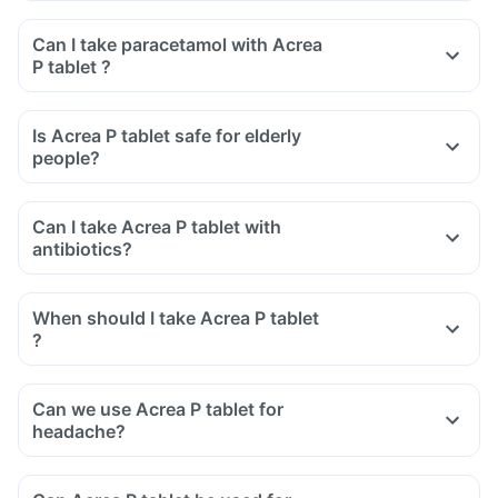
Can I take paracetamol with Acrea
P tablet ?
Is Acrea P tablet safe for elderly
people?
Can I take Acrea P tablet with
antibiotics?
When should I take Acrea P tablet
?
Can we use Acrea P tablet for
headache?