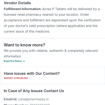
Vaxigrip NH 2025/2026 Vaccine
Gardasil Injection
Vendor Details
Tetanus Vaccine
Havrix 720 Junior Vaccine
Fulfillment Information:
Acrea P Tablets will be delivered by a
Pneumovax 23 Vaccine
Pneumovax 23 Injection
licensed retail pharmacy nearest to your location. Order
acceptance and fulfillment are dependent upon the verification
of your doctor's valid prescription (where applicable) and the
current stock of this medicine.
Want to know more?
We provide you with reliable, authentic & completely relevant
information
Read Our Policy
Have issues with Our Content?
REPORT A PROBLEM
In Case of Any Issues Contact Us
Email Id:
care@pharmeasy.in