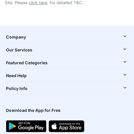
Site. Please
click here
for detailed T&C.
Company
Our Services
Featured Categories
Need Help
Policy Info
Download the App for Free