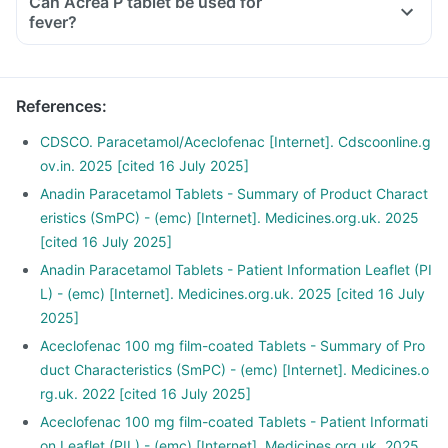
Can Acrea P tablet be used for
fever?
References
:
CDSCO. Paracetamol/Aceclofenac [Internet]. Cdscoonline.g
ov.in. 2025 [cited 16 July 2025]
Anadin Paracetamol Tablets - Summary of Product Charact
eristics (SmPC) - (emc) [Internet]. Medicines.org.uk. 2025
[cited 16 July 2025]
Anadin Paracetamol Tablets - Patient Information Leaflet (PI
L) - (emc) [Internet]. Medicines.org.uk. 2025 [cited 16 July
2025]
Aceclofenac 100 mg film-coated Tablets - Summary of Pro
duct Characteristics (SmPC) - (emc) [Internet]. Medicines.o
rg.uk. 2022 [cited 16 July 2025]
Aceclofenac 100 mg film-coated Tablets - Patient Informati
on Leaflet (PIL) - (emc) [Internet]. Medicines.org.uk. 2025