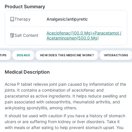
Product Summary
Therapy
Analgesic/antipyretic
Aceclofenac(100.0 Mg)+Paracetamol /
Salt Content
Acetaminophen(500.0 Mg)
TIPS
DOSAGE
HOW DOES THIS MEDICINE WORK?
INTERACTIONS
Medical Description
Acrea P tablet relieves joint pain caused by inflammation of the
joints. It contains a combination of aceclofenac and
paracetamol as active ingredients. It helps reduce swelling and
pain associated with osteoarthritis, rheumatoid arthritis, and
ankylosing spondylitis, among others.
It should be used with caution if you have a history of stomach
ulcers or are suffering from kidney or liver disorders. Take it
with meals or after eating to help prevent stomach upset. You