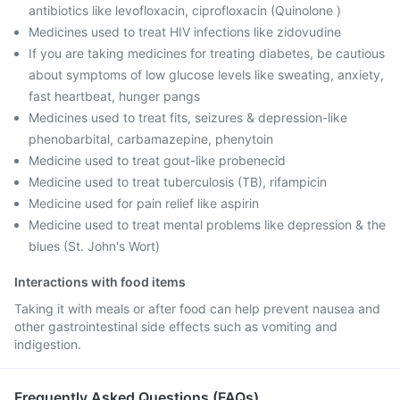
antibiotics like levofloxacin, ciprofloxacin (Quinolone )
Medicines used to treat HIV infections like zidovudine
If you are taking medicines for treating diabetes, be cautious
about symptoms of low glucose levels like sweating, anxiety,
fast heartbeat, hunger pangs
Medicines used to treat fits, seizures & depression-like
phenobarbital, carbamazepine, phenytoin
Medicine used to treat gout-like probenecid
Medicine used to treat tuberculosis (TB), rifampicin
Medicine used for pain relief like aspirin
Medicine used to treat mental problems like depression & the
blues (St. John's Wort)
Interactions with food items
Taking it with meals or after food can help prevent nausea and
other gastrointestinal side effects such as vomiting and
indigestion.
Frequently Asked Questions (FAQs)