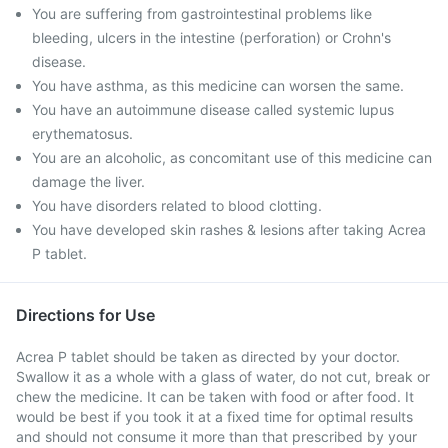
You are suffering from gastrointestinal problems like
bleeding, ulcers in the intestine (perforation) or Crohn's
disease.
You have asthma, as this medicine can worsen the same.
You have an autoimmune disease called systemic lupus
erythematosus.
You are an alcoholic, as concomitant use of this medicine can
damage the liver.
You have disorders related to blood clotting.
You have developed skin rashes & lesions after taking Acrea
P tablet.
Directions for Use
Acrea P tablet should be taken as directed by your doctor.
Swallow it as a whole with a glass of water, do not cut, break or
chew the medicine. It can be taken with food or after food. It
would be best if you took it at a fixed time for optimal results
and should not consume it more than that prescribed by your