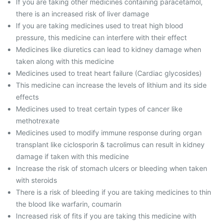
If you are taking other medicines containing paracetamol,
there is an increased risk of liver damage
If you are taking medicines used to treat high blood
pressure, this medicine can interfere with their effect
Medicines like diuretics can lead to kidney damage when
taken along with this medicine
Medicines used to treat heart failure (Cardiac glycosides)
This medicine can increase the levels of lithium and its side
effects
Medicines used to treat certain types of cancer like
methotrexate
Medicines used to modify immune response during organ
transplant like ciclosporin & tacrolimus can result in kidney
damage if taken with this medicine
Increase the risk of stomach ulcers or bleeding when taken
with steroids
There is a risk of bleeding if you are taking medicines to thin
the blood like warfarin, coumarin
Increased risk of fits if you are taking this medicine with