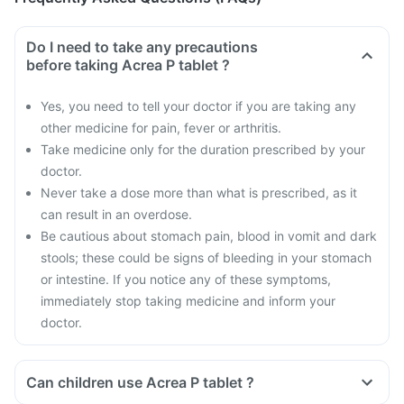
Do I need to take any precautions
before taking Acrea P tablet ?
Yes, you need to tell your doctor if you are taking any
other medicine for pain, fever or arthritis.
Take medicine only for the duration prescribed by your
doctor.
Never take a dose more than what is prescribed, as it
can result in an overdose.
Be cautious about stomach pain, blood in vomit and dark
stools; these could be signs of bleeding in your stomach
or intestine. If you notice any of these symptoms,
immediately stop taking medicine and inform your
doctor.
Can children use Acrea P tablet ?