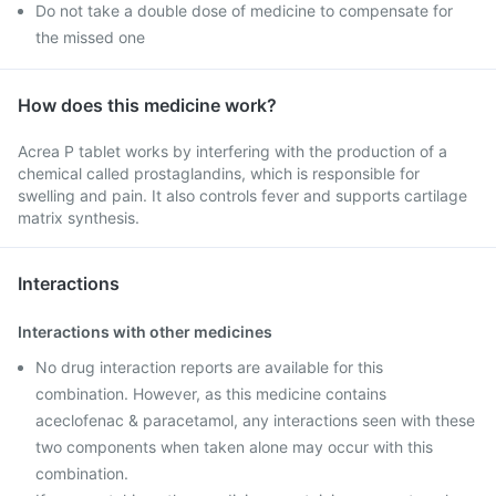
Do not take a double dose of medicine to compensate for
the missed one
How does this medicine work?
Acrea P tablet works by interfering with the production of a
chemical called prostaglandins, which is responsible for
swelling and pain. It also controls fever and supports cartilage
matrix synthesis.
Interactions
Interactions with other medicines
No drug interaction reports are available for this
combination. However, as this medicine contains
aceclofenac & paracetamol, any interactions seen with these
two components when taken alone may occur with this
combination.