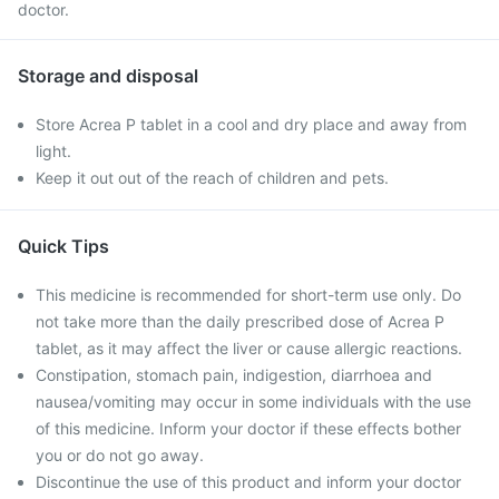
doctor.
Storage and disposal
Store Acrea P tablet in a cool and dry place and away from
light.
Keep it out out of the reach of children and pets.
Quick Tips
This medicine is recommended for short-term use only. Do
not take more than the daily prescribed dose of Acrea P
tablet, as it may affect the liver or cause allergic reactions.
Constipation, stomach pain, indigestion, diarrhoea and
nausea/vomiting may occur in some individuals with the use
of this medicine. Inform your doctor if these effects bother
you or do not go away.
Discontinue the use of this product and inform your doctor