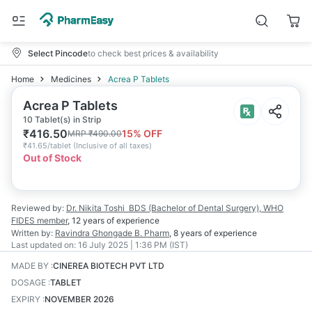
Select Pincode
to check best prices & availability
Home
Medicines
Acrea P Tablets
Acrea P Tablets
10 Tablet(s) in Strip
₹
416.50
15
% OFF
MRP
₹
490.00
₹
41.65/tablet
(
Inclusive of all taxes
)
Out of Stock
Reviewed by:
Dr. Nikita Toshi
BDS (Bachelor of Dental Surgery), WHO
FIDES member
,
12 years
of experience
Written by:
Ravindra Ghongade
B. Pharm
,
8 years
of experience
Last updated on:
16 July 2025 | 1:36 PM (IST)
MADE BY
:
CINEREA BIOTECH PVT LTD
DOSAGE
:
TABLET
EXPIRY
:
NOVEMBER 2026