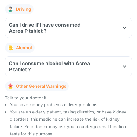
Driving
Can I drive if I have consumed
Acrea P tablet ?
Alcohol
Can I consume alcohol with Acrea
P tablet ?
Other General Warnings
Talk to your doctor if
You have kidney problems or liver problems.
You are an elderly patient, taking diuretics, or have kidney
disorders; this medicine can increase the risk of kidney
failure. Your doctor may ask you to undergo renal function
tests for this purpose.