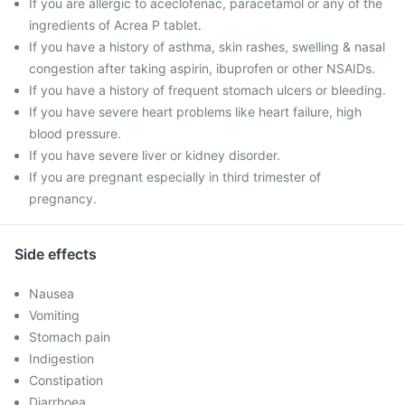
If you are allergic to aceclofenac, paracetamol or any of the
ingredients of Acrea P tablet.
If you have a history of asthma, skin rashes, swelling & nasal
congestion after taking aspirin, ibuprofen or other NSAIDs.
If you have a history of frequent stomach ulcers or bleeding.
If you have severe heart problems like heart failure, high
blood pressure.
If you have severe liver or kidney disorder.
If you are pregnant especially in third trimester of
pregnancy.
Side effects
Nausea
Vomiting
Stomach pain
Indigestion
Constipation
Diarrhoea