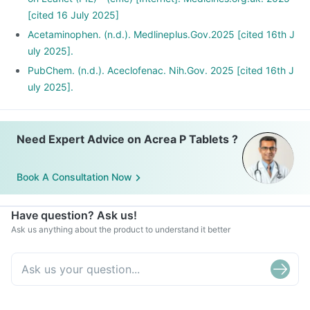
[cited 16 July 2025]
Acetaminophen. (n.d.). Medlineplus.Gov.2025 [cited 16th J
uly 2025].
PubChem. (n.d.). Aceclofenac. Nih.Gov. 2025 [cited 16th J
uly 2025].
Need Expert Advice on Acrea P Tablets ?
Book A Consultation Now
Have question? Ask us!
Ask us anything about the product to understand it better