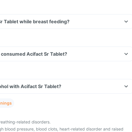
Sr Tablet while breast feeding?
ve consumed Acifact Sr Tablet?
hol with Acifact Sr Tablet?
rnings
eathing-related disorders.
h blood pressure, blood clots, heart-related disorder and raised