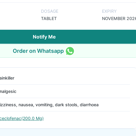
DOSAGE
EXPIRY
TABLET
NOVEMBER 202
Notify Me
Order on Whatsapp
ainkiller
nalgesic
izziness, nausea, vomiting, dark stools, diarrhoea
ceclofenac(200.0 Mg)