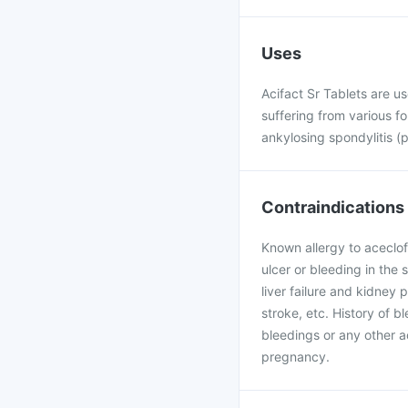
Uses
Acifact Sr Tablets are us
suffering from various fo
ankylosing spondylitis (p
Contraindications
Known allergy to aceclof
ulcer or bleeding in the 
liver failure and kidney 
stroke, etc. History of b
bleedings or any other a
pregnancy.