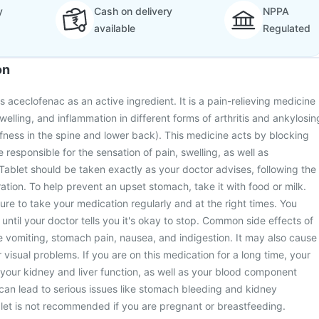
y
Cash on delivery
NPPA
available
Regulated
on
s aceclofenac as an active ingredient. It is a pain-relieving medicine
swelling, and inflammation in different forms of arthritis and ankylosin
iffness in the spine and lower back). This medicine acts by blocking
 responsible for the sensation of pain, swelling, as well as
 Tablet should be taken exactly as your doctor advises, following the
tion. To help prevent an upset stomach, take it with food or milk.
sure to take your medication regularly and at the right times. You
 until your doctor tells you it's okay to stop. Common side effects of
e vomiting, stomach pain, nausea, and indigestion. It may also cause
 visual problems. If you are on this medication for a long time, your
r your kidney and liver function, as well as your blood component
 can lead to serious issues like stomach bleeding and kidney
let is not recommended if you are pregnant or breastfeeding.