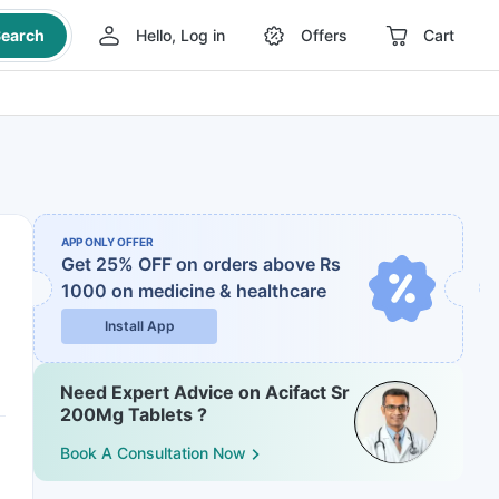
earch
Hello, Log in
Offers
Cart
APP ONLY OFFER
Get 25% OFF on orders above Rs
1000
on medicine & healthcare
Install App
Need Expert Advice on Acifact Sr
200Mg Tablets ?
Book A Consultation Now