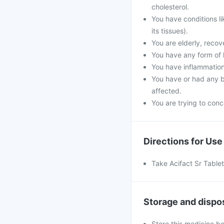
cholesterol.
You have conditions l
its tissues).
You are elderly, reco
You have any form of k
You have inflammation
You have or had any b
affected.
You are trying to conce
Directions for Use
Take Acifact Sr Tablet
Storage and dispo
Store this medicine b