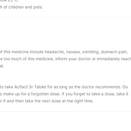
ch of children and pets.
 this medicine include headache, nausea, vomiting, stomach pain,
ke too much of this medicine, inform your doctor or immediately reac
al.
e to take Acifact Sr Tablet for as long as the doctor recommends. Do
o make up for a forgotten dose. If you forget to take a dose, take it
it and then take the next dose at the right time.