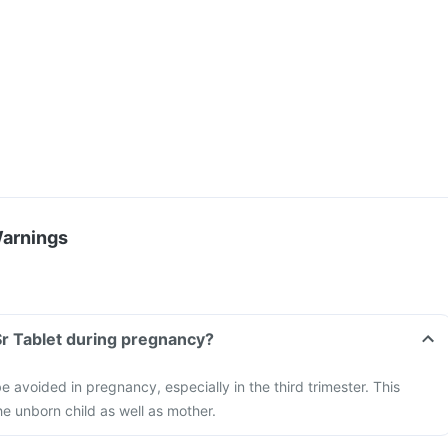
Warnings
 Sr Tablet during pregnancy?
e avoided in pregnancy, especially in the third trimester. This
e unborn child as well as mother.