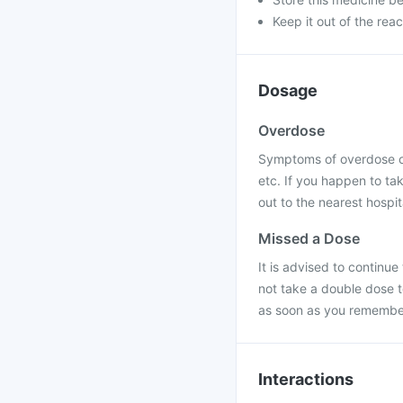
Keep it out of the rea
Dosage
Overdose
Symptoms of overdose of
etc. If you happen to ta
out to the nearest hospit
Missed a Dose
It is advised to continu
not take a double dose t
as soon as you remember 
Interactions