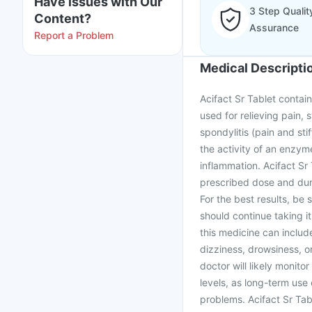
Have issues with Our
3 Step Qualit
Content?
Assurance
Report a Problem
Medical Descripti
Acifact Sr Tablet contain
used for relieving pain, 
spondylitis (pain and st
the activity of an enzyme
inflammation. Acifact Sr
prescribed dose and dura
For the best results, be 
should continue taking it
this medicine can includ
dizziness, drowsiness, or
doctor will likely monito
levels, as long-term use
problems. Acifact Sr Tab