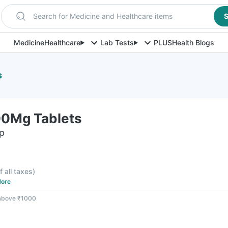
Search for Medicine and Healthcare items
S
Medicine
Healthcare
Lab Tests
PLUS
Health Blogs
s
00Mg Tablets
ip
f all taxes
)
ore
 above ₹1000