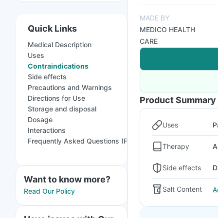
MADE BY
Quick Links
MEDICO HEALTH
CARE
Medical Description
Uses
Contraindications
Side effects
Precautions and Warnings
Directions for Use
Product Summary
Storage and disposal
Dosage
Uses
P
Interactions
Frequently Asked Questions (FAQs)
Therapy
A
Side effects
D
Want to know more?
Salt Content
A
Read Our Policy