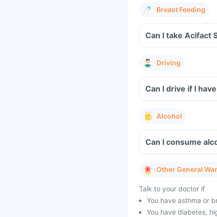
Breast Feeding
Can I take Acifact 
Driving
Can I drive if I ha
Alcohol
Can I consume alco
Other General Wa
Talk to your doctor if
You have asthma or br
You have diabetes, hig