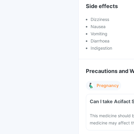
Side effects
Dizziness
Nausea
Vomiting
Diarrhoea
Indigestion
Precautions and 
Pregnancy
Can I take Acifact
This medicine should b
medicine may affect th