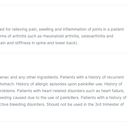
ed for relieving pain, swelling and inflammation of joints in a patient
rms of arthritis such as rheumatoid arthritis, osteoarthritis and
ain and stiffness in spine and lower back).
enac and any other ingredients. Patients with a history of recurrent
stomach. History of allergic episodes upon painkiller use. History of
problems. Patients with heart-related disorders such as heart failure,
leeding caused due to the use of painkillers. Patients with a history of
ctive bleeding disorders. Should not be used in the 3rd trimester of