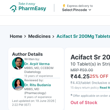
Express delivery to
Select Pincode
Home
Medicines
Acifact Sr 200Mg Tablet
Author Details
Acifact Sr 2
Written by:
10 Tablet(s) in Str
Dr. Arpit Verma
MBBS, MD, CCEBDM
MRP
₹
59.00
Diabetology
₹
44.25
25
% OFF
13 years
of experience
Reviewed by:
₹
4.43/tablet
(
Inclusive o
Dr. Ritu Budania
15 days return policy
Read M
MBBS, MD
(Pharmacology)
✱
Offer applicable on order
9 years
of experience
Last updated on:
19 June 2026 |
Out of Stock
2:22 PM (IST)