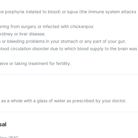
ike porphyria (related to blood) or lupus (the immune system attacks
vering from surgery or infected with chickenpox
idney or liver disease.
 or bleeding problems in your stomach or any part of your gut.
lood circulation disorder due to which blood supply to the brain was
ive or taking treatment for fertility.
 as a whole with a glass of water as prescribed by your doctor.
sal
elow 25°C.