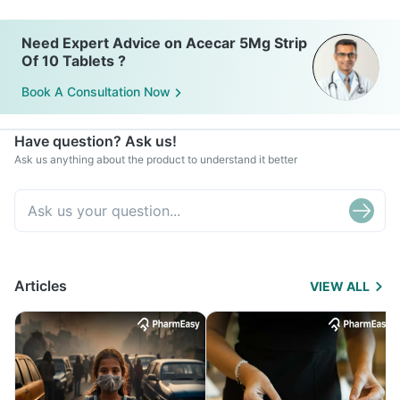
Need Expert Advice on Acecar 5Mg Strip
Of 10 Tablets ?
Book A Consultation Now
Have question? Ask us!
Ask us anything about the product to understand it better
Articles
VIEW ALL