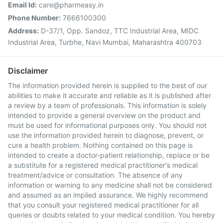
Email Id:
care@pharmeasy.in
Phone Number:
7666100300
Address:
D-37/1, Opp. Sandoz, TTC Industrial Area, MIDC
Industrial Area, Turbhe, Navi Mumbai, Maharashtra 400703
Disclaimer
The information provided herein is supplied to the best of our
abilities to make it accurate and reliable as it is published after
a review by a team of professionals. This information is solely
intended to provide a general overview on the product and
must be used for informational purposes only. You should not
use the information provided herein to diagnose, prevent, or
cure a health problem. Nothing contained on this page is
intended to create a doctor-patient relationship, replace or be
a substitute for a registered medical practitioner's medical
treatment/advice or consultation. The absence of any
information or warning to any medicine shall not be considered
and assumed as an implied assurance. We highly recommend
that you consult your registered medical practitioner for all
queries or doubts related to your medical condition. You hereby