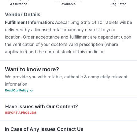
Typbar TCV Injection
Prevenar 13 Injection
Assurance
available
Regulated
Havrix 720 Junior Vaccine
Pneumosil Vaccine
Vendor Details
Fluquadri Sh Vaccine
Nukovax 13 Vaccine
Fulfillment Information:
Acecar 5mg Strip Of 10 Tablets will be
Tetanus Vaccine
Fluarix Tetra Vaccine
delivered by a licensed retail pharmacy nearest to your
location. Order acceptance and fulfillment are dependent upon
the verification of your doctor's valid prescription (where
applicable) and the current stock of this medicine.
Want to know more?
We provide you with reliable, authentic & completely relevant
information
Read Our Policy
Have issues with Our Content?
REPORT A PROBLEM
In Case of Any Issues Contact Us