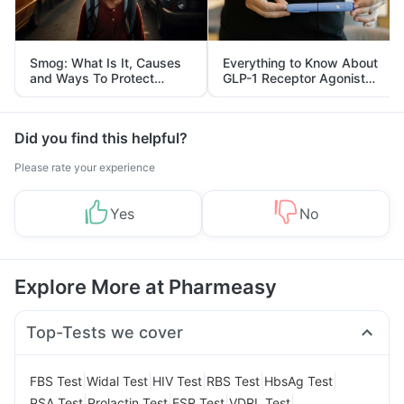
Smog: What Is It, Causes
Everything to Know About
and Ways To Protect
GLP-1 Receptor Agonist
Yourself From It
and Its Role in Weight
Management
Did you find this helpful?
Please rate your experience
Yes
No
Explore More at Pharmeasy
Top-Tests we cover
|
|
|
|
|
FBS Test
Widal Test
HIV Test
RBS Test
HbsAg Test
|
|
|
|
PSA Test
Prolactin Test
ESR Test
VDRL Test