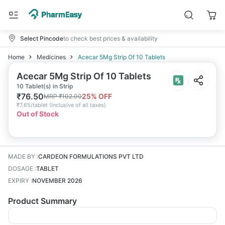
Select Pincode
to check best prices & availability
Home
Medicines
Acecar 5Mg Strip Of 10 Tablets
Acecar 5Mg Strip Of 10 Tablets
10 Tablet(s) in Strip
₹
76.50
25
% OFF
MRP
₹
102.00
₹
7.65/tablet
(
Inclusive of all taxes
)
Out of Stock
MADE BY
:
CARDEON FORMULATIONS PVT LTD
DOSAGE
:
TABLET
EXPIRY
:
NOVEMBER 2026
Product Summary