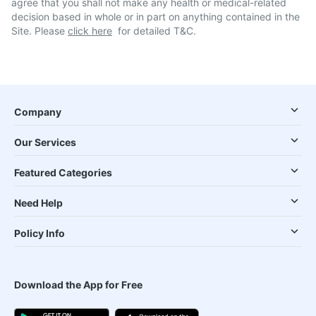
agree that you shall not make any health or medical-related
decision based in whole or in part on anything contained in the
Site. Please
click here
for detailed T&C.
Company
Our Services
Featured Categories
Need Help
Policy Info
Download the App for Free