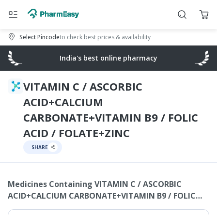
Select Pincode
to check best prices & availability
India's best online pharmacy
VITAMIN C / ASCORBIC
ACID+CALCIUM
CARBONATE+VITAMIN B9 / FOLIC
ACID / FOLATE+ZINC
SHARE
Medicines Containing
VITAMIN C / ASCORBIC
ACID+CALCIUM CARBONATE+VITAMIN B9 / FOLIC
ACID / FOLATE+ZINC