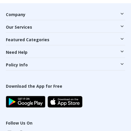
Company
Our Services
Featured Categories
Need Help
Policy Info
Download the App for Free
Follow Us On