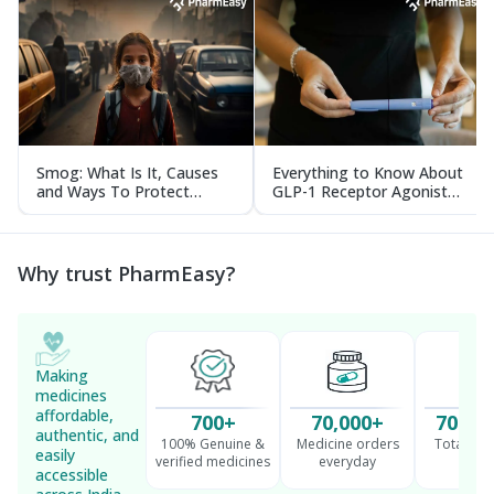
Smog: What Is It, Causes
Everything to Know About
and Ways To Protect
GLP-1 Receptor Agonist
Yourself From It
and Its Role in Weight
Management
Why trust PharmEasy?
Making
medicines
affordable,
700+
70,000+
70 Mil
authentic, and
100% Genuine &
Medicine orders
Total cu
easily
verified medicines
everyday
serv
accessible