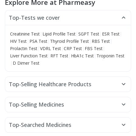
Explore More at Pharmeasy
Top-Tests we cover
|
|
|
|
Creatinine Test
Lipid Profile Test
SGPT Test
ESR Test
|
|
|
|
HIV Test
PSA Test
Thyroid Profile Test
RBS Test
|
|
|
|
Prolactin Test
VDRL Test
CRP Test
FBS Test
|
|
|
Liver Function Test
RFT Test
HbA1c Test
Troponin Test
|
D Dimer Test
Top-Selling Healthcare Products
Depura Vitamin D3
I Pill Contraceptive Pill
Himalaya Confido Tablets
Bold Care Extend Delay Spray
Top-Selling Medicines
Cystone Tablet
Abzorb Antifungal Soap
Dulcoflex 5mg
Amoxyclav 625
Wegovy 0.25mg
Rybelsus 3mg
Himalaya Liv.52 Ds
Shelcal 500mg
Himalaya Himcolin Gel
Montek LC
Rybelsus 14mg
Megalis 10
Lirafit 6mg
Digene Acidity & Gas Relief Tablets
Evion 400 mg
Top-Searched Medicines
Mounjaro 5mg
Rybelsus 7mg
Erly 6mg
Cilacar 10
Buscogast 10mg
Cremaffin Syrup
Budecort 0.5mg
Nexpro Rd 40mg
Sinarest
Zerodol Sp
Nurokind LC
Yurpeak 5mg
Pantocid DSR