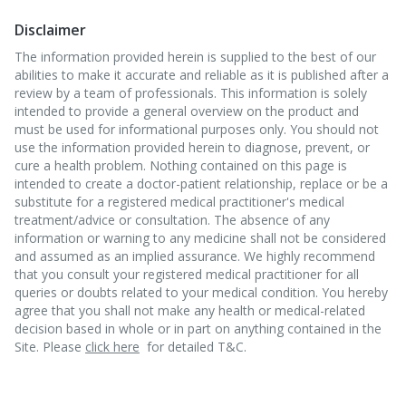
Disclaimer
The information provided herein is supplied to the best of our
abilities to make it accurate and reliable as it is published after a
review by a team of professionals. This information is solely
intended to provide a general overview on the product and
must be used for informational purposes only. You should not
use the information provided herein to diagnose, prevent, or
cure a health problem. Nothing contained on this page is
intended to create a doctor-patient relationship, replace or be a
substitute for a registered medical practitioner's medical
treatment/advice or consultation. The absence of any
information or warning to any medicine shall not be considered
and assumed as an implied assurance. We highly recommend
that you consult your registered medical practitioner for all
queries or doubts related to your medical condition. You hereby
agree that you shall not make any health or medical-related
decision based in whole or in part on anything contained in the
Site. Please
click here
for detailed T&C.