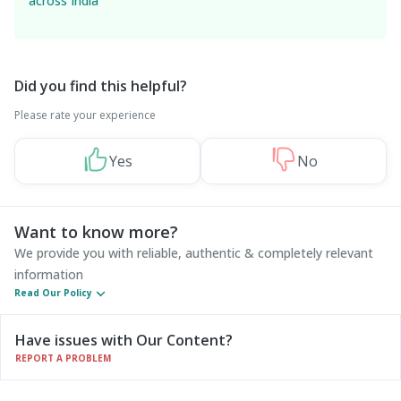
across India
Did you find this helpful?
Please rate your experience
Yes
No
Want to know more?
We provide you with reliable, authentic & completely relevant
information
Read Our Policy
Have issues with Our Content?
REPORT A PROBLEM