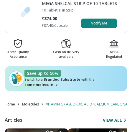
MEGA SHELCAL STRIP OF 10 TABLETS
10 Tablet(s) in Strip
₹
874.00
Notify Me
₹
87.40
/Capsule
3 Step Quality
Cash on delivery
NPPA
Assurance
available
Regulated
Save up to 50%
Switch to a
Branded Substitute
with the
same molecule
Home
Molecules
VITAMIN C / ASCORBIC ACID+CALCIUM CARBONATE+V
Articles
VIEW ALL