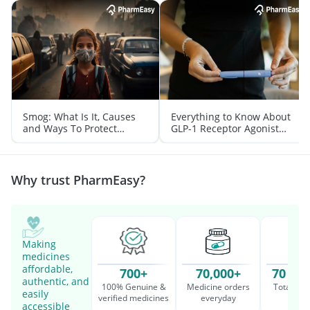
Smog: What Is It, Causes
Everything to Know About
and Ways To Protect
GLP-1 Receptor Agonist
Yourself From It
and Its Role in Weight
Management
Why trust PharmEasy?
Making
medicines
affordable,
700+
70,000+
70 Mil
authentic, and
100% Genuine &
Medicine orders
Total cu
easily
verified medicines
everyday
serv
accessible