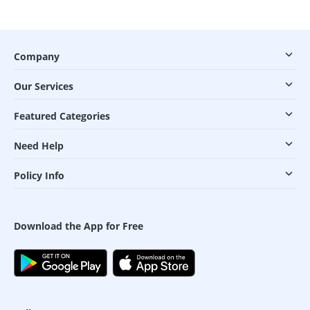
Company
Our Services
Featured Categories
Need Help
Policy Info
Download the App for Free