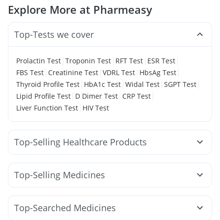
Explore More at Pharmeasy
Top-Tests we cover
|
|
|
|
Prolactin Test
Troponin Test
RFT Test
ESR Test
|
|
|
|
FBS Test
Creatinine Test
VDRL Test
HbsAg Test
|
|
|
|
Thyroid Profile Test
HbA1c Test
Widal Test
SGPT Test
|
|
|
Lipid Profile Test
D Dimer Test
CRP Test
|
Liver Function Test
HIV Test
Top-Selling Healthcare Products
Himalaya Liv.52 Ds
Himalaya Himcolin Gel
Prohance Nutrition Drink
Zincovit
Cremaffin Syrup
Top-Selling Medicines
Supradyn Daily Multivitamin
Shelcal 500mg
Wegovy 0.5mg
Wegovy 0.25mg
Yurpeak 10mg
Dulcoflex 5mg
Abzorb Antifungal Soap
Orofer XT
Yurpeak 5mg
Amoxyclav 625
Montair LC
Gaviscon Liquid Instant Relief
Depura Vitamin D3
Top-Searched Medicines
Mounjaro 2.5mg
Montek LC
Nurokind LC
Megalis 10
I Pill Contraceptive Pill