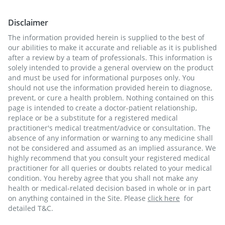
Disclaimer
The information provided herein is supplied to the best of
our abilities to make it accurate and reliable as it is published
after a review by a team of professionals. This information is
solely intended to provide a general overview on the product
and must be used for informational purposes only. You
should not use the information provided herein to diagnose,
prevent, or cure a health problem. Nothing contained on this
page is intended to create a doctor-patient relationship,
replace or be a substitute for a registered medical
practitioner's medical treatment/advice or consultation. The
absence of any information or warning to any medicine shall
not be considered and assumed as an implied assurance. We
highly recommend that you consult your registered medical
practitioner for all queries or doubts related to your medical
condition. You hereby agree that you shall not make any
health or medical-related decision based in whole or in part
on anything contained in the Site. Please
click here
for
detailed T&C.