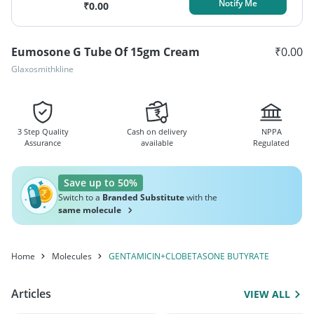
Notify Me
₹
0.00
Eumosone G Tube Of 15gm Cream
₹
0.00
Glaxosmithkline
3 Step Quality
Cash on delivery
NPPA
Assurance
available
Regulated
Save up to 50%
Switch to a
Branded Substitute
with the
same molecule
Home
Molecules
GENTAMICIN+CLOBETASONE BUTYRATE
Articles
VIEW ALL