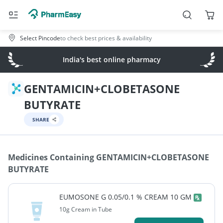
Select Pincode
to check best prices & availability
India's best online pharmacy
GENTAMICIN+CLOBETASONE
BUTYRATE
SHARE
Medicines Containing
GENTAMICIN+CLOBETASONE
BUTYRATE
EUMOSONE G 0.05/0.1 % CREAM 10 GM
10g Cream in Tube