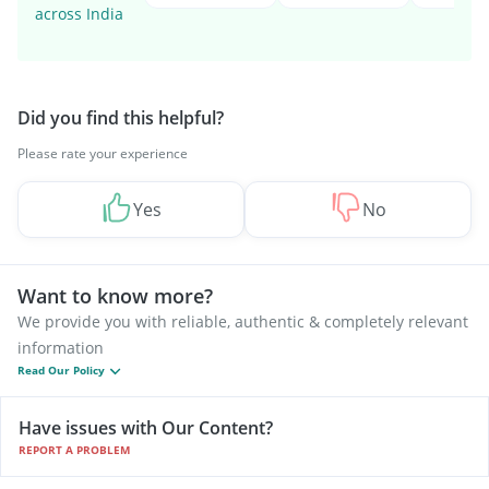
across India
Did you find this helpful?
Please rate your experience
Yes
No
Want to know more?
We provide you with reliable, authentic & completely relevant
information
Read Our Policy
Have issues with Our Content?
REPORT A PROBLEM