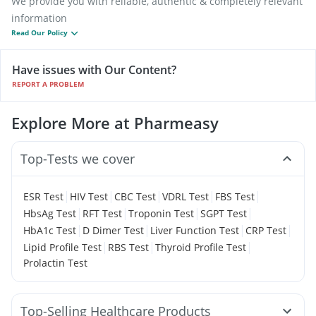
We provide you with reliable, authentic & completely relevant
information
Read Our Policy
Have issues with Our Content?
REPORT A PROBLEM
Explore More at Pharmeasy
Top-Tests we cover
|
|
|
|
|
ESR Test
HIV Test
CBC Test
VDRL Test
FBS Test
|
|
|
|
HbsAg Test
RFT Test
Troponin Test
SGPT Test
|
|
|
|
HbA1c Test
D Dimer Test
Liver Function Test
CRP Test
|
|
|
Lipid Profile Test
RBS Test
Thyroid Profile Test
Prolactin Test
Top-Selling Healthcare Products