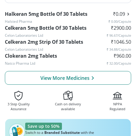
Halkeran 5mg Bottle Of 30 Tablets
₹
0.09
Halsted Pharma
₹
0.00
/Capsule
Celkeran 5mg Bottle Of 30 Tablets
₹
2900.00
Celon Laboratories Ltd
₹
96.67
/Capsule
Celkeran 2mg Strip Of 30 Tablets
₹
1046.50
Celon Laboratories Ltd
₹
34.88
/Capsule
Clokeran 2mg Tablets
₹
960.00
Natco Pharma Ltd
₹
32.00
/Capsule
View More Medicines
3 Step Quality
Cash on delivery
NPPA
Assurance
available
Regulated
Save up to 50%
Switch to a
Branded Substitute
with the