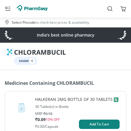
Select Pincode
to check best prices & availability
India's best online pharmacy
CHLORAMBUCIL
SHARE
Medicines Containing
CHLORAMBUCIL
HALKERAN 2MG BOTTLE OF 30 TABLETS
30 Tablet(s) in Bottle
MRP
₹
0.10
₹
0.09
10
% OFF
Add To Cart
₹
0.00
/Capsule