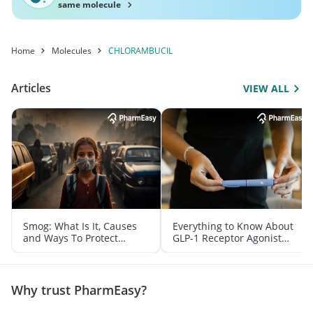
same molecule
Home
Molecules
CHLORAMBUCIL
Articles
VIEW ALL
Smog: What Is It, Causes
Everything to Know About
and Ways To Protect
GLP-1 Receptor Agonist
Yourself From It
and Its Role in Weight
Management
Why trust PharmEasy?