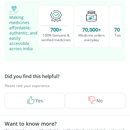
Making
medicines
affordable,
700+
70,000+
70 Mil
authentic, and
100% Genuine &
Medicine orders
Total cu
easily
verified medicines
everyday
serv
accessible
across India
Did you find this helpful?
Please rate your experience
Yes
No
Want to know more?