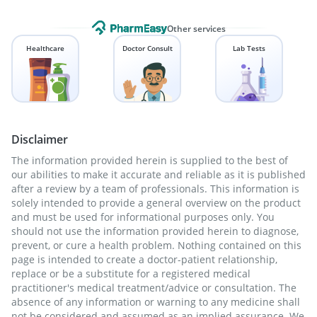
Other services
Healthcare
Doctor Consult
Lab Tests
Disclaimer
The information provided herein is supplied to the best of
our abilities to make it accurate and reliable as it is published
after a review by a team of professionals. This information is
solely intended to provide a general overview on the product
and must be used for informational purposes only. You
should not use the information provided herein to diagnose,
prevent, or cure a health problem. Nothing contained on this
page is intended to create a doctor-patient relationship,
replace or be a substitute for a registered medical
practitioner's medical treatment/advice or consultation. The
absence of any information or warning to any medicine shall
not be considered and assumed as an implied assurance. We