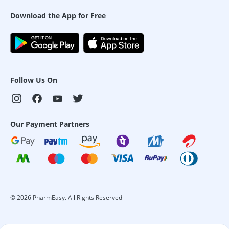
Download the App for Free
Follow Us On
Our Payment Partners
©
2026
PharmEasy. All Rights Reserved