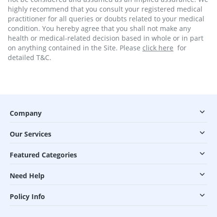
highly recommend that you consult your registered medical
practitioner for all queries or doubts related to your medical
condition. You hereby agree that you shall not make any
health or medical-related decision based in whole or in part
on anything contained in the Site. Please
click here
for
detailed T&C.
Company
Our Services
Featured Categories
Need Help
Policy Info