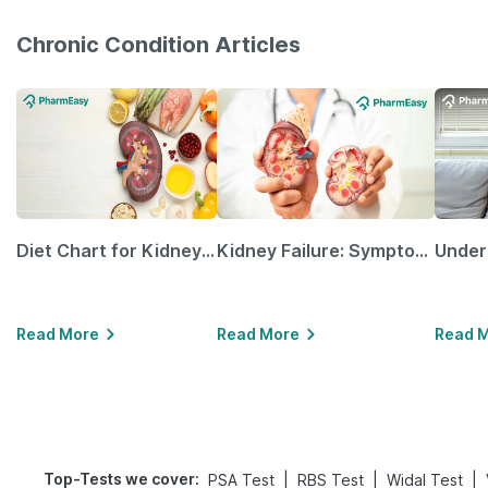
Chronic Condition Articles
Diet Chart for Kidney Patients Along with Helpful Tips
Kidney Failure: Symptoms, Causes, Treatment & Prevention
Read More
Read More
Read 
Top-Tests we cover
:
|
|
|
PSA Test
RBS Test
Widal Test