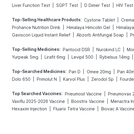
|
|
|
Liver Function Test
SGPT Test
D Dimer Test
HIV Test
Top-Selling Healthcare Products
:
|
Cystone Tablet
Cremaf
|
|
Prohance Nutrition Drink
Himalaya Himcolin Gel
Himalaya
|
|
Gaviscon Liquid Instant Relief
Abzorb Antifungal Soap
Top-Selling Medicines
:
|
|
Pantocid DSR
Nurokind LC
Mon
|
|
|
|
Yurpeak 5mg
Lirafit 6mg
Levipil 500
Rybelsus 14mg
Top-Searched Medicines
:
|
|
Pan D
Omee 20mg
Pan 40
|
|
|
|
Dolo 650
Primolut N
Karvol Plus
Zerodol Sp
Fourd
Top Searched Vaccines
:
|
Pneumosil Vaccine
Pneumovax 2
|
|
Vaxiflu 2025-2026 Vaccine
Boostrix Vaccine
Menactra In
|
|
Hexaxim Injection
Fluarix Tetra Vaccine
Biovac A Vaccin