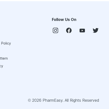
Follow Us On
 Policy
ttern
cy
©
2026
PharmEasy. All Rights Reserved