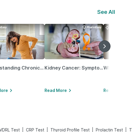
See All
Understanding Chronic Kidney Disease
Kidney Cancer: Symptoms, Causes, Treatments & More!
More
Read More
Read More
|
|
|
|
VDRL Test
CRP Test
Thyroid Profile Test
Prolactin Test
T