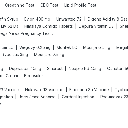
|
|
|
Creatinine Test
CBC Test
Lipid Profile Test
|
|
|
fin Syrup
Evion 400 mg
Unwanted 72
|
|
|
 Liv.52 Ds
Himalaya Confido Tablets
Depura Vitamin D3
She
Prega News Pregnancy Test Kit
|
|
|
|
tair LC
Wegovy 0.25mg
Montek LC
Mounjaro 5mg
Megal
|
Rybelsus 3mg
Mounjaro 7.5mg
|
|
|
|
mg
Duphaston 10mg
Sinarest
Nexpro Rd 40mg
Ganaton 
|
erm Cream
Becosules
|
|
|
3 Vaccine
Nukovax 13 Vaccine
Fluquadri Sh Vaccine
Typbar
|
|
|
jection
Jeev 3mcg Vaccine
Gardasil Injection
Pneumovax 23 
e