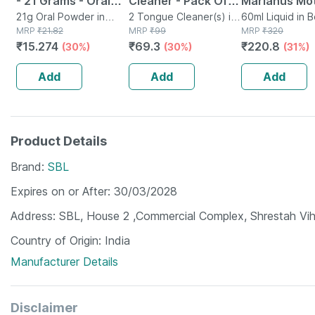
- 21 Grams - Oral
Cleaner - Pack Of 2
Marianus Mo
Rehydration Salt -
21g Oral Powder in
- Removes All
2 Tongue Cleaner(s) in
Tincture Q 3
60ml Liquid in 
Sachet
MRP
₹
21.82
Packet
MRP
₹
99
MRP
₹
320
Orange Flavour
Particles &
Pack Of 2
₹
15.274
₹
69.3
₹
220.8
(30%)
(30%)
(31%)
Freshens Mouth
Add
Add
Add
Product Details
Brand
SBL
Expires on or After
30/03/2028
Address
SBL, House 2 ,Commercial Complex, Shrestah Vih
Country of Origin
India
Manufacturer Details
Disclaimer