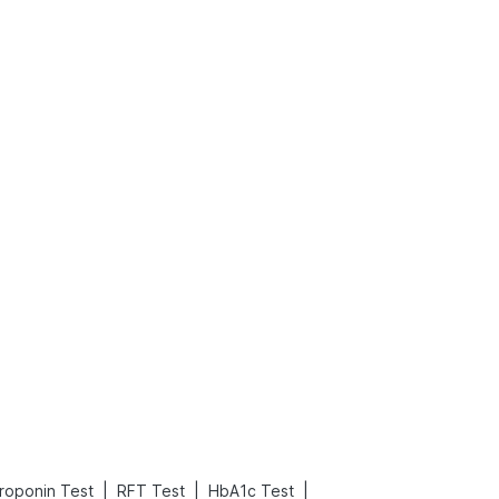
What is an Acute Heart Failure?
Sweeteners and Diabetes: Natural vs. Artificial Sweeteners for Diabetes
Read More
Read More
|
|
|
roponin Test
RFT Test
HbA1c Test