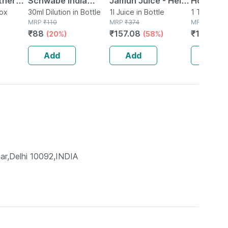
ther
Schwabe India
Jamun Juice - Helps
Homoeop
0 Ml
Box
Clematis Erecta
30ml Dilution in Bottle
Maintains Sugar
1l Juice in Bottle
Tablets F
1 Tablet(s)
MRP
₹
110
MRP
₹
374
MRP
₹
225
Dilution 30 Ch 30 Ml
Levels & Weight
Constipat
₹
88
₹
157.08
₹
177.75
(20%)
(58%)
(
Management - 1 L
Difficult
(by Pharmeasy)
Units )
Add
Add
Add
ar,Delhi 10092,INDIA