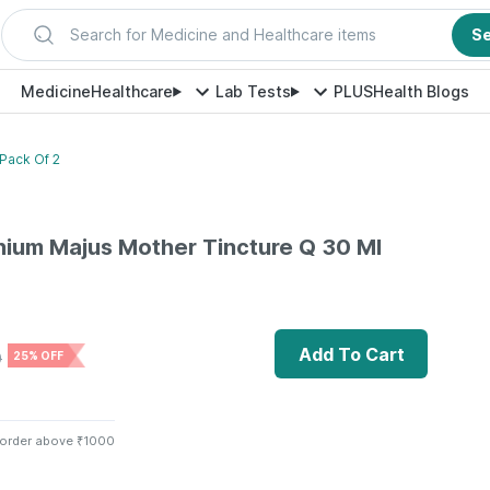
Search for Medicine and Healthcare items
S
Medicine
Healthcare
Lab Tests
PLUS
Health Blogs
Pack Of 2
nium Majus Mother Tincture Q 30 Ml
Add To Cart
0
25% OFF
 order above ₹1000