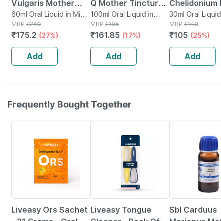
Vulgaris Mother
Q Mother Tincture |
Chelidonium
Tincture Q 30 Ml
60ml Oral Liquid in Mini
100ml
100ml Oral Liquid in
Mother Tinct
30ml Oral Liquid
Bottle
MRP
₹
240
Bottle
MRP
₹
195
Bottle
MRP
₹
140
Pack Of 2
(imp) 30 Ml
₹
175.2
₹
161.85
₹
105
(27%)
(17%)
(25%)
Add
Add
Add
Frequently Bought Together
30% OFF
30% OFF
31% OFF
Liveasy Ors Sachet
Liveasy Tongue
Sbl Carduus