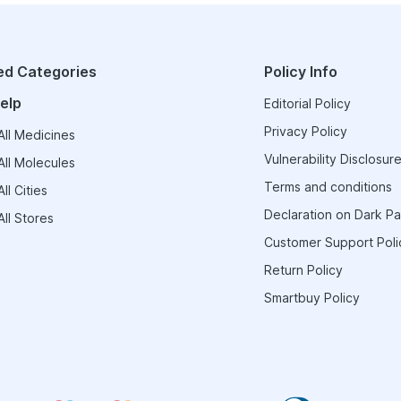
ed Categories
Policy Info
elp
Editorial Policy
Privacy Policy
ll Medicines
Vulnerability Disclosure
ll Molecules
Terms and conditions
ll Cities
Declaration on Dark Pa
ll Stores
Customer Support Poli
Return Policy
Smartbuy Policy