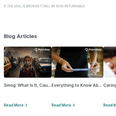
IF THE SEAL IS BROKEN IT WILL BE NON-RETURNABLE
Blog Articles
Smog: What Is It, Causes and Ways To Protect Yourself From It
Everything to Know About GLP-1 Receptor Agonist and Its Role in Weight Management
Read More
Read More
Read 