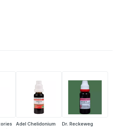
14% OFF
3% OFF
tories
Adel Chelidonium
Dr. Reckeweg