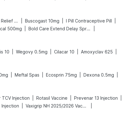
|
|
|
Digene Acidity & Gas Relief Tablets
Buscogast 10mg
I Pill Contraceptive Pill
|
|
lcal 500mg
Bold Care Extend Delay Spray
|
|
|
|
is 10
Wegovy 0.5mg
Cilacar 10
Amoxyclav 625
|
|
|
|
50mg
Meftal Spas
Ecosprin 75mg
Dexona 0.5mg
|
|
|
 TCV Injection
Rotasil Vaccine
Prevenar 13 Injection
|
|
Injection
Vaxigrip NH 2025/2026 Vaccine