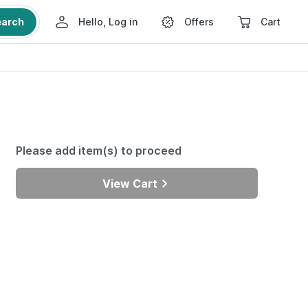
earch
Hello, Log in
Offers
Cart
Please add item(s) to proceed
View Cart