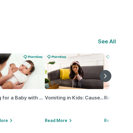
See All
Caring for a Baby with Blocked Nose: Simple Tips for Parents
Vomiting in Kids: Causes, Home Remedies & Treatment Options
More
Read More
Read More