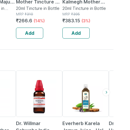
 Majus
Mother Tincture Q
Kalmegh Mother
ure Q
 in
20 Ml
20ml Tincture in Bottle
Tincture Q 20 Ml
20ml Tincture in Bottle
MRP
₹
310
MRP
₹
395
₹
266.6
₹
383.15
(14%)
(3%)
Add
Add
20% OFF
58% OFF
21% OFF
Dr. Willmar
Everherb Karela
Dr Baksh