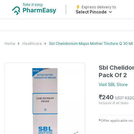
Express delivery to
Select Pincode
Home
Healthcare
Sbl Chelidonium Majus Mother Tincture Q 30 Ml 
Sbl Chelido
Pack Of 2
Visit
SBL
Store
₹
240
MRP
₹
32
Inclusive of all taxes
✱
Offer applicable on