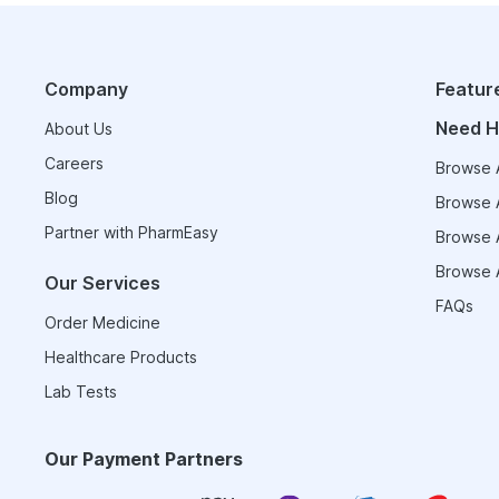
Company
Featur
Need H
About Us
Careers
Browse A
Blog
Browse A
Partner with PharmEasy
Browse A
Browse A
Our Services
FAQs
Order Medicine
Healthcare Products
Lab Tests
Our Payment Partners