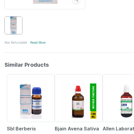
Non Returnable
Read More
Similar Products
27% OFF
17% OFF
25% OFF
Sbl Berberis
Bjain Avena Sativa
Allen Labora