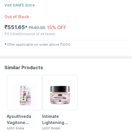
Visit
SANFE
Store
Out of Stock
₹
551.65
15% OFF
✱
₹
649.00
₹
11.03/ml
(Inclusive of all taxes)
✱
Offer applicable on order above
₹
1000
Similar Products
20% OFF
70% OFF
Ayouthveda
Intimate
Vagitone
Lightening
Intimate Wash
MRP
₹
164
Herbal Cream
MRP
₹
999