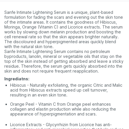
Sanfe Intimate Lightening Serum is a unique, plant-based
formulation for fading the scars and evening out the skin tone
of the intimate areas. It contains the goodness of Hibiscus,
Moringa, Orange (Vitamin C) and Licorice extracts. The serum
works by slowing down melanin production and boosting the
cell renewal rate so that the skin appears brighter naturally.
The discoloured and hyperpigmented areas quickly blend
with the natural skin tone.
Sanfe Intimate Lightening Serum contains no petroleum
byproducts, lanolin, mineral or vegetable oils that stay on the
top of the skin instead of getting absorbed and leave a sticky
residue. Therefore, the serum gets quickly absorbed into the
skin and does not require frequent reapplication.
Ingrediatns:
Hibiscus - Naturally exfoliating, the organic Citric and Malic
acid from Hibiscus extracts speed up cell turnover,
resulting in an even skin tone.
Orange Peel - Vitamin C from Orange peel enhances
collagen and elastin production while also reducing the
appearance of hyperpigmentation and scars.
Licorice Extracts - Glycyrrhizin from Licorice has anti-