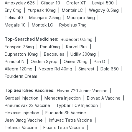
|
|
|
|
Amoxyclav 625
Cilacar 10
Orofer XT
Levipil 500
|
|
|
|
Erly 6mg
Yurpeak 10mg
Montair LC
Wegovy 0.5mg
|
|
|
Telma 40
Mounjaro 2.5mg
Mounjaro 5mg
|
|
Megalis 10
Montek LC
Rybelsus 7mg
Top-Searched Medicines
:
|
Budecort 0.5mg
|
|
|
Ecosprin 75mg
Pan 40mg
Karvol Plus
|
|
|
Duphaston 10mg
Becosules
Udiliv 300mg
|
|
|
|
Primolut N
Ondem Syrup
Omee 20mg
Pan D
|
|
|
|
Allegra 120mg
Nexpro Rd 40mg
Sinarest
Dolo 650
Fourderm Cream
Top Searched Vaccines
:
|
Havrix 720 Junior Vaccine
|
|
|
Gardasil Injection
Menactra Injection
Biovac A Vaccine
|
|
Pneumovax 23 Vaccine
Typbar TCV Injection
|
|
Hexaxim Injection
Fluquadri Sh Vaccine
|
|
Jeev 3mcg Vaccine
Influvac Tetra Vaccine
|
|
Tetanus Vaccine
Fluarix Tetra Vaccine