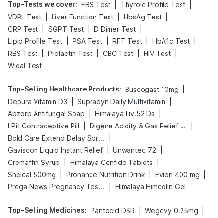
Top-Tests we cover
:
|
|
FBS Test
Thyroid Profile Test
|
|
|
VDRL Test
Liver Function Test
HbsAg Test
|
|
|
CRP Test
SGPT Test
D Dimer Test
|
|
|
|
Lipid Profile Test
PSA Test
RFT Test
HbA1c Test
|
|
|
|
RBS Test
Prolactin Test
CBC Test
HIV Test
Widal Test
Top-Selling Healthcare Products
:
|
Buscogast 10mg
|
|
Depura Vitamin D3
Supradyn Daily Multivitamin
|
|
Abzorb Antifungal Soap
Himalaya Liv.52 Ds
|
|
I Pill Contraceptive Pill
Digene Acidity & Gas Relief Tablets
|
Bold Care Extend Delay Spray
|
|
Gaviscon Liquid Instant Relief
Unwanted 72
|
|
Cremaffin Syrup
Himalaya Confido Tablets
|
|
|
Shelcal 500mg
Prohance Nutrition Drink
Evion 400 mg
|
Prega News Pregnancy Test Kit
Himalaya Himcolin Gel
Top-Selling Medicines
:
|
|
Pantocid DSR
Wegovy 0.25mg