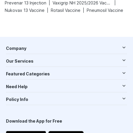
|
|
Prevenar 13 Injection
Vaxigrip NH 2025/2026 Vaccine
|
|
Nukovax 13 Vaccine
Rotasil Vaccine
Pneumosil Vaccine
Company
Our Services
Featured Categories
Need Help
Policy Info
Download the App for Free