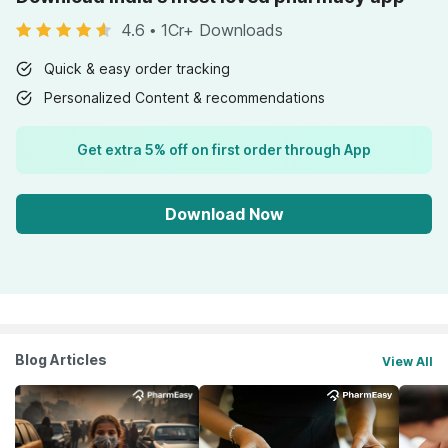
4.6
•
1Cr+ Downloads
Quick & easy order tracking
Personalized Content & recommendations
Get extra 5% off on first order through App
Download Now
Blog Articles
View All