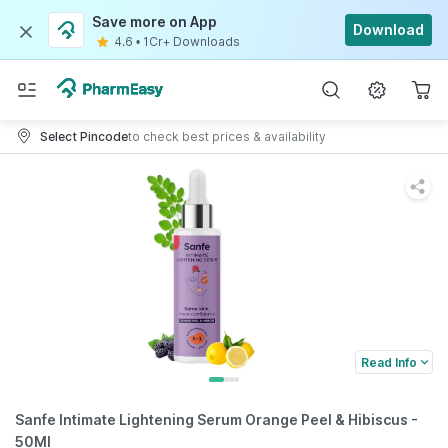
Save more on App
Download
4.6
•
1Cr+ Downloads
Select Pincode
to check best prices & availability
Read Info
Sanfe Intimate Lightening Serum Orange Peel & Hibiscus -
50Ml