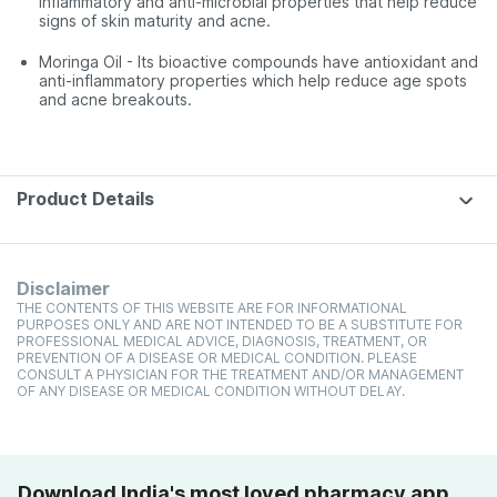
inflammatory and anti-microbial properties that help reduce
signs of skin maturity and acne.
Moringa Oil - Its bioactive compounds have antioxidant and
anti-inflammatory properties which help reduce age spots
and acne breakouts.
Product Details
Disclaimer
THE CONTENTS OF THIS WEBSITE ARE FOR INFORMATIONAL
PURPOSES ONLY AND ARE NOT INTENDED TO BE A SUBSTITUTE FOR
PROFESSIONAL MEDICAL ADVICE, DIAGNOSIS, TREATMENT, OR
PREVENTION OF A DISEASE OR MEDICAL CONDITION. PLEASE
CONSULT A PHYSICIAN FOR THE TREATMENT AND/OR MANAGEMENT
OF ANY DISEASE OR MEDICAL CONDITION WITHOUT DELAY.
Download India's most loved pharmacy app