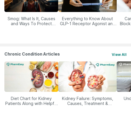
Smog: What Is It, Causes
Everything to Know About
Car
and Ways To Protect
GLP-1 Receptor Agonist and
Block
Yourself From It
Its Role in Weight
Management
Chronic Condition Articles
View All
Diet Chart for Kidney
Kidney Failure: Symptoms,
Und
Patients Along with Helpful
Causes, Treatment &
Tips
Prevention