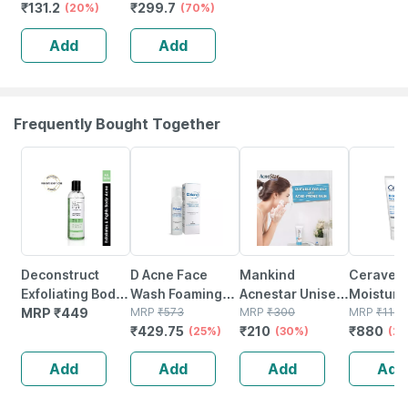
₹
131.2
₹
299.7
With Aloe & Amla
(20%)
Intimate
(70%)
To Maintain Ph
Whitening
Add
Add
Balance &
Vaginal Cream |
Prevent Odour
100% Ayurvedic
100 Ml
(50gm)
Frequently Bought Together
25% OFF
30% OFF
20% OFF
Deconstruct
D Acne Face
Mankind
Cerave
Exfoliating Body
Wash Foaming
Acnestar Unisex
Moisturi
Wash - 11% Aha +
MRP
₹
449
Salicylic Acid
MRP
₹
573
Face Wash - (50
MRP
₹
300
Cream Fo
MRP
₹
1100
₹
429.75
₹
210
₹
880
2% Salicylic Acid
Bottle Of 60 Ml
(25%)
Gr 2 Pc)
(30%)
Very Dry 
(2
Body Wash (200
177ml
Add
Add
Add
Add
Ml)