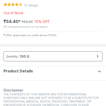
(
5
ratings)
Out of Stock
₹
54.40
15% OFF
✱
₹
64.00
₹
0.54/gram
(Inclusive of all taxes)
✱
Offer applicable on order above
₹
1000
100 G
Quantity
:
Product Details
Disclaimer
THE CONTENTS OF THIS WEBSITE ARE FOR INFORMATIONAL
PURPOSES ONLY AND ARE NOT INTENDED TO BE A SUBSTITUTE FOR
PROFESSIONAL MEDICAL ADVICE, DIAGNOSIS, TREATMENT, OR
PREVENTION OF A DISEASE OR MEDICAL CONDITION. PLEASE