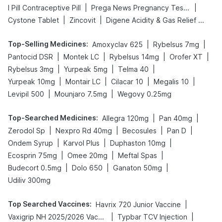
|
|
I Pill Contraceptive Pill
Prega News Pregnancy Test Kit
|
|
Cystone Tablet
Zincovit
Digene Acidity & Gas Relief Tablets
Top-Selling Medicines
:
|
|
Amoxyclav 625
Rybelsus 7mg
|
|
|
|
Pantocid DSR
Montek LC
Rybelsus 14mg
Orofer XT
|
|
|
Rybelsus 3mg
Yurpeak 5mg
Telma 40
|
|
|
|
Yurpeak 10mg
Montair LC
Cilacar 10
Megalis 10
|
|
Levipil 500
Mounjaro 7.5mg
Wegovy 0.25mg
Top-Searched Medicines
:
|
|
Allegra 120mg
Pan 40mg
|
|
|
|
Zerodol Sp
Nexpro Rd 40mg
Becosules
Pan D
|
|
|
Ondem Syrup
Karvol Plus
Duphaston 10mg
|
|
|
Ecosprin 75mg
Omee 20mg
Meftal Spas
|
|
|
Budecort 0.5mg
Dolo 650
Ganaton 50mg
Udiliv 300mg
Top Searched Vaccines
:
|
Havrix 720 Junior Vaccine
|
|
Vaxigrip NH 2025/2026 Vaccine
Typbar TCV Injection