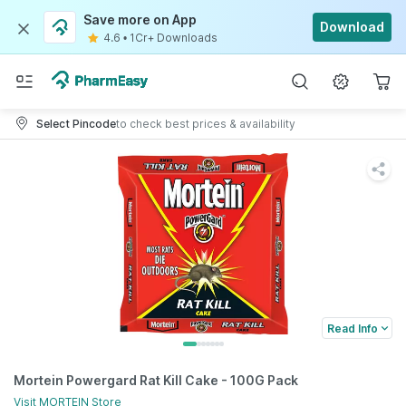
Save more on App
Download
4.6
•
1Cr+ Downloads
Select Pincode
to check best prices & availability
Read Info
Mortein Powergard Rat Kill Cake - 100G Pack
Visit
MORTEIN
Store