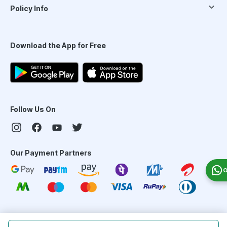
Policy Info
Download the App for Free
Follow Us On
Our Payment Partners
O
©
2026
PharmEasy. All Rights Reserved