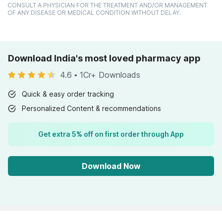
CONSULT A PHYSICIAN FOR THE TREATMENT AND/OR MANAGEMENT
OF ANY DISEASE OR MEDICAL CONDITION WITHOUT DELAY.
Download India's most loved pharmacy app
4.6
•
1Cr+ Downloads
Quick & easy order tracking
Personalized Content & recommendations
Get extra 5% off on first order through App
Download Now