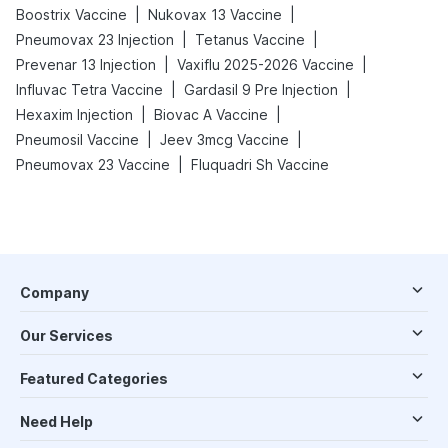
|
|
Boostrix Vaccine
Nukovax 13 Vaccine
|
|
Pneumovax 23 Injection
Tetanus Vaccine
|
|
Prevenar 13 Injection
Vaxiflu 2025-2026 Vaccine
|
|
Influvac Tetra Vaccine
Gardasil 9 Pre Injection
|
|
Hexaxim Injection
Biovac A Vaccine
|
|
Pneumosil Vaccine
Jeev 3mcg Vaccine
|
Pneumovax 23 Vaccine
Fluquadri Sh Vaccine
Company
Our Services
Featured Categories
Need Help