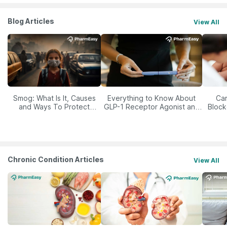
Blog Articles
View All
Smog: What Is It, Causes
Everything to Know About
Car
and Ways To Protect
GLP-1 Receptor Agonist and
Block
Yourself From It
Its Role in Weight
Management
Chronic Condition Articles
View All