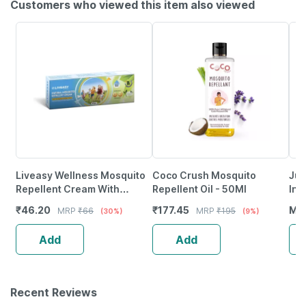
Customers who viewed this item also viewed
Liveasy Wellness Mosquito
Coco Crush Mosquito
Jun
Repellent Cream With
Repellent Oil - 50Ml
Ins
Vitamin E And Almond Oil
50
₹
46.20
₹
177.45
MR
MRP
₹
66
MRP
₹
195
(30%)
(9%)
Tube Of 50Gm
Add
Add
Recent Reviews