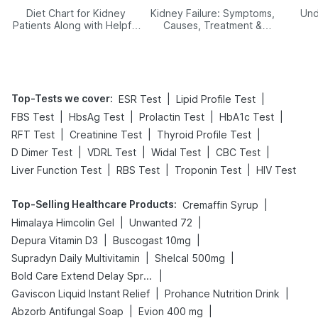
Diet Chart for Kidney
Kidney Failure: Symptoms,
Und
Patients Along with Helpful
Causes, Treatment &
Tips
Prevention
Top-Tests we cover
:
|
|
ESR Test
Lipid Profile Test
|
|
|
|
FBS Test
HbsAg Test
Prolactin Test
HbA1c Test
|
|
|
RFT Test
Creatinine Test
Thyroid Profile Test
|
|
|
|
D Dimer Test
VDRL Test
Widal Test
CBC Test
|
|
|
Liver Function Test
RBS Test
Troponin Test
HIV Test
Top-Selling Healthcare Products
:
|
Cremaffin Syrup
|
|
Himalaya Himcolin Gel
Unwanted 72
|
|
Depura Vitamin D3
Buscogast 10mg
|
|
Supradyn Daily Multivitamin
Shelcal 500mg
|
Bold Care Extend Delay Spray
|
|
Gaviscon Liquid Instant Relief
Prohance Nutrition Drink
|
|
Abzorb Antifungal Soap
Evion 400 mg