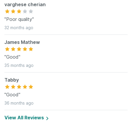
varghese cherian
"Poor quality"
32 months ago
James Mathew
"Good"
35 months ago
Tabby
"Good"
36 months ago
View All Reviews