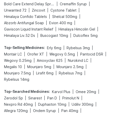
|
|
Bold Care Extend Delay Spray
Cremaffin Syrup
|
|
|
Unwanted 72
Zincovit
Cystone Tablet
|
|
Himalaya Confido Tablets
Shelcal 500mg
|
|
Abzorb Antifungal Soap
Evion 400 mg
|
|
Gaviscon Liquid Instant Relief
Himalaya Himcolin Gel
|
|
Himalaya Liv.52 Ds
Buscogast 10mg
Dulcoflex 5mg
Top-Selling Medicines
:
|
|
Erly 6mg
Rybelsus 3mg
|
|
|
|
Montair LC
Orofer XT
Wegovy 0.5mg
Pantocid DSR
|
|
|
Wegovy 0.25mg
Amoxyclav 625
Nurokind LC
|
|
|
Megalis 10
Mounjaro 5mg
Mounjaro 2.5mg
|
|
|
Mounjaro 7.5mg
Lirafit 6mg
Rybelsus 7mg
Rybelsus 14mg
Top-Searched Medicines
:
|
|
Karvol Plus
Omee 20mg
|
|
|
|
Zerodol Sp
Sinarest
Pan D
Primolut N
|
|
|
Nexpro Rd 40mg
Duphaston 10mg
Udiliv 300mg
|
|
|
Allegra 120mg
Ondem Syrup
Pan 40mg