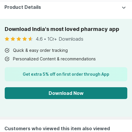
Product Details
Download India's most loved pharmacy app
4.6
•
1Cr+ Downloads
Quick & easy order tracking
Personalized Content & recommendations
Get extra 5% off on first order through App
Download Now
Customers who viewed this item also viewed