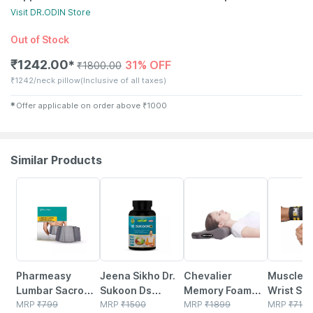
Visit
DR.ODIN
Store
Out of Stock
₹
1242.00
31% OFF
✱
₹
1800.00
₹
1242/neck pillow
(Inclusive of all taxes)
✱
Offer applicable on order above
₹
1000
Similar Products
64% OFF
2% OFF
39% OFF
58% OFF
Pharmeasy
Jeena Sikho Dr.
Chevalier
Muscleb
Lumbar Sacro
Sukoon Ds
Memory Foam
Wrist Su
Support Belt-
MRP
₹
799
Tablets | For
MRP
₹
1500
Cervical Pillow
MRP
₹
1899
For Men 
MRP
₹
719