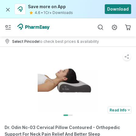
Save more on App
Download
4.6
•
1Cr+ Downloads
Select Pincode
to check best prices & availability
Read Info
Dr. Odin Nc-03 Cervical Pillow Contoured - Orthopedic
Support For Neck Pain Relief And Better Sleep