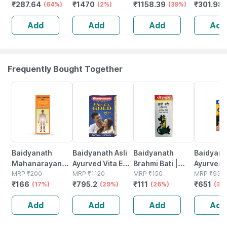
₹
287.64
₹
1470
₹
1158.39
₹
301.98
Back Pain Relief
(64%)
Better Sleep |
(2%)
Soft For Neck
(39%)
Women (b
And Sacral
Herbal Support
Pain Relief Grey
Free Size
Add
Add
Add
Add
Support
For Insomnia 60
Support F
Tablets
Relief
Frequently Bought Together
17% OFF
29% OFF
26% OFF
30% OFF
Baidyanath
Baidyanath Asli
Baidyanath
Baidyanat
Mahanarayan
Ayurved Vita Ex
Brahmi Bati |
Ayurved 
Tel Joint Pain Oil
MRP
₹
200
Gold Plus |
MRP
₹
1120
Bottle | 40 No's
MRP
₹
150
Gold Plus
MRP
₹
930
₹
166
₹
795.2
₹
111
₹
651
Bottle Of 100 Ml
(17%)
Stamina Booster
(29%)
(26%)
Capsule
(30
| 20 Capsules
Add
Add
Add
Add