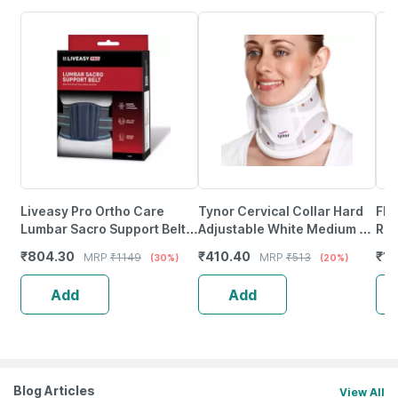
Liveasy Pro Ortho Care
Tynor Cervical Collar Hard
Fla
Lumbar Sacro Support Belt -
Adjustable White Medium 1
Reg
S
Unit
₹
804.30
₹
410.40
₹
1
MRP
₹
1149
MRP
₹
513
(30%)
(20%)
Add
Add
Blog Articles
View All