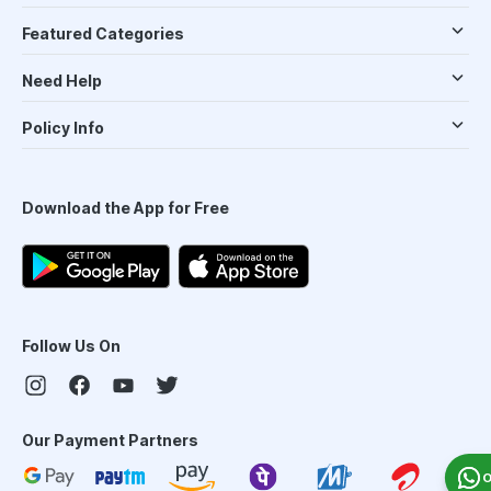
Featured Categories
Need Help
Policy Info
Download the App for Free
Follow Us On
Our Payment Partners
O