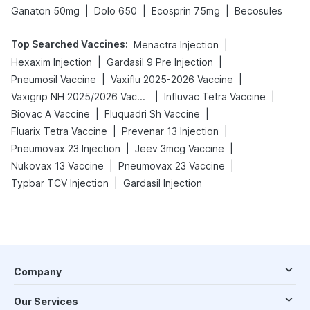
|
|
|
Ganaton 50mg
Dolo 650
Ecosprin 75mg
Becosules
Top Searched Vaccines
:
|
Menactra Injection
|
|
Hexaxim Injection
Gardasil 9 Pre Injection
|
|
Pneumosil Vaccine
Vaxiflu 2025-2026 Vaccine
|
|
Vaxigrip NH 2025/2026 Vaccine
Influvac Tetra Vaccine
|
|
Biovac A Vaccine
Fluquadri Sh Vaccine
|
|
Fluarix Tetra Vaccine
Prevenar 13 Injection
|
|
Pneumovax 23 Injection
Jeev 3mcg Vaccine
|
|
Nukovax 13 Vaccine
Pneumovax 23 Vaccine
|
Typbar TCV Injection
Gardasil Injection
Company
Our Services