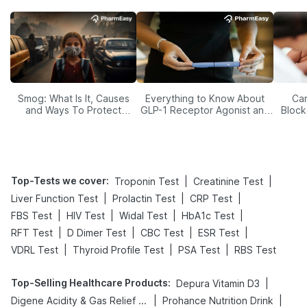
Smog: What Is It, Causes
Everything to Know About
Car
and Ways To Protect
GLP-1 Receptor Agonist and
Block
Yourself From It
Its Role in Weight
Management
Top-Tests we cover
:
|
|
Troponin Test
Creatinine Test
|
|
|
Liver Function Test
Prolactin Test
CRP Test
|
|
|
|
FBS Test
HIV Test
Widal Test
HbA1c Test
|
|
|
|
RFT Test
D Dimer Test
CBC Test
ESR Test
|
|
|
VDRL Test
Thyroid Profile Test
PSA Test
RBS Test
Top-Selling Healthcare Products
:
|
Depura Vitamin D3
|
|
Digene Acidity & Gas Relief Tablets
Prohance Nutrition Drink