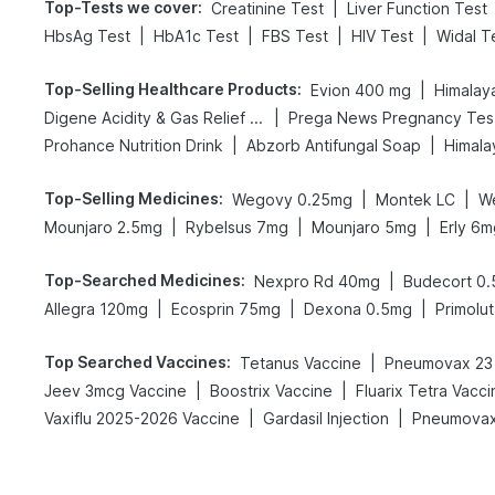
Top-Tests we cover
:
|
Creatinine Test
Liver Function Test
|
|
|
|
HbsAg Test
HbA1c Test
FBS Test
HIV Test
Widal T
Top-Selling Healthcare Products
:
|
Evion 400 mg
Himalay
|
Digene Acidity & Gas Relief Tablets
Pr
|
|
Prohance Nutrition Drink
Abzorb Antifungal Soap
Himala
Top-Selling Medicines
:
|
|
Wegovy 0.25mg
Montek LC
W
|
|
|
Mounjaro 2.5mg
Rybelsus 7mg
Mounjaro 5mg
Erly 6m
Top-Searched Medicines
:
|
Nexpro Rd 40mg
Budecort 0
|
|
|
Allegra 120mg
Ecosprin 75mg
Dexona 0.5mg
Primolut
Top Searched Vaccines
:
|
Tetanus Vaccine
Pneumovax 23 
|
|
Jeev 3mcg Vaccine
Boostrix Vaccine
Fluarix Tetra Vacci
|
|
Vaxiflu 2025-2026 Vaccine
Gardasil Injection
Pneumovax