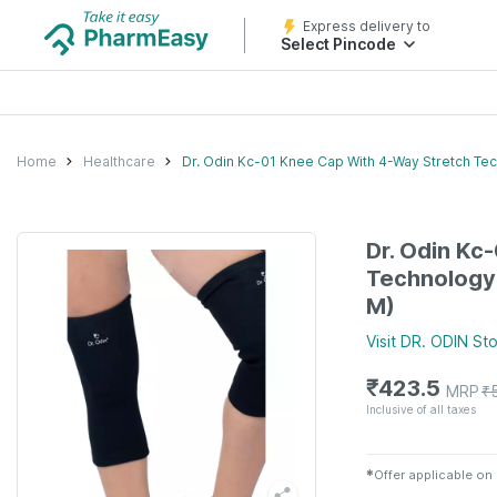
Express delivery to
Select Pincode
Home
Healthcare
Dr. Odin Kc-01 Knee Cap With 4-Way Stretch Tech
Dr. Odin Kc
Technology 
M)
Visit
DR. ODIN
Sto
₹
423.5
MRP
₹
Inclusive of all taxes
✱
Offer applicable on