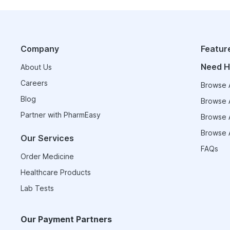
Company
Featur
Need H
About Us
Careers
Browse A
Blog
Browse A
Partner with PharmEasy
Browse A
Browse A
Our Services
FAQs
Order Medicine
Healthcare Products
Lab Tests
Our Payment Partners