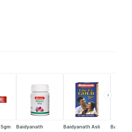
12% OFF
29% OFF
29% OFF
 15gm
Baidyanath
Baidyanath Asli
Baidyana