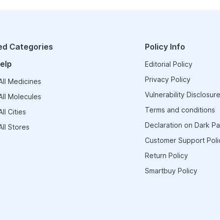
ed Categories
Policy Info
elp
Editorial Policy
Privacy Policy
ll Medicines
Vulnerability Disclosure
ll Molecules
Terms and conditions
ll Cities
Declaration on Dark Pa
ll Stores
Customer Support Poli
Return Policy
Smartbuy Policy