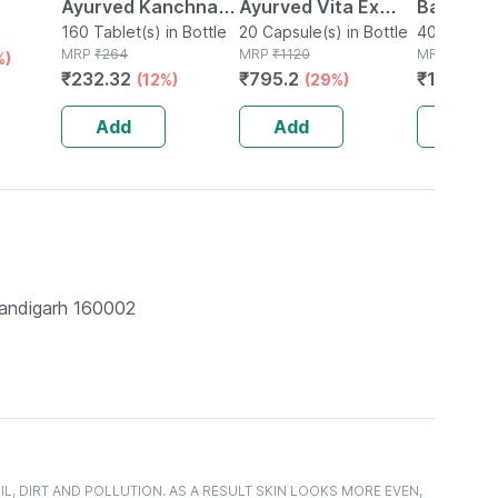
Ayurved Kanchnar
Ayurved Vita Ex
Bati | Bot
e
Guggulu Tablets
160 Tablet(s) in Bottle
Gold Plus | Stamina
20 Capsule(s) in Bottle
No's
40 Tablet(s
MRP
₹
264
MRP
₹
1120
MRP
₹
150
%)
160s | Hormonal
Booster | 20
₹
232.32
₹
795.2
₹
106.5
(12%)
(29%)
(
Balance Support
Capsules
Add
Add
Add
handigarh 160002
, DIRT AND POLLUTION. AS A RESULT SKIN LOOKS MORE EVEN,