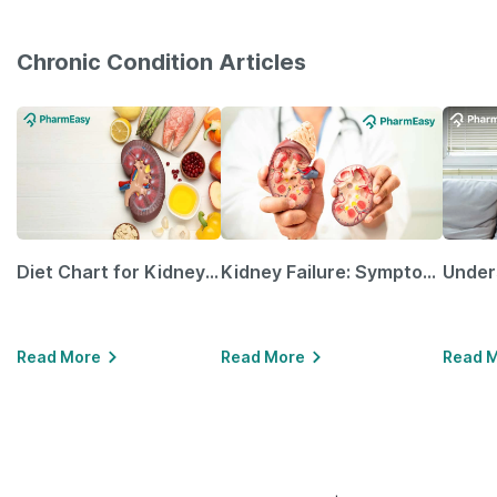
Chronic Condition Articles
Diet Chart for Kidney Patients Along with Helpful Tips
Kidney Failure: Symptoms, Causes, Treatment & Prevention
Read More
Read More
Read 