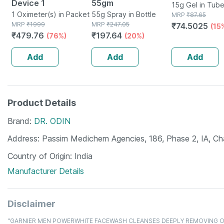
Device 1
55gm
15g Gel in Tub
1 Oximeter(s) in Packet
55g Spray in Bottle
MRP
₹
87.65
MRP
₹
1999
MRP
₹
247.05
₹
74.5025
(15
₹
479.76
₹
197.64
(76%)
(20%)
Add
Add
Add
Product Details
Brand
DR. ODIN
Address
Passim Medichem Agencies, 186, Phase 2, IA, C
Country of Origin
India
Manufacturer Details
Disclaimer
"GARNIER MEN POWERWHITE FACEWASH CLEANSES DEEPLY REMOVING OIL