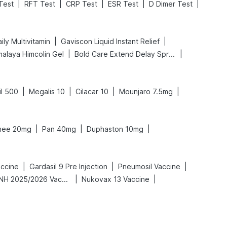
|
|
|
|
|
Test
RFT Test
CRP Test
ESR Test
D Dimer Test
|
|
ly Multivitamin
Gaviscon Liquid Instant Relief
|
|
malaya Himcolin Gel
Bold Care Extend Delay Spray
|
|
|
|
il 500
Megalis 10
Cilacar 10
Mounjaro 7.5mg
|
|
|
ee 20mg
Pan 40mg
Duphaston 10mg
|
|
|
accine
Gardasil 9 Pre Injection
Pneumosil Vaccine
|
|
Vaxigrip NH 2025/2026 Vaccine
Nukovax 13 Vaccine