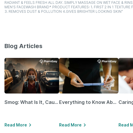
RADIANT & FEELS FRESH ALL DAY. SIMPLY MASSAGE ON WET FACE & RINSE 
MEN'S FACEWASH BRAND* PRODUCT FEATURES: 1. FIRST 2 IN 1 TEXTUR
3. REMOVES DUST & POLLUTION 4.GIVES BRIGHTER LOOKING SKIN"
Blog Articles
Smog: What Is It, Causes and Ways To Protect Yourself From It
Everything to Know About GLP-1 Receptor Agonist and Its Role in Weight Management
Read More
Read More
Read 