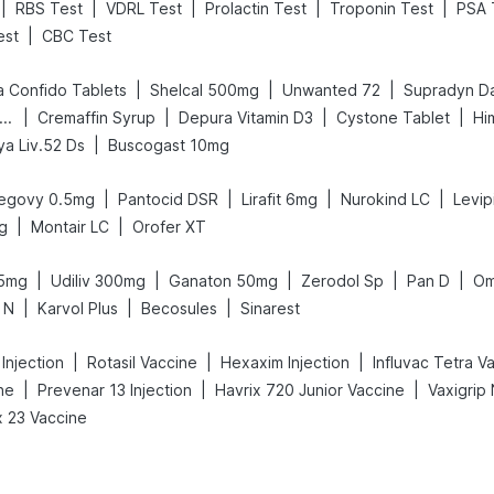
|
|
|
|
|
RBS Test
VDRL Test
Prolactin Test
Troponin Test
PSA 
|
est
CBC Test
|
|
|
a Confido Tablets
Shelcal 500mg
Unwanted 72
Supradyn Dai
|
|
|
|
ega News Pregnancy Test Kit
Cremaffin Syrup
Depura Vitamin D3
Cystone Tablet
Hi
|
ya Liv.52 Ds
Buscogast 10mg
|
|
|
|
egovy 0.5mg
Pantocid DSR
Lirafit 6mg
Nurokind LC
Levip
|
|
g
Montair LC
Orofer XT
|
|
|
|
|
.5mg
Udiliv 300mg
Ganaton 50mg
Zerodol Sp
Pan D
Om
|
|
|
 N
Karvol Plus
Becosules
Sinarest
|
|
|
Injection
Rotasil Vaccine
Hexaxim Injection
Influvac Tetra V
|
|
|
ne
Prevenar 13 Injection
Havrix 720 Junior Vaccine
 23 Vaccine