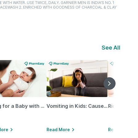
WITH WATER. USE TWICE, DAILY. GARNIER MEN IS INDIA'S NO. 1
E FACEWASH 2. ENRICHED WITH GOODNESS OF CHARCOAL & CLAY
See All
Caring for a Baby with Blocked Nose: Simple Tips for Parents
Vomiting in Kids: Causes, Home Remedies & Treatment Options
More
Read More
Read More