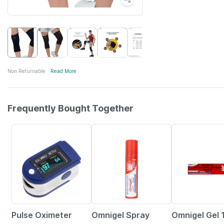
Non Returnable
Read More
Frequently Bought Together
76% OFF
20% OFF
15% OFF
Pulse Oximeter
Omnigel Spray
Omnigel Gel