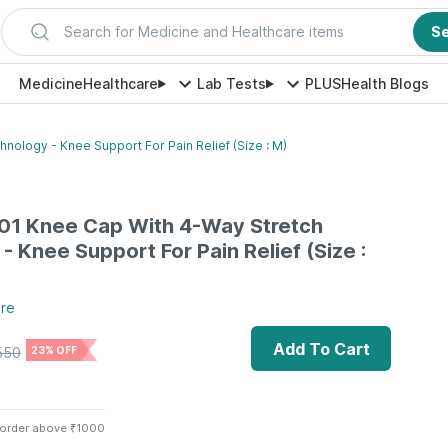
Search for Medicine and Healthcare items
S
Medicine
Healthcare
Lab Tests
PLUS
Health Blogs
nology - Knee Support For Pain Relief (Size : M)
-01 Knee Cap With 4-Way Stretch
- Knee Support For Pain Relief (Size :
re
Add To Cart
550
23% OFF
 order above ₹1000