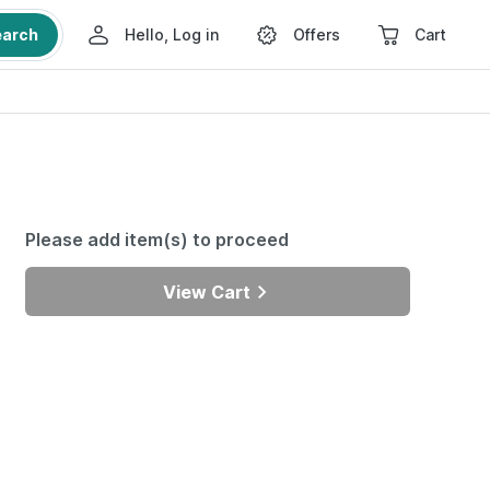
earch
Hello, Log in
Offers
Cart
Please add item(s) to proceed
View Cart