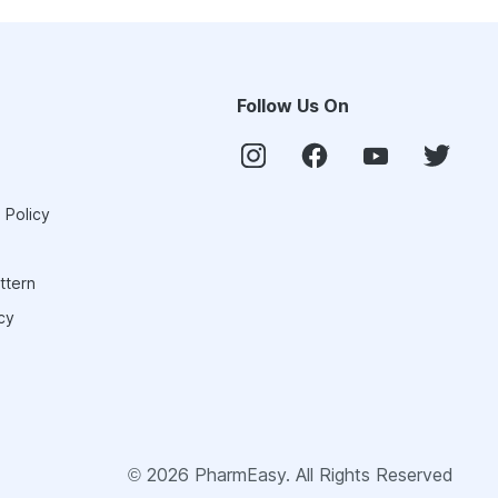
Follow Us On
 Policy
ttern
cy
©
2026
PharmEasy. All Rights Reserved