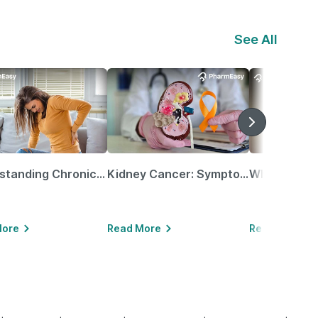
See All
Understanding Chronic Kidney Disease
Kidney Cancer: Symptoms, Causes, Treatments & More!
More
Read More
Read More