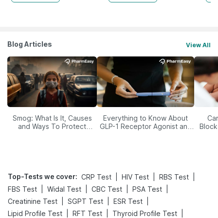
Blog Articles
View All
Smog: What Is It, Causes
Everything to Know About
Car
and Ways To Protect
GLP-1 Receptor Agonist and
Block
Yourself From It
Its Role in Weight
Management
Top-Tests we cover
:
|
|
|
CRP Test
HIV Test
RBS Test
|
|
|
|
FBS Test
Widal Test
CBC Test
PSA Test
|
|
|
Creatinine Test
SGPT Test
ESR Test
|
|
|
Lipid Profile Test
RFT Test
Thyroid Profile Test