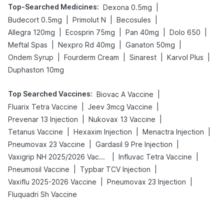
Top-Searched Medicines
:
|
Dexona 0.5mg
|
|
|
Budecort 0.5mg
Primolut N
Becosules
|
|
|
|
Allegra 120mg
Ecosprin 75mg
Pan 40mg
Dolo 650
|
|
|
Meftal Spas
Nexpro Rd 40mg
Ganaton 50mg
|
|
|
|
Ondem Syrup
Fourderm Cream
Sinarest
Karvol Plus
Duphaston 10mg
Top Searched Vaccines
:
|
Biovac A Vaccine
|
|
Fluarix Tetra Vaccine
Jeev 3mcg Vaccine
|
|
Prevenar 13 Injection
Nukovax 13 Vaccine
|
|
|
Tetanus Vaccine
Hexaxim Injection
Menactra Injection
|
|
Pneumovax 23 Vaccine
Gardasil 9 Pre Injection
|
|
Vaxigrip NH 2025/2026 Vaccine
Influvac Tetra Vaccine
|
|
Pneumosil Vaccine
Typbar TCV Injection
|
|
Vaxiflu 2025-2026 Vaccine
Pneumovax 23 Injection
Fluquadri Sh Vaccine