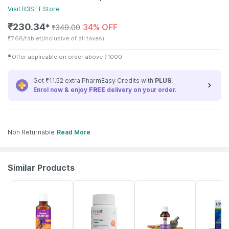
Visit
R3SET
Store
₹
230.34
34% OFF
✱
₹
349.00
₹
7.68/tablet
(Inclusive of all taxes)
✱
Offer applicable on order above
₹
1000
Get ₹11.52 extra PharmEasy Credits with
PLUS
!
Enrol now & enjoy
FREE
delivery on your order.
Non Returnable
Read More
Similar Products
30% OFF
16% OFF
60% OFF
17% OFF