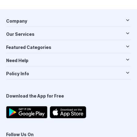
Company
Our Services
Featured Categories
Need Help
Policy Info
Download the App for Free
Follow Us On