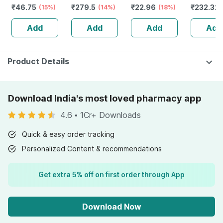
₹
46.75
₹
279.5
₹
22.96
₹
232.32
Soft Toothbrush
(15%)
(14%)
(18%)
Guggulu 
1 No's
160s | H
Add
Add
Add
Add
Balance 
Product Details
Download India's most loved pharmacy app
4.6
•
1Cr+ Downloads
Quick & easy order tracking
Personalized Content & recommendations
Get extra 5% off on first order through App
Download Now