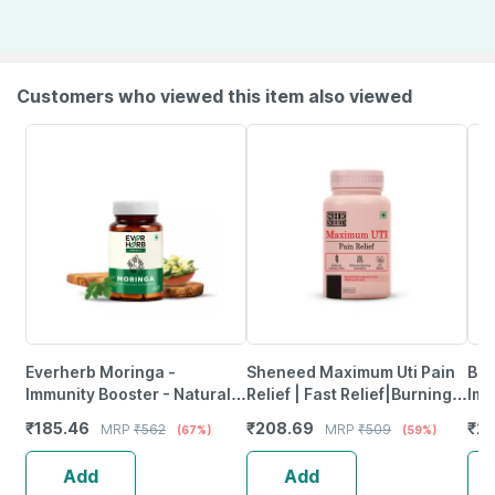
Customers who viewed this item also viewed
Everherb Moringa -
Sheneed Maximum Uti Pain
Bli
Immunity Booster - Natural
Relief | Fast Relief|Burning &
Imm
Multivitamin - Bottle Of 60
Urgency|Targets Source Of
Hea
₹
185.46
₹
208.69
₹
29
MRP
₹
562
MRP
₹
509
(67%)
(59%)
Capsules (By Pharmeasy)
Pain - 60 Capsules
& W
Add
Add