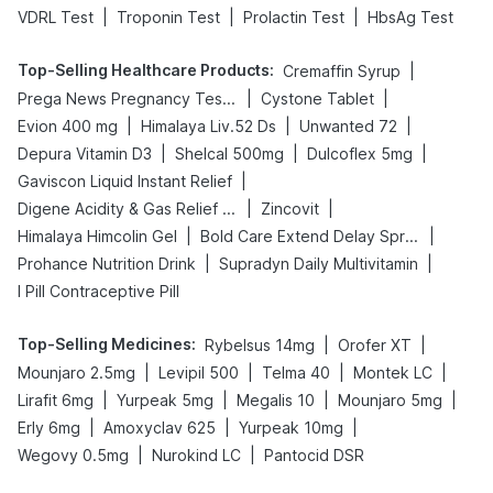
|
|
|
VDRL Test
Troponin Test
Prolactin Test
HbsAg Test
Top-Selling Healthcare Products
:
|
Cremaffin Syrup
|
|
Prega News Pregnancy Test Kit
Cystone Tablet
|
|
|
Evion 400 mg
Himalaya Liv.52 Ds
Unwanted 72
|
|
|
Depura Vitamin D3
Shelcal 500mg
Dulcoflex 5mg
|
Gaviscon Liquid Instant Relief
|
|
Digene Acidity & Gas Relief Tablets
Zincovit
|
|
Himalaya Himcolin Gel
Bold Care Extend Delay Spray
|
|
Prohance Nutrition Drink
Supradyn Daily Multivitamin
I Pill Contraceptive Pill
Top-Selling Medicines
:
|
|
Rybelsus 14mg
Orofer XT
|
|
|
|
Mounjaro 2.5mg
Levipil 500
Telma 40
Montek LC
|
|
|
|
Lirafit 6mg
Yurpeak 5mg
Megalis 10
Mounjaro 5mg
|
|
|
Erly 6mg
Amoxyclav 625
Yurpeak 10mg
|
|
Wegovy 0.5mg
Nurokind LC
Pantocid DSR