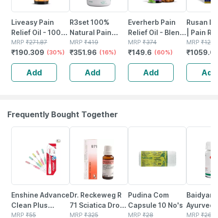
Liveasy Pain
R3set 100%
Everherb Pain
Rusan Li
Relief Oil - 100
Natural Pain
Relief Oil - Blend
| Pain Rel
Ml - Muscle &
MRP
₹
271.87
Relief Tablets |
MRP
₹
419
Of 8 Powerful
MRP
₹
374
Lidocain
MRP
₹
1276
₹
190.309
₹
351.96
₹
149.6
₹
1059.0
Joint Pain
(30%)
For Joint -
(16%)
Herbal
(60%)
350mg | 
Muscle - Knee -
Ingredients -
5 Patche
Add
Add
Add
Add
Neck & Nerve
100 Ml (by
Pain | 60 Units
Pharmeasy)
Frequently Bought Together
15% OFF
14% OFF
18% OFF
12% OFF
Enshine Advance
Dr. Reckeweg R
Pudina Com
Baidyana
Clean Plus
71 Sciatica Drops
Capsule 10 No's
Ayurved
Superior Ultra
MRP
₹
55
22 Ml
MRP
₹
325
MRP
₹
28
Kanchna
MRP
₹
264