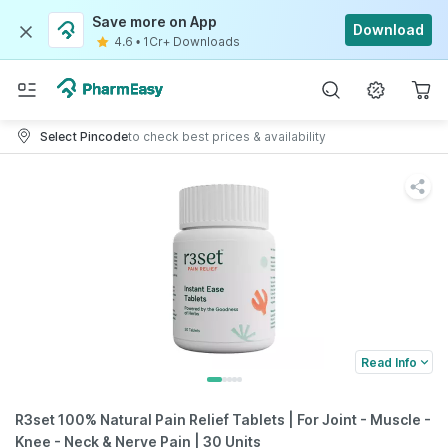
Save more on App
Download
4.6
•
1Cr+ Downloads
Select Pincode
to check best prices & availability
Read Info
R3set 100% Natural Pain Relief Tablets | For Joint - Muscle -
Knee - Neck & Nerve Pain | 30 Units