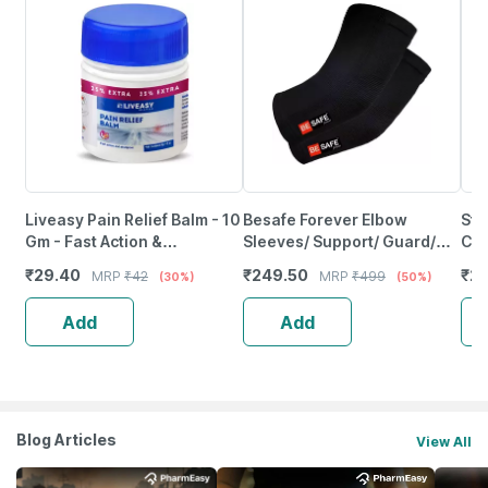
Liveasy Pain Relief Balm - 10
Besafe Forever Elbow
Ste
Gm - Fast Action &
Sleeves/ Support/ Guard/
Cap
Absorption
Compression Socks Pair |
Sup
₹
29.40
₹
249.50
₹
2
MRP
₹
42
MRP
₹
499
(30%)
(50%)
Black | L
Med
Add
Add
Blog Articles
View All