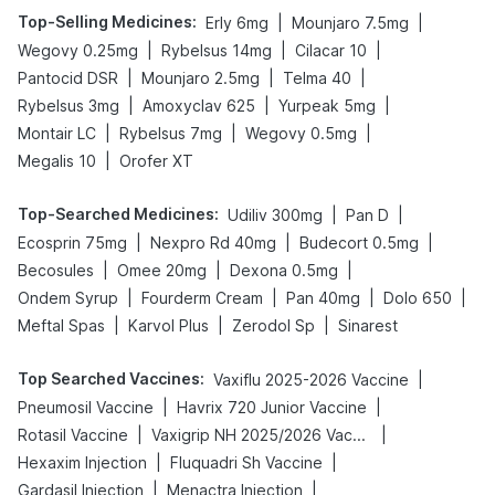
Top-Selling Medicines
:
|
|
Erly 6mg
Mounjaro 7.5mg
|
|
|
Wegovy 0.25mg
Rybelsus 14mg
Cilacar 10
|
|
|
Pantocid DSR
Mounjaro 2.5mg
Telma 40
|
|
|
Rybelsus 3mg
Amoxyclav 625
Yurpeak 5mg
|
|
|
Montair LC
Rybelsus 7mg
Wegovy 0.5mg
|
Megalis 10
Orofer XT
Top-Searched Medicines
:
|
|
Udiliv 300mg
Pan D
|
|
|
Ecosprin 75mg
Nexpro Rd 40mg
Budecort 0.5mg
|
|
|
Becosules
Omee 20mg
Dexona 0.5mg
|
|
|
|
Ondem Syrup
Fourderm Cream
Pan 40mg
Dolo 650
|
|
|
Meftal Spas
Karvol Plus
Zerodol Sp
Sinarest
Top Searched Vaccines
:
|
Vaxiflu 2025-2026 Vaccine
|
|
Pneumosil Vaccine
Havrix 720 Junior Vaccine
|
|
Rotasil Vaccine
Vaxigrip NH 2025/2026 Vaccine
|
|
Hexaxim Injection
Fluquadri Sh Vaccine
|
|
Gardasil Injection
Menactra Injection