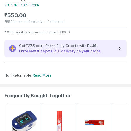
Visit
DR. ODIN
Store
₹
550.00
₹
550/knee cap
(Inclusive of all taxes)
✱
Offer applicable on order above
₹
1000
Get ₹27.5 extra PharmEasy Credits with
PLUS
!
Enrol now & enjoy
FREE
delivery on your order.
Non Returnable
Read More
Frequently Bought Together
82% OFF
20% OFF
15% OFF
18% OFF