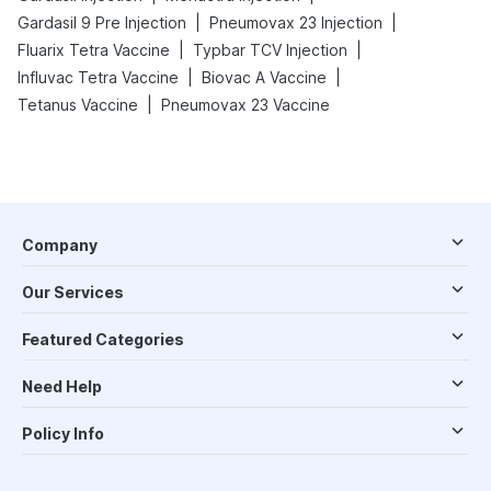
|
|
Gardasil 9 Pre Injection
Pneumovax 23 Injection
|
|
Fluarix Tetra Vaccine
Typbar TCV Injection
|
|
Influvac Tetra Vaccine
Biovac A Vaccine
|
Tetanus Vaccine
Pneumovax 23 Vaccine
Company
Our Services
Featured Categories
Need Help
Policy Info