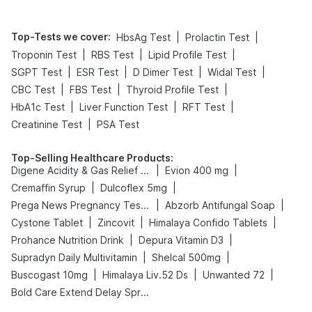
Top-Tests we cover
:
|
|
HbsAg Test
Prolactin Test
|
|
|
Troponin Test
RBS Test
Lipid Profile Test
|
|
|
|
SGPT Test
ESR Test
D Dimer Test
Widal Test
|
|
|
CBC Test
FBS Test
Thyroid Profile Test
|
|
|
HbA1c Test
Liver Function Test
RFT Test
|
Creatinine Test
PSA Test
Top-Selling Healthcare Products
:
|
|
Digene Acidity & Gas Relief Tablets
Evion 400 mg
|
|
Cremaffin Syrup
Dulcoflex 5mg
|
|
Prega News Pregnancy Test Kit
Abzorb Antifungal Soap
|
|
|
Cystone Tablet
Zincovit
Himalaya Confido Tablets
|
|
Prohance Nutrition Drink
Depura Vitamin D3
|
|
Supradyn Daily Multivitamin
Shelcal 500mg
|
|
|
Buscogast 10mg
Himalaya Liv.52 Ds
Unwanted 72
Bold Care Extend Delay Spray