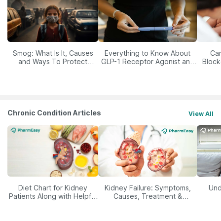
Smog: What Is It, Causes
Everything to Know About
Car
and Ways To Protect
GLP-1 Receptor Agonist and
Block
Yourself From It
Its Role in Weight
Management
Chronic Condition Articles
View All
Diet Chart for Kidney
Kidney Failure: Symptoms,
Und
Patients Along with Helpful
Causes, Treatment &
Tips
Prevention