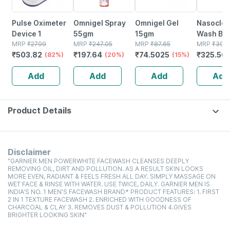
Pulse Oximeter
Omnigel Spray
Omnigel Gel
Nasoclea
Device 1
55gm
15gm
Wash Bot
MRP
₹
2799
MRP
₹
247.05
MRP
₹
87.65
100ml Na
MRP
₹
397.
₹
503.82
₹
197.64
₹
74.5025
₹
325.56
(82%)
(20%)
(15%)
Spray
Add
Add
Add
Add
Product Details
Disclaimer
"GARNIER MEN POWERWHITE FACEWASH CLEANSES DEEPLY
REMOVING OIL, DIRT AND POLLUTION. AS A RESULT SKIN LOOKS
MORE EVEN, RADIANT & FEELS FRESH ALL DAY. SIMPLY MASSAGE ON
WET FACE & RINSE WITH WATER. USE TWICE, DAILY. GARNIER MEN IS
INDIA'S NO. 1 MEN'S FACEWASH BRAND* PRODUCT FEATURES: 1. FIRST
2 IN 1 TEXTURE FACEWASH 2. ENRICHED WITH GOODNESS OF
CHARCOAL & CLAY 3. REMOVES DUST & POLLUTION 4.GIVES
BRIGHTER LOOKING SKIN"