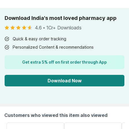
Download India's most loved pharmacy app
4.6
•
1Cr+ Downloads
Quick & easy order tracking
Personalized Content & recommendations
Get extra 5% off on first order through App
Download Now
Customers who viewed this item also viewed