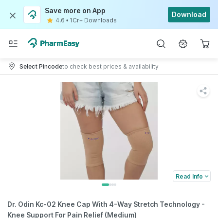
Save more on App
Download
4.6
•
1Cr+ Downloads
Select Pincode
to check best prices & availability
Read Info
Dr. Odin Kc-02 Knee Cap With 4-Way Stretch Technology -
Knee Support For Pain Relief (Medium)