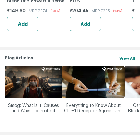
Blend Of 8 Powerful Herbal
60'S
Tab
Ingredients - 100 Ml (By
₹
149.60
₹
204.45
₹
12
MRP
₹
374
MRP
₹
235
(60%)
(13%)
Pharmeasy)
Add
Add
Blog Articles
View All
Smog: What Is It, Causes
Everything to Know About
Car
and Ways To Protect
GLP-1 Receptor Agonist and
Block
Yourself From It
Its Role in Weight
Management