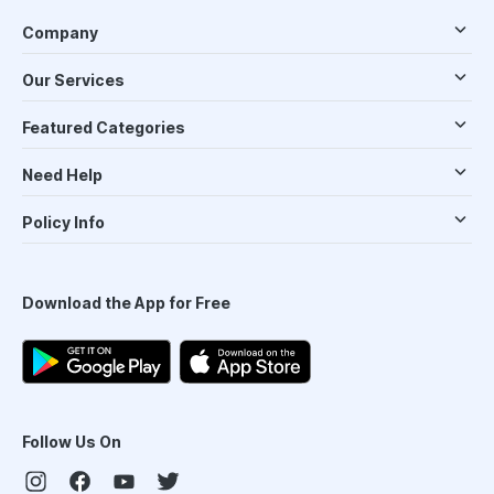
Company
Our Services
Featured Categories
Need Help
Policy Info
Download the App for Free
Follow Us On