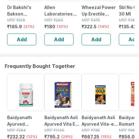
Dr Bakshi's
Allen
Wheezal Power
Sbl No 6
Bakson
Laboratories
Up Erectile
30 Ml
Homoeopathy
MRP
₹
210
A48
MRP
₹
200
Dysfunction And
MRP
₹
375
MRP
₹
183
₹
165.9
₹
180
₹
322.5
₹
135.42
B22 Sinus Drops
(21%)
Homeopathy For
(10%)
Other Men's Sex
(14%)
30 Ml
Spondylitis And
Related
Add
Add
Add
Add
Cervical Pain
Problems Drops
Drops 30ml
30 Ml
Frequently Bought Together
12% OFF
29% OFF
15% OFF
13% OFF
Baidyanath
Baidyanath Asli
Baidyanath Asli
Baidyana
Ayurved
Ayurved Vita Ex
Ayurved Vita-ex
Rumartho
Kanchnar
MRP
₹
264
Gold Plus |
MRP
₹
1120
Gold Plus - 20
MRP
₹
785
Plus Join
MRP
₹
984
₹
232.32
₹
795.2
₹
667.25
₹
856.08
Guggulu Tablets
(12%)
Stamina Booster
(29%)
Capsules
(15%)
Capsules