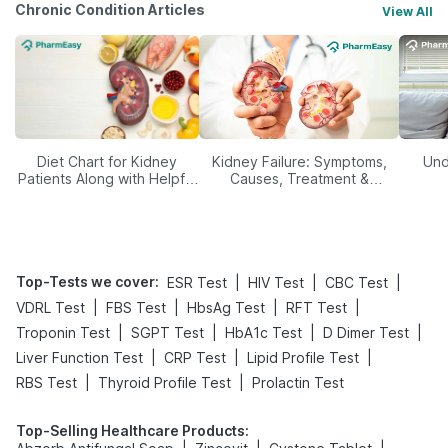
Chronic Condition Articles
View All
Diet Chart for Kidney
Kidney Failure: Symptoms,
Und
Patients Along with Helpful
Causes, Treatment &
Tips
Prevention
Top-Tests we cover
:
|
|
|
ESR Test
HIV Test
CBC Test
|
|
|
|
VDRL Test
FBS Test
HbsAg Test
RFT Test
|
|
|
|
Troponin Test
SGPT Test
HbA1c Test
D Dimer Test
|
|
|
Liver Function Test
CRP Test
Lipid Profile Test
|
|
RBS Test
Thyroid Profile Test
Prolactin Test
Top-Selling Healthcare Products
: