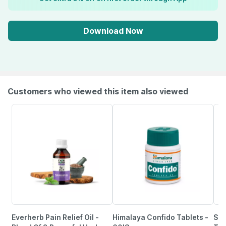
Download Now
Customers who viewed this item also viewed
Everherb Pain Relief Oil -
Himalaya Confido Tablets -
She