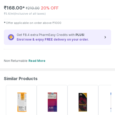
₹
168.00
20% OFF
✱
₹
210.00
₹
5.6/ml
(Inclusive of all taxes)
✱
Offer applicable on order above
₹
1000
Get ₹8.4 extra PharmEasy Credits with
PLUS
!
Enrol now & enjoy
FREE
delivery on your order.
Non Returnable
Read More
Similar Products
21% OFF
10% OFF
14% OFF
26% OFF