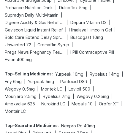
|
|
|
Abzorb Antifungal Soap
Zincovit
Cystone Tablet
|
|
Prohance Nutrition Drink
Dulcoflex 5mg
|
Supradyn Daily Multivitamin
|
|
Digene Acidity & Gas Relief Tablets
Depura Vitamin D3
|
|
Gaviscon Liquid Instant Relief
Himalaya Himcolin Gel
|
|
Bold Care Extend Delay Spray
Buscogast 10mg
|
|
Unwanted 72
Cremaffin Syrup
|
|
Prega News Pregnancy Test Kit
I Pill Contraceptive Pill
Evion 400 mg
Top-Selling Medicines
:
|
|
Yurpeak 10mg
Rybelsus 14mg
|
|
|
Erly 6mg
Yurpeak 5mg
Pantocid DSR
|
|
|
Wegovy 0.5mg
Montek LC
Levipil 500
|
|
|
Mounjaro 2.5mg
Rybelsus 7mg
Wegovy 0.25mg
|
|
|
|
Amoxyclav 625
Nurokind LC
Megalis 10
Orofer XT
Montair LC
Top-Searched Medicines
:
|
Nexpro Rd 40mg