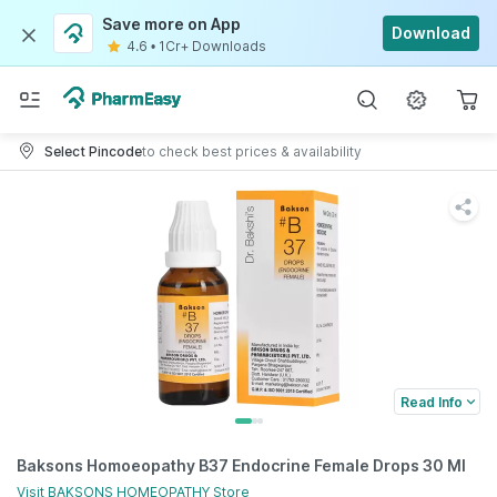
Save more on App
Download
4.6
•
1Cr+ Downloads
Select Pincode
to check best prices & availability
Read Info
Baksons Homoeopathy B37 Endocrine Female Drops 30 Ml
Visit
BAKSONS HOMEOPATHY
Store