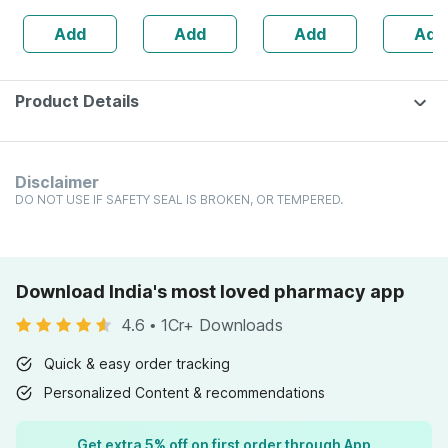
160s | Hormonal
| 20 Capsules
30
Add
Add
Add
Add
Balance Support
Product Details
Disclaimer
DO NOT USE IF SAFETY SEAL IS BROKEN, OR TEMPERED.
Download India's most loved pharmacy app
4.6
•
1Cr+ Downloads
Quick & easy order tracking
Personalized Content & recommendations
Get extra 5% off on first order through App