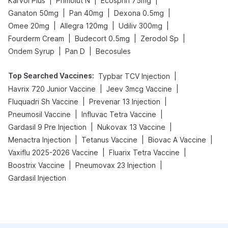
|
|
|
Karvol Plus
Primolut N
Ecosprin 75mg
|
|
|
Ganaton 50mg
Pan 40mg
Dexona 0.5mg
|
|
|
Omee 20mg
Allegra 120mg
Udiliv 300mg
|
|
|
Fourderm Cream
Budecort 0.5mg
Zerodol Sp
|
|
Ondem Syrup
Pan D
Becosules
Top Searched Vaccines
:
|
Typbar TCV Injection
|
|
Havrix 720 Junior Vaccine
Jeev 3mcg Vaccine
|
|
Fluquadri Sh Vaccine
Prevenar 13 Injection
|
|
Pneumosil Vaccine
Influvac Tetra Vaccine
|
|
Gardasil 9 Pre Injection
Nukovax 13 Vaccine
|
|
|
Menactra Injection
Tetanus Vaccine
Biovac A Vaccine
|
|
Vaxiflu 2025-2026 Vaccine
Fluarix Tetra Vaccine
|
|
Boostrix Vaccine
Pneumovax 23 Injection
Gardasil Injection