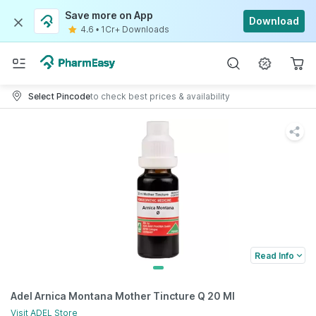
Save more on App
Download
4.6
•
1Cr+ Downloads
Select Pincode
to check best prices & availability
Read Info
Adel Arnica Montana Mother Tincture Q 20 Ml
Visit
ADEL
Store