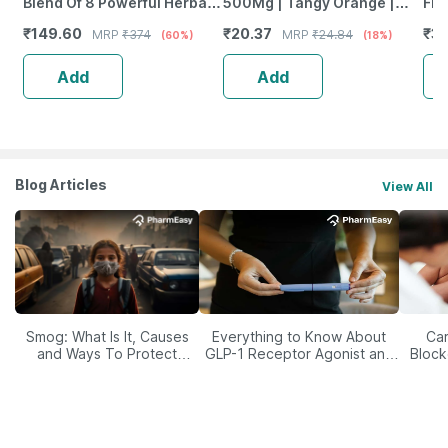
Blend Of 8 Powerful Herbal
500Mg | Tangy Orange |
Fro
Ingredients - 100 Ml (By
Immunity | Antioxidant &
Wea
₹
149.60
₹
20.37
₹
38
MRP
₹
374
MRP
₹
24.84
(60%)
(18%)
Pharmeasy)
Skin Support | 15 Tablets
Tab
Add
Add
Blog Articles
View All
Smog: What Is It, Causes
Everything to Know About
Car
and Ways To Protect
GLP-1 Receptor Agonist and
Block
Yourself From It
Its Role in Weight
Management