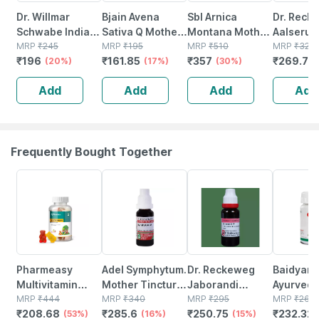
Dr. Willmar
Bjain Avena
Sbl Arnica
Dr. Reck
Schwabe India
Sativa Q Mother
Montana Mother
Aalserum
Arnica Montana
MRP
₹
245
Tincture | 100ml
MRP
₹
195
Tincture Q 30 Ml
MRP
₹
510
Mother T
MRP
₹
325
₹
196
₹
161.85
₹
357
₹
269.75
Mother Tincture
(20%)
(17%)
Pack Of 2
(30%)
Q 20 Ml
Q 30 Ml
Add
Add
Add
Add
Frequently Bought Together
53% OFF
16% OFF
15% OFF
12% OFF
Pharmeasy
Adel Symphytum.
Dr. Reckeweg
Baidyana
Multivitamin
Mother Tincture
Jaborandi
Ayurved
Gummies For
MRP
₹
444
Q 20 Ml
MRP
₹
340
Mother Tincture
MRP
₹
295
Kanchna
MRP
₹
264
₹
208.68
₹
285.6
₹
250.75
₹
232.32
Kids And Adults
(53%)
(16%)
Q 20 Ml
(15%)
Guggulu 