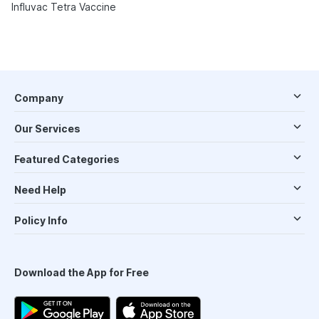
Influvac Tetra Vaccine
Company
Our Services
Featured Categories
Need Help
Policy Info
Download the App for Free