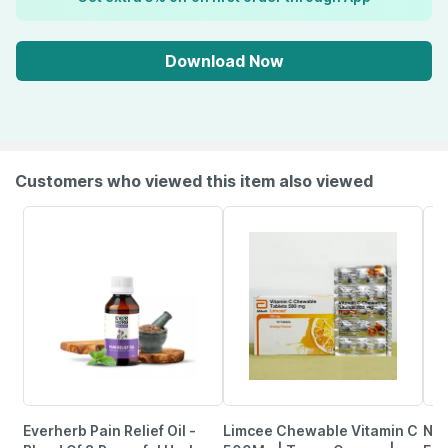
Download Now
Customers who viewed this item also viewed
Everherb Pain Relief Oil -
Limcee Chewable Vitamin C
Neu