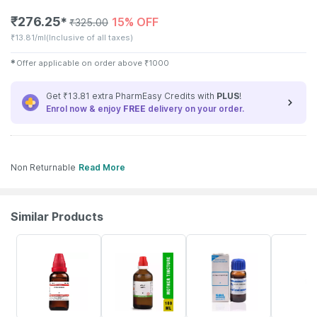
₹
276.25
15% OFF
✱
₹
325.00
₹
13.81/ml
(Inclusive of all taxes)
✱
Offer applicable on order above
₹
1000
Get ₹13.81 extra PharmEasy Credits with
PLUS
!
Enrol now & enjoy
FREE
delivery on your order.
Non Returnable
Read More
Similar Products
20% OFF
17% OFF
30% OFF
17% OFF