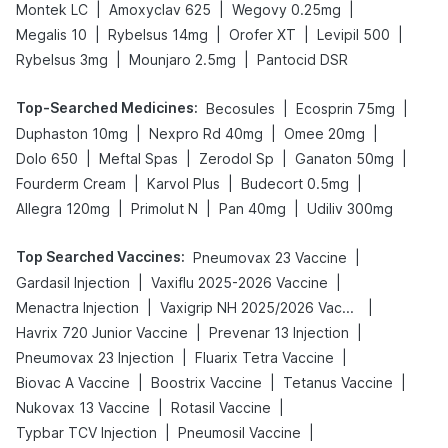
|
|
|
Montek LC
Amoxyclav 625
Wegovy 0.25mg
|
|
|
|
Megalis 10
Rybelsus 14mg
Orofer XT
Levipil 500
|
|
Rybelsus 3mg
Mounjaro 2.5mg
Pantocid DSR
Top-Searched Medicines
:
|
|
Becosules
Ecosprin 75mg
|
|
|
Duphaston 10mg
Nexpro Rd 40mg
Omee 20mg
|
|
|
|
Dolo 650
Meftal Spas
Zerodol Sp
Ganaton 50mg
|
|
|
Fourderm Cream
Karvol Plus
Budecort 0.5mg
|
|
|
Allegra 120mg
Primolut N
Pan 40mg
Udiliv 300mg
Top Searched Vaccines
:
|
Pneumovax 23 Vaccine
|
|
Gardasil Injection
Vaxiflu 2025-2026 Vaccine
|
|
Menactra Injection
Vaxigrip NH 2025/2026 Vaccine
|
|
Havrix 720 Junior Vaccine
Prevenar 13 Injection
|
|
Pneumovax 23 Injection
Fluarix Tetra Vaccine
|
|
|
Biovac A Vaccine
Boostrix Vaccine
Tetanus Vaccine
|
|
Nukovax 13 Vaccine
Rotasil Vaccine
|
|
Typbar TCV Injection
Pneumosil Vaccine