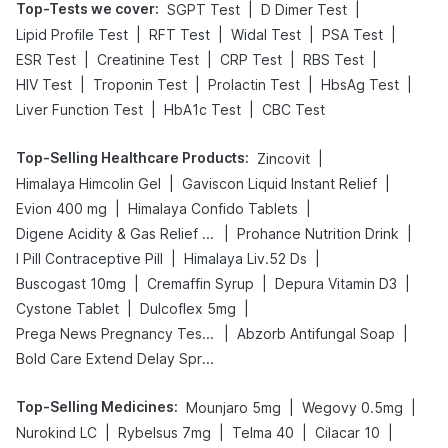
Top-Tests we cover
:
|
|
SGPT Test
D Dimer Test
|
|
|
|
Lipid Profile Test
RFT Test
Widal Test
PSA Test
|
|
|
|
ESR Test
Creatinine Test
CRP Test
RBS Test
|
|
|
|
HIV Test
Troponin Test
Prolactin Test
HbsAg Test
|
|
Liver Function Test
HbA1c Test
CBC Test
Top-Selling Healthcare Products
:
|
Zincovit
|
|
Himalaya Himcolin Gel
Gaviscon Liquid Instant Relief
|
|
Evion 400 mg
Himalaya Confido Tablets
|
|
Digene Acidity & Gas Relief Tablets
Prohance Nutrition Drink
|
|
I Pill Contraceptive Pill
Himalaya Liv.52 Ds
|
|
|
Buscogast 10mg
Cremaffin Syrup
Depura Vitamin D3
|
|
Cystone Tablet
Dulcoflex 5mg
|
|
Prega News Pregnancy Test Kit
Abzorb Antifungal Soap
Bold Care Extend Delay Spray
Top-Selling Medicines
:
|
|
Mounjaro 5mg
Wegovy 0.5mg
|
|
|
|
Nurokind LC
Rybelsus 7mg
Telma 40
Cilacar 10