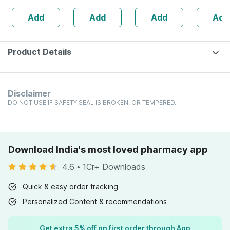
Lemon &
160s | H
Add
Add
Add
Add
Strawberry
Balance 
Flavour Bottle Of
30 Gummies
Product Details
Disclaimer
DO NOT USE IF SAFETY SEAL IS BROKEN, OR TEMPERED.
Download India's most loved pharmacy app
4.6
•
1Cr+ Downloads
Quick & easy order tracking
Personalized Content & recommendations
Get extra 5% off on first order through App