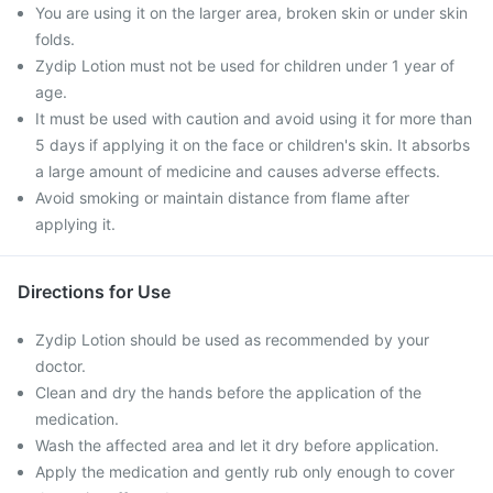
You are using it on the larger area, broken skin or under skin
folds.
Zydip Lotion must not be used for children under 1 year of
age.
It must be used with caution and avoid using it for more than
5 days if applying it on the face or children's skin. It absorbs
a large amount of medicine and causes adverse effects.
Avoid smoking or maintain distance from flame after
applying it.
Directions for Use
Zydip Lotion should be used as recommended by your
doctor.
Clean and dry the hands before the application of the
medication.
Wash the affected area and let it dry before application.
Apply the medication and gently rub only enough to cover