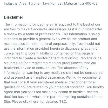
Industrial Area, Turbhe, Navi Mumbai, Maharashtra 400703
Disclaimer
The information provided herein is supplied to the best of our
abilities to make it accurate and reliable as it is published after
a review by a team of professionals. This information is solely
intended to provide a general overview on the product and
must be used for informational purposes only. You should not
use the information provided herein to diagnose, prevent, or
cure a health problem. Nothing contained on this page is
intended to create a doctor-patient relationship, replace or be
a substitute for a registered medical practitioner's medical
treatment/advice or consultation. The absence of any
information or warning to any medicine shall not be considered
and assumed as an implied assurance. We highly recommend
that you consult your registered medical practitioner for all
queries or doubts related to your medical condition. You hereby
agree that you shall not make any health or medical-related
decision based in whole or in part on anything contained in the
Site. Please
click here
for detailed T&C.