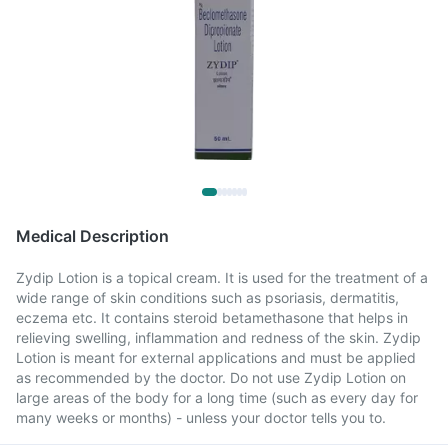
Medical Description
Zydip Lotion is a topical cream. It is used for the treatment of a
wide range of skin conditions such as psoriasis, dermatitis,
eczema etc. It contains steroid betamethasone that helps in
relieving swelling, inflammation and redness of the skin. Zydip
Lotion is meant for external applications and must be applied
as recommended by the doctor. Do not use Zydip Lotion on
large areas of the body for a long time (such as every day for
many weeks or months) - unless your doctor tells you to.