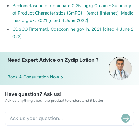
Beclometasone dipropionate 0.25 mg/g Cream - Summary
of Product Characteristics (SmPC) - (emc) [Internet]. Medic
ines.org.uk. 2021 [cited 4 June 2022]
CDSCO [Internet]. Cdscoonline.gov.in. 2021 [cited 4 June 2
022]
Need Expert Advice on Zydip Lotion ?
Book A Consultation Now
Have question? Ask us!
Ask us anything about the product to understand it better