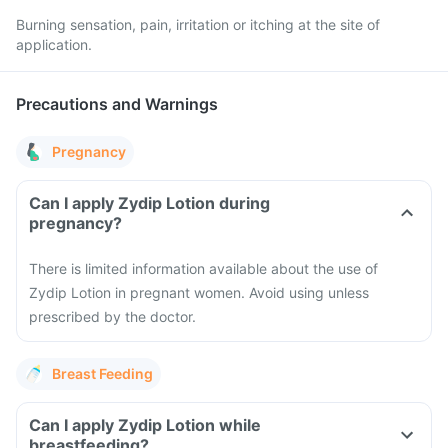
Burning sensation, pain, irritation or itching at the site of
application.
Precautions and Warnings
Pregnancy
Can I apply Zydip Lotion during
pregnancy?
There is limited information available about the use of
Zydip Lotion in pregnant women. Avoid using unless
prescribed by the doctor.
Breast Feeding
Can I apply Zydip Lotion while
breastfeeding?