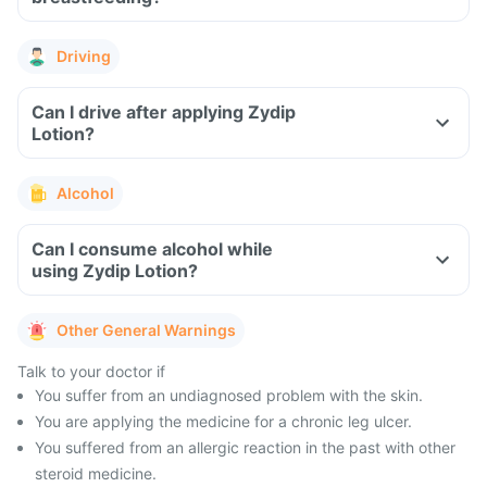
Driving
Can I drive after applying Zydip
Lotion?
Alcohol
Can I consume alcohol while
using Zydip Lotion?
Other General Warnings
Talk to your doctor if
You suffer from an undiagnosed problem with the skin.
You are applying the medicine for a chronic leg ulcer.
You suffered from an allergic reaction in the past with other
steroid medicine.