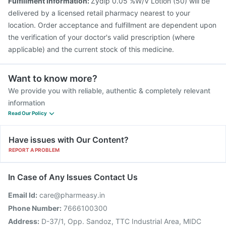
Fulfillment Information:
Zydip 0.05 %W/V Lotion (50) will be
delivered by a licensed retail pharmacy nearest to your
location. Order acceptance and fulfillment are dependent upon
the verification of your doctor's valid prescription (where
applicable) and the current stock of this medicine.
Want to know more?
We provide you with reliable, authentic & completely relevant
information
Read Our Policy
Have issues with Our Content?
REPORT A PROBLEM
In Case of Any Issues Contact Us
Email Id:
care@pharmeasy.in
Phone Number:
7666100300
Address:
D-37/1, Opp. Sandoz, TTC Industrial Area, MIDC