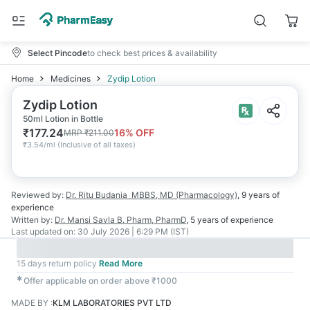
Select Pincode
to check best prices & availability
Home
Medicines
Zydip Lotion
Zydip Lotion
50ml Lotion in Bottle
₹
177.24
16
% OFF
MRP
₹
211.00
₹
3.54/ml
(
Inclusive of all taxes
)
Reviewed by:
Dr. Ritu Budania
MBBS, MD (Pharmacology)
,
9 years
of
experience
Written by:
Dr. Mansi Savla
B. Pharm, PharmD
,
5 years
of experience
Last updated on:
30 July 2026 | 6:29 PM (IST)
15 days return policy
Read More
✱
Offer applicable on order above ₹1000
MADE BY
:
KLM LABORATORIES PVT LTD