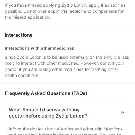
If you have missed applying Zydip Lotion, apply it as soon as
possible. Do not over-apply this medicine to compensate for
the missed application.
Interactions
Interactions with other medicines
Since Zydip Lotion is to be used externally on the skin, it is less
likely to interact with other medicines. However, consult your
doctor if you are taking other medicines for treating other
health conditions.
Frequently Asked Questions (FAQs)
What Should I discuss with my
doctor before using Zydip Lotion?
Inform the doctor about allergies and other skin infections
and conditions before initiating the treatment. You should