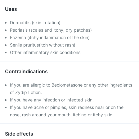
Uses
Dermatitis (skin irritation)
Psoriasis (scales and itchy, dry patches)
Eczema (itchy inflammation of the skin)
Senile pruritus(itch without rash)
Other inflammatory skin conditions
Contraindications
If you are allergic to Beclometasone or any other ingredients
of Zydip Lotion.
If you have any infection or infected skin.
If you have acne or pimples, skin redness near or on the
nose, rash around your mouth, itching or itchy skin.
Side effects