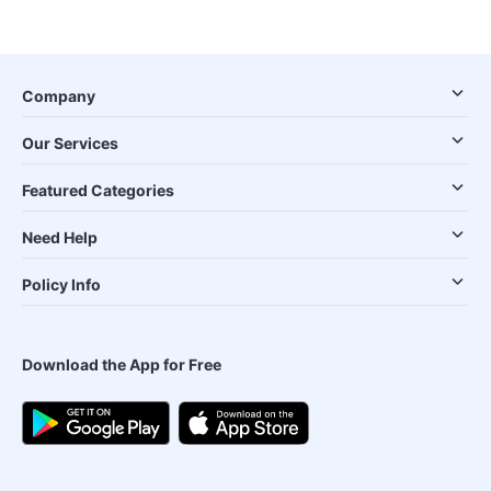
Company
Our Services
Featured Categories
Need Help
Policy Info
Download the App for Free