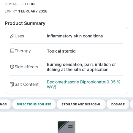
DOSAGE
:
LOTION
EXPIRY
:
FEBRUARY 2028
Product Summary
Uses
Inflammatory skin conditions
Therapy
Topical steroid
Burning sensation, pain, irritation or
Side effects
itching at the site of application
Beclomethasone Dipropionate(0.05 %
Salt Content
W/V)
INGS
DIRECTIONS FOR USE
STORAGE AND DISPOSAL
DOSAGE