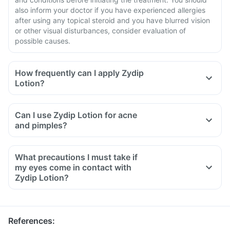
also inform your doctor if you have experienced allergies
after using any topical steroid and you have blurred vision
or other visual disturbances, consider evaluation of
possible causes.
How frequently can I apply Zydip
Lotion?
Can I use Zydip Lotion for acne
and pimples?
What precautions I must take if
my eyes come in contact with
Zydip Lotion?
References
: