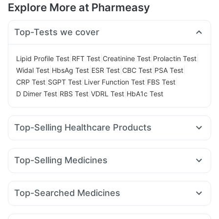
Explore More at Pharmeasy
Top-Tests we cover
|
|
|
|
Lipid Profile Test
RFT Test
Creatinine Test
Prolactin Test
|
|
|
|
|
Widal Test
HbsAg Test
ESR Test
CBC Test
PSA Test
|
|
|
|
CRP Test
SGPT Test
Liver Function Test
FBS Test
|
|
|
D Dimer Test
RBS Test
VDRL Test
HbA1c Test
Top-Selling Healthcare Products
Buscogast 10mg
I Pill Contraceptive Pill
Himalaya Himcolin Gel
Cystone Tablet
Top-Selling Medicines
Prega News Pregnancy Test Kit
Evion 400 mg
Pantocid DSR
Montair LC
Yurpeak 5mg
Montek LC
Gaviscon Liquid Instant Relief
Cilacar 10
Amoxyclav 625
Orofer XT
Wegovy 0.25mg
Bold Care Extend Delay Spray
Himalaya Confido Tablets
Top-Searched Medicines
Lirafit 6mg
Nurokind LC
Megalis 10
Rybelsus 3mg
Cremaffin Syrup
Zincovit
Shelcal 500mg
Fourderm Cream
Dolo 650
Nexpro Rd 40mg
Karvol Plus
Levipil 500
Mounjaro 5mg
Rybelsus 7mg
Rybelsus 14mg
Abzorb Antifungal Soap
Depura Vitamin D3
Allegra 120mg
Udiliv 300mg
Duphaston 10mg