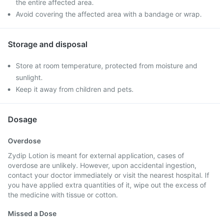
the entire affected area.
Avoid covering the affected area with a bandage or wrap.
Storage and disposal
Store at room temperature, protected from moisture and
sunlight.
Keep it away from children and pets.
Dosage
Overdose
Zydip Lotion is meant for external application, cases of
overdose are unlikely. However, upon accidental ingestion,
contact your doctor immediately or visit the nearest hospital. If
you have applied extra quantities of it, wipe out the excess of
the medicine with tissue or cotton.
Missed a Dose