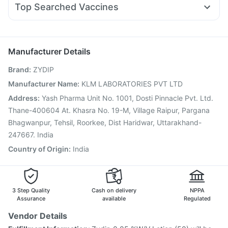
Supradyn Daily Multivitamin
Himalaya Liv.52 Ds
Top Searched Vaccines
Dexona 0.5mg
Ecosprin 75mg
Zerodol Sp
Omee 20mg
Unwanted 72
Biovac A Vaccine
Vaxigrip NH 2025/2026 Vaccine
Sinarest
Meftal Spas
Ondem Syrup
Primolut N
Fluquadri Sh Vaccine
Gardasil 9 Pre Injection
Ganaton 50mg
Fluarix Tetra Vaccine
Pneumovax 23 Injection
Manufacturer Details
Nukovax 13 Vaccine
Havrix 720 Junior Vaccine
Brand
:
ZYDIP
Prevenar 13 Injection
Jeev 3mcg Vaccine
Menactra Injection
Tetanus Vaccine
Pneumosil Vaccine
Manufacturer Name
:
KLM LABORATORIES PVT LTD
Vaxiflu 2025-2026 Vaccine
Boostrix Vaccine
Address
:
Yash Pharma Unit No. 1001, Dosti Pinnacle Pvt. Ltd.
Rotasil Vaccine
Influvac Tetra Vaccine
Thane-400604 At. Khasra No. 19-M, Village Raipur, Pargana
Bhagwanpur, Tehsil, Roorkee, Dist Haridwar, Uttarakhand-
247667. India
Country of Origin
:
India
3 Step Quality
Cash on delivery
NPPA
Assurance
available
Regulated
Vendor Details