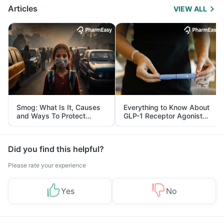
Articles
VIEW ALL
Smog: What Is It, Causes
Everything to Know About
and Ways To Protect
GLP-1 Receptor Agonist
Yourself From It
and Its Role in Weight
Management
Did you find this helpful?
Please rate your experience
Yes
No