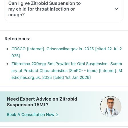
Can I give Zitrobid Suspension to
my child for throat infection or
cough?
References
:
CDSCO [Internet]. Cdscoonline.gov.in. 2025 [cited 22 Jul 2
025]
Zithromax 200mg/ 5ml Powder for Oral Suspension- Summ
ary of Product Characteristics (SmPC) - (emc) [Internet]. M
edicines.org.uk. 2025 [cited 1st Jan 2026]
Need Expert Advice on Zitrobid
Suspension 15Ml ?
Book A Consultation Now