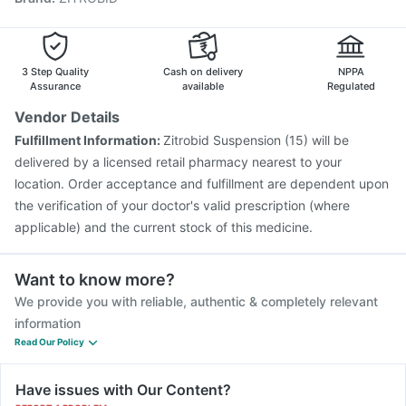
Hexaxim Injection
Vaxiflu 2025-2026 Vaccine
Boostrix Vaccine
Influvac Tetra Vaccine
Gardasil Injection
Pneumosil Vaccine
Vaxigrip NH 2025/2026 Vaccine
3 Step Quality
Cash on delivery
NPPA
Assurance
available
Regulated
Vendor Details
Fulfillment Information:
Zitrobid Suspension (15) will be
delivered by a licensed retail pharmacy nearest to your
location. Order acceptance and fulfillment are dependent upon
the verification of your doctor's valid prescription (where
applicable) and the current stock of this medicine.
Want to know more?
We provide you with reliable, authentic & completely relevant
information
Read Our Policy
Have issues with Our Content?