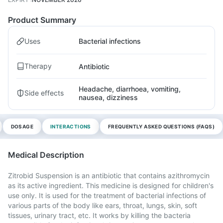
Product Summary
Uses
Bacterial infections
Therapy
Antibiotic
Headache, diarrhoea, vomiting,
Side effects
nausea, dizziness
DOSAGE
INTERACTIONS
FREQUENTLY ASKED QUESTIONS (FAQS)
Medical Description
Zitrobid Suspension is an antibiotic that contains azithromycin
as its active ingredient. This medicine is designed for children's
use only. It is used for the treatment of bacterial infections of
various parts of the body like ears, throat, lungs, skin, soft
tissues, urinary tract, etc. It works by killing the bacteria