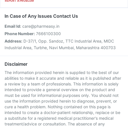
REPORT A PROBLEM
In Case of Any Issues Contact Us
Email Id:
care@pharmeasy.in
Phone Number:
7666100300
Address:
D-37/1, Opp. Sandoz, TTC Industrial Area, MIDC
Industrial Area, Turbhe, Navi Mumbai, Maharashtra 400703
Disclaimer
The information provided herein is supplied to the best of our
abilities to make it accurate and reliable as it is published after
a review by a team of professionals. This information is solely
intended to provide a general overview on the product and
must be used for informational purposes only. You should not
use the information provided herein to diagnose, prevent, or
cure a health problem. Nothing contained on this page is
intended to create a doctor-patient relationship, replace or be
a substitute for a registered medical practitioner's medical
treatment/advice or consultation. The absence of any