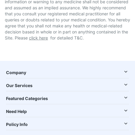
information or warning to any medicine shall not be considered
and assumed as an implied assurance. We highly recommend
that you consult your registered medical practitioner for all
queries or doubts related to your medical condition. You hereby
agree that you shall not make any health or medical-related
decision based in whole or in part on anything contained in the
Site. Please
click here
for detailed T&C.
Company
Our Services
Featured Categories
Need Help
Policy Info