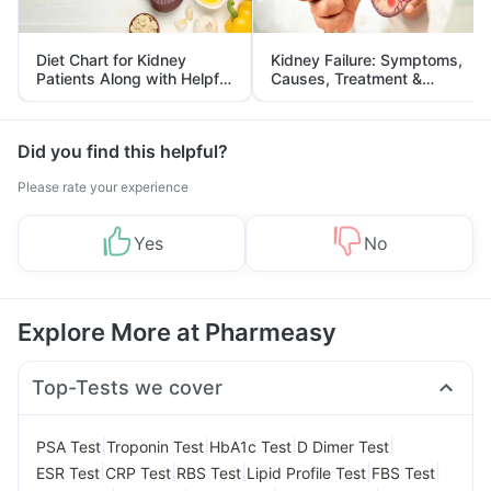
Diet Chart for Kidney
Kidney Failure: Symptoms,
Patients Along with Helpful
Causes, Treatment &
Tips
Prevention
Did you find this helpful?
Please rate your experience
Yes
No
Explore More at Pharmeasy
Top-Tests we cover
|
|
|
|
PSA Test
Troponin Test
HbA1c Test
D Dimer Test
|
|
|
|
|
ESR Test
CRP Test
RBS Test
Lipid Profile Test
FBS Test