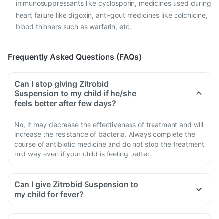
immunosuppressants like cyclosporin, medicines used during
heart failure like digoxin, anti-gout medicines like colchicine,
blood thinners such as warfarin, etc.
Frequently Asked Questions (FAQs)
Can I stop giving Zitrobid
Suspension to my child if he/she
feels better after few days?
No, it may decrease the effectiveness of treatment and will
increase the resistance of bacteria. Always complete the
course of antibiotic medicine and do not stop the treatment
mid way even if your child is feeling better.
Can I give Zitrobid Suspension to
my child for fever?