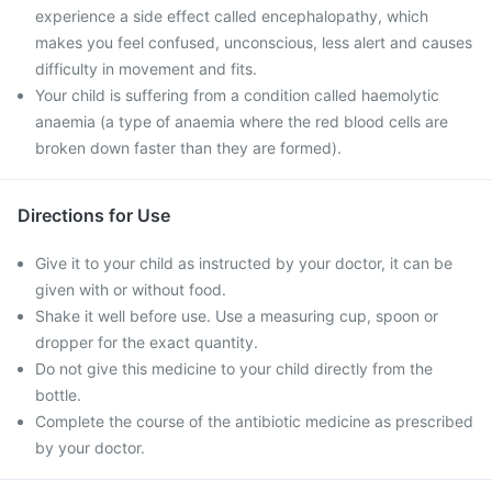
experience a side effect called encephalopathy, which
makes you feel confused, unconscious, less alert and causes
difficulty in movement and fits.
Your child is suffering from a condition called haemolytic
anaemia (a type of anaemia where the red blood cells are
broken down faster than they are formed).
Directions for Use
Give it to your child as instructed by your doctor, it can be
given with or without food.
Shake it well before use. Use a measuring cup, spoon or
dropper for the exact quantity.
Do not give this medicine to your child directly from the
bottle.
Complete the course of the antibiotic medicine as prescribed
by your doctor.