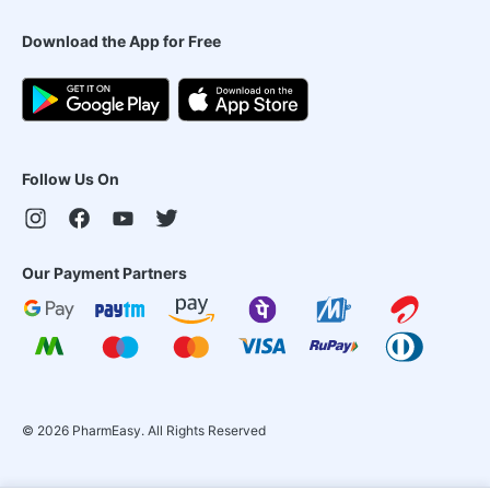
Download the App for Free
Follow Us On
Our Payment Partners
©
2026
PharmEasy. All Rights Reserved