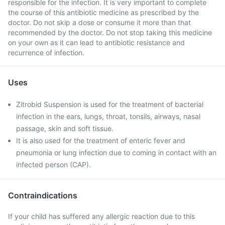
responsible for the infection. It is very important to complete
the course of this antibiotic medicine as prescribed by the
doctor. Do not skip a dose or consume it more than that
recommended by the doctor. Do not stop taking this medicine
on your own as it can lead to antibiotic resistance and
recurrence of infection.
Uses
Zitrobid Suspension is used for the treatment of bacterial
infection in the ears, lungs, throat, tonsils, airways, nasal
passage, skin and soft tissue.
It is also used for the treatment of enteric fever and
pneumonia or lung infection due to coming in contact with an
infected person (CAP).
Contraindications
If your child has suffered any allergic reaction due to this