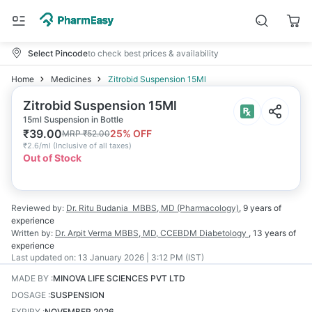
Select Pincode
to check best prices & availability
Home
Medicines
Zitrobid Suspension 15Ml
Zitrobid Suspension 15Ml
15ml Suspension in Bottle
₹
39.00
25
% OFF
MRP
₹
52.00
₹
2.6/ml
(
Inclusive of all taxes
)
Out of Stock
Reviewed by:
Dr. Ritu Budania
MBBS, MD (Pharmacology)
,
9 years
of
experience
Written by:
Dr. Arpit Verma
MBBS, MD, CCEBDM Diabetology
,
13 years
of
experience
Last updated on:
13 January 2026 | 3:12 PM (IST)
MADE BY
:
MINOVA LIFE SCIENCES PVT LTD
DOSAGE
:
SUSPENSION
EXPIRY
:
NOVEMBER 2026