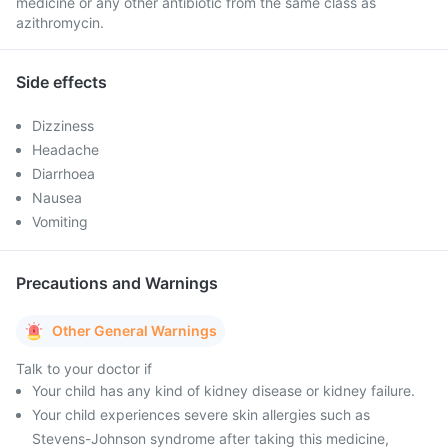
medicine or any other antibiotic from the same class as
azithromycin.
Side effects
Dizziness
Headache
Diarrhoea
Nausea
Vomiting
Precautions and Warnings
Other General Warnings
Talk to your doctor if
Your child has any kind of kidney disease or kidney failure.
Your child experiences severe skin allergies such as
Stevens-Johnson syndrome after taking this medicine,