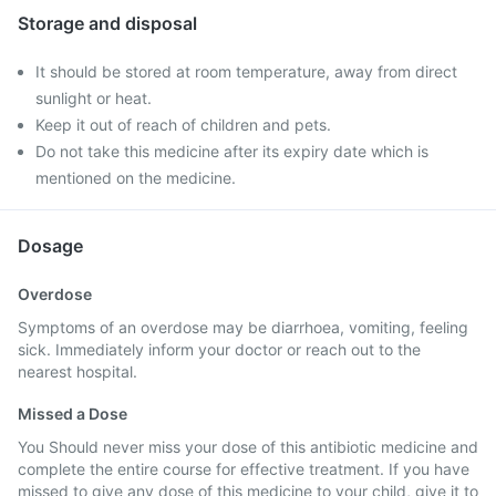
Storage and disposal
It should be stored at room temperature, away from direct
sunlight or heat.
Keep it out of reach of children and pets.
Do not take this medicine after its expiry date which is
mentioned on the medicine.
Dosage
Overdose
Symptoms of an overdose may be diarrhoea, vomiting, feeling
sick. Immediately inform your doctor or reach out to the
nearest hospital.
Missed a Dose
You Should never miss your dose of this antibiotic medicine and
complete the entire course for effective treatment. If you have
missed to give any dose of this medicine to your child, give it to