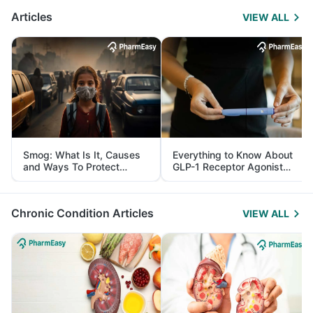
Articles
VIEW ALL
Smog: What Is It, Causes
Everything to Know About
and Ways To Protect
GLP-1 Receptor Agonist
Yourself From It
and Its Role in Weight
Management
Chronic Condition Articles
VIEW ALL