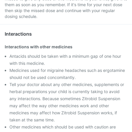
them as soon as you remember. If it's time for your next dose
then skip the missed dose and continue with your regular
dosing schedule.
Interactions
Interactions with other medicines
Antacids should be taken with a minimum gap of one hour
with this medicine.
Medicines used for migraine headaches such as ergotamine
should not be used concomitantly.
Tell your doctor about any other medicines, supplements or
herbal preparations your child is currently taking to avoid
any interactions. Because sometimes Zitrobid Suspension
may affect the way other medicines work and other
medicines may affect how Zitrobid Suspension works, if
taken at the same time.
Other medicines which should be used with caution are