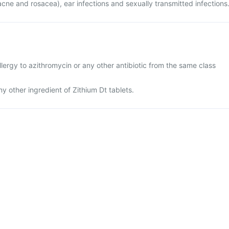
acne and rosacea), ear infections and sexually transmitted infections
lergy to azithromycin or any other antibiotic from the same class
any other ingredient of Zithium Dt tablets.