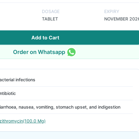
DOSAGE
EXPIRY
TABLET
NOVEMBER 202
Add to Cart
Order on Whatsapp
acterial infections
ntibiotic
iarrhoea, nausea, vomiting, stomach upset, and indigestion
zithromycin(100.0 Mg)