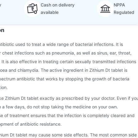
y
Cash on delivery
NPPA
available
Regulated
on
tibiotic used to treat a wide range of bacterial infections. It is
chest infections such as pneumonia, as well as sinus, ear, throat,
 It is also effective in treating certain sexually transmitted infections
hoea and chlamydia. The active ingredient in Zithium Dt tablet is
ectrum antibiotic that works by stopping the growth of bacteria
tion.
ake Zithium Dt tablet exactly as prescribed by your doctor. Even if yo
hin a few days, do not stop taking the medicine on your own.
se of treatment ensures that the infection is completely cleared and
pment of antibiotic resistance.
thium Dt tablet may cause some side effects. The most common side