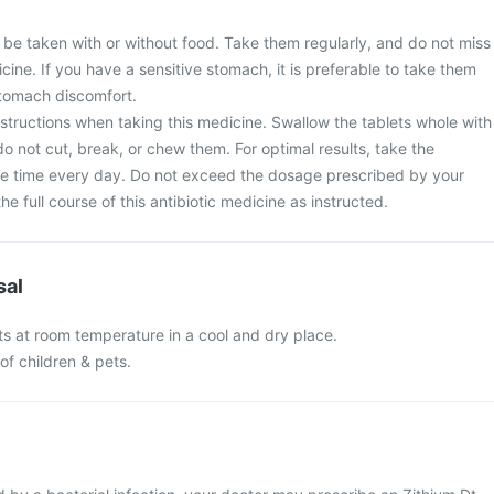
 be taken with or without food. Take them regularly, and do not miss
cine. If you have a sensitive stomach, it is preferable to take them
stomach discomfort.
nstructions when taking this medicine. Swallow the tablets whole with
do not cut, break, or chew them. For optimal results, take the
e time every day. Do not exceed the dosage prescribed by your
e full course of this antibiotic medicine as instructed.
sal
ts at room temperature in a cool and dry place.
of children & pets.