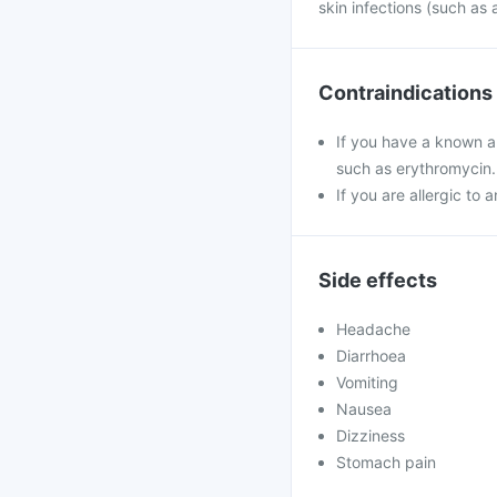
skin infections (such as 
Contraindications
If you have a known al
such as erythromycin.
If you are allergic to 
Side effects
Headache
Diarrhoea
Vomiting
Nausea
Dizziness
Stomach pain