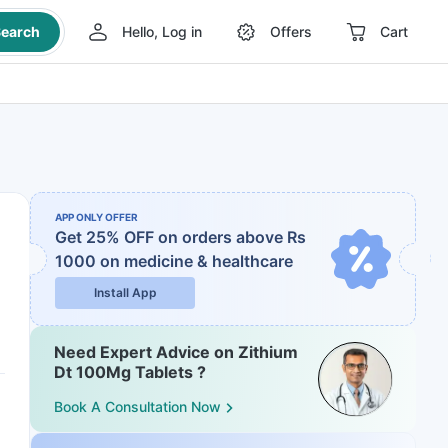
earch
Hello, Log in
Offers
Cart
APP ONLY OFFER
Get 25% OFF on orders above Rs
1000
on medicine & healthcare
Install App
Need Expert Advice on Zithium
Dt 100Mg Tablets ?
Book A Consultation Now