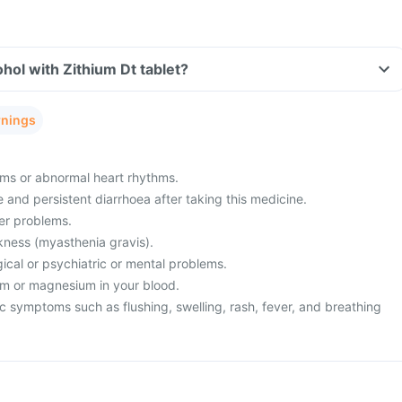
hol with Zithium Dt tablet?
rnings
ms or abnormal heart rhythms.
and persistent diarrhoea after taking this medicine.
ver problems.
ness (myasthenia gravis).
ical or psychiatric or mental problems.
um or magnesium in your blood.
c symptoms such as flushing, swelling, rash, fever, and breathing