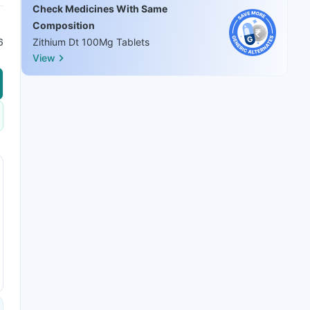
Check Medicines With Same
Composition
6
Zithium Dt 100Mg Tablets
View