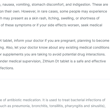
a, nausea, vomiting, stomach discomfort, and indigestion. These are
 on their own. However, in rare cases, some people may experience
ch may present as a skin rash, itching, swelling, or shortness of
y of these symptoms or if your side effects worsen, seek medical
Dt tablet, inform your doctor if you are pregnant, planning to become
ng. Also, let your doctor know about any existing medical conditions
or supplements you are taking to avoid potential drug interactions.
der medical supervision, Zithium Dt tablet is a safe and effective
nfections.
e of antibiotic medication. It is used to treat bacterial infections of
uch as pneumonia, bronchitis, tonsillitis, pharyngitis and sinusitis),