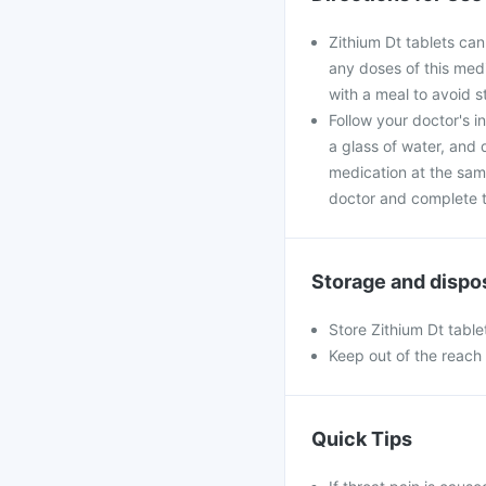
Zithium Dt tablets can
any doses of this medi
with a meal to avoid 
Follow your doctor's i
a glass of water, and 
medication at the sam
doctor and complete th
Storage and dispo
Store Zithium Dt table
Keep out of the reach 
Quick Tips