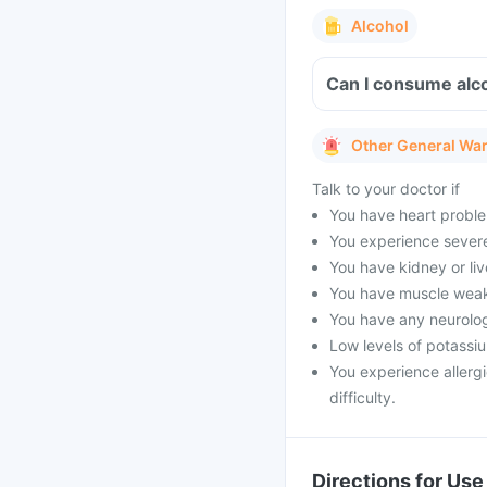
Alcohol
Can I consume alco
Other General Wa
Talk to your doctor if
You have heart proble
You experience severe 
You have kidney or li
You have muscle weak
You have any neurolog
Low levels of potassi
You experience allergi
difficulty.
Directions for Use