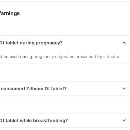
Warnings
 Dt tablet during pregnancy?
uld be used during pregnancy only when prescribed by a doctor.
ve consumed Zithium Dt tablet?
 Dt tablet while breastfeeding?