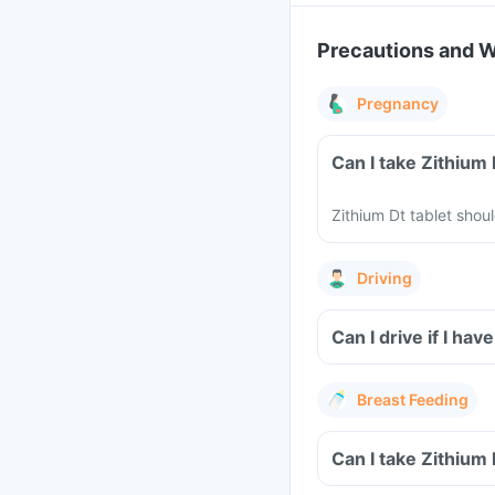
Precautions and 
Pregnancy
Can I take Zithium
Zithium Dt tablet sho
Driving
Can I drive if I ha
Breast Feeding
Can I take Zithium