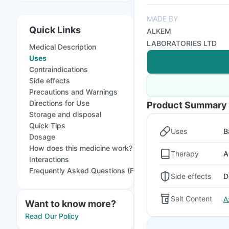
MADE BY
Quick Links
ALKEM
LABORATORIES LTD
Medical Description
Uses
Contraindications
Side effects
Precautions and Warnings
Directions for Use
Product Summary
Storage and disposal
Quick Tips
Uses
B
Dosage
How does this medicine work?
Therapy
A
Interactions
Frequently Asked Questions (FAQs)
Side effects
D
Salt Content
A
Want to know more?
Read Our Policy