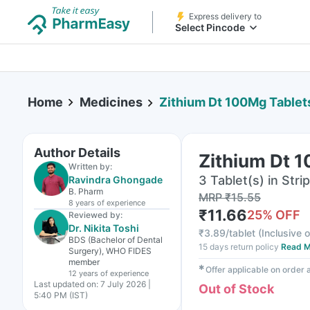
Express delivery to
Select Pincode
Home
Medicines
Zithium Dt 100Mg Tablet
Author Details
Zithium Dt 
Written by:
3 Tablet(s) in Strip
Ravindra Ghongade
B. Pharm
MRP
₹
15.55
8 years
of experience
₹
11.66
25
% OFF
Reviewed by:
Dr. Nikita Toshi
₹
3.89/tablet
(
Inclusive o
BDS (Bachelor of Dental
15 days return policy
Read M
Surgery), WHO FIDES
member
✱
Offer applicable on order
12 years
of experience
Last updated on:
7 July 2026 |
Out of Stock
5:40 PM (IST)