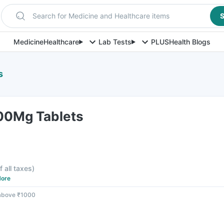
Search for Medicine and Healthcare items
S
Medicine
Healthcare
Lab Tests
PLUS
Health Blogs
s
100Mg Tablets
f all taxes
)
ore
 above ₹1000