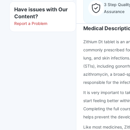
3 Step Qualit
Have issues with Our
Assurance
Content?
Report a Problem
Medical Descripti
Zithium Dt tablet is an an
commonly prescribed for 
lung, and skin infections.
(STIs), including gonorr
azithromycin, a broad-sp
responsible for the infec
It is very important to t
start feeling better wit
Completing the full cour
helps prevent the develo
Like most medicines, Zi