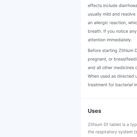
effects include diarrhoe
usually mild and resolve
an allergic reaction, whi
breath. If you notice an
attention immediately.
Before starting Zithium 
pregnant, or breastfeedi
and all other medicines 
When used as directed un
treatment for bacterial i
Uses
Zithium Dt tablet is a typ
the respiratory system (s