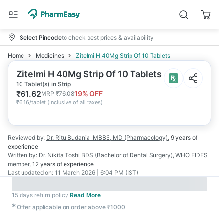
Select Pincode
to check best prices & availability
Home
Medicines
Zitelmi H 40Mg Strip Of 10 Tablets
Zitelmi H 40Mg Strip Of 10 Tablets
10 Tablet(s) in Strip
₹
61.62
19
% OFF
MRP
₹
76.08
₹
6.16/tablet
(
Inclusive of all taxes
)
Reviewed by:
Dr. Ritu Budania
MBBS, MD (Pharmacology)
,
9 years
of
experience
Written by:
Dr. Nikita Toshi
BDS (Bachelor of Dental Surgery), WHO FIDES
member
,
12 years
of experience
Last updated on:
11 March 2026 | 6:04 PM (IST)
15 days return policy
Read More
✱
Offer applicable on order above ₹1000