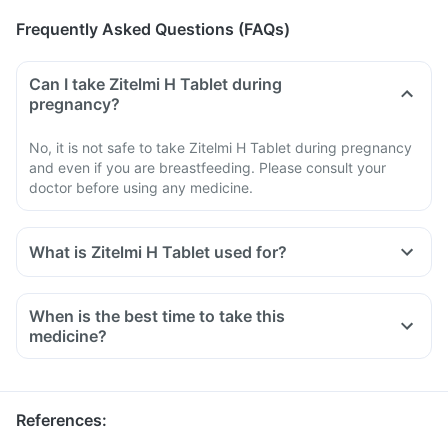
Frequently Asked Questions (FAQs)
Can I take Zitelmi H Tablet during
pregnancy?
No, it is not safe to take Zitelmi H Tablet during pregnancy
and even if you are breastfeeding. Please consult your
doctor before using any medicine.
What is Zitelmi H Tablet used for?
When is the best time to take this
medicine?
References
: