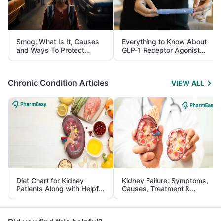
Smog: What Is It, Causes
Everything to Know About
and Ways To Protect
GLP-1 Receptor Agonist
Yourself From It
and Its Role in Weight
Management
Chronic Condition Articles
VIEW ALL
Diet Chart for Kidney
Kidney Failure: Symptoms,
Patients Along with Helpful
Causes, Treatment &
Tips
Prevention