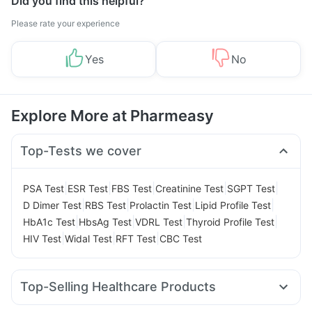
Did you find this helpful?
Please rate your experience
Yes
No
Explore More at Pharmeasy
Top-Tests we cover
|
|
|
|
|
PSA Test
ESR Test
FBS Test
Creatinine Test
SGPT Test
|
|
|
|
D Dimer Test
RBS Test
Prolactin Test
Lipid Profile Test
|
|
|
|
HbA1c Test
HbsAg Test
VDRL Test
Thyroid Profile Test
|
|
|
HIV Test
Widal Test
RFT Test
CBC Test
Top-Selling Healthcare Products
Bold Care Extend Delay Spray