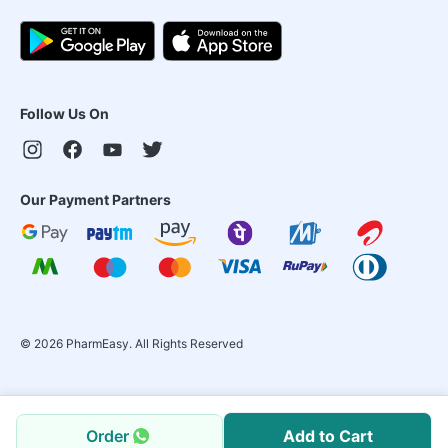
Follow Us On
Our Payment Partners
©
2026
PharmEasy. All Rights Reserved
Order
Add to Cart