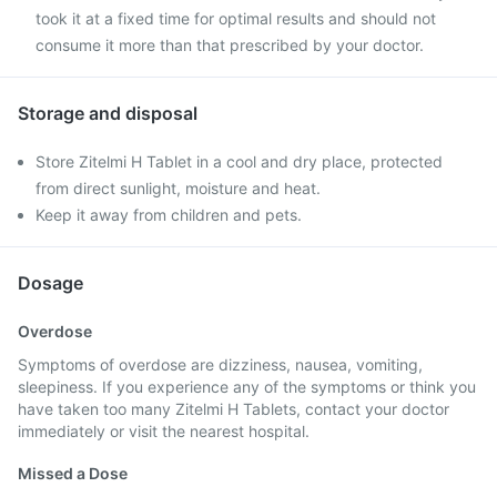
took it at a fixed time for optimal results and should not
consume it more than that prescribed by your doctor.
Storage and disposal
Store Zitelmi H Tablet in a cool and dry place, protected
from direct sunlight, moisture and heat.
Keep it away from children and pets.
Dosage
Overdose
Symptoms of overdose are dizziness, nausea, vomiting,
sleepiness. If you experience any of the symptoms or think you
have taken too many Zitelmi H Tablets, contact your doctor
immediately or visit the nearest hospital.
Missed a Dose