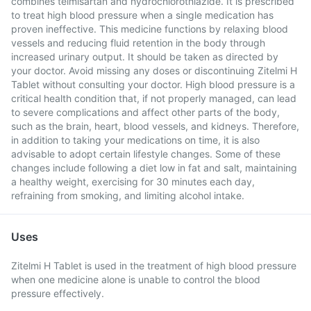
combines telmisartan and hydrochlorothiazide. It is prescribed
to treat high blood pressure when a single medication has
proven ineffective. This medicine functions by relaxing blood
vessels and reducing fluid retention in the body through
increased urinary output. It should be taken as directed by
your doctor. Avoid missing any doses or discontinuing Zitelmi H
Tablet without consulting your doctor. High blood pressure is a
critical health condition that, if not properly managed, can lead
to severe complications and affect other parts of the body,
such as the brain, heart, blood vessels, and kidneys. Therefore,
in addition to taking your medications on time, it is also
advisable to adopt certain lifestyle changes. Some of these
changes include following a diet low in fat and salt, maintaining
a healthy weight, exercising for 30 minutes each day,
refraining from smoking, and limiting alcohol intake.
Uses
Zitelmi H Tablet is used in the treatment of high blood pressure
when one medicine alone is unable to control the blood
pressure effectively.