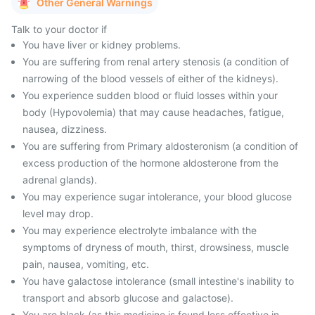
Other General Warnings
Talk to your doctor if
You have liver or kidney problems.
You are suffering from renal artery stenosis (a condition of
narrowing of the blood vessels of either of the kidneys).
You experience sudden blood or fluid losses within your
body (Hypovolemia) that may cause headaches, fatigue,
nausea, dizziness.
You are suffering from Primary aldosteronism (a condition of
excess production of the hormone aldosterone from the
adrenal glands).
You may experience sugar intolerance, your blood glucose
level may drop.
You may experience electrolyte imbalance with the
symptoms of dryness of mouth, thirst, drowsiness, muscle
pain, nausea, vomiting, etc.
You have galactose intolerance (small intestine's inability to
transport and absorb glucose and galactose).
You are black (as this medicine is found less effective in