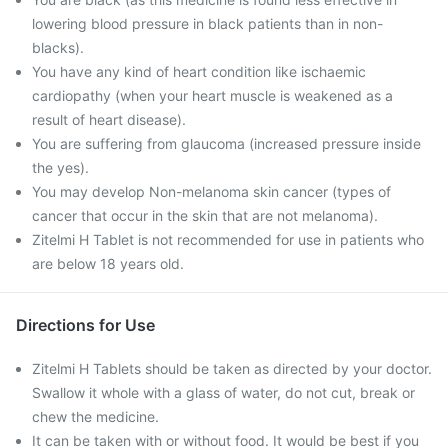
lowering blood pressure in black patients than in non-
blacks).
You have any kind of heart condition like ischaemic
cardiopathy (when your heart muscle is weakened as a
result of heart disease).
You are suffering from glaucoma (increased pressure inside
the yes).
You may develop Non-melanoma skin cancer (types of
cancer that occur in the skin that are not melanoma).
Zitelmi H Tablet is not recommended for use in patients who
are below 18 years old.
Directions for Use
Zitelmi H Tablets should be taken as directed by your doctor.
Swallow it whole with a glass of water, do not cut, break or
chew the medicine.
It can be taken with or without food. It would be best if you