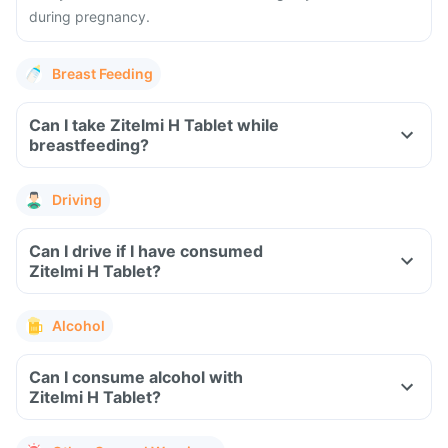
during pregnancy.
Breast Feeding
Can I take Zitelmi H Tablet while
breastfeeding?
Driving
Can I drive if I have consumed
Zitelmi H Tablet?
Alcohol
Can I consume alcohol with
Zitelmi H Tablet?