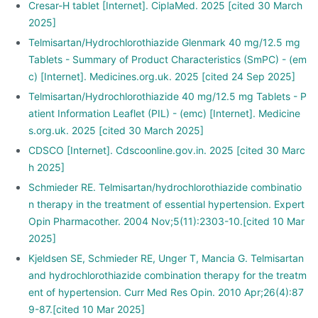
Cresar-H tablet [Internet]. CiplaMed. 2025 [cited 30 March
2025]
Telmisartan/Hydrochlorothiazide Glenmark 40 mg/12.5 mg
Tablets - Summary of Product Characteristics (SmPC) - (em
c) [Internet]. Medicines.org.uk. 2025 [cited 24 Sep 2025]
Telmisartan/Hydrochlorothiazide 40 mg/12.5 mg Tablets - P
atient Information Leaflet (PIL) - (emc) [Internet]. Medicine
s.org.uk. 2025 [cited 30 March 2025]
CDSCO [Internet]. Cdscoonline.gov.in. 2025 [cited 30 Marc
h 2025]
Schmieder RE. Telmisartan/hydrochlorothiazide combinatio
n therapy in the treatment of essential hypertension. Expert
Opin Pharmacother. 2004 Nov;5(11):2303-10.[cited 10 Mar
2025]
Kjeldsen SE, Schmieder RE, Unger T, Mancia G. Telmisartan
and hydrochlorothiazide combination therapy for the treatm
ent of hypertension. Curr Med Res Opin. 2010 Apr;26(4):87
9-87.[cited 10 Mar 2025]