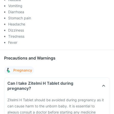
Vomiting
Diarrhoea
Stomach pain
Headache
Dizziness
Tiredness
Fever
Precautions and Warnings
Pregnancy
Can I take Zitelmi H Tablet during
pregnancy?
Zitelmi H Tablet should be avoided during pregnancy as it
can cause harm to the unborn baby. It is essential to
always consult a doctor before starting any medicine