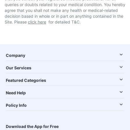
queries or doubts related to your medical condition. You hereby
agree that you shall not make any health or medical-related
decision based in whole or in part on anything contained in the
Site. Please
click here
for detailed T&C.
Company
Our Services
Featured Categories
Need Help
Policy Info
Download the App for Free