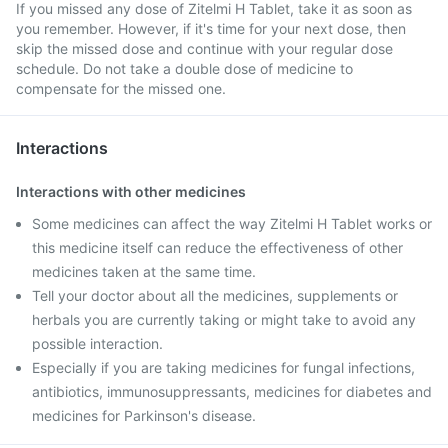
If you missed any dose of Zitelmi H Tablet, take it as soon as
you remember. However, if it's time for your next dose, then
skip the missed dose and continue with your regular dose
schedule. Do not take a double dose of medicine to
compensate for the missed one.
Interactions
Interactions with other medicines
Some medicines can affect the way Zitelmi H Tablet works or
this medicine itself can reduce the effectiveness of other
medicines taken at the same time.
Tell your doctor about all the medicines, supplements or
herbals you are currently taking or might take to avoid any
possible interaction.
Especially if you are taking medicines for fungal infections,
antibiotics, immunosuppressants, medicines for diabetes and
medicines for Parkinson's disease.