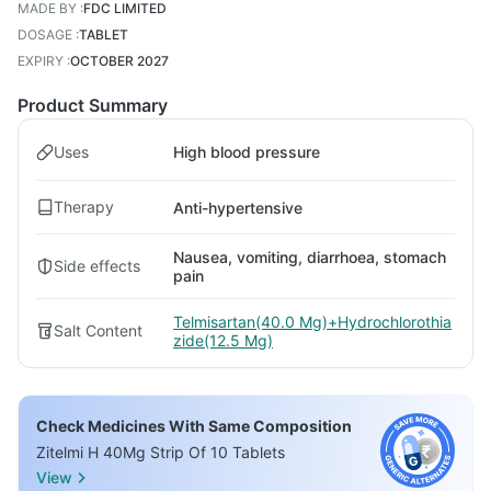
MADE BY
:
FDC LIMITED
DOSAGE
:
TABLET
EXPIRY
:
OCTOBER 2027
Product Summary
Uses
High blood pressure
Therapy
Anti-hypertensive
Nausea, vomiting, diarrhoea, stomach
Side effects
pain
Telmisartan(40.0 Mg)+Hydrochlorothia
Salt Content
zide(12.5 Mg)
Check Medicines With Same Composition
Zitelmi H 40Mg Strip Of 10 Tablets
View