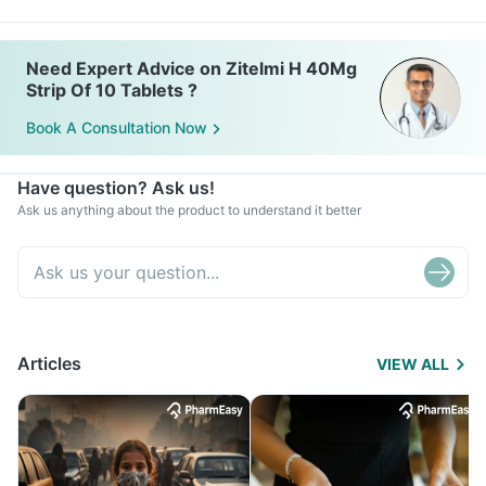
Need Expert Advice on Zitelmi H 40Mg
Strip Of 10 Tablets ?
Book A Consultation Now
Have question? Ask us!
Ask us anything about the product to understand it better
Articles
VIEW ALL