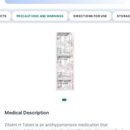
ECTS
PRECAUTIONS AND WARNINGS
DIRECTIONS FOR USE
STORAG
Medical Description
Zitelmi H Tablet is an antihypertensive medication that