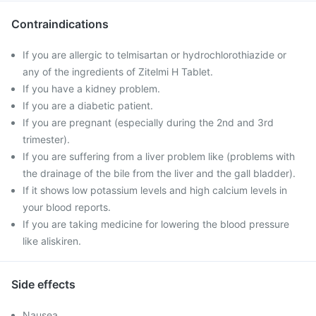
Contraindications
If you are allergic to telmisartan or hydrochlorothiazide or
any of the ingredients of Zitelmi H Tablet.
If you have a kidney problem.
If you are a diabetic patient.
If you are pregnant (especially during the 2nd and 3rd
trimester).
If you are suffering from a liver problem like (problems with
the drainage of the bile from the liver and the gall bladder).
If it shows low potassium levels and high calcium levels in
your blood reports.
If you are taking medicine for lowering the blood pressure
like aliskiren.
Side effects
Nausea