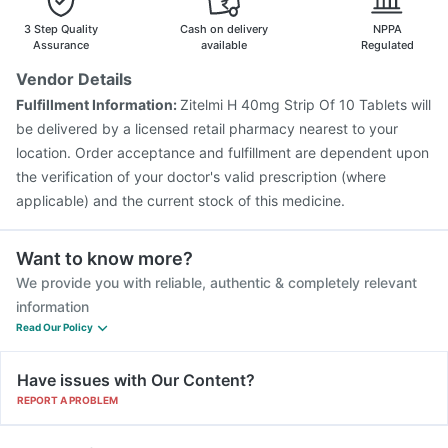
3 Step Quality
Cash on delivery
NPPA
Assurance
available
Regulated
Vendor Details
Fulfillment Information:
Zitelmi H 40mg Strip Of 10 Tablets will
be delivered by a licensed retail pharmacy nearest to your
location. Order acceptance and fulfillment are dependent upon
the verification of your doctor's valid prescription (where
applicable) and the current stock of this medicine.
Want to know more?
We provide you with reliable, authentic & completely relevant
information
Read Our Policy
Have issues with Our Content?
REPORT A PROBLEM