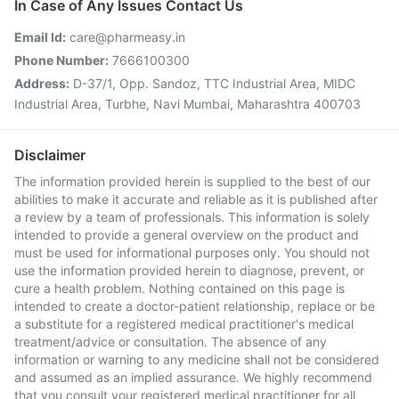
In Case of Any Issues Contact Us
Email Id:
care@pharmeasy.in
Phone Number:
7666100300
Address:
D-37/1, Opp. Sandoz, TTC Industrial Area, MIDC
Industrial Area, Turbhe, Navi Mumbai, Maharashtra 400703
Disclaimer
The information provided herein is supplied to the best of our
abilities to make it accurate and reliable as it is published after
a review by a team of professionals. This information is solely
intended to provide a general overview on the product and
must be used for informational purposes only. You should not
use the information provided herein to diagnose, prevent, or
cure a health problem. Nothing contained on this page is
intended to create a doctor-patient relationship, replace or be
a substitute for a registered medical practitioner's medical
treatment/advice or consultation. The absence of any
information or warning to any medicine shall not be considered
and assumed as an implied assurance. We highly recommend
that you consult your registered medical practitioner for all