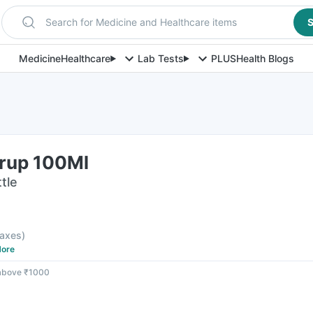
Search for Medicine and Healthcare items
S
Medicine
Healthcare
Lab Tests
PLUS
Health Blogs
rup 100Ml
tle
 taxes
)
ore
 above ₹1000