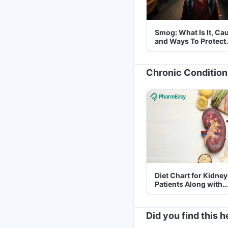
Smog: What Is It, Ca
and Ways To Protect
Yourself From It
Chronic Condition
Diet Chart for Kidney
Patients Along with
Helpful Tips
Did you find this h