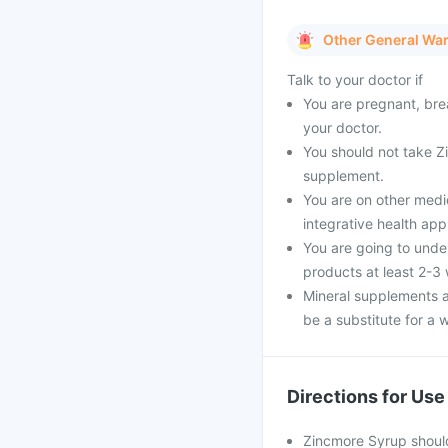
Other General Wa
Talk to your doctor if
You are pregnant, bre
your doctor.
You should not take Zi
supplement.
You are on other medi
integrative health ap
You are going to unde
products at least 2-3
Mineral supplements a
be a substitute for a w
Directions for Use
Zincmore Syrup should