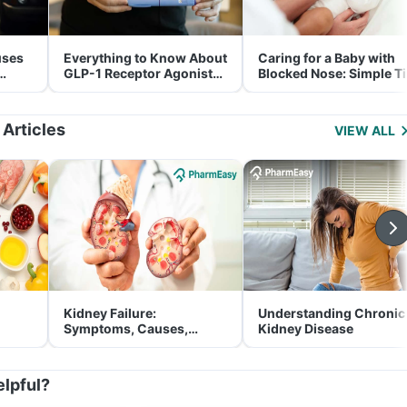
uses
Everything to Know About
Caring for a Baby with
GLP-1 Receptor Agonist
Blocked Nose: Simple T
and Its Role in Weight
for Parents
Management
 Articles
VIEW ALL
Kidney Failure:
Understanding Chronic
Symptoms, Causes,
Kidney Disease
Treatment & Prevention
elpful?