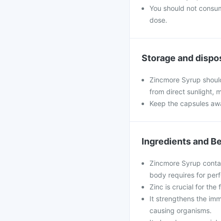
You should not consu
dose.
Storage and dispo
Zincmore Syrup should
from direct sunlight, 
Keep the capsules awa
Ingredients and Be
Zincmore Syrup contain
body requires for perf
Zinc is crucial for th
It strengthens the imm
causing organisms.