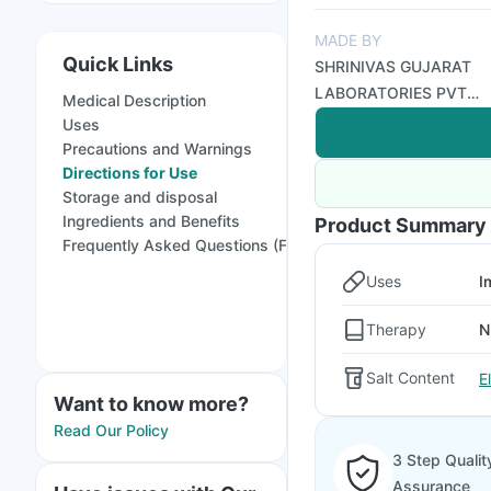
MADE BY
Quick Links
SHRINIVAS GUJARAT
LABORATORIES PVT
Medical Description
LTD
Uses
Precautions and Warnings
Directions for Use
Storage and disposal
Ingredients and Benefits
Product Summary
Frequently Asked Questions (FAQs)
Uses
I
Therapy
N
Salt Content
E
Want to know more?
Read Our Policy
3 Step Qualit
Assurance