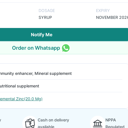
DOSAGE
EXPIRY
SYRUP
NOVEMBER 202
Notify Me
Order on Whatsapp
mmunity enhancer, Mineral supplement
utritional supplement
lemental Zinc(20.0 Mg)
y
Cash on delivery
NPPA
available
Regulated