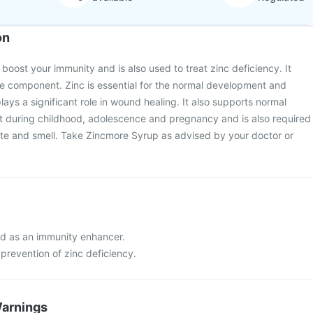
on
boost your immunity and is also used to treat zinc deficiency. It
ive component. Zinc is essential for the normal development and
 plays a significant role in wound healing. It also supports normal
during childhood, adolescence and pregnancy and is also required
ste and smell. Take Zincmore Syrup as advised by your doctor or
d as an immunity enhancer.
prevention of zinc deficiency.
Warnings