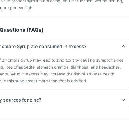
 role in proper thyroid functioning, cellular function, wound healing,
g proper eyesight.
Questions (FAQs)
incmore Syrup are consumed in excess?
 Zincmore Syrup may lead to zinc toxicity causing symptoms like
ng, loss of appetite, stomach cramps, diarrhoea, and headaches.
more Syrup in excess may increase the risk of adverse health
take this supplement more than that is advised.
y sources for zinc?