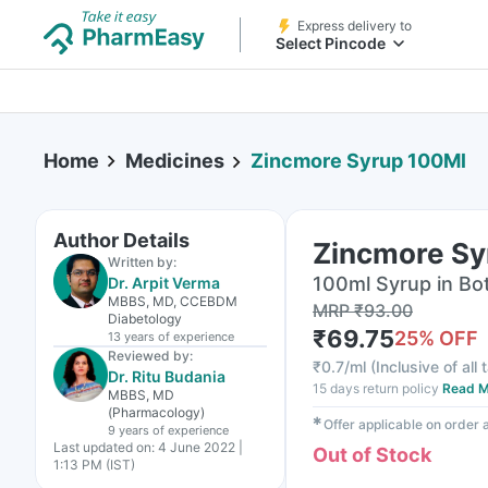
Express delivery to
Select Pincode
Home
Medicines
Zincmore Syrup 100Ml
Author Details
Zincmore Sy
Written by:
100ml Syrup in Bot
Dr. Arpit Verma
MBBS, MD, CCEBDM
MRP
₹
93.00
Diabetology
₹
69.75
25
% OFF
13 years
of experience
Reviewed by:
₹
0.7/ml
(
Inclusive of all
Dr. Ritu Budania
15 days return policy
Read M
MBBS, MD
(Pharmacology)
✱
Offer applicable on order
9 years
of experience
Last updated on:
4 June 2022 |
Out of Stock
1:13 PM (IST)