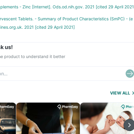
plements - Zinc [Internet]. Ods.od.nih.gov. 2021 [cited 29 April 2021
vescent Tablets. - Summary of Product Characteristics (SmPC) - (e
ines.org.uk. 2021 [cited 29 April 2021]
k us!
e product to understand it better
VIEW ALL