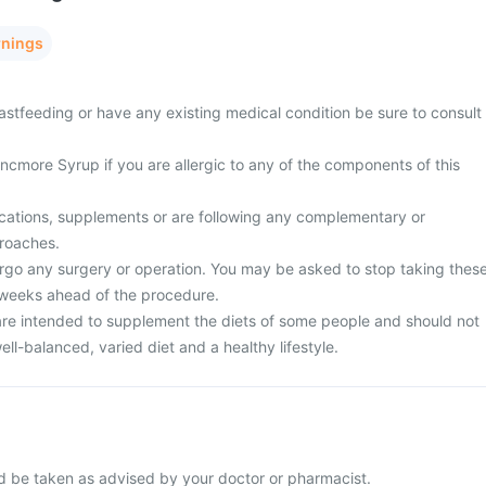
rnings
astfeeding or have any existing medical condition be sure to consult
ncmore Syrup if you are allergic to any of the components of this
cations, supplements or are following any complementary or
proaches.
rgo any surgery or operation. You may be asked to stop taking thes
 weeks ahead of the procedure.
re intended to supplement the diets of some people and should not
ell-balanced, varied diet and a healthy lifestyle.
 be taken as advised by your doctor or pharmacist.