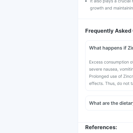
It also plays a crucial
growth and maintainin
Frequently Asked 
What happens if Z
Excess consumption of
severe nausea, vomiti
Prolonged use of Zinc
effects. Thus, do not 
What are the dietar
References
: