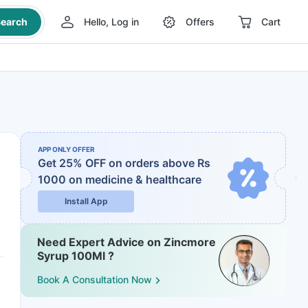
earch
Hello, Log in
Offers
Cart
APP ONLY OFFER
Get 25% OFF on orders above Rs
1000
on medicine & healthcare
Install App
Need Expert Advice on Zincmore
Syrup 100Ml ?
Book A Consultation Now