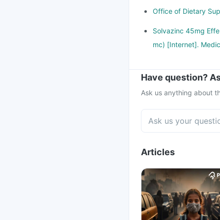
Office of Dietary Sup
Solvazinc 45mg Effer
mc) [Internet]. Medic
Have question? As
Ask us anything about th
Articles