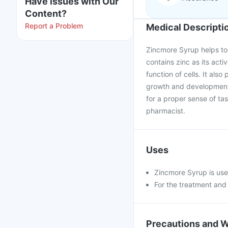
Have issues with Our
Content?
Report a Problem
Medical Descripti
Zincmore Syrup helps to 
contains zinc as its act
function of cells. It also
growth and development 
for a proper sense of ta
pharmacist.
Uses
Zincmore Syrup is use
For the treatment and 
Precautions and 