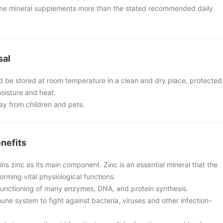
me mineral supplements more than the stated recommended daily
sal
 be stored at room temperature in a clean and dry place, protected
moisture and heat.
y from children and pets.
nefits
s zinc as its main component. Zinc is an essential mineral that the
orming vital physiological functions.
e functioning of many enzymes, DNA, and protein synthesis.
une system to fight against bacteria, viruses and other infection-