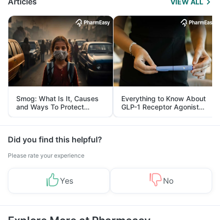
Articles
VIEW ALL
Smog: What Is It, Causes
Everything to Know About
and Ways To Protect
GLP-1 Receptor Agonist
Yourself From It
and Its Role in Weight
Management
Did you find this helpful?
Please rate your experience
Yes
No