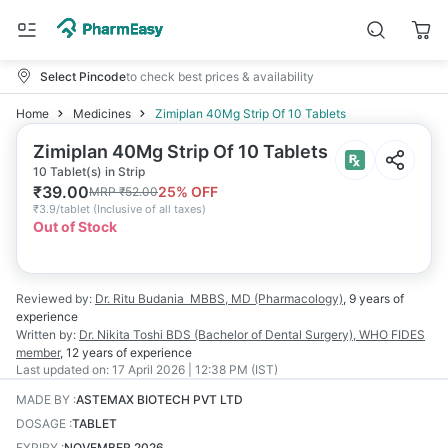
Select Pincode
to check best prices & availability
Home
Medicines
Zimiplan 40Mg Strip Of 10 Tablets
Zimiplan 40Mg Strip Of 10 Tablets
10 Tablet(s) in Strip
₹
39.00
25
% OFF
MRP
₹
52.00
₹
3.9/tablet
(
Inclusive of all taxes
)
Out of Stock
Reviewed by:
Dr. Ritu Budania
MBBS, MD (Pharmacology)
,
9 years
of
experience
Written by:
Dr. Nikita Toshi
BDS (Bachelor of Dental Surgery), WHO FIDES
member
,
12 years
of experience
Last updated on:
17 April 2026 | 12:38 PM (IST)
MADE BY
:
ASTEMAX BIOTECH PVT LTD
DOSAGE
:
TABLET
EXPIRY
:
NOVEMBER 2026