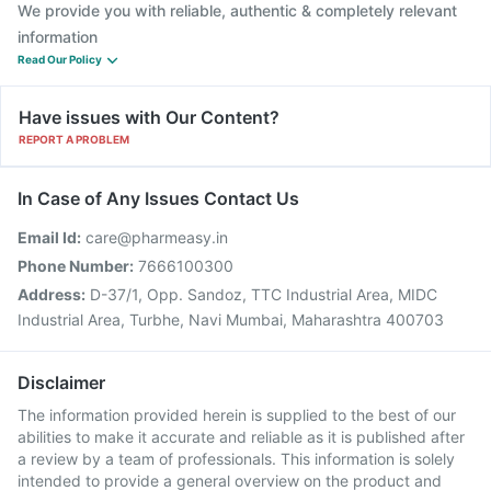
We provide you with reliable, authentic & completely relevant
information
Read Our Policy
Have issues with Our Content?
REPORT A PROBLEM
In Case of Any Issues Contact Us
Email Id:
care@pharmeasy.in
Phone Number:
7666100300
Address:
D-37/1, Opp. Sandoz, TTC Industrial Area, MIDC
Industrial Area, Turbhe, Navi Mumbai, Maharashtra 400703
Disclaimer
The information provided herein is supplied to the best of our
abilities to make it accurate and reliable as it is published after
a review by a team of professionals. This information is solely
intended to provide a general overview on the product and