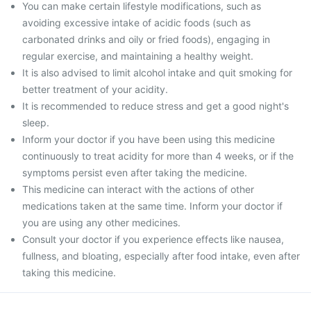
You can make certain lifestyle modifications, such as
avoiding excessive intake of acidic foods (such as
carbonated drinks and oily or fried foods), engaging in
regular exercise, and maintaining a healthy weight.
It is also advised to limit alcohol intake and quit smoking for
better treatment of your acidity.
It is recommended to reduce stress and get a good night's
sleep.
Inform your doctor if you have been using this medicine
continuously to treat acidity for more than 4 weeks, or if the
symptoms persist even after taking the medicine.
This medicine can interact with the actions of other
medications taken at the same time. Inform your doctor if
you are using any other medicines.
Consult your doctor if you experience effects like nausea,
fullness, and bloating, especially after food intake, even after
taking this medicine.