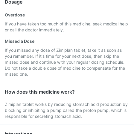
Dosage
Overdose
If you have taken too much of this medicine, seek medical help
or call the doctor immediately.
Missed a Dose
If you missed any dose of Zimiplan tablet, take it as soon as
you remember. If it's time for your next dose, then skip the
missed dose and continue with your regular dosing schedule.
Do not take a double dose of medicine to compensate for the
missed one.
How does this medicine work?
Zimiplan tablet works by reducing stomach acid production by
blocking or inhibiting a pump called the proton pump, which is
responsible for secreting stomach acid.