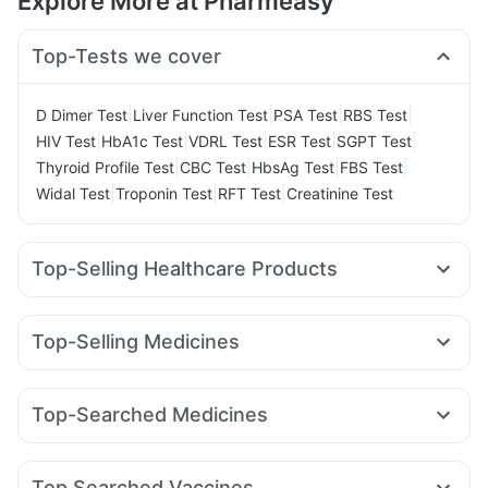
Explore More at Pharmeasy
Top-Tests we cover
|
|
|
|
D Dimer Test
Liver Function Test
PSA Test
RBS Test
|
|
|
|
|
HIV Test
HbA1c Test
VDRL Test
ESR Test
SGPT Test
|
|
|
|
Thyroid Profile Test
CBC Test
HbsAg Test
FBS Test
|
|
|
Widal Test
Troponin Test
RFT Test
Creatinine Test
Top-Selling Healthcare Products
Cremaffin Syrup
Bold Care Extend Delay Spray
Dulcoflex 5mg
Evion 400 mg
Zincovit
Top-Selling Medicines
Prohance Nutrition Drink
Himalaya Himcolin Gel
Nurokind LC
Montair LC
Mounjaro 2.5mg
Wegovy 0.25mg
I Pill Contraceptive Pill
Buscogast 10mg
Pantocid DSR
Rybelsus 7mg
Mounjaro 5mg
Himalaya Liv.52 Ds
Unwanted 72
Top-Searched Medicines
Amoxyclav 625
Yurpeak 5mg
Levipil 500
Erly 6mg
Himalaya Confido Tablets
Abzorb Antifungal Soap
Nexpro Rd 40mg
Pan D
Dexona 0.5mg
Meftal Spas
Rybelsus 14mg
Lirafit 6mg
Mounjaro 7.5mg
Digene Acidity & Gas Relief Tablets
Shelcal 500mg
Duphaston 10mg
Omee 20mg
Budecort 0.5mg
Wegovy 0.5mg
Montek LC
Cystone Tablet
Supradyn Daily Multivitamin
Top Searched Vaccines