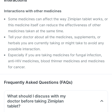
Interactions
Interactions with other medicines
Some medicines can affect the way Zimiplan tablet works, or
this medicine itself can reduce the effectiveness of other
medicines taken at the same time.
Tell your doctor about all the medicines, supplements, or
herbals you are currently taking or might take to avoid any
possible interaction.
Especially if you are taking medicines for fungal infection,
anti-HIV medicines, blood thinner medicines and medicines
for cancer.
Frequently Asked Questions (FAQs)
What should I discuss with my
doctor before taking Zimiplan
tablet?