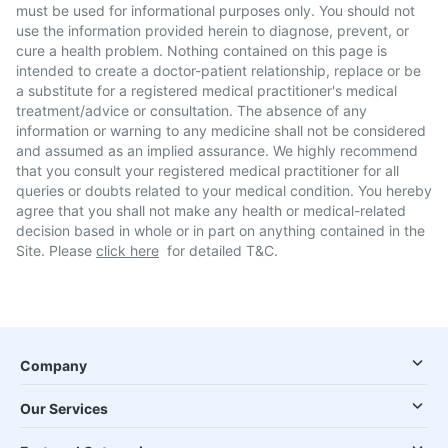
must be used for informational purposes only. You should not
use the information provided herein to diagnose, prevent, or
cure a health problem. Nothing contained on this page is
intended to create a doctor-patient relationship, replace or be
a substitute for a registered medical practitioner's medical
treatment/advice or consultation. The absence of any
information or warning to any medicine shall not be considered
and assumed as an implied assurance. We highly recommend
that you consult your registered medical practitioner for all
queries or doubts related to your medical condition. You hereby
agree that you shall not make any health or medical-related
decision based in whole or in part on anything contained in the
Site. Please
click here
for detailed T&C.
Company
Our Services