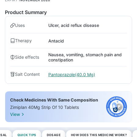
Product Summary
Uses
Ulcer, acid reflux disease
Therapy
Antacid
Nausea, vomiting, stomach pain and
Side effects
constipation
Salt Content
Pantoprazole(40.0 Mg)
Check Medicines With Same Composition
Zimiplan 40Mg Strip Of 10 Tablets
View
OSAL
QUICK TIPS
DOSAGE
HOW DOES THIS MEDICINE WORK?