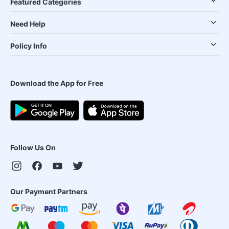
Featured Categories
Need Help
Policy Info
Download the App for Free
Follow Us On
Our Payment Partners