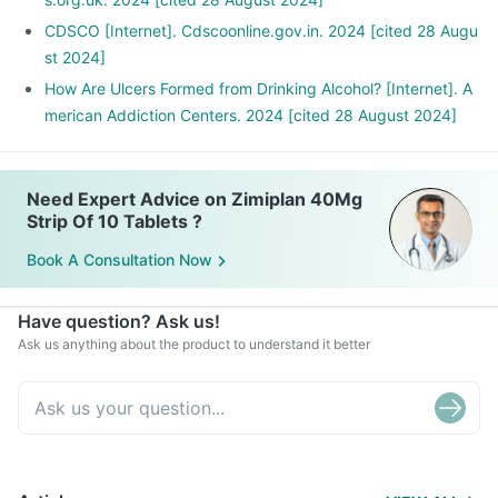
CDSCO [Internet]. Cdscoonline.gov.in. 2024 [cited 28 Augu
st 2024]
How Are Ulcers Formed from Drinking Alcohol? [Internet]. A
merican Addiction Centers. 2024 [cited 28 August 2024]
Need Expert Advice on Zimiplan 40Mg
Strip Of 10 Tablets ?
Book A Consultation Now
Have question? Ask us!
Ask us anything about the product to understand it better