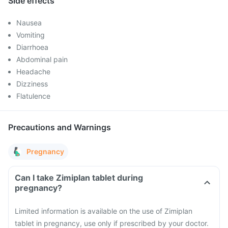
Side effects
Nausea
Vomiting
Diarrhoea
Abdominal pain
Headache
Dizziness
Flatulence
Precautions and Warnings
Pregnancy
Can I take Zimiplan tablet during
pregnancy?
Limited information is available on the use of Zimiplan
tablet in pregnancy, use only if prescribed by your doctor.