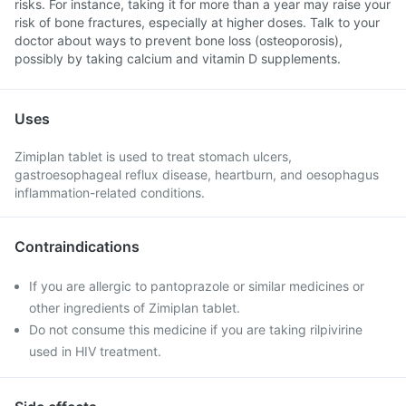
risks. For instance, taking it for more than a year may raise your
risk of bone fractures, especially at higher doses. Talk to your
doctor about ways to prevent bone loss (osteoporosis),
possibly by taking calcium and vitamin D supplements.
Uses
Zimiplan tablet is used to treat stomach ulcers,
gastroesophageal reflux disease, heartburn, and oesophagus
inflammation-related conditions.
Contraindications
If you are allergic to pantoprazole or similar medicines or
other ingredients of Zimiplan tablet.
Do not consume this medicine if you are taking rilpivirine
used in HIV treatment.