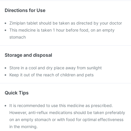
Directions for Use
Zimiplan tablet should be taken as directed by your doctor
This medicine is taken 1 hour before food, on an empty
stomach
Storage and disposal
Store in a cool and dry place away from sunlight
Keep it out of the reach of children and pets
Quick Tips
It is recommended to use this medicine as prescribed.
However, anti-reflux medications should be taken preferably
on an empty stomach or with food for optimal effectiveness
in the morning.