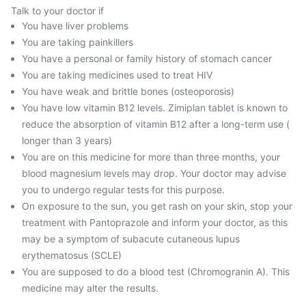
Talk to your doctor if
You have liver problems
You are taking painkillers
You have a personal or family history of stomach cancer
You are taking medicines used to treat HIV
You have weak and brittle bones (osteoporosis)
You have low vitamin B12 levels. Zimiplan tablet is known to
reduce the absorption of vitamin B12 after a long-term use (
longer than 3 years)
You are on this medicine for more than three months, your
blood magnesium levels may drop. Your doctor may advise
you to undergo regular tests for this purpose.
On exposure to the sun, you get rash on your skin, stop your
treatment with Pantoprazole and inform your doctor, as this
may be a symptom of subacute cutaneous lupus
erythematosus (SCLE)
You are supposed to do a blood test (Chromogranin A). This
medicine may alter the results.