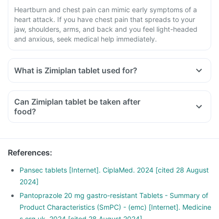
Heartburn and chest pain can mimic early symptoms of a
heart attack. If you have chest pain that spreads to your
jaw, shoulders, arms, and back and you feel light-headed
and anxious, seek medical help immediately.
What is Zimiplan tablet used for?
Can Zimiplan tablet be taken after
food?
References
:
Pansec tablets [Internet]. CiplaMed. 2024 [cited 28 August
2024]
Pantoprazole 20 mg gastro-resistant Tablets - Summary of
Product Characteristics (SmPC) - (emc) [Internet]. Medicine
s.org.uk. 2024 [cited 28 August 2024]