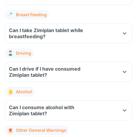
Breast Feeding
Can I take Zimiplan tablet while
breastfeeding?
Driving
Can I drive if I have consumed
Zimiplan tablet?
Alcohol
Can I consume alcohol with
Zimiplan tablet?
Other General Warnings