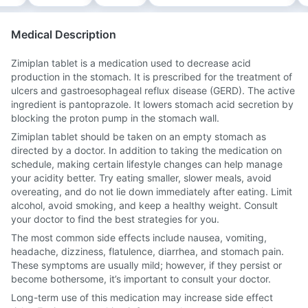
Medical Description
Zimiplan tablet is a medication used to decrease acid
production in the stomach. It is prescribed for the treatment of
ulcers and gastroesophageal reflux disease (GERD). The active
ingredient is pantoprazole. It lowers stomach acid secretion by
blocking the proton pump in the stomach wall.
Zimiplan tablet should be taken on an empty stomach as
directed by a doctor. In addition to taking the medication on
schedule, making certain lifestyle changes can help manage
your acidity better. Try eating smaller, slower meals, avoid
overeating, and do not lie down immediately after eating. Limit
alcohol, avoid smoking, and keep a healthy weight. Consult
your doctor to find the best strategies for you.
The most common side effects include nausea, vomiting,
headache, dizziness, flatulence, diarrhea, and stomach pain.
These symptoms are usually mild; however, if they persist or
become bothersome, it’s important to consult your doctor.
Long-term use of this medication may increase side effect