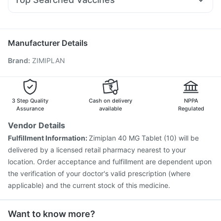
Zerodol Sp
Karvol Plus
Dolo 650
Udiliv 300mg
Pan 40mg
Vaxigrip NH 2025/2026 Vaccine
Primolut N
Becosules
Ganaton 50mg
Sinarest
Vaxiflu 2025-2026 Vaccine
Havrix 720 Junior Vaccine
Jeev 3mcg Vaccine
Gardasil Injection
Manufacturer Details
Gardasil 9 Pre Injection
Biovac A Vaccine
Brand
:
ZIMIPLAN
Hexaxim Injection
Influvac Tetra Vaccine
Rotasil Vaccine
Prevenar 13 Injection
Nukovax 13 Vaccine
Boostrix Vaccine
Typbar TCV Injection
Pneumovax 23 Vaccine
Fluquadri Sh Vaccine
3 Step Quality
Cash on delivery
NPPA
Pneumosil Vaccine
Assurance
available
Regulated
Vendor Details
Fulfillment Information:
Zimiplan 40 MG Tablet (10) will be
delivered by a licensed retail pharmacy nearest to your
location. Order acceptance and fulfillment are dependent upon
the verification of your doctor's valid prescription (where
applicable) and the current stock of this medicine.
Want to know more?