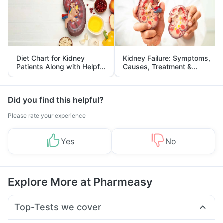
Diet Chart for Kidney
Kidney Failure: Symptoms,
Patients Along with Helpful
Causes, Treatment &
Tips
Prevention
Did you find this helpful?
Please rate your experience
Yes
No
Explore More at Pharmeasy
Top-Tests we cover