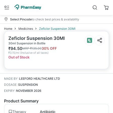
Select Pincode
to check best prices & availability
Home
Medicines
Zeficlor Suspension 30Ml
Zeficlor Suspension 30Ml
30ml Suspension in Bottle
₹
94.50
30
% OFF
MRP
₹
135.00
₹
3.15/ml
(
Inclusive of all taxes
)
Out of Stock
MADE BY
:
LEEFORD HEALTHCARE LTD
DOSAGE
:
SUSPENSION
EXPIRY
:
NOVEMBER 2026
Product Summary
Therapy
Antibiotic