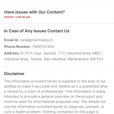
Have issues with Our Content?
REPORT A PROBLEM
In Case of Any Issues Contact Us
Email Id:
care@pharmeasy.in
Phone Number:
7666100300
Address:
D-37/1, Opp. Sandoz, TTC Industrial Area, MIDC
Industrial Area, Turbhe, Navi Mumbai, Maharashtra 400703
Disclaimer
The information provided herein is supplied to the best of our
abilities to make it accurate and reliable as it is published after
a review by a team of professionals. This information is solely
intended to provide a general overview on the product and
must be used for informational purposes only. You should not
use the information provided herein to diagnose, prevent, or
cure a health problem. Nothing contained on this page is