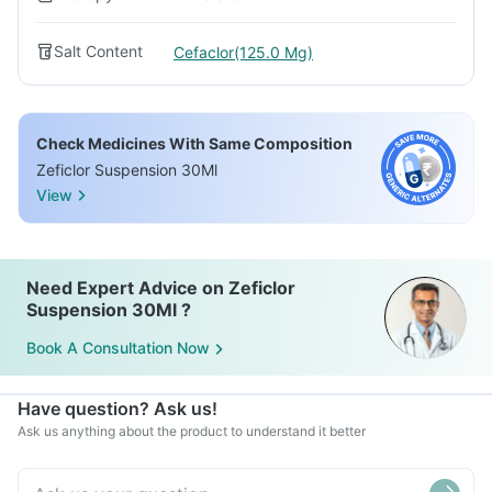
Salt Content
Cefaclor(125.0 Mg)
Check Medicines With Same Composition
Zeficlor Suspension 30Ml
View
Need Expert Advice on Zeficlor
Suspension 30Ml ?
Book A Consultation Now
Have question? Ask us!
Ask us anything about the product to understand it better