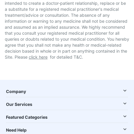
intended to create a doctor-patient relationship, replace or be
a substitute for a registered medical practitioner's medical
treatment/advice or consultation. The absence of any
information or warning to any medicine shall not be considered
and assumed as an implied assurance. We highly recommend
that you consult your registered medical practitioner for all
queries or doubts related to your medical condition. You hereby
agree that you shall not make any health or medical-related
decision based in whole or in part on anything contained in the
Site. Please
click here
for detailed T&C.
Company
Our Services
Featured Categories
Need Help