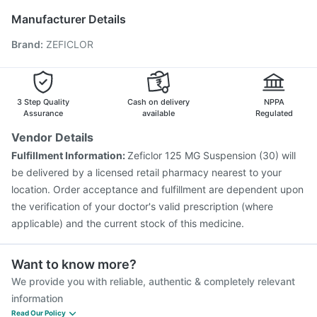
Nukovax 13 Vaccine
Boostrix Vaccine
Jeev 3mcg Vaccine
Manufacturer Details
Prevenar 13 Injection
Menactra Injection
Brand
:
ZEFICLOR
Pneumosil Vaccine
Pneumovax 23 Vaccine
Hexaxim Injection
Fluarix Tetra Vaccine
Vaxigrip NH 2025/2026 Vaccine
Havrix 720 Junior Vaccine
Vaxiflu 2025-2026 Vaccine
3 Step Quality
Cash on delivery
NPPA
Assurance
available
Regulated
Vendor Details
Fulfillment Information:
Zeficlor 125 MG Suspension (30) will
be delivered by a licensed retail pharmacy nearest to your
location. Order acceptance and fulfillment are dependent upon
the verification of your doctor's valid prescription (where
applicable) and the current stock of this medicine.
Want to know more?
We provide you with reliable, authentic & completely relevant
information
Read Our Policy