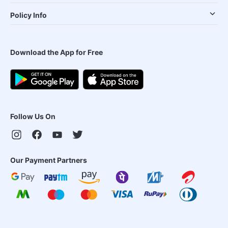
Policy Info
Download the App for Free
Follow Us On
Our Payment Partners