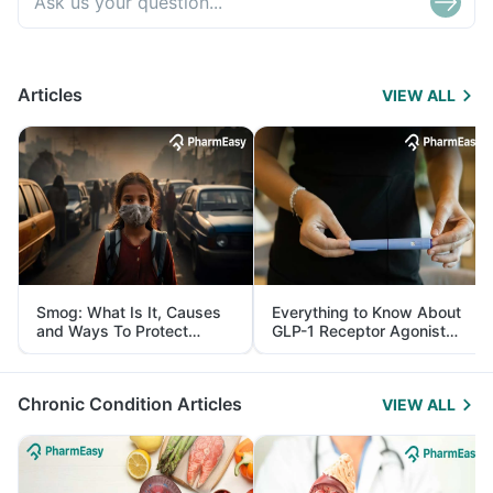
Articles
VIEW ALL
Smog: What Is It, Causes
Everything to Know About
and Ways To Protect
GLP-1 Receptor Agonist
Yourself From It
and Its Role in Weight
Management
Chronic Condition Articles
VIEW ALL