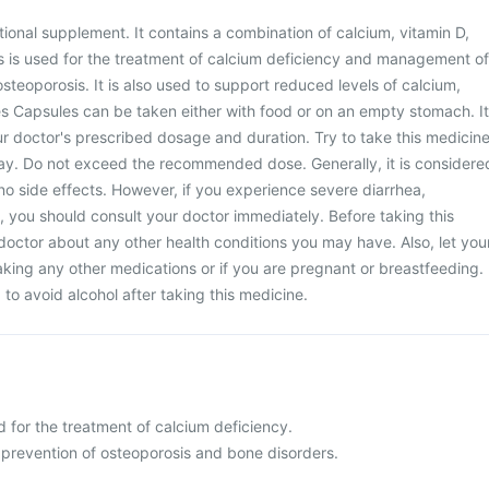
tional supplement. It contains a combination of calcium, vitamin D,
s is used for the treatment of calcium deficiency and management of
steoporosis. It is also used to support reduced levels of calcium,
es Capsules can be taken either with food or on an empty stomach. It
our doctor's prescribed dosage and duration. Try to take this medicin
ay. Do not exceed the recommended dose. Generally, it is considere
no side effects. However, if you experience severe diarrhea,
n, you should consult your doctor immediately. Before taking this
doctor about any other health conditions you may have. Also, let you
aking any other medications or if you are pregnant or breastfeeding.
d to avoid alcohol after taking this medicine.
 for the treatment of calcium deficiency.
 prevention of osteoporosis and bone disorders.