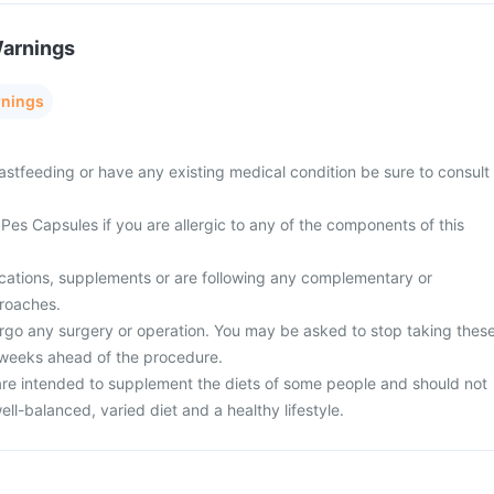
Warnings
rnings
astfeeding or have any existing medical condition be sure to consult
Pes Capsules if you are allergic to any of the components of this
cations, supplements or are following any complementary or
proaches.
rgo any surgery or operation. You may be asked to stop taking thes
 weeks ahead of the procedure.
re intended to supplement the diets of some people and should not
ell-balanced, varied diet and a healthy lifestyle.