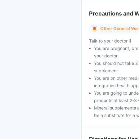
Precautions and 
Other General Wa
Talk to your doctor if
You are pregnant, bre
your doctor.
You should not take Z 
supplement.
You are on other medi
integrative health ap
You are going to unde
products at least 2-3
Mineral supplements a
be a substitute for a w