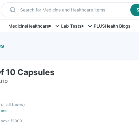
Search for Medicine and Healthcare items
S
Medicine
Healthcare
Lab Tests
PLUS
Health Blogs
es
Of 10 Capsules
rip
 of all taxes
)
ore
 above ₹1000