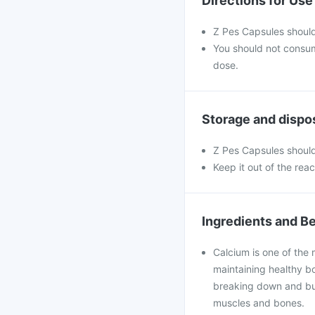
Directions for Use
Z Pes Capsules should
You should not consu
dose.
Storage and dispo
Z Pes Capsules should
Keep it out of the rea
Ingredients and Be
Calcium is one of the 
maintaining healthy bo
breaking down and bui
muscles and bones.