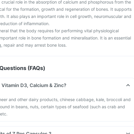
 crucial role in the absorption of calcium and phosphorous from the
tical for the formation, growth and regeneration of bones. It supports
h. It also plays an important role in cell growth, neuromuscular and
eduction of inflammation.
neral that the body requires for performing vital physiological
important role in bone formation and mineralisation. It is an essential
g, repair and may arrest bone loss.
Questions (FAQs)
n Vitamin D3, Calcium & Zinc?
neer and other dairy products, chinese cabbage, kale, broccoli and
 found in beans, nuts, certain types of seafood (such as crab and
 etc.
its of Z Pes Capsules ?