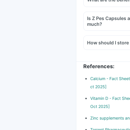
Is Z Pes Capsules a health supplement? Can it be harmful if I take it too
much?
How should I store
References
:
Calcium - Fact Sheet 
ct 2025]
Vitamin D - Fact Shee
Oct 2025]
Zinc supplements and
Torrent Pharmaceutic