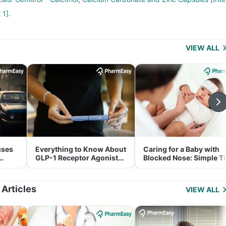
 1].
VIEW ALL
uses
Everything to Know About
Caring for a Baby with
GLP-1 Receptor Agonist
Blocked Nose: Simple T
and Its Role in Weight
for Parents
Management
 Articles
VIEW ALL