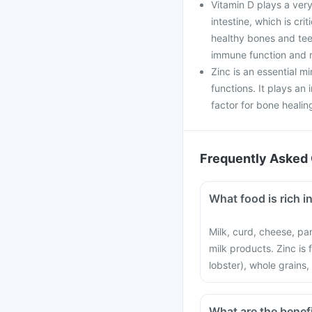
Vitamin D plays a very
intestine, which is cri
healthy bones and teet
immune function and r
Zinc is an essential mi
functions. It plays an 
factor for bone healin
Frequently Asked 
What food is rich i
Milk, curd, cheese, pa
milk products. Zinc is
lobster), whole grains,
What are the benef