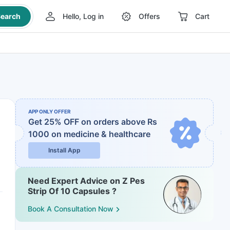
earch
Hello, Log in
Offers
Cart
APP ONLY OFFER
Get 25% OFF on orders above Rs
1000
on medicine & healthcare
Install App
Need Expert Advice on Z Pes
Strip Of 10 Capsules ?
Book A Consultation Now