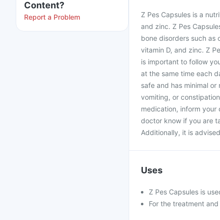
Content?
Z Pes Capsules is a nutri
Report a Problem
and zinc. Z Pes Capsule
bone disorders such as o
vitamin D, and zinc. Z P
is important to follow y
at the same time each d
safe and has minimal or 
vomiting, or constipatio
medication, inform your 
doctor know if you are t
Additionally, it is advise
Uses
Z Pes Capsules is used
For the treatment and