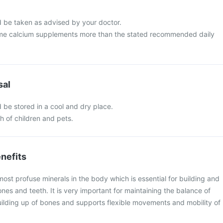
 be taken as advised by your doctor.
me calcium supplements more than the stated recommended daily
sal
 be stored in a cool and dry place.
ch of children and pets.
nefits
most profuse minerals in the body which is essential for building and
nes and teeth. It is very important for maintaining the balance of
lding up of bones and supports flexible movements and mobility of