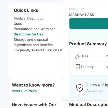
MADE BY
Quick Links
MADHAV LABS
Medical Description
Uses
Precautions and Warnings
Directions for Use
Storage and disposal
Product Summary
Ingredients and Benefits
Frequently Asked Questions (FAQs)
Uses
C
Therapy
C
Want to know more?
3 Step Qualit
Assurance
Read Our Policy
Medical Descripti
Have issues with Our