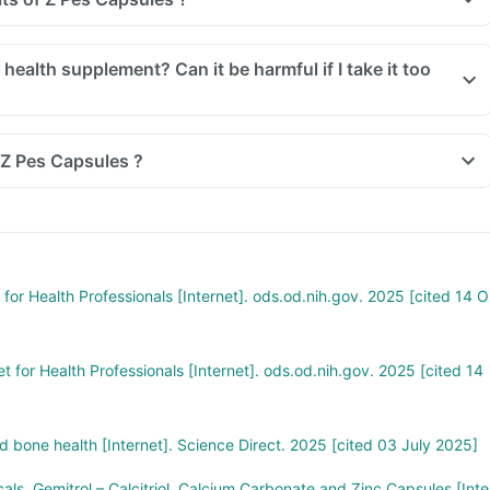
 Z Pes Capsules ?
for Health Professionals [Internet]. ods.od.nih.gov. 2025 [cited 14 O
t for Health Professionals [Internet]. ods.od.nih.gov. 2025 [cited 14
 bone health [Internet]. Science Direct. 2025 [cited 03 July 2025]
als. Gemitrol – Calcitriol, Calcium Carbonate and Zinc Capsules [Inte