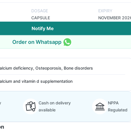
DOSAGE
EXPIRY
CAPSULE
NOVEMBER 202
Notify Me
Order on Whatsapp
alcium deficiency, Osteoporosis, Bone disorders
alcium and vitamin d supplementation
y
Cash on delivery
NPPA
available
Regulated
on