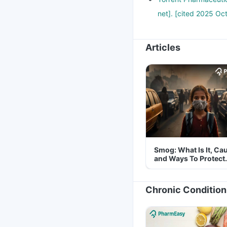
net]. [cited 2025 Oct
Articles
Smog: What Is It, Ca
and Ways To Protect
Yourself From It
Chronic Condition