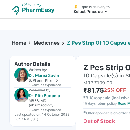
Express delivery to
Select Pincode
Home
Medicines
Z Pes Strip Of 10 Capsul
Author Details
Z Pes Strip 
Written by:
10 Capsule(s) in St
Dr. Mansi Savla
B. Pharm, PharmD
MRP
₹
109.00
5 years
of experience
₹
81.75
25
% OFF
Reviewed by:
Dr. Ritu Budania
₹
8.18/capsule
(
Inclusive
MBBS, MD
15 days return policy
Read M
(Pharmacology)
9 years
of experience
✱
Offer applicable on order
Last updated on:
14 October 2025
| 6:57 PM (IST)
Out of Stock