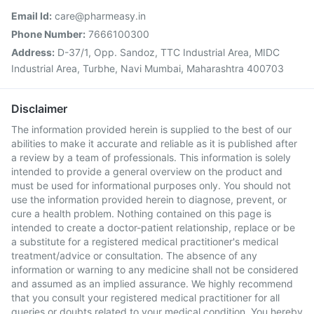
Email Id:
care@pharmeasy.in
Phone Number:
7666100300
Address:
D-37/1, Opp. Sandoz, TTC Industrial Area, MIDC
Industrial Area, Turbhe, Navi Mumbai, Maharashtra 400703
Disclaimer
The information provided herein is supplied to the best of our
abilities to make it accurate and reliable as it is published after
a review by a team of professionals. This information is solely
intended to provide a general overview on the product and
must be used for informational purposes only. You should not
use the information provided herein to diagnose, prevent, or
cure a health problem. Nothing contained on this page is
intended to create a doctor-patient relationship, replace or be
a substitute for a registered medical practitioner's medical
treatment/advice or consultation. The absence of any
information or warning to any medicine shall not be considered
and assumed as an implied assurance. We highly recommend
that you consult your registered medical practitioner for all
queries or doubts related to your medical condition. You hereby