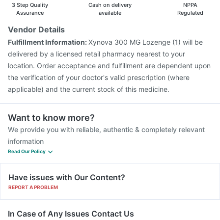
Havrix 720 Junior Vaccine
Vaxiflu 2025-2026 Vaccine
3 Step Quality
Cash on delivery
NPPA
Assurance
available
Regulated
Vendor Details
Fulfillment Information:
Xynova 300 MG Lozenge (1) will be
delivered by a licensed retail pharmacy nearest to your
location. Order acceptance and fulfillment are dependent upon
the verification of your doctor's valid prescription (where
applicable) and the current stock of this medicine.
Want to know more?
We provide you with reliable, authentic & completely relevant
information
Read Our Policy
Have issues with Our Content?
REPORT A PROBLEM
In Case of Any Issues Contact Us