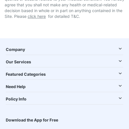
agree that you shall not make any health or medical-related
decision based in whole or in part on anything contained in the
Site. Please
click here
for detailed T&C.
Company
Our Services
Featured Categories
Need Help
Policy Info
Download the App for Free