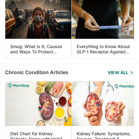
Smog: What Is It, Causes
Everything to Know About
and Ways To Protect
GLP-1 Receptor Agonist
Yourself From It
and Its Role in Weight
Management
Chronic Condition Articles
VIEW ALL
Diet Chart for Kidney
Kidney Failure: Symptoms,
Patients Along with Helpful
Causes, Treatment &