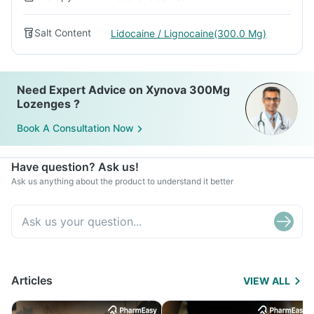
Salt Content
Lidocaine / Lignocaine(300.0 Mg)
Need Expert Advice on Xynova 300Mg
Lozenges ?
Book A Consultation Now
Have question? Ask us!
Ask us anything about the product to understand it better
Articles
VIEW ALL