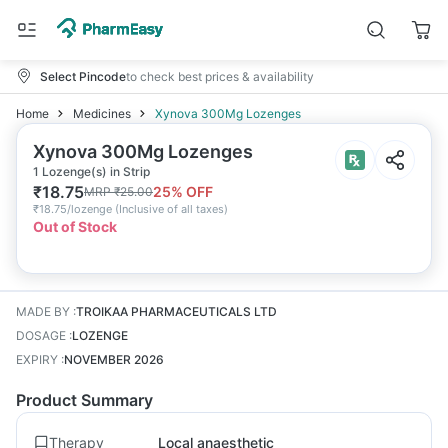
Select Pincode
to check best prices & availability
Home
Medicines
Xynova 300Mg Lozenges
Xynova 300Mg Lozenges
1 Lozenge(s) in Strip
₹
18.75
25
% OFF
MRP
₹
25.00
₹
18.75/lozenge
(
Inclusive of all taxes
)
Out of Stock
MADE BY
:
TROIKAA PHARMACEUTICALS LTD
DOSAGE
:
LOZENGE
EXPIRY
:
NOVEMBER 2026
Product Summary
Therapy
Local anaesthetic