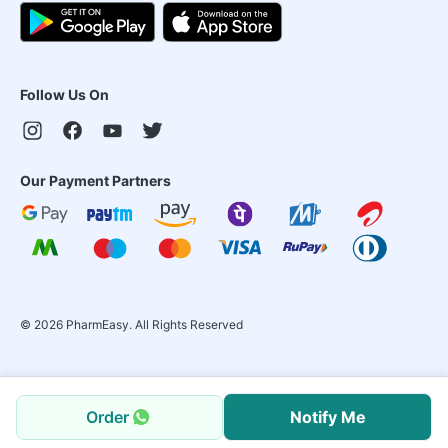
Follow Us On
Our Payment Partners
©
2026
PharmEasy. All Rights Reserved
Order
Notify Me