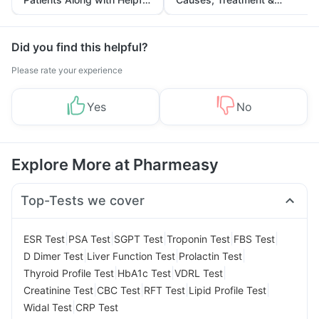
Tips
Prevention
Did you find this helpful?
Please rate your experience
Yes
No
Explore More at Pharmeasy
Top-Tests we cover
|
|
|
|
|
ESR Test
PSA Test
SGPT Test
Troponin Test
FBS Test
|
|
|
D Dimer Test
Liver Function Test
Prolactin Test
|
|
|
Thyroid Profile Test
HbA1c Test
VDRL Test
|
|
|
|
Creatinine Test
CBC Test
RFT Test
Lipid Profile Test
|
Widal Test
CRP Test