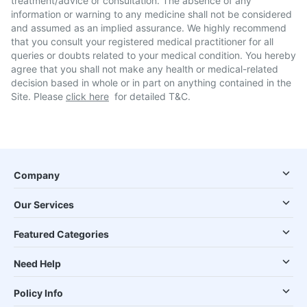
treatment/advice or consultation. The absence of any
information or warning to any medicine shall not be considered
and assumed as an implied assurance. We highly recommend
that you consult your registered medical practitioner for all
queries or doubts related to your medical condition. You hereby
agree that you shall not make any health or medical-related
decision based in whole or in part on anything contained in the
Site. Please
click here
for detailed T&C.
Company
Our Services
Featured Categories
Need Help
Policy Info