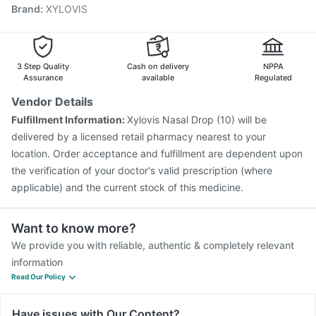
Brand
:
XYLOVIS
Nukovax 13 Vaccine
Influvac Tetra Vaccine
Prevenar 13 Injection
Boostrix Vaccine
Fluquadri Sh Vaccine
Fluarix Tetra Vaccine
Gardasil 9 Pre Injection
3 Step Quality
Cash on delivery
NPPA
Assurance
available
Regulated
Vendor Details
Fulfillment Information:
Xylovis Nasal Drop (10) will be
delivered by a licensed retail pharmacy nearest to your
location. Order acceptance and fulfillment are dependent upon
the verification of your doctor's valid prescription (where
applicable) and the current stock of this medicine.
Want to know more?
We provide you with reliable, authentic & completely relevant
information
Read Our Policy
Have issues with Our Content?