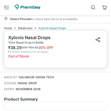
Select Pincode
to check best prices & availability
Home
Medicines
Xylovis Nasal Drops
Xylovis Nasal Drops
10ml Nasal Drop in Bottle
₹
38.25
30
% OFF
MRP
₹
54.65
₹
3.83/ml
(
Inclusive of all taxes
)
Out of Stock
MADE BY
:
SALVADOR VISION TECH
DOSAGE
:
NASAL DROP
EXPIRY
:
NOVEMBER 2026
Product Summary