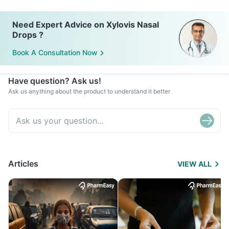
Need Expert Advice on Xylovis Nasal
Drops ?
Book A Consultation Now
Have question? Ask us!
Ask us anything about the product to understand it better
Articles
VIEW ALL