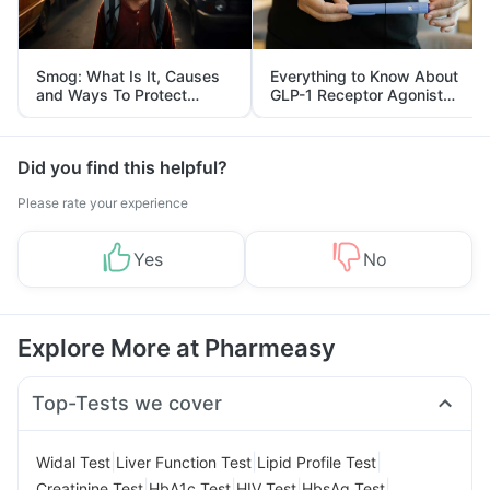
Smog: What Is It, Causes
Everything to Know About
and Ways To Protect
GLP-1 Receptor Agonist
Yourself From It
and Its Role in Weight
Management
Did you find this helpful?
Please rate your experience
Yes
No
Explore More at Pharmeasy
Top-Tests we cover
|
|
|
Widal Test
Liver Function Test
Lipid Profile Test
|
|
|
|
Creatinine Test
HbA1c Test
HIV Test
HbsAg Test