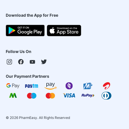
Download the App for Free
Follow Us On
Our Payment Partners
©
2026
PharmEasy. All Rights Reserved