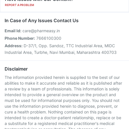
REPORT A PROBLEM
In Case of Any Issues Contact Us
Email Id:
care@pharmeasy.in
Phone Number:
7666100300
Address:
D-37/1, Opp. Sandoz, TTC Industrial Area, MIDC
Industrial Area, Turbhe, Navi Mumbai, Maharashtra 400703
Disclaimer
The information provided herein is supplied to the best of our
abilities to make it accurate and reliable as it is published after
a review by a team of professionals. This information is solely
intended to provide a general overview on the product and
must be used for informational purposes only. You should not
use the information provided herein to diagnose, prevent, or
cure a health problem. Nothing contained on this page is
intended to create a doctor-patient relationship, replace or be
a substitute for a registered medical practitioner's medical