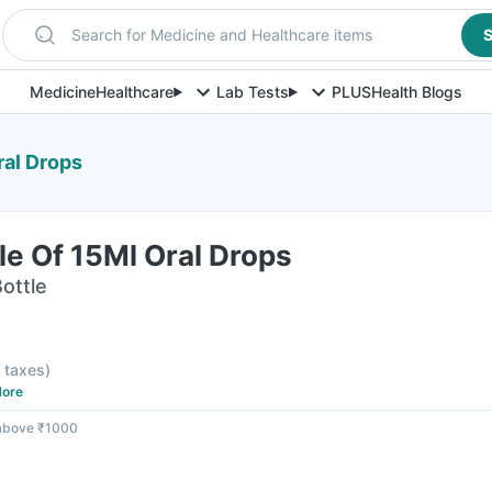
Search for Medicine and Healthcare items
S
Medicine
Healthcare
Lab Tests
PLUS
Health Blogs
ral Drops
e Of 15Ml Oral Drops
Bottle
l taxes
)
ore
 above ₹1000