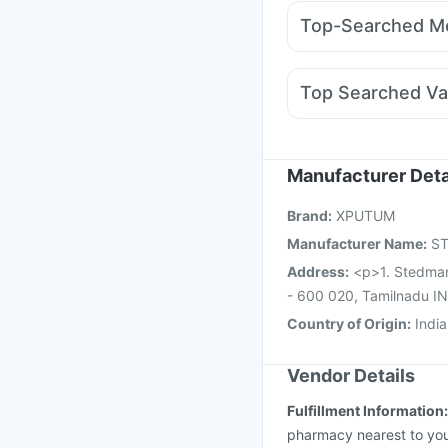
Rybelsus 3mg
Mounj
I Pill Contraceptive Pil
Top-Searched Me
Yurpeak 10mg
Rybel
Primolut N
Pan 40mg
Karvol Plus
Sinarest
D
Top Searched Va
Zerodol Sp
Omee 20
Gardasil Injection
Pne
Havrix 720 Junior Vac
Influvac Tetra Vaccin
Manufacturer Deta
Biovac A Vaccine
Flu
Brand
:
XPUTUM
Vaxiflu 2025-2026 Va
Manufacturer Name
:
S
Address
:
<p>1. Stedman
- 600 020, Tamilnadu I
Country of Origin
:
India
Vendor Details
Fulfillment Information
pharmacy nearest to you