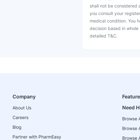
shall not be considered
you consult your register
medical condition. You h
decision based in whole 
detailed T&C.
Company
Featur
Need H
About Us
Careers
Browse A
Blog
Browse A
Partner with PharmEasy
Browse Al