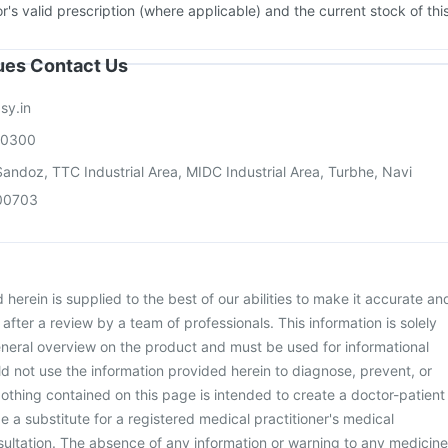
or's valid prescription (where applicable) and the current stock of thi
sues Contact Us
sy.in
00300
andoz, TTC Industrial Area, MIDC Industrial Area, Turbhe, Navi
00703
herein is supplied to the best of our abilities to make it accurate an
d after a review by a team of professionals. This information is solely
neral overview on the product and must be used for informational
d not use the information provided herein to diagnose, prevent, or
othing contained on this page is intended to create a doctor-patient
be a substitute for a registered medical practitioner's medical
ultation. The absence of any information or warning to any medicine