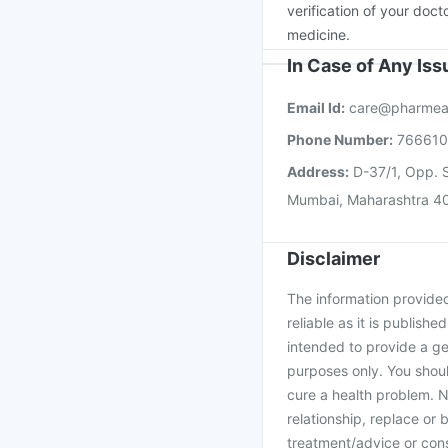
verification of your doct
medicine.
In Case of Any Is
Email Id:
care@pharmea
Phone Number:
76661
Address:
D-37/1, Opp. S
Mumbai, Maharashtra 4
Disclaimer
The information provided 
reliable as it is publishe
intended to provide a ge
purposes only. You shoul
cure a health problem. N
relationship, replace or 
treatment/advice or cons