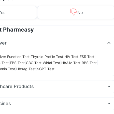
Yes
No
at Pharmeasy
ver
|
|
|
|
iver Function Test
Thyroid Profile Test
HIV Test
ESR Test
|
|
|
|
|
|
n Test
FBS Test
CBC Test
Widal Test
HbA1c Test
RBS Test
|
|
onin Test
HbsAg Test
SGPT Test
thcare Products
ink
Abzorb Antifungal Soap
Zincovit
Gaviscon Liquid Instant Relief
l
Evion 400 mg
Depura Vitamin D3
Cystone Tablet
cines
 Test Kit
Unwanted 72
Bold Care Extend Delay Spray
5mg
Cilacar 10
Nurokind LC
Wegovy 0.25mg
Telma 40
Montair LC
 Acidity & Gas Relief Tablets
Himalaya Liv.52 Ds
Shelcal 500mg