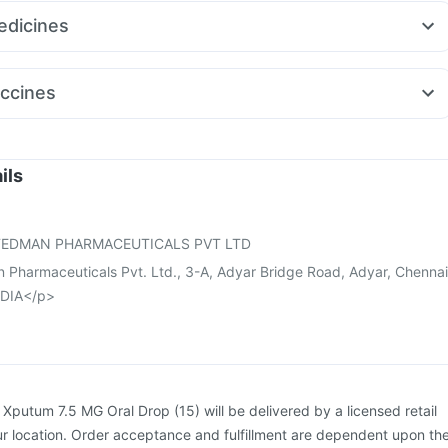
aro 2.5mg
Montek LC
Mounjaro 5mg
Erly 6mg
Rybelsus 14mg
l
Supradyn Daily Multivitamin
dicines
sus 7mg
Wegovy 0.5mg
Duphaston 10mg
Budecort 0.5mg
Fourderm Cream
Meftal Spas
olo 650
Ondem Syrup
Pan D
Ganaton 50mg
Allegra 120mg
ccines
mg
Ecosprin 75mg
umovax 23 Vaccine
Menactra Injection
Tetanus Vaccine
cine
Vaxigrip NH 2025/2026 Vaccine
Gardasil 9 Pre Injection
e
Fluarix Tetra Vaccine
Hexaxim Injection
Jeev 3mcg Vaccine
ils
quadri Sh Vaccine
Rotasil Vaccine
Nukovax 13 Vaccine
ccine
Typbar TCV Injection
TEDMAN PHARMACEUTICALS PVT LTD
 Pharmaceuticals Pvt. Ltd., 3-A, Adyar Bridge Road, Adyar, Chennai
NDIA</p>
:
Xputum 7.5 MG Oral Drop (15) will be delivered by a licensed retail
r location. Order acceptance and fulfillment are dependent upon th