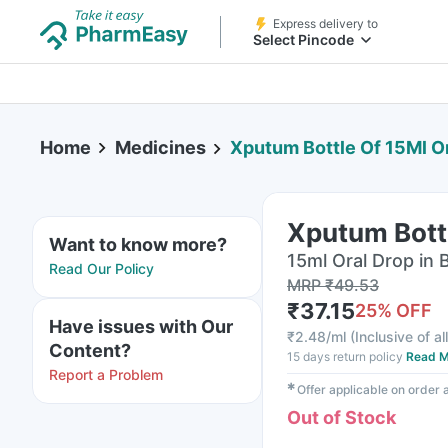
Express delivery to
Select Pincode
Home
Medicines
Xputum Bottle Of 15Ml O
Xputum Bottl
Want to know more?
15ml Oral Drop in 
Read Our Policy
MRP
₹
49.53
₹
37.15
25
% OFF
Have issues with Our
₹
2.48/ml
(
Inclusive of al
Content?
15 days return policy
Read M
Report a Problem
✱
Offer applicable on order
Out of Stock