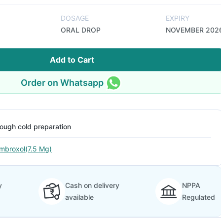
DOSAGE
EXPIRY
ORAL DROP
NOVEMBER 202
Add to Cart
Order on Whatsapp
ough cold preparation
mbroxol(7.5 Mg)
y
Cash on delivery
NPPA
available
Regulated