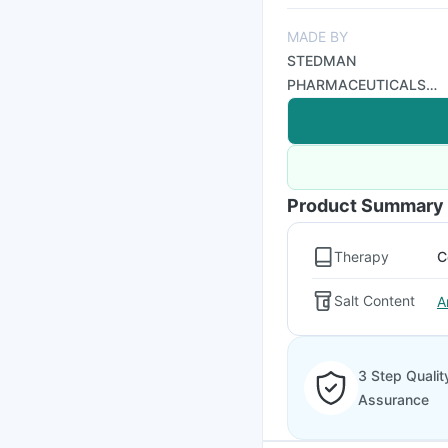
MADE BY
STEDMAN
PHARMACEUTICALS
PVT LTD
Product Summary
Therapy
C
Salt Content
A
3 Step Qualit
Assurance