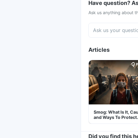
Have question? As
Ask us anything about th
Articles
Smog: What Is It, Ca
and Ways To Protect
Yourself From It
Did you find this h