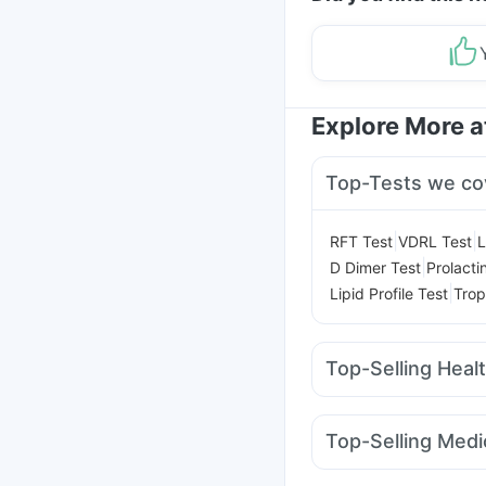
Explore More 
Top-Tests we co
|
|
RFT Test
VDRL Test
L
|
D Dimer Test
Prolacti
|
Lipid Profile Test
Trop
Top-Selling Heal
Prohance Nutrition Dr
Himalaya Himcolin Ge
Top-Selling Medi
Prega News Pregnancy
Lirafit 6mg
Yurpeak 
Dulcoflex 5mg
Digene