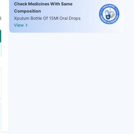
Check Medicines With Same
Composition
6
Xputum Bottle Of 15Ml Oral Drops
View