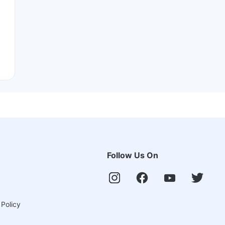
Follow Us On
 Policy