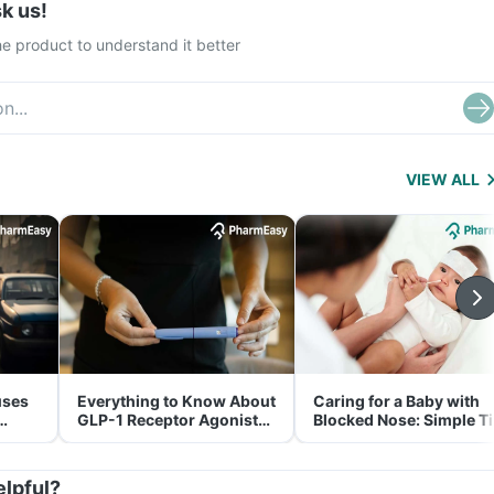
k us!
e product to understand it better
VIEW ALL
uses
Everything to Know About
Caring for a Baby with
GLP-1 Receptor Agonist
Blocked Nose: Simple T
and Its Role in Weight
for Parents
Management
elpful?