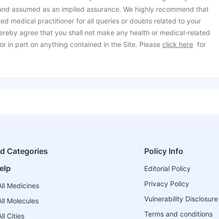
 and assumed as an implied assurance. We highly recommend that
ed medical practitioner for all queries or doubts related to your
ereby agree that you shall not make any health or medical-related
or in part on anything contained in the Site. Please
click here
for
ed Categories
Policy Info
elp
Editorial Policy
Privacy Policy
ll Medicines
Vulnerability Disclosure
ll Molecules
Terms and conditions
l Cities