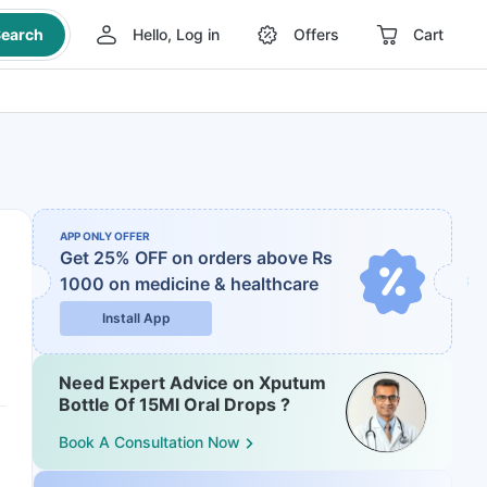
earch
Hello, Log in
Offers
Cart
APP ONLY OFFER
Get 25% OFF on orders above Rs
1000
on medicine & healthcare
Install App
Need Expert Advice on Xputum
Bottle Of 15Ml Oral Drops ?
Book A Consultation Now