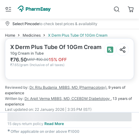
Select Pincode
to check best prices & availability
Home
Medicines
X Derm Plus Tube Of 10Gm Cream
X Derm Plus Tube Of 10Gm Cream
10g Cream in Tube
₹
76.50
15
% OFF
MRP
₹
90.00
₹
7.65/gram
(
Inclusive of all taxes
)
Reviewed by:
Dr. Ritu Budania
MBBS, MD (Pharmacology)
,
9 years
of
experience
Written by:
Dr. Arpit Verma
MBBS, MD, CCEBDM Diabetology
,
13 years
of
experience
Last updated on:
22 January 2026 | 3:35 PM (IST)
15 days return policy
Read More
✱
Offer applicable on order above ₹1000