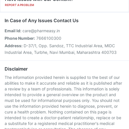
REPORT A PROBLEM
In Case of Any Issues Contact Us
Email Id:
care@pharmeasy.in
Phone Number:
7666100300
Address:
D-37/1, Opp. Sandoz, TTC Industrial Area, MIDC
Industrial Area, Turbhe, Navi Mumbai, Maharashtra 400703
Disclaimer
The information provided herein is supplied to the best of our
abilities to make it accurate and reliable as it is published after
a review by a team of professionals. This information is solely
intended to provide a general overview on the product and
must be used for informational purposes only. You should not
use the information provided herein to diagnose, prevent, or
cure a health problem. Nothing contained on this page is
intended to create a doctor-patient relationship, replace or be
a substitute for a registered medical practitioner's medical