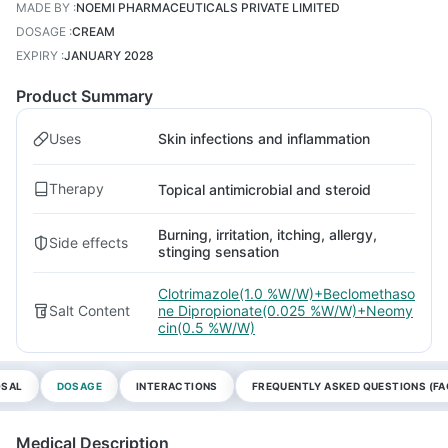
MADE BY
:
NOEMI PHARMACEUTICALS PRIVATE LIMITED
DOSAGE
:
CREAM
EXPIRY
:
JANUARY 2028
Product Summary
Uses
Skin infections and inflammation
Therapy
Topical antimicrobial and steroid
Burning, irritation, itching, allergy,
Side effects
stinging sensation
Clotrimazole(1.0 %W/W)+Beclomethaso
Salt Content
ne Dipropionate(0.025 %W/W)+Neomy
cin(0.5 %W/W)
OSAL
DOSAGE
INTERACTIONS
FREQUENTLY ASKED QUESTIONS (FA
Medical Description