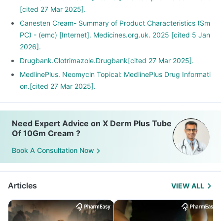
[cited 27 Mar 2025].
Canesten Cream- Summary of Product Characteristics (Sm
PC) - (emc) [Internet]. Medicines.org.uk. 2025 [cited 5 Jan
2026].
Drugbank.Clotrimazole.Drugbank[cited 27 Mar 2025].
MedlinePlus. Neomycin Topical: MedlinePlus Drug Informati
on.[cited 27 Mar 2025].
Need Expert Advice on X Derm Plus Tube
Of 10Gm Cream ?
Book A Consultation Now
Articles
VIEW ALL