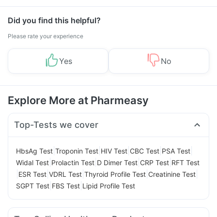
Did you find this helpful?
Please rate your experience
Yes
No
Explore More at Pharmeasy
Top-Tests we cover
|
|
|
|
|
HbsAg Test
Troponin Test
HIV Test
CBC Test
PSA Test
|
|
|
|
Widal Test
Prolactin Test
D Dimer Test
CRP Test
RFT Test
|
|
|
|
|
ESR Test
VDRL Test
Thyroid Profile Test
Creatinine Test
|
|
SGPT Test
FBS Test
Lipid Profile Test