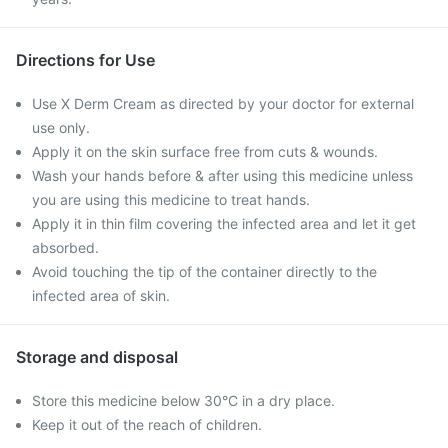
Directions for Use
Use X Derm Cream as directed by your doctor for external
use only.
Apply it on the skin surface free from cuts & wounds.
Wash your hands before & after using this medicine unless
you are using this medicine to treat hands.
Apply it in thin film covering the infected area and let it get
absorbed.
Avoid touching the tip of the container directly to the
infected area of skin.
Storage and disposal
Store this medicine below 30°C in a dry place.
Keep it out of the reach of children.