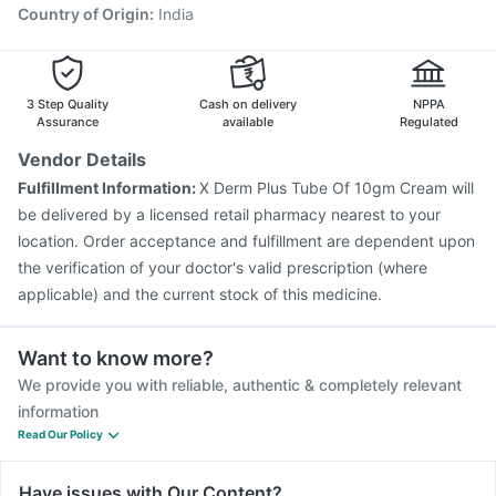
Country of Origin
:
India
3 Step Quality
Cash on delivery
NPPA
Assurance
available
Regulated
Vendor Details
Fulfillment Information:
X Derm Plus Tube Of 10gm Cream will
be delivered by a licensed retail pharmacy nearest to your
location. Order acceptance and fulfillment are dependent upon
the verification of your doctor's valid prescription (where
applicable) and the current stock of this medicine.
Want to know more?
We provide you with reliable, authentic & completely relevant
information
Read Our Policy
Have issues with Our Content?