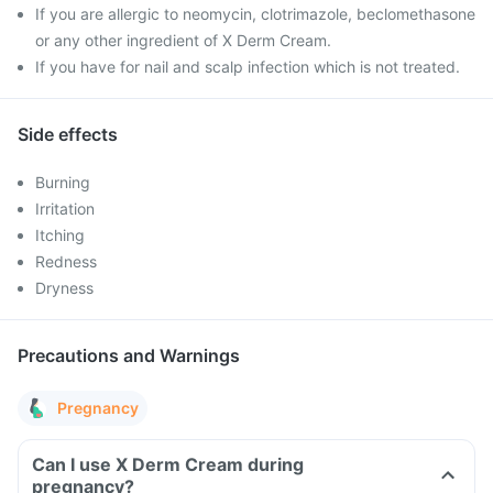
If you are allergic to neomycin, clotrimazole, beclomethasone
or any other ingredient of X Derm Cream.
If you have for nail and scalp infection which is not treated.
Side effects
Burning
Irritation
Itching
Redness
Dryness
Precautions and Warnings
Pregnancy
Can I use X Derm Cream during
pregnancy?