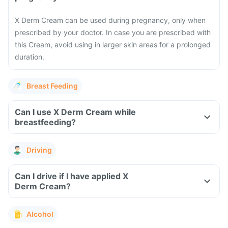
X Derm Cream can be used during pregnancy, only when
prescribed by your doctor. In case you are prescribed with
this Cream, avoid using in larger skin areas for a prolonged
duration.
Breast Feeding
Can I use X Derm Cream while
breastfeeding?
Driving
Can I drive if I have applied X
Derm Cream?
Alcohol