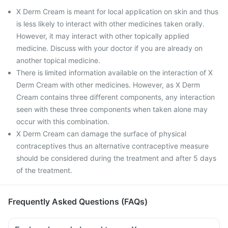
X Derm Cream is meant for local application on skin and thus
is less likely to interact with other medicines taken orally.
However, it may interact with other topically applied
medicine. Discuss with your doctor if you are already on
another topical medicine.
There is limited information available on the interaction of X
Derm Cream with other medicines. However, as X Derm
Cream contains three different components, any interaction
seen with these three components when taken alone may
occur with this combination.
X Derm Cream can damage the surface of physical
contraceptives thus an alternative contraceptive measure
should be considered during the treatment and after 5 days
of the treatment.
Frequently Asked Questions (FAQs)