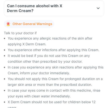
Can I consume alcohol with X
Derm Cream?
Other General Warnings
Talk to your doctor if
You experience any allergic reactions of the skin after
applying X Derm Cream.
You experience other infections after applying this Cream.
It would be best if you do not use this Cream on any
condition other than prescribed by your doctor.
In case you experience any skin reactions after applying this
Cream, inform your doctor immediately.
You should not apply this Cream for prolonged duration on a
larger skin area or more than the prescribed duration.
In case your eyes come in contact with this medicine, rinse
your eyes with clean water immediately.
X Derm Cream should not be used for children below 12
years.