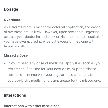
Dosage
Overdose
As X Derm Cream is meant for external application, the cases
of overdose are unlikely. However, upon accidental ingestion,
contact your doctor immediately or visit the nearest hospital. If
you have overapplied it, wipe out excess of medicine with
tissue or cotton.
Missed a Dose
If you missed any dose of medicine, apply it as soon as you
remember. If its time for your next dose, skip the missed
dose and continue with your regular dose schedule. Do not
overapply this medicine to compensate for the missed one.
Interactions
Interactions with other medicines