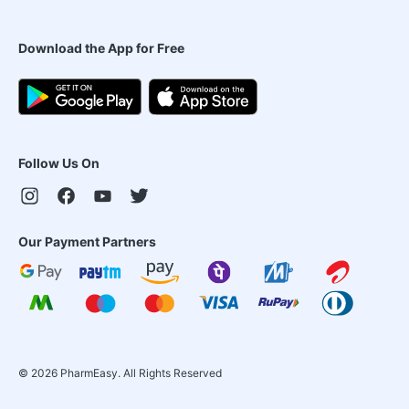
Download the App for Free
Follow Us On
Our Payment Partners
©
2026
PharmEasy. All Rights Reserved