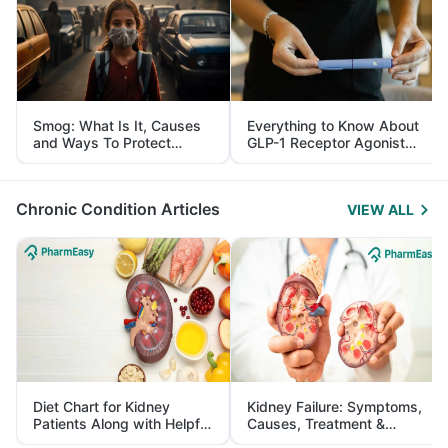
Smog: What Is It, Causes
Everything to Know About
and Ways To Protect
GLP-1 Receptor Agonist
Yourself From It
and Its Role in Weight
Management
Chronic Condition Articles
VIEW ALL
Diet Chart for Kidney
Kidney Failure: Symptoms,
Patients Along with Helpful
Causes, Treatment &
Tips
Prevention