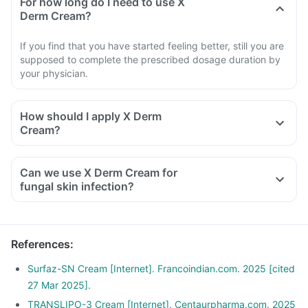
For how long do I need to use X
Derm Cream?
If you find that you have started feeling better, still you are
supposed to complete the prescribed dosage duration by
your physician.
How should I apply X Derm
Cream?
Can we use X Derm Cream for
fungal skin infection?
References
:
Surfaz-SN Cream [Internet]. Francoindian.com. 2025 [cited
27 Mar 2025].
TRANSLIPO-3 Cream [Internet]. Centaurpharma.com. 2025