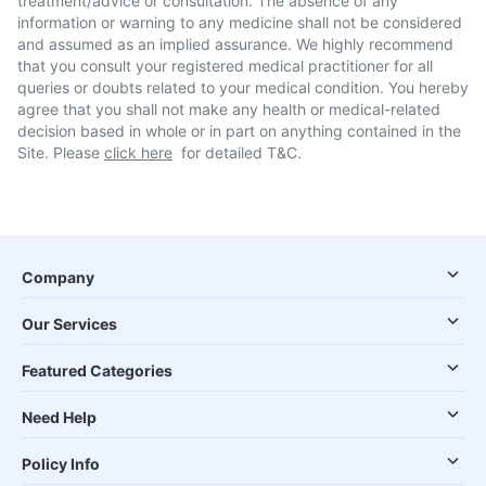
treatment/advice or consultation. The absence of any
information or warning to any medicine shall not be considered
and assumed as an implied assurance. We highly recommend
that you consult your registered medical practitioner for all
queries or doubts related to your medical condition. You hereby
agree that you shall not make any health or medical-related
decision based in whole or in part on anything contained in the
Site. Please
click here
for detailed T&C.
Company
Our Services
Featured Categories
Need Help
Policy Info