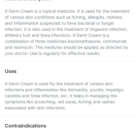
X Derm Cream is a topical medicine. It is used for the treatment
of various skin conditions such as itching, allergies, redness
and inflammation suspected to have bacterial or fungal
infection. It is also used in the treatment of ringworm infection,
athlete's foot and tinea infections. X Derm Cream is a
combination of three medicines beclomethasone, clotrimazole
and neomycin. This medicine should be applied as directed by
your doctor. Use is regularly for effective results.
Uses
X Derm Cream is used for the treatment of various skin
infections and inflammation like dermatitis, pruritis, impetigo,
candida and tinea infection, etc. It helps in managing the
symptoms like scratching, red sores, itching and rashes
associated with skin infections.
Contraindications