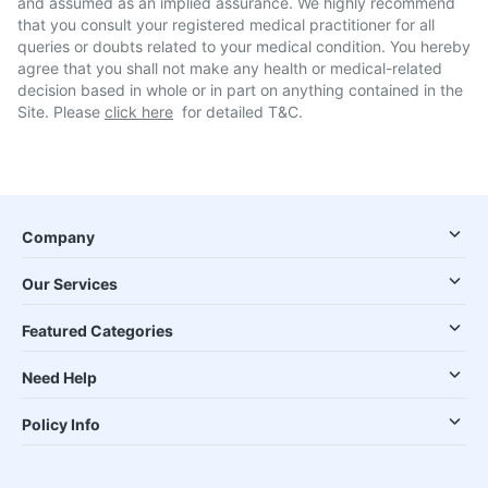
and assumed as an implied assurance. We highly recommend
that you consult your registered medical practitioner for all
queries or doubts related to your medical condition. You hereby
agree that you shall not make any health or medical-related
decision based in whole or in part on anything contained in the
Site. Please
click here
for detailed T&C.
Company
Our Services
Featured Categories
Need Help
Policy Info