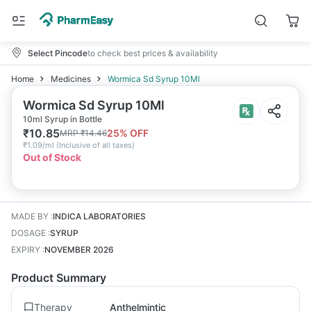
Select Pincode
to check best prices & availability
Home
Medicines
Wormica Sd Syrup 10Ml
Wormica Sd Syrup 10Ml
10ml Syrup in Bottle
₹
10.85
25
% OFF
MRP
₹
14.46
₹
1.09/ml
(
Inclusive of all taxes
)
Out of Stock
MADE BY
:
INDICA LABORATORIES
DOSAGE
:
SYRUP
EXPIRY
:
NOVEMBER 2026
Product Summary
Therapy
Anthelmintic