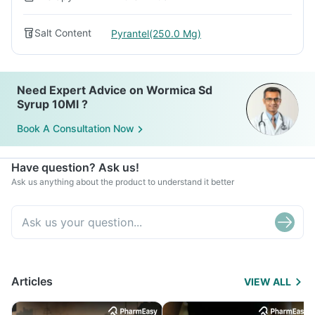
Salt Content
Pyrantel(250.0 Mg)
Need Expert Advice on Wormica Sd
Syrup 10Ml ?
Book A Consultation Now
Have question? Ask us!
Ask us anything about the product to understand it better
Articles
VIEW ALL