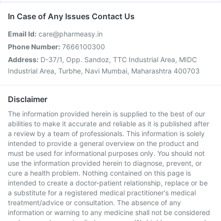
In Case of Any Issues Contact Us
Email Id:
care@pharmeasy.in
Phone Number:
7666100300
Address:
D-37/1, Opp. Sandoz, TTC Industrial Area, MIDC
Industrial Area, Turbhe, Navi Mumbai, Maharashtra 400703
Disclaimer
The information provided herein is supplied to the best of our
abilities to make it accurate and reliable as it is published after
a review by a team of professionals. This information is solely
intended to provide a general overview on the product and
must be used for informational purposes only. You should not
use the information provided herein to diagnose, prevent, or
cure a health problem. Nothing contained on this page is
intended to create a doctor-patient relationship, replace or be
a substitute for a registered medical practitioner's medical
treatment/advice or consultation. The absence of any
information or warning to any medicine shall not be considered