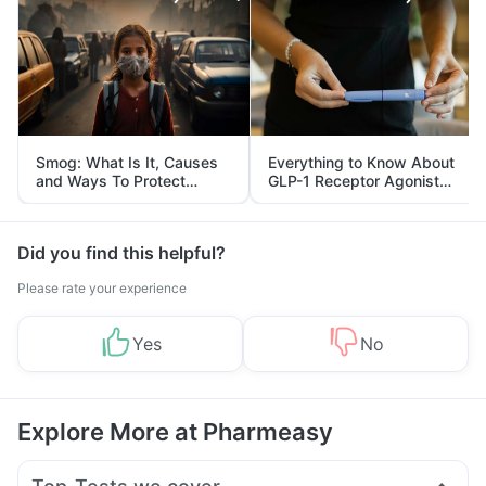
Smog: What Is It, Causes
Everything to Know About
and Ways To Protect
GLP-1 Receptor Agonist
Yourself From It
and Its Role in Weight
Management
Did you find this helpful?
Please rate your experience
Yes
No
Explore More at Pharmeasy