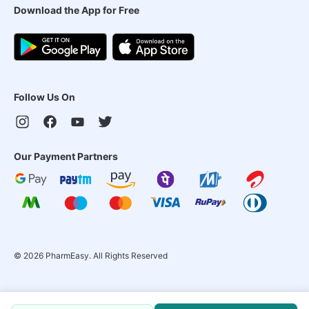
Download the App for Free
Follow Us On
Our Payment Partners
©
2026
PharmEasy. All Rights Reserved