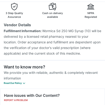
Influvac Tetra Vaccine
Vaxiflu 2025-2026 Vaccine
Becosules
Rotasil Vaccine
Hexaxim Injection
Vaxigrip NH 2025/2026 Vaccine
Biovac A Vaccine
3 Step Quality
Cash on delivery
NPPA
Pneumovax 23 Vaccine
Havrix 720 Junior Vaccine
Assurance
available
Regulated
Menactra Injection
Fluquadri Sh Vaccine
Vendor Details
Gardasil 9 Pre Injection
Typbar TCV Injection
Fulfillment Information:
Wormica Sd 250 MG Syrup (10) will be
Boostrix Vaccine
Jeev 3mcg Vaccine
Gardasil Injection
delivered by a licensed retail pharmacy nearest to your
location. Order acceptance and fulfillment are dependent upon
the verification of your doctor's valid prescription (where
applicable) and the current stock of this medicine.
Want to know more?
We provide you with reliable, authentic & completely relevant
information
Read Our Policy
Have issues with Our Content?
REPORT A PROBLEM