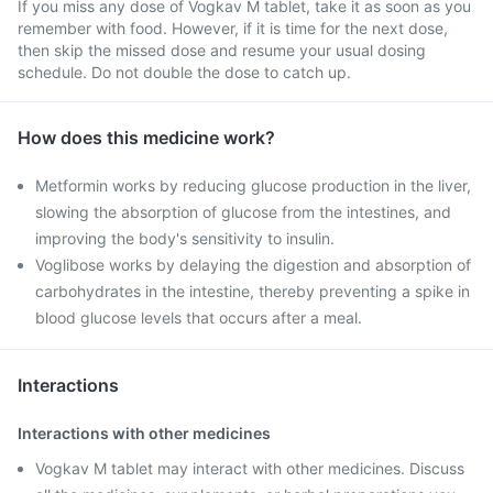
If you miss any dose of Vogkav M tablet, take it as soon as you
remember with food. However, if it is time for the next dose,
then skip the missed dose and resume your usual dosing
schedule. Do not double the dose to catch up.
How does this medicine work?
Metformin works by reducing glucose production in the liver,
slowing the absorption of glucose from the intestines, and
improving the body's sensitivity to insulin.
Voglibose works by delaying the digestion and absorption of
carbohydrates in the intestine, thereby preventing a spike in
blood glucose levels that occurs after a meal.
Interactions
Interactions with other medicines
Vogkav M tablet may interact with other medicines. Discuss