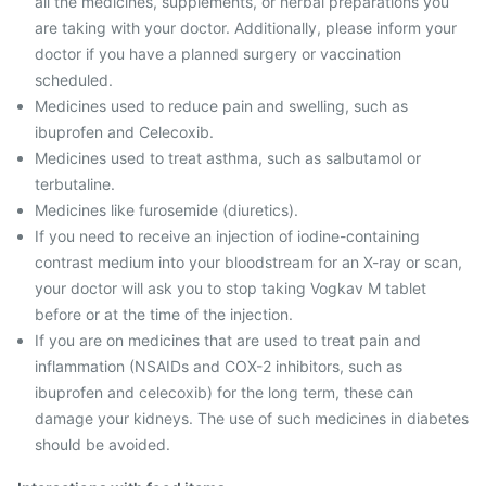
all the medicines, supplements, or herbal preparations you
are taking with your doctor. Additionally, please inform your
doctor if you have a planned surgery or vaccination
scheduled.
Medicines used to reduce pain and swelling, such as
ibuprofen and Celecoxib.
Medicines used to treat asthma, such as salbutamol or
terbutaline.
Medicines like furosemide (diuretics).
If you need to receive an injection of iodine-containing
contrast medium into your bloodstream for an X-ray or scan,
your doctor will ask you to stop taking Vogkav M tablet
before or at the time of the injection.
If you are on medicines that are used to treat pain and
inflammation (NSAIDs and COX-2 inhibitors, such as
ibuprofen and celecoxib) for the long term, these can
damage your kidneys. The use of such medicines in diabetes
should be avoided.