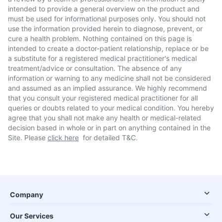
intended to provide a general overview on the product and
must be used for informational purposes only. You should not
use the information provided herein to diagnose, prevent, or
cure a health problem. Nothing contained on this page is
intended to create a doctor-patient relationship, replace or be
a substitute for a registered medical practitioner's medical
treatment/advice or consultation. The absence of any
information or warning to any medicine shall not be considered
and assumed as an implied assurance. We highly recommend
that you consult your registered medical practitioner for all
queries or doubts related to your medical condition. You hereby
agree that you shall not make any health or medical-related
decision based in whole or in part on anything contained in the
Site. Please
click here
for detailed T&C.
Company
Our Services