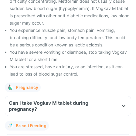
difficulty concentrating. Metformin does not usually cause
sudden low blood sugar (hypoglycemia). If Vogkav M tablet
is prescribed with other anti-diabetic medications, low blood
sugar may occur.
You experience muscle pain, stomach pain, vomiting,
breathing difficulty, and low body temperature. This could
be a serious condition known as lactic acidosis.
You have severe vomiting or diarrhoea, stop taking Vogkav
M tablet for a short time.
You are stressed, have an injury, or an infection, as it can
lead to loss of blood sugar control.
Pregnancy
Can I take Vogkav M tablet during
pregnancy?
Breast Feeding