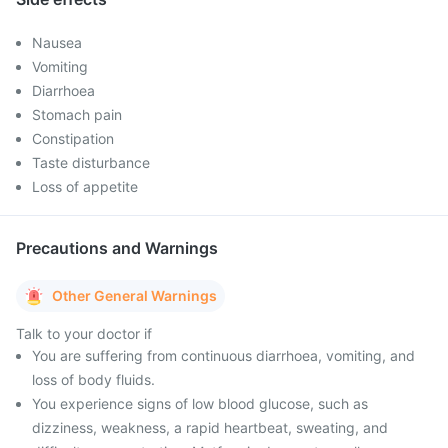
Nausea
Vomiting
Diarrhoea
Stomach pain
Constipation
Taste disturbance
Loss of appetite
Precautions and Warnings
Other General Warnings
Talk to your doctor if
You are suffering from continuous diarrhoea, vomiting, and
loss of body fluids.
You experience signs of low blood glucose, such as
dizziness, weakness, a rapid heartbeat, sweating, and