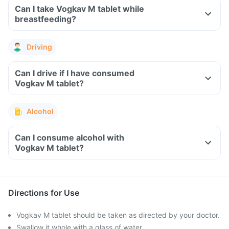
Can I take Vogkav M tablet while
breastfeeding?
Driving
Can I drive if I have consumed
Vogkav M tablet?
Alcohol
Can I consume alcohol with
Vogkav M tablet?
Directions for Use
Vogkav M tablet should be taken as directed by your doctor.
Swallow it whole with a glass of water.