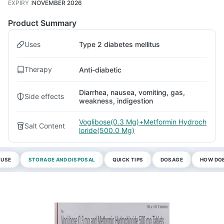
EXPIRY
:
NOVEMBER 2026
Product Summary
Uses
Type 2 diabetes mellitus
Therapy
Anti-diabetic
Diarrhea, nausea, vomiting, gas,
Side effects
weakness, indigestion
Voglibose(0.3 Mg)+Metformin Hydroch
Salt Content
loride(500.0 Mg)
 USE
STORAGE AND DISPOSAL
QUICK TIPS
DOSAGE
HOW DOE