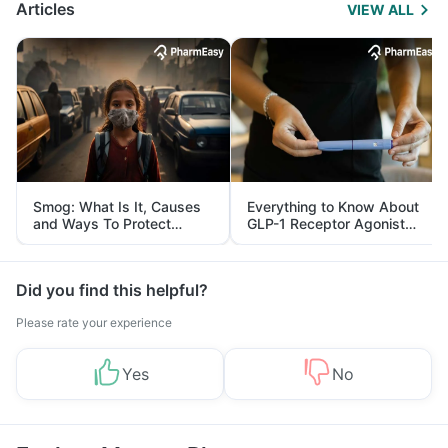
Articles
VIEW ALL
Smog: What Is It, Causes
Everything to Know About
and Ways To Protect
GLP-1 Receptor Agonist
Yourself From It
and Its Role in Weight
Management
Did you find this helpful?
Please rate your experience
Yes
No