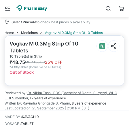
Select Pincode
to check best prices & availability
Home
Medicines
Vogkav M 0.3Mg Strip Of 10 Tablets
Vogkav M 0.3Mg Strip Of 10
Tablets
10 Tablet(s) in Strip
₹
48.75
25
% OFF
MRP
₹
65.00
₹
4.88/tablet
(
Inclusive of all taxes
)
Out of Stock
Reviewed by:
Dr. Nikita Toshi
BDS (Bachelor of Dental Surgery), WHO
FIDES member
,
12 years
of experience
Written by:
Ravindra Ghongade
B. Pharm
,
8 years
of experience
Last updated on:
25 September 2025 | 2:00 PM (IST)
MADE BY
:
KAVACH 9
DOSAGE
:
TABLET