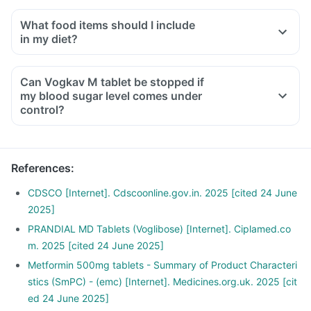
What food items should I include
in my diet?
A diet should be high in fibre, low in fat, with adequate
protein, carbohydrates, vitamins and minerals.
Can Vogkav M tablet be stopped if
A diet should include boiled, steamed, or baked foods.
my blood sugar level comes under
Ensure moderate use of edible oils (groundnut oil, olive oil).
control?
Maintain regular meal times and try to have 2-3 healthy
snacks between meals, such as soups and salads.
References
:
CDSCO [Internet]. Cdscoonline.gov.in. 2025 [cited 24 June
2025]
PRANDIAL MD Tablets (Voglibose) [Internet]. Ciplamed.co
m. 2025 [cited 24 June 2025]
Metformin 500mg tablets - Summary of Product Characteri
stics (SmPC) - (emc) [Internet]. Medicines.org.uk. 2025 [cit
ed 24 June 2025]