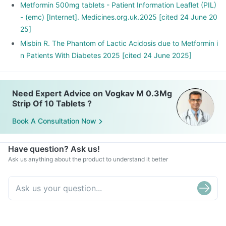
Metformin 500mg tablets - Patient Information Leaflet (PIL)
- (emc) [Internet]. Medicines.org.uk.2025 [cited 24 June 20
25]
Misbin R. The Phantom of Lactic Acidosis due to Metformin i
n Patients With Diabetes 2025 [cited 24 June 2025]
Need Expert Advice on Vogkav M 0.3Mg
Strip Of 10 Tablets ?
Book A Consultation Now
Have question? Ask us!
Ask us anything about the product to understand it better