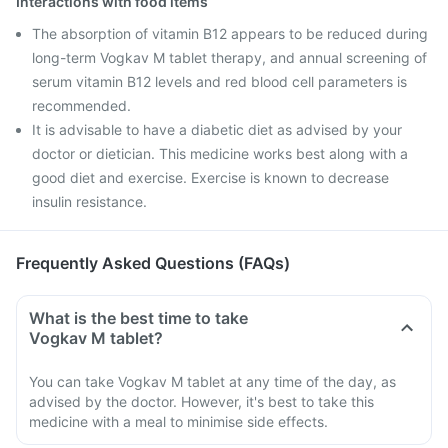
Interactions with food items
The absorption of vitamin B12 appears to be reduced during
long-term Vogkav M tablet therapy, and annual screening of
serum vitamin B12 levels and red blood cell parameters is
recommended.
It is advisable to have a diabetic diet as advised by your
doctor or dietician. This medicine works best along with a
good diet and exercise. Exercise is known to decrease
insulin resistance.
Frequently Asked Questions (FAQs)
What is the best time to take
Vogkav M tablet?
You can take Vogkav M tablet at any time of the day, as
advised by the doctor. However, it's best to take this
medicine with a meal to minimise side effects.