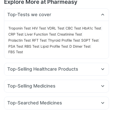
Explore More at Pharmeasy
Top-Tests we cover
|
|
|
|
|
Troponin Test
HIV Test
VDRL Test
CBC Test
HbA1c Test
|
|
|
CRP Test
Liver Function Test
Creatinine Test
|
|
|
|
Prolactin Test
RFT Test
Thyroid Profile Test
SGPT Test
|
|
|
|
PSA Test
RBS Test
Lipid Profile Test
D Dimer Test
FBS Test
Top-Selling Healthcare Products
Cystone Tablet
Shelcal 500mg
Himalaya Confido Tablets
Evion 400 mg
Cremaffin Syrup
Dulcoflex 5mg
Top-Selling Medicines
Gaviscon Liquid Instant Relief
Nurokind LC
Mounjaro 2.5mg
Wegovy 0.25mg
Prega News Pregnancy Test Kit
Prohance Nutrition Drink
Amoxyclav 625
Erly 6mg
Levipil 500
Orofer XT
Zincovit
Supradyn Daily Multivitamin
Top-Searched Medicines
Mounjaro 5mg
Telma 40
Montek LC
Megalis 10
I Pill Contraceptive Pill
Bold Care Extend Delay Spray
Omee 20mg
Duphaston 10mg
Primolut N
Karvol Plus
Rybelsus 14mg
Mounjaro 7.5mg
Montair LC
Buscogast 10mg
Depura Vitamin D3
Unwanted 72