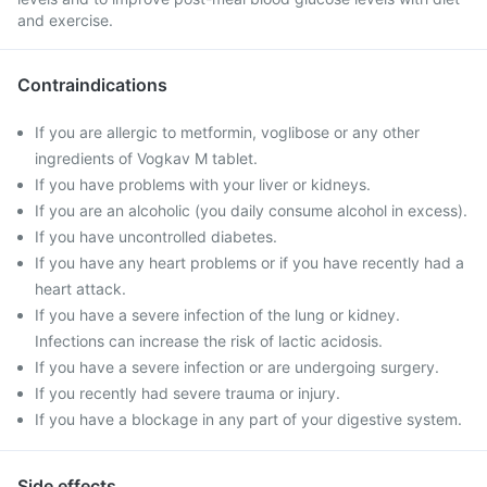
and exercise.
Contraindications
If you are allergic to metformin, voglibose or any other
ingredients of Vogkav M tablet.
If you have problems with your liver or kidneys.
If you are an alcoholic (you daily consume alcohol in excess).
If you have uncontrolled diabetes.
If you have any heart problems or if you have recently had a
heart attack.
If you have a severe infection of the lung or kidney.
Infections can increase the risk of lactic acidosis.
If you have a severe infection or are undergoing surgery.
If you recently had severe trauma or injury.
If you have a blockage in any part of your digestive system.
Side effects