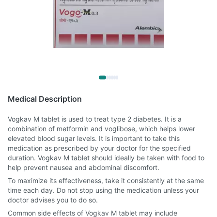
Medical Description
Vogkav M tablet is used to treat type 2 diabetes. It is a
combination of metformin and voglibose, which helps lower
elevated blood sugar levels. It is important to take this
medication as prescribed by your doctor for the specified
duration. Vogkav M tablet should ideally be taken with food to
help prevent nausea and abdominal discomfort.
To maximize its effectiveness, take it consistently at the same
time each day. Do not stop using the medication unless your
doctor advises you to do so.
Common side effects of Vogkav M tablet may include