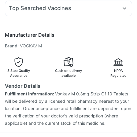
Fourderm Cream
Meftal Spas
Sinarest
Udiliv 300mg
Wegovy 0.5mg
Yurpeak 10mg
Himalaya Liv.52 Ds
Top Searched Vaccines
Dexona 0.5mg
Becosules
Ecosprin 75mg
Jeev 3mcg Vaccine
Influvac Tetra Vaccine
Budecort 0.5mg
Nexpro Rd 40mg
Pan D
Ganaton 50mg
Prevenar 13 Injection
Rotasil Vaccine
Nukovax 13 Vaccine
Zerodol Sp
Pneumosil Vaccine
Biovac A Vaccine
Manufacturer Details
Vaxigrip NH 2025/2026 Vaccine
Menactra Injection
Brand
:
VOGKAV M
Typbar TCV Injection
Fluarix Tetra Vaccine
Pneumovax 23 Vaccine
Boostrix Vaccine
Fluquadri Sh Vaccine
Hexaxim Injection
Tetanus Vaccine
Gardasil 9 Pre Injection
3 Step Quality
Cash on delivery
NPPA
Assurance
available
Regulated
Vendor Details
Fulfillment Information:
Vogkav M 0.3mg Strip Of 10 Tablets
will be delivered by a licensed retail pharmacy nearest to your
location. Order acceptance and fulfillment are dependent upon
the verification of your doctor's valid prescription (where
applicable) and the current stock of this medicine.