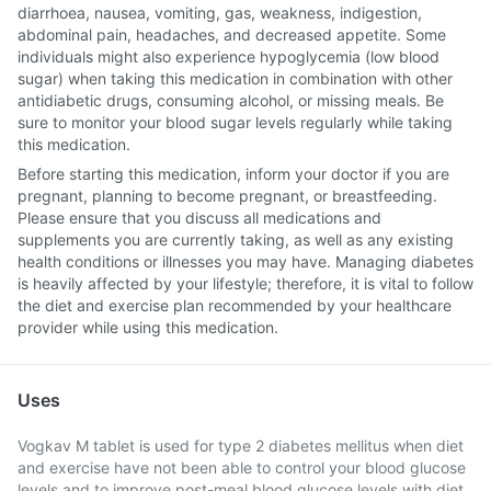
diarrhoea, nausea, vomiting, gas, weakness, indigestion,
abdominal pain, headaches, and decreased appetite. Some
individuals might also experience hypoglycemia (low blood
sugar) when taking this medication in combination with other
antidiabetic drugs, consuming alcohol, or missing meals. Be
sure to monitor your blood sugar levels regularly while taking
this medication.
Before starting this medication, inform your doctor if you are
pregnant, planning to become pregnant, or breastfeeding.
Please ensure that you discuss all medications and
supplements you are currently taking, as well as any existing
health conditions or illnesses you may have. Managing diabetes
is heavily affected by your lifestyle; therefore, it is vital to follow
the diet and exercise plan recommended by your healthcare
provider while using this medication.
Uses
Vogkav M tablet is used for type 2 diabetes mellitus when diet
and exercise have not been able to control your blood glucose
levels and to improve post-meal blood glucose levels with diet