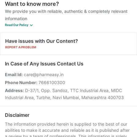
Want to know more?
We provide you with reliable, authentic & completely relevant
information
Read Our Policy
Have issues with Our Content?
REPORT A PROBLEM
In Case of Any Issues Contact Us
Email Id:
care@pharmeasy.in
Phone Number:
7666100300
Address:
D-37/1, Opp. Sandoz, TTC Industrial Area, MIDC
Industrial Area, Turbhe, Navi Mumbai, Maharashtra 400703
Disclaimer
The information provided herein is supplied to the best of our
abilities to make it accurate and reliable as it is published after
a review by a team of professionals. This information is solely