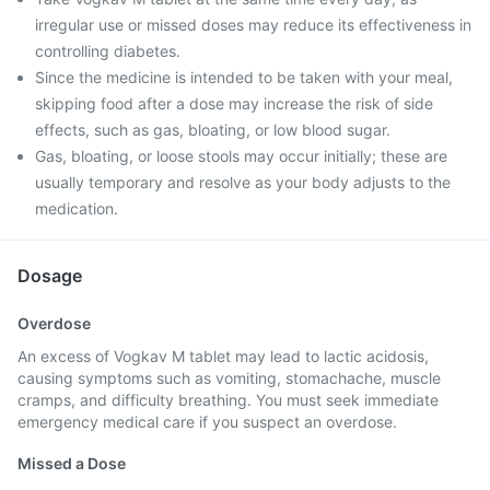
irregular use or missed doses may reduce its effectiveness in
controlling diabetes.
Since the medicine is intended to be taken with your meal,
skipping food after a dose may increase the risk of side
effects, such as gas, bloating, or low blood sugar.
Gas, bloating, or loose stools may occur initially; these are
usually temporary and resolve as your body adjusts to the
medication.
Dosage
Overdose
An excess of Vogkav M tablet may lead to lactic acidosis,
causing symptoms such as vomiting, stomachache, muscle
cramps, and difficulty breathing. You must seek immediate
emergency medical care if you suspect an overdose.
Missed a Dose