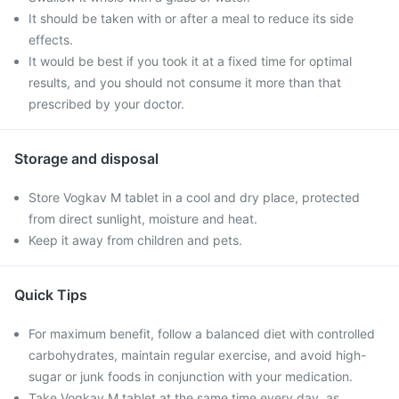
It should be taken with or after a meal to reduce its side
effects.
It would be best if you took it at a fixed time for optimal
results, and you should not consume it more than that
prescribed by your doctor.
Storage and disposal
Store Vogkav M tablet in a cool and dry place, protected
from direct sunlight, moisture and heat.
Keep it away from children and pets.
Quick Tips
For maximum benefit, follow a balanced diet with controlled
carbohydrates, maintain regular exercise, and avoid high-
sugar or junk foods in conjunction with your medication.
Take Vogkav M tablet at the same time every day, as