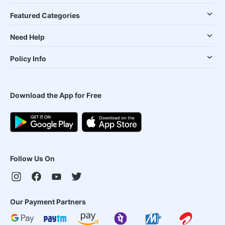
Featured Categories
Need Help
Policy Info
Download the App for Free
Follow Us On
Our Payment Partners