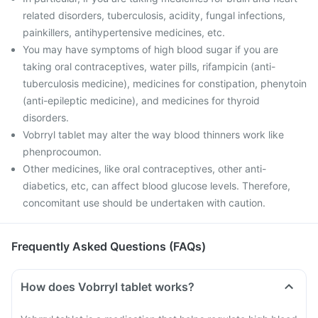
related disorders, tuberculosis, acidity, fungal infections,
painkillers, antihypertensive medicines, etc.
You may have symptoms of high blood sugar if you are
taking oral contraceptives, water pills, rifampicin (anti-
tuberculosis medicine), medicines for constipation, phenytoin
(anti-epileptic medicine), and medicines for thyroid
disorders.
Vobrryl tablet may alter the way blood thinners work like
phenprocoumon.
Other medicines, like oral contraceptives, other anti-
diabetics, etc, can affect blood glucose levels. Therefore,
concomitant use should be undertaken with caution.
Frequently Asked Questions (FAQs)
How does Vobrryl tablet works?