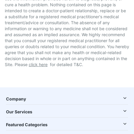
cure a health problem. Nothing contained on this page is
intended to create a doctor-patient relationship, replace or be
a substitute for a registered medical practitioner's medical
treatment/advice or consultation. The absence of any
information or warning to any medicine shall not be considered
and assumed as an implied assurance. We highly recommend
that you consult your registered medical practitioner for all
queries or doubts related to your medical condition. You hereby
agree that you shall not make any health or medical-related
decision based in whole or in part on anything contained in the
Site. Please
click here
for detailed T&C.
Company
Our Services
Featured Categories