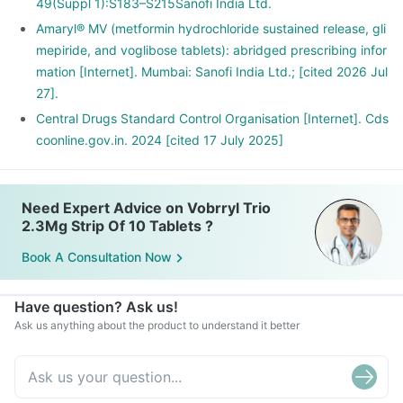
49(Suppl 1):S183–S215Sanofi India Ltd.
Amaryl® MV (metformin hydrochloride sustained release, gli
mepiride, and voglibose tablets): abridged prescribing infor
mation [Internet]. Mumbai: Sanofi India Ltd.; [cited 2026 Jul
27].
Central Drugs Standard Control Organisation [Internet]. Cds
coonline.gov.in. 2024 [cited 17 July 2025]
Need Expert Advice on Vobrryl Trio
2.3Mg Strip Of 10 Tablets ?
Book A Consultation Now
Have question? Ask us!
Ask us anything about the product to understand it better