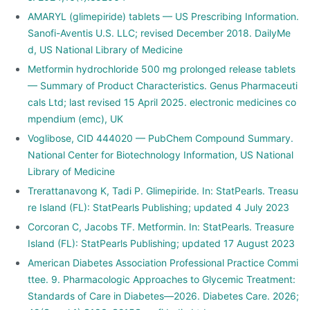
AMARYL (glimepiride) tablets — US Prescribing Information.
Sanofi-Aventis U.S. LLC; revised December 2018. DailyMe
d, US National Library of Medicine
Metformin hydrochloride 500 mg prolonged release tablets
— Summary of Product Characteristics. Genus Pharmaceuti
cals Ltd; last revised 15 April 2025. electronic medicines co
mpendium (emc), UK
Voglibose, CID 444020 — PubChem Compound Summary.
National Center for Biotechnology Information, US National
Library of Medicine
Trerattanavong K, Tadi P. Glimepiride. In: StatPearls. Treasu
re Island (FL): StatPearls Publishing; updated 4 July 2023
Corcoran C, Jacobs TF. Metformin. In: StatPearls. Treasure
Island (FL): StatPearls Publishing; updated 17 August 2023
American Diabetes Association Professional Practice Commi
ttee. 9. Pharmacologic Approaches to Glycemic Treatment:
Standards of Care in Diabetes—2026. Diabetes Care. 2026;