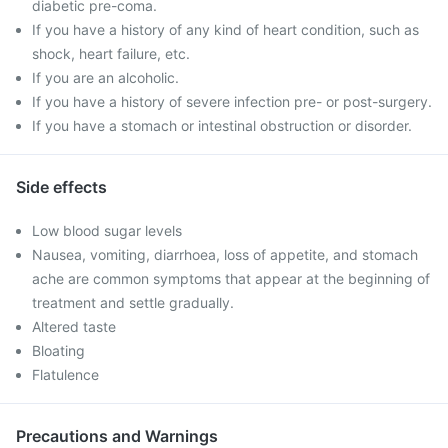
diabetic pre-coma.
If you have a history of any kind of heart condition, such as
shock, heart failure, etc.
If you are an alcoholic.
If you have a history of severe infection pre- or post-surgery.
If you have a stomach or intestinal obstruction or disorder.
Side effects
Low blood sugar levels
Nausea, vomiting, diarrhoea, loss of appetite, and stomach
ache are common symptoms that appear at the beginning of
treatment and settle gradually.
Altered taste
Bloating
Flatulence
Precautions and Warnings