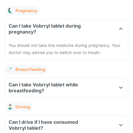
Pregnancy
Can I take Vobrryl tablet during
pregnancy?
You should not take this medicine during pregnancy. Your
doctor may advise you to switch over to insulin.
Breast Feeding
Can I take Vobrryl tablet while
breastfeeding?
Driving
Can I drive if I have consumed
Vobrryl tablet?