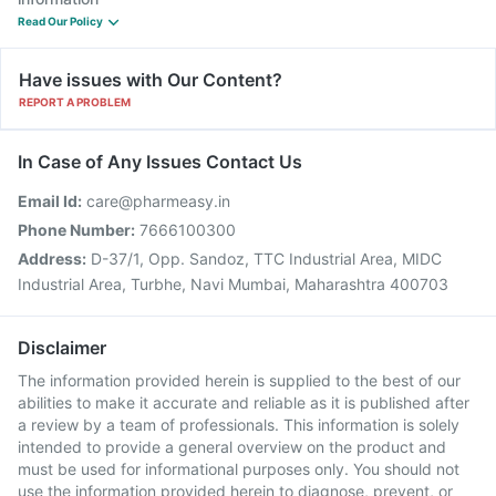
Read Our Policy
Have issues with Our Content?
REPORT A PROBLEM
In Case of Any Issues Contact Us
Email Id:
care@pharmeasy.in
Phone Number:
7666100300
Address:
D-37/1, Opp. Sandoz, TTC Industrial Area, MIDC
Industrial Area, Turbhe, Navi Mumbai, Maharashtra 400703
Disclaimer
The information provided herein is supplied to the best of our
abilities to make it accurate and reliable as it is published after
a review by a team of professionals. This information is solely
intended to provide a general overview on the product and
must be used for informational purposes only. You should not
use the information provided herein to diagnose, prevent, or