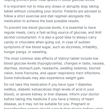
It is important not to miss any doses or abruptly stop taking
tablet without consulting your doctor. Patients are advised to
follow a strict exercise and diet regimen alongside this
medication to achieve the best possible results.
To prevent low blood glucose levels, it is essential to have
regular meals, carry a fast-acting source of glucose, and limit
alcohol consumption. It is also a good idea to always carry
candy or chocolate when going out, in case of sudden
symptoms of low blood sugar, such as dizziness, irritability,
hunger pangs, or sweating.
The most common side effects of Vobrryl tablet include low
blood glucose levels (hypoglycemia), changes in taste, nausea,
diarrhea, stomach pain, headache, swelling (edema), blurred
vision, bone fractures, and upper respiratory tract infections.
Some individuals may also experience weight gain.
Do not take this medication if you have type 1 diabetes
mellitus, diabetic ketoacidosis (high levels of acid in your
blood), or severe kidney or liver disease. Inform your doctor
before taking this medicine if you have a history of heart
disease, as it may not be suitable for you. Pregnant or
breastfeeding women should consult their doctor before using