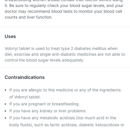
it. Be sure to regularly check your blood sugar levels, and your
doctor may recommend blood tests to monitor your blood cell
counts and liver function.
Uses
Vobrryl tablet is used to treat type 2 diabetes mellitus when
diet, exercise and single anti-diabetic medicines are not able to
control the blood sugar levels adequately.
Contraindications
If you are allergic to this medicine or any of the ingredients
of Vobrryl tablet.
If you are pregnant or breastfeeding.
If you have any kidney or liver problems.
If you have any metabolic acidosis (too much acid in the
body fluids), such as lactic acidosis, diabetic ketoacidosis or