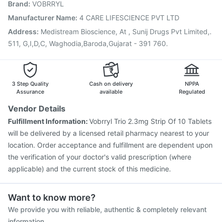
Brand
:
VOBRRYL
Influvac Tetra Vaccine
Vaxigrip NH 2025/2026 Vaccine
Vaxiflu 2025-2026 Vaccine
Biovac A Vaccine
Manufacturer Name
:
4 CARE LIFESCIENCE PVT LTD
Boostrix Vaccine
Typbar TCV Injection
Address
:
Medistream Bioscience, At , Sunij Drugs Pvt Limited,.
Pneumovax 23 Injection
511, G,I,D,C, Waghodia,Baroda,Gujarat - 391 760.
3 Step Quality
Cash on delivery
NPPA
Assurance
available
Regulated
Vendor Details
Fulfillment Information:
Vobrryl Trio 2.3mg Strip Of 10 Tablets
will be delivered by a licensed retail pharmacy nearest to your
location. Order acceptance and fulfillment are dependent upon
the verification of your doctor's valid prescription (where
applicable) and the current stock of this medicine.
Want to know more?
We provide you with reliable, authentic & completely relevant
information