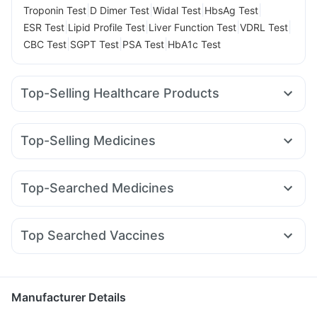
|
|
|
|
Troponin Test
D Dimer Test
Widal Test
HbsAg Test
|
|
|
|
ESR Test
Lipid Profile Test
Liver Function Test
VDRL Test
|
|
|
CBC Test
SGPT Test
PSA Test
HbA1c Test
Top-Selling Healthcare Products
Himalaya Himcolin Gel
Gaviscon Liquid Instant Relief
Prohance Nutrition Drink
Zincovit
Dulcoflex 5mg
Top-Selling Medicines
Bold Care Extend Delay Spray
Buscogast 10mg
Telma 40
Mounjaro 7.5mg
Rybelsus 14mg
Nurokind LC
Abzorb Antifungal Soap
Depura Vitamin D3
Mounjaro 5mg
Pantocid DSR
Erly 6mg
Amoxyclav 625
Digene Acidity & Gas Relief Tablets
Shelcal 500mg
Top-Searched Medicines
Mounjaro 2.5mg
Levipil 500
Wegovy 0.5mg
Montek LC
I Pill Contraceptive Pill
Cystone Tablet
Himalaya Liv.52 Ds
Becosules
Pan 40mg
Nexpro Rd 40mg
Dolo 650
Lirafit 6mg
Yurpeak 10mg
Yurpeak 5mg
Orofer XT
Prega News Pregnancy Test Kit
Unwanted 72
Primolut N
Pan D
Dexona 0.5mg
Zerodol Sp
Cremaffin Syrup
Top Searched Vaccines
Budecort 0.5mg
Duphaston 10mg
Sinarest
Allegra 120mg
Havrix 720 Junior Vaccine
Tetanus Vaccine
Karvol Plus
Udiliv 300mg
Ondem Syrup
Meftal Spas
Jeev 3mcg Vaccine
Rotasil Vaccine
Prevenar 13 Injection
Pneumosil Vaccine
Menactra Injection
Gardasil Injection
Manufacturer Details
Pneumovax 23 Vaccine
Fluquadri Sh Vaccine