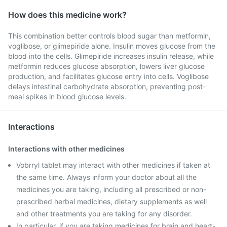
How does this medicine work?
This combination better controls blood sugar than metformin,
voglibose, or glimepiride alone. Insulin moves glucose from the
blood into the cells. Glimepiride increases insulin release, while
metformin reduces glucose absorption, lowers liver glucose
production, and facilitates glucose entry into cells. Voglibose
delays intestinal carbohydrate absorption, preventing post-
meal spikes in blood glucose levels.
Interactions
Interactions with other medicines
Vobrryl tablet may interact with other medicines if taken at
the same time. Always inform your doctor about all the
medicines you are taking, including all prescribed or non-
prescribed herbal medicines, dietary supplements as well
and other treatments you are taking for any disorder.
In particular, if you are taking medicines for brain and heart-