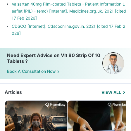
Valsartan 40mg Film-coated Tablets - Patient Information L
eaflet (PIL) - (emc) [Internet]. Medicines.org.uk. 2021 [cited
17 Feb 2026]
CDSCO [Internet]. Cdscoonline.gov.in. 2021 [cited 17 Feb 2
026]
Need Expert Advice on Vlt 80 Strip Of 10
Tablets ?
Book A Consultation Now
Articles
VIEW ALL