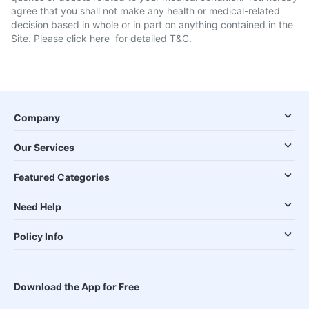
agree that you shall not make any health or medical-related
decision based in whole or in part on anything contained in the
Site. Please
click here
for detailed T&C.
Company
Our Services
Featured Categories
Need Help
Policy Info
Download the App for Free