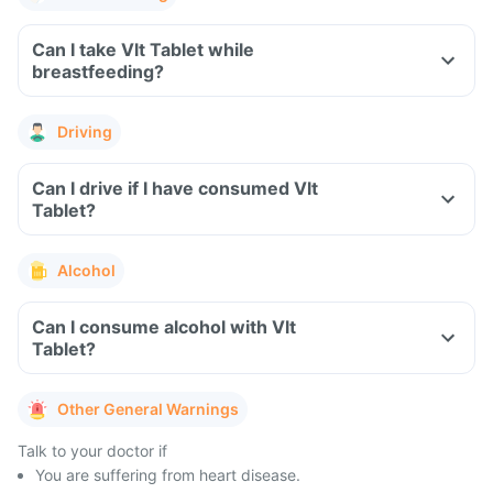
Can I take Vlt Tablet while
breastfeeding?
Driving
Can I drive if I have consumed Vlt
Tablet?
Alcohol
Can I consume alcohol with Vlt
Tablet?
Other General Warnings
Talk to your doctor if
You are suffering from heart disease.