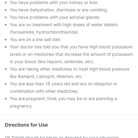
You have problems with your kidney or liver.
You have dehydration, diarrhoea or are vomiting.
You have problems with your adrenal glands.
You are on treatment with high doses of water tablets
(furosemide, hydrochlorothiazide).
You are on a low salt diet.
Your doctor has told you that you have high blood potassium
levels or on medicines that increase the amount of potassium
in your blood (like heparin, amiloride, etc).
You are taking other medicines to treat high blood pressure
like Ramipril, Lisinopril, Aliskiren, etc.
You are less than 18 years old and are on Valsartan in
combination with other medicines.
You are pregnant, think you may be or are planning a
pregnancy.
Directions for Use
Vlt Tablet should be taken as directed by your physician.