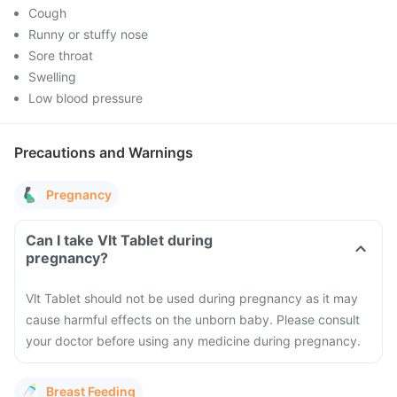
Cough
Runny or stuffy nose
Sore throat
Swelling
Low blood pressure
Precautions and Warnings
Pregnancy
Can I take Vlt Tablet during
pregnancy?
Vlt Tablet should not be used during pregnancy as it may
cause harmful effects on the unborn baby. Please consult
your doctor before using any medicine during pregnancy.
Breast Feeding