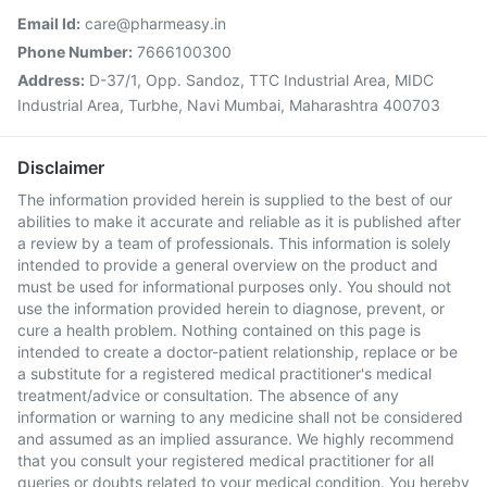
Email Id:
care@pharmeasy.in
Phone Number:
7666100300
Address:
D-37/1, Opp. Sandoz, TTC Industrial Area, MIDC
Industrial Area, Turbhe, Navi Mumbai, Maharashtra 400703
Disclaimer
The information provided herein is supplied to the best of our
abilities to make it accurate and reliable as it is published after
a review by a team of professionals. This information is solely
intended to provide a general overview on the product and
must be used for informational purposes only. You should not
use the information provided herein to diagnose, prevent, or
cure a health problem. Nothing contained on this page is
intended to create a doctor-patient relationship, replace or be
a substitute for a registered medical practitioner's medical
treatment/advice or consultation. The absence of any
information or warning to any medicine shall not be considered
and assumed as an implied assurance. We highly recommend
that you consult your registered medical practitioner for all
queries or doubts related to your medical condition. You hereby