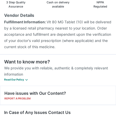
3 Step Quality
Cash on delivery
NPPA
Assurance
available
Regulated
Vendor Details
Fulfillment Information:
Vlt 80 MG Tablet (10) will be delivered
by a licensed retail pharmacy nearest to your location. Order
acceptance and fulfillment are dependent upon the verification
of your doctor's valid prescription (where applicable) and the
current stock of this medicine.
Want to know more?
We provide you with reliable, authentic & completely relevant
information
Read Our Policy
Have issues with Our Content?
REPORT A PROBLEM
In Case of Any Issues Contact Us