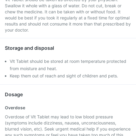
Swallow it whole with a glass of water. Do not cut, break or
chew the medicine. It can be taken with or without food. It
would be best if you took it regularly at a fixed time for optimal
results and should not consume it more than that prescribed by
your doctor.
Storage and disposal
Vlt Tablet should be stored at room temperature protected
from moisture and heat.
Keep them out of reach and sight of children and pets.
Dosage
Overdose
Overdose of Vlt Tablet may lead to low blood pressure
(symptoms include dizziness, nausea, unconsciousness,
blurred vision, etc). Seek urgent medical help if you experience
any such symptoms or feel you have taken too much of this