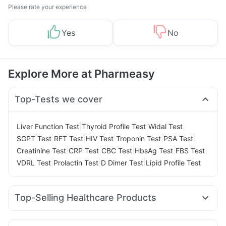
Please rate your experience
Yes
No
Explore More at Pharmeasy
Top-Tests we cover
|
|
|
Liver Function Test
Thyroid Profile Test
Widal Test
|
|
|
|
|
SGPT Test
RFT Test
HIV Test
Troponin Test
PSA Test
|
|
|
|
|
Creatinine Test
CRP Test
CBC Test
HbsAg Test
FBS Test
|
|
|
VDRL Test
Prolactin Test
D Dimer Test
Lipid Profile Test
Top-Selling Healthcare Products
Himalaya Liv.52 Ds
Digene Acidity & Gas Relief Tablets
Prohance Nutrition Drink
Depura Vitamin D3