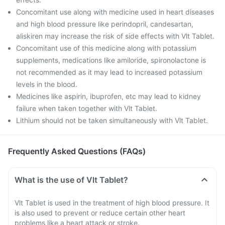
Concomitant use along with medicine used in heart diseases
and high blood pressure like perindopril, candesartan,
aliskiren may increase the risk of side effects with Vlt Tablet.
Concomitant use of this medicine along with potassium
supplements, medications like amiloride, spironolactone is
not recommended as it may lead to increased potassium
levels in the blood.
Medicines like aspirin, ibuprofen, etc may lead to kidney
failure when taken together with Vlt Tablet.
Lithium should not be taken simultaneously with Vlt Tablet.
Frequently Asked Questions (FAQs)
What is the use of Vlt Tablet?
Vlt Tablet is used in the treatment of high blood pressure. It
is also used to prevent or reduce certain other heart
problems like a heart attack or stroke.