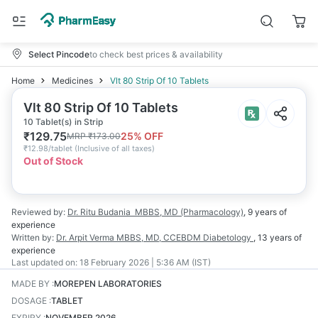
Select Pincode
to check best prices & availability
Home
Medicines
Vlt 80 Strip Of 10 Tablets
Vlt 80 Strip Of 10 Tablets
10 Tablet(s) in Strip
₹
129.75
25
% OFF
MRP
₹
173.00
₹
12.98/tablet
(
Inclusive of all taxes
)
Out of Stock
Reviewed by:
Dr. Ritu Budania
MBBS, MD (Pharmacology)
,
9 years
of
experience
Written by:
Dr. Arpit Verma
MBBS, MD, CCEBDM Diabetology
,
13 years
of
experience
Last updated on:
18 February 2026 | 5:36 AM (IST)
MADE BY
:
MOREPEN LABORATORIES
DOSAGE
:
TABLET
EXPIRY
:
NOVEMBER 2026