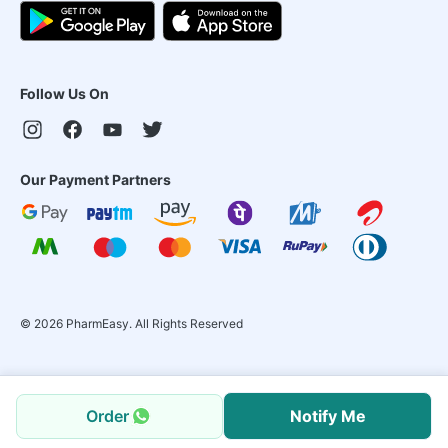
Follow Us On
Our Payment Partners
©
2026
PharmEasy. All Rights Reserved
Order
Notify Me