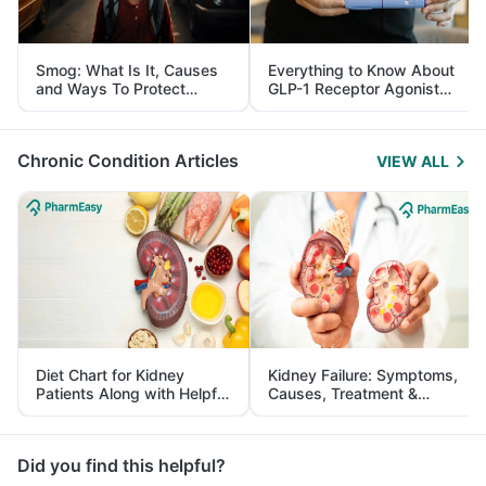
Smog: What Is It, Causes
Everything to Know About
and Ways To Protect
GLP-1 Receptor Agonist
Yourself From It
and Its Role in Weight
Management
Chronic Condition Articles
VIEW ALL
Diet Chart for Kidney
Kidney Failure: Symptoms,
Patients Along with Helpful
Causes, Treatment &
Tips
Prevention
Did you find this helpful?