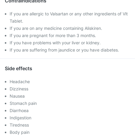
Contraindications
If you are allergic to Valsartan or any other ingredients of Vlt
Tablet.
If you are on any medicine containing Aliskiren.
If you are pregnant for more than 3 months.
If you have problems with your liver or kidney.
If you are suffering from jaundice or you have diabetes.
Side effects
Headache
Dizziness
Nausea
Stomach pain
Diarrhoea
Indigestion
Tiredness
Body pain