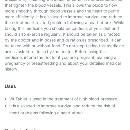
that tighten the blood vessels. This allows the blood to flow
more smoothly through blood vessels and the heart to pump
more efficiently. It is also used to improve survival and reduce
the risk of heart related problem following a heart attack. While
taking this medicine you should be cautious of your diet and
should also exercise regularly. It should be taken as directed
by the doctor and in doses and duration as prescribed. It can
be taken with or without food. Do not stop taking this medicine
unless asked to do so by the doctor. Before using this
medicine, inform the doctor if you are pregnant, planning a
pregnancy or breastfeeding and about your detailed medical
history.
Uses
Vlt Tablet is used in the treatment of high blood pressure.
It is also used to improve survival and reduce the risk of
heart problems following a heart attack.