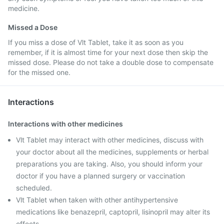
medicine.
Missed a Dose
If you miss a dose of Vlt Tablet, take it as soon as you
remember, if it is almost time for your next dose then skip the
missed dose. Please do not take a double dose to compensate
for the missed one.
Interactions
Interactions with other medicines
Vlt Tablet may interact with other medicines, discuss with
your doctor about all the medicines, supplements or herbal
preparations you are taking. Also, you should inform your
doctor if you have a planned surgery or vaccination
scheduled.
Vlt Tablet when taken with other antihypertensive
medications like benazepril, captopril, lisinopril may alter its
effects.