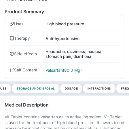
Product Summary
Uses
High blood pressure
Therapy
Anti-hypertensive
Headache, dizziness, nausea,
Side effects
stomach pain, diarrhoea
Salt Content
Valsartan(80.0 Mg)
 USE
STORAGE AND DISPOSAL
DOSAGE
INTERACTIONS
FREQ
Medical Description
Vlt Tablet contains valsartan as its active ingredient. Vlt Tablet
is used for the treatment of high blood pressure. It lowers blood
pressure by inhibiting the action of certain natural substances