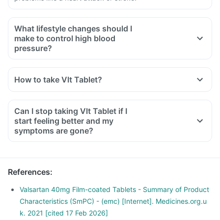
What lifestyle changes should I
make to control high blood
pressure?
You should plan your diet, consume a balanced diet that has
proteins, whole grain fibrous fruits and vegetables.
How to take Vlt Tablet?
Limit carbohydrate, salt and sugar intake.
Exercise regularly and reduce weight.
Avoid smoking or drinking.
Can I stop taking Vlt Tablet if I
Consult your doctor before starting any diet or food habits.
start feeling better and my
symptoms are gone?
References
:
Valsartan 40mg Film-coated Tablets - Summary of Product
Characteristics (SmPC) - (emc) [Internet]. Medicines.org.u
k. 2021 [cited 17 Feb 2026]