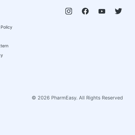
 Policy
ttern
cy
©
2026
PharmEasy. All Rights Reserved