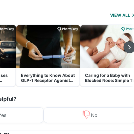
VIEW ALL
uses
Everything to Know About
Caring for a Baby with
GLP-1 Receptor Agonist
Blocked Nose: Simple T
and Its Role in Weight
for Parents
Management
elpful?
Yes
No