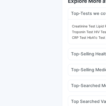
Explore More 
Top-Tests we co
|
Creatinine Test
Lipid 
|
Troponin Test
HIV Tes
|
CRP Test
HbA1c Test
Top-Selling Heal
Himalaya Confido Tab
Digene Acidity & Gas R
Top-Selling Medi
I Pill Contraceptive Pil
Nurokind LC
Cilacar 
Himalaya Liv.52 Ds
P
Mounjaro 5mg
Mounja
Gaviscon Liquid Instan
Top-Searched Me
Mounjaro 2.5mg
Mont
Meftal Spas
Allegra 
Becosules
Ecosprin 
Top Searched Va
Omee 20mg
Fourder