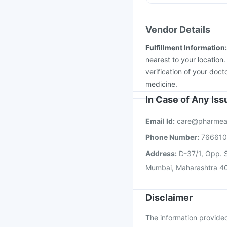
Pneumovax 23 Injecti
Gardasil Injection
Mena
Vaxigrip NH 2025/20
Vendor Details
Hexaxim Injection
Pne
Fulfillment Information
Vaxiflu 2025-2026 Va
nearest to your location
verification of your doct
medicine.
In Case of Any Is
Email Id:
care@pharmea
Phone Number:
76661
Address:
D-37/1, Opp. S
Mumbai, Maharashtra 4
Disclaimer
The information provided 