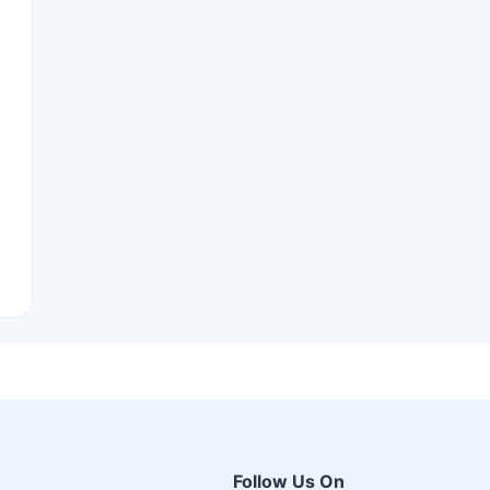
Follow Us On