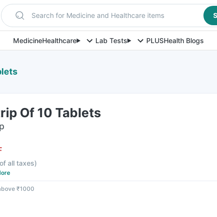
Search for Medicine and Healthcare items
S
Medicine
Healthcare
Lab Tests
PLUS
Health Blogs
blets
rip Of 10 Tablets
ip
F
of all taxes
)
ore
 above ₹1000