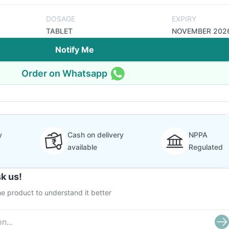
DOSAGE
EXPIRY
TABLET
NOVEMBER 202
Notify Me
Order on Whatsapp
y
Cash on delivery
NPPA
available
Regulated
k us!
e product to understand it better