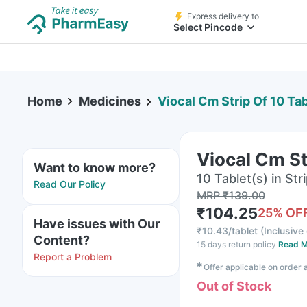
Express delivery to
Select Pincode
Home
Medicines
Viocal Cm Strip Of 10 Ta
Viocal Cm St
Want to know more?
10 Tablet(s) in Str
Read Our Policy
MRP
₹
139.00
₹
104.25
25
% OF
Have issues with Our
₹
10.43/tablet
(
Inclusive 
Content?
15 days return policy
Read M
Report a Problem
✱
Offer applicable on order
Out of Stock