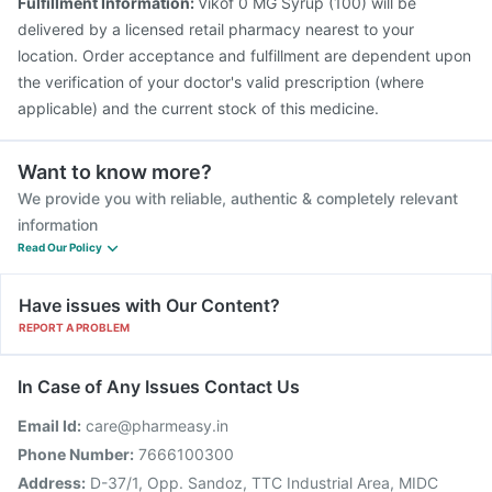
Fulfillment Information:
Vikof 0 MG Syrup (100) will be
delivered by a licensed retail pharmacy nearest to your
location. Order acceptance and fulfillment are dependent upon
the verification of your doctor's valid prescription (where
applicable) and the current stock of this medicine.
Want to know more?
We provide you with reliable, authentic & completely relevant
information
Read Our Policy
Have issues with Our Content?
REPORT A PROBLEM
In Case of Any Issues Contact Us
Email Id:
care@pharmeasy.in
Phone Number:
7666100300
Address:
D-37/1, Opp. Sandoz, TTC Industrial Area, MIDC