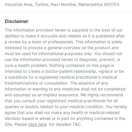
Industrial Area, Turbhe, Navi Mumbai, Maharashtra 400703
Disclaimer
The information provided herein is supplied to the best of our
abilities to make it accurate and reliable as it is published after
a review by a team of professionals. This information is solely
intended to provide a general overview on the product and
must be used for informational purposes only. You should not
use the information provided herein to diagnose, prevent, or
cure a health problem. Nothing contained on this page is
intended to create a doctor-patient relationship, replace or be
a substitute for a registered medical practitioner's medical
treatment/advice or consultation. The absence of any
information or warning to any medicine shall not be considered
and assumed as an implied assurance. We highly recommend
that you consult your registered medical practitioner for all
queries or doubts related to your medical condition. You hereby
agree that you shall not make any health or medical-related
decision based in whole or in part on anything contained in the
Site. Please
click here
for detailed T&C.