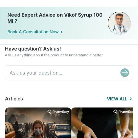
Need Expert Advice on Vikof Syrup 100
Ml ?
Book A Consultation Now
Have question? Ask us!
Ask us anything about the product to understand it better
Articles
VIEW ALL