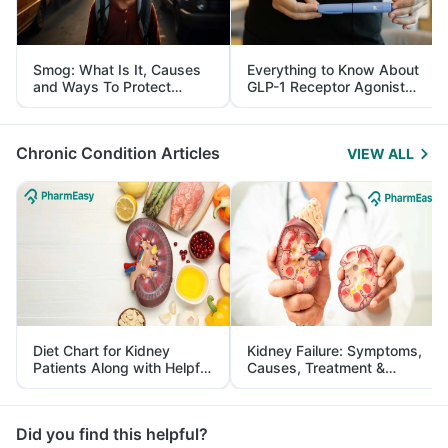
Smog: What Is It, Causes
Everything to Know About
and Ways To Protect
GLP-1 Receptor Agonist
Yourself From It
and Its Role in Weight
Management
Chronic Condition Articles
VIEW ALL
Diet Chart for Kidney
Kidney Failure: Symptoms,
Patients Along with Helpful
Causes, Treatment &
Tips
Prevention
Did you find this helpful?