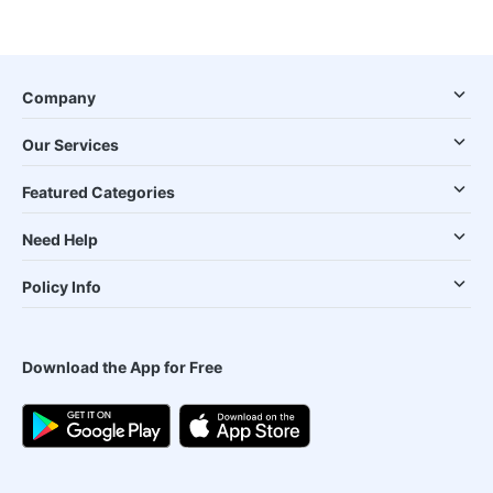
Company
Our Services
Featured Categories
Need Help
Policy Info
Download the App for Free