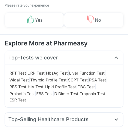
Please rate your experience
Yes
No
Explore More at Pharmeasy
Top-Tests we cover
|
|
|
|
RFT Test
CRP Test
HbsAg Test
Liver Function Test
|
|
|
|
Widal Test
Thyroid Profile Test
SGPT Test
PSA Test
|
|
|
|
RBS Test
HIV Test
Lipid Profile Test
CBC Test
|
|
|
|
Prolactin Test
FBS Test
D Dimer Test
Troponin Test
ESR Test
Top-Selling Healthcare Products
Unwanted 72
Prega News Pregnancy Test Kit