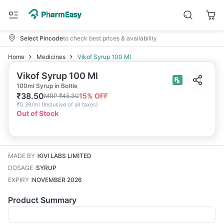
Select Pincode
to check best prices & availability
Home
Medicines
Vikof Syrup 100 Ml
Vikof Syrup 100 Ml
100ml Syrup in Bottle
₹
38.50
15
% OFF
MRP
₹
45.30
₹
0.39/ml
(
Inclusive of all taxes
)
Out of Stock
MADE BY
:
KIVI LABS LIMITED
DOSAGE
:
SYRUP
EXPIRY
:
NOVEMBER 2026
Product Summary