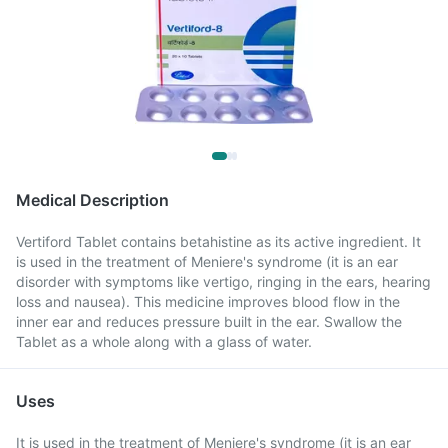
Medical Description
Vertiford Tablet contains betahistine as its active ingredient. It
is used in the treatment of Meniere's syndrome (it is an ear
disorder with symptoms like vertigo, ringing in the ears, hearing
loss and nausea). This medicine improves blood flow in the
inner ear and reduces pressure built in the ear. Swallow the
Tablet as a whole along with a glass of water.
Uses
It is used in the treatment of Meniere's syndrome (it is an ear