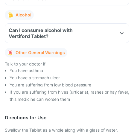
Alcohol
Can I consume alcohol with
Vertiford Tablet?
Other General Warnings
Talk to your doctor if
You have asthma
You have a stomach ulcer
You are suffering from low blood pressure
If you are suffering from hives (urticaria), rashes or hay fever,
this medicine can worsen them
Directions for Use
Swallow the Tablet as a whole along with a glass of water.