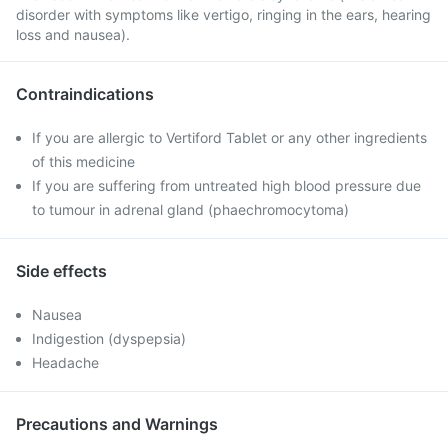
disorder with symptoms like vertigo, ringing in the ears, hearing
loss and nausea).
Contraindications
If you are allergic to Vertiford Tablet or any other ingredients
of this medicine
If you are suffering from untreated high blood pressure due
to tumour in adrenal gland (phaechromocytoma)
Side effects
Nausea
Indigestion (dyspepsia)
Headache
Precautions and Warnings