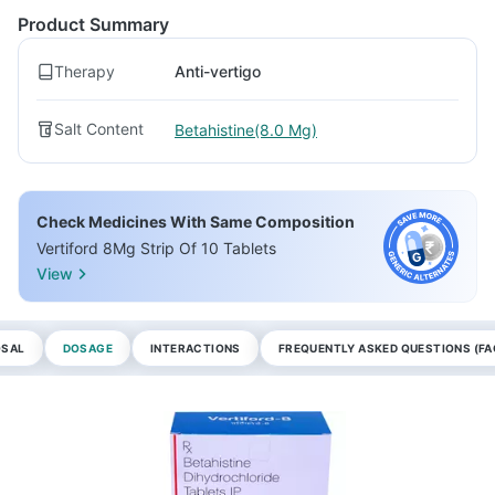
Product Summary
Therapy
Anti-vertigo
Salt Content
Betahistine(8.0 Mg)
Check Medicines With Same Composition
Vertiford 8Mg Strip Of 10 Tablets
View
OSAL
DOSAGE
INTERACTIONS
FREQUENTLY ASKED QUESTIONS (FA