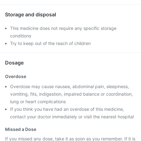
Storage and disposal
This medicine does not require any specific storage
conditions
Try to keep out of the reach of children
Dosage
Overdose
Overdose may cause nausea, abdominal pain, sleepiness,
vomiting, fits, indigestion, impaired balance or coordination,
lung or heart complications
If you think you have had an overdose of this medicine,
contact your doctor immediately or visit the nearest hospital
Missed a Dose
If you missed any dose, take it as soon as you remember. If it is