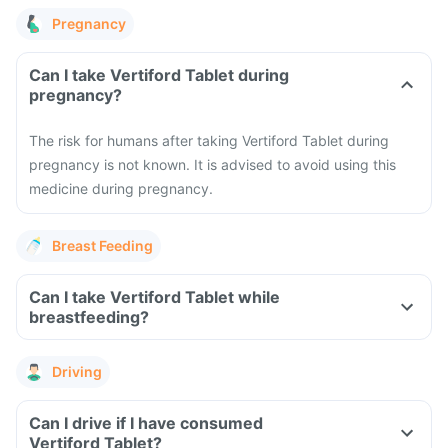
Pregnancy
Can I take Vertiford Tablet during
pregnancy?
The risk for humans after taking Vertiford Tablet during
pregnancy is not known. It is advised to avoid using this
medicine during pregnancy.
Breast Feeding
Can I take Vertiford Tablet while
breastfeeding?
Driving
Can I drive if I have consumed
Vertiford Tablet?