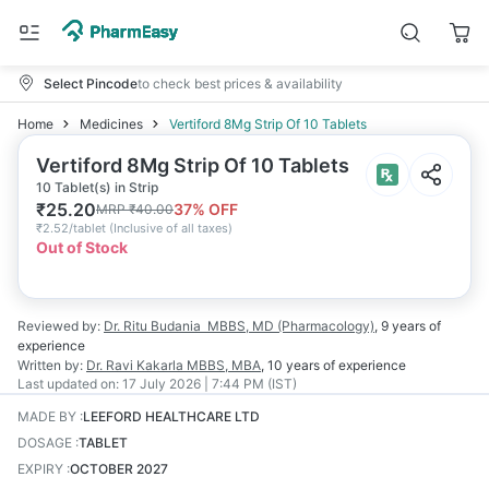
Select Pincode
to check best prices & availability
Home
Medicines
Vertiford 8Mg Strip Of 10 Tablets
Vertiford 8Mg Strip Of 10 Tablets
10 Tablet(s) in Strip
₹
25.20
37
% OFF
MRP
₹
40.00
₹
2.52/tablet
(
Inclusive of all taxes
)
Out of Stock
Reviewed by:
Dr. Ritu Budania
MBBS, MD (Pharmacology)
,
9 years
of
experience
Written by:
Dr. Ravi Kakarla
MBBS, MBA
,
10 years
of experience
Last updated on:
17 July 2026 | 7:44 PM (IST)
MADE BY
:
LEEFORD HEALTHCARE LTD
DOSAGE
:
TABLET
EXPIRY
:
OCTOBER 2027