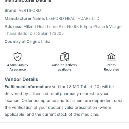
Manufacturer Details
Gardasil 9 Pre Injection
Hexaxim Injection
Brand
:
VERTIFORD
Typbar TCV Injection
Boostrix Vaccine
Jeev 3mcg Vaccine
Biovac A Vaccine
Tetanus Vaccine
Manufacturer Name
:
LEEFORD HEALTHCARE LTD
Vaxigrip NH 2025/2026 Vaccine
Menactra Injection
Address
:
Allkind Healthcare Plot No 88 B Epip Phase Ii Village
Prevenar 13 Injection
Thana Baddi Dist Solan 173205
Country of Origin
:
India
3 Step Quality
Cash on delivery
NPPA
Assurance
available
Regulated
Vendor Details
Fulfillment Information:
Vertiford 8 MG Tablet (10) will be
delivered by a licensed retail pharmacy nearest to your
location. Order acceptance and fulfillment are dependent upon
the verification of your doctor's valid prescription (where
applicable) and the current stock of this medicine.