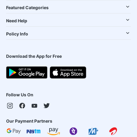
Featured Categories
Need Help
Policy Info
Download the App for Free
Follow Us On
Our Payment Partners