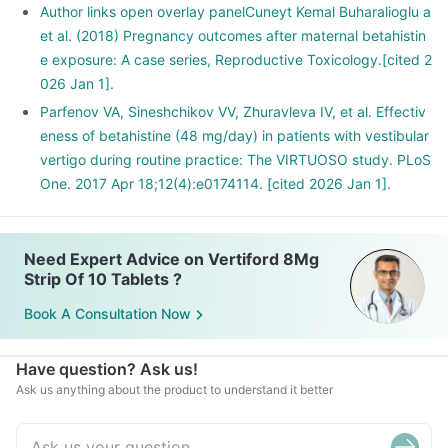
Author links open overlay panelCuneyt Kemal Buharalioglu a
et al. (2018) Pregnancy outcomes after maternal betahistin
e exposure: A case series, Reproductive Toxicology.[cited 2
026 Jan 1].
Parfenov VA, Sineshchikov VV, Zhuravleva IV, et al. Effectiv
eness of betahistine (48 mg/day) in patients with vestibular
vertigo during routine practice: The VIRTUOSO study. PLoS
One. 2017 Apr 18;12(4):e0174114. [cited 2026 Jan 1].
Need Expert Advice on Vertiford 8Mg
Strip Of 10 Tablets ?
Book A Consultation Now
Have question? Ask us!
Ask us anything about the product to understand it better