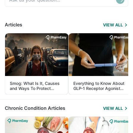
Articles
VIEW ALL
Smog: What Is It, Causes
Everything to Know About
and Ways To Protect
GLP-1 Receptor Agonist
Yourself From It
and Its Role in Weight
Management
Chronic Condition Articles
VIEW ALL