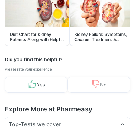
Diet Chart for Kidney
Kidney Failure: Symptoms,
Patients Along with Helpful
Causes, Treatment &
Tips
Prevention
Did you find this helpful?
Please rate your experience
Yes
No
Explore More at Pharmeasy
Top-Tests we cover