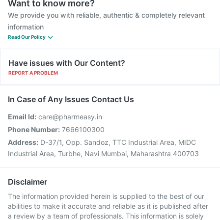
Want to know more?
We provide you with reliable, authentic & completely relevant
information
Read Our Policy
Have issues with Our Content?
REPORT A PROBLEM
In Case of Any Issues Contact Us
Email Id:
care@pharmeasy.in
Phone Number:
7666100300
Address:
D-37/1, Opp. Sandoz, TTC Industrial Area, MIDC
Industrial Area, Turbhe, Navi Mumbai, Maharashtra 400703
Disclaimer
The information provided herein is supplied to the best of our
abilities to make it accurate and reliable as it is published after
a review by a team of professionals. This information is solely