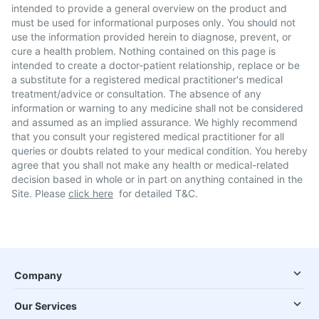
intended to provide a general overview on the product and
must be used for informational purposes only. You should not
use the information provided herein to diagnose, prevent, or
cure a health problem. Nothing contained on this page is
intended to create a doctor-patient relationship, replace or be
a substitute for a registered medical practitioner's medical
treatment/advice or consultation. The absence of any
information or warning to any medicine shall not be considered
and assumed as an implied assurance. We highly recommend
that you consult your registered medical practitioner for all
queries or doubts related to your medical condition. You hereby
agree that you shall not make any health or medical-related
decision based in whole or in part on anything contained in the
Site. Please
click here
for detailed T&C.
Company
Our Services