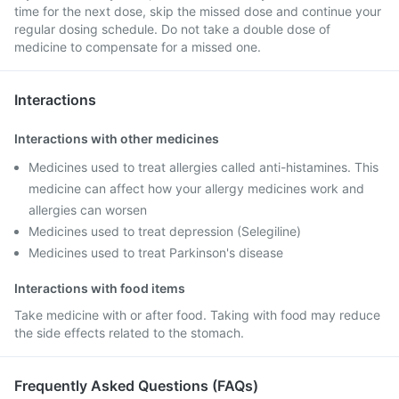
time for the next dose, skip the missed dose and continue your
regular dosing schedule. Do not take a double dose of
medicine to compensate for a missed one.
Interactions
Interactions with other medicines
Medicines used to treat allergies called anti-histamines. This
medicine can affect how your allergy medicines work and
allergies can worsen
Medicines used to treat depression (Selegiline)
Medicines used to treat Parkinson's disease
Interactions with food items
Take medicine with or after food. Taking with food may reduce
the side effects related to the stomach.
Frequently Asked Questions (FAQs)