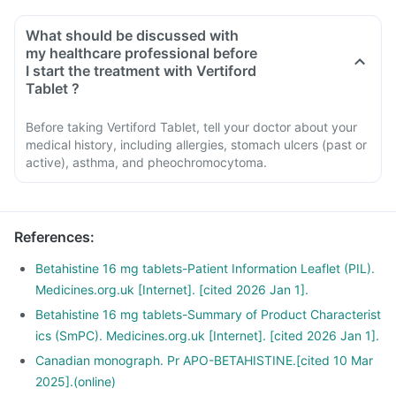
What should be discussed with
my healthcare professional before
I start the treatment with Vertiford
Tablet ?
Before taking Vertiford Tablet, tell your doctor about your
medical history, including allergies, stomach ulcers (past or
active), asthma, and pheochromocytoma.
References
:
Betahistine 16 mg tablets-Patient Information Leaflet (PIL).
Medicines.org.uk [Internet]. [cited 2026 Jan 1].
Betahistine 16 mg tablets-Summary of Product Characterist
ics (SmPC). Medicines.org.uk [Internet]. [cited 2026 Jan 1].
Canadian monograph. Pr APO-BETAHISTINE.[cited 10 Mar
2025].(online)