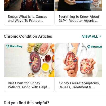
Smog: What Is It, Causes
Everything to Know About
and Ways To Protect
GLP-1 Receptor Agonist
Yourself From It
and Its Role in Weight
Management
Chronic Condition Articles
VIEW ALL
Diet Chart for Kidney
Kidney Failure: Symptoms,
Patients Along with Helpful
Causes, Treatment &
Tips
Prevention
Did you find this helpful?