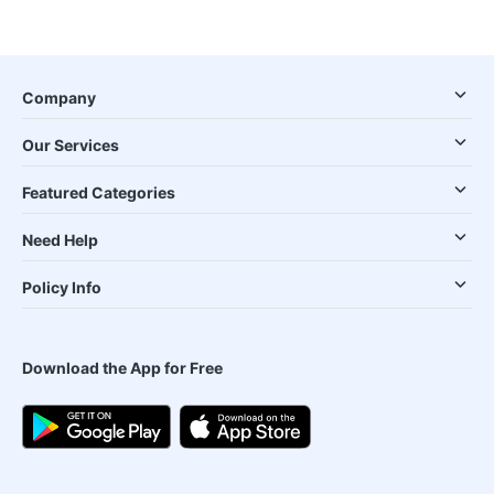
Company
Our Services
Featured Categories
Need Help
Policy Info
Download the App for Free