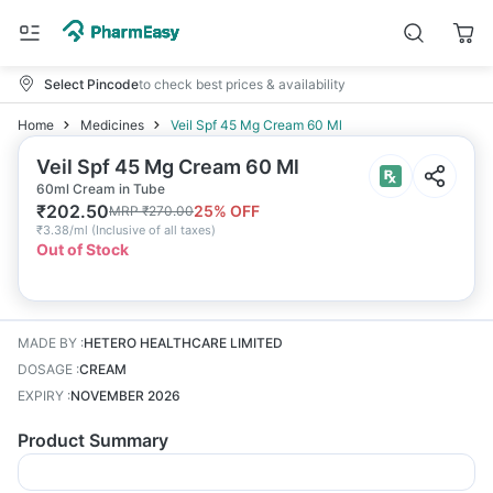
Select Pincode
to check best prices & availability
Home
Medicines
Veil Spf 45 Mg Cream 60 Ml
Veil Spf 45 Mg Cream 60 Ml
60ml Cream in Tube
₹
202.50
25
% OFF
MRP
₹
270.00
₹
3.38/ml
(
Inclusive of all taxes
)
Out of Stock
MADE BY
:
HETERO HEALTHCARE LIMITED
DOSAGE
:
CREAM
EXPIRY
:
NOVEMBER 2026
Product Summary