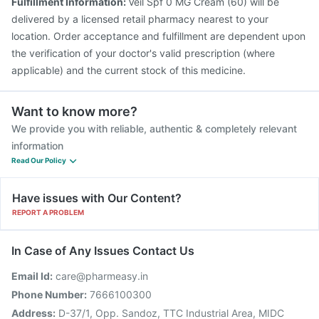
Fulfillment Information:
Veil Spf 0 MG Cream (60) will be
delivered by a licensed retail pharmacy nearest to your
location. Order acceptance and fulfillment are dependent upon
the verification of your doctor's valid prescription (where
applicable) and the current stock of this medicine.
Want to know more?
We provide you with reliable, authentic & completely relevant
information
Read Our Policy
Have issues with Our Content?
REPORT A PROBLEM
In Case of Any Issues Contact Us
Email Id:
care@pharmeasy.in
Phone Number:
7666100300
Address:
D-37/1, Opp. Sandoz, TTC Industrial Area, MIDC