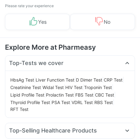
Please rate your experience
Yes
No
Explore More at Pharmeasy
Top-Tests we cover
|
|
|
|
HbsAg Test
Liver Function Test
D Dimer Test
CRP Test
|
|
|
|
Creatinine Test
Widal Test
HIV Test
Troponin Test
|
|
|
|
Lipid Profile Test
Prolactin Test
FBS Test
CBC Test
|
|
|
|
Thyroid Profile Test
PSA Test
VDRL Test
RBS Test
RFT Test
Top-Selling Healthcare Products
Evion 400 mg
I Pill Contraceptive Pill
Shelcal 500mg