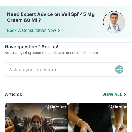
Need Expert Advice on Veil Spf 45 Mg
Cream 60 Ml ?
Book A Consultation Now
Have question? Ask us!
Ask us anything about the product to understand it better
Articles
VIEW ALL