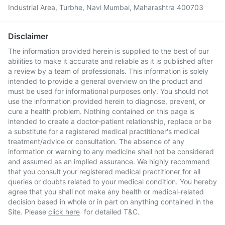
Industrial Area, Turbhe, Navi Mumbai, Maharashtra 400703
Disclaimer
The information provided herein is supplied to the best of our
abilities to make it accurate and reliable as it is published after
a review by a team of professionals. This information is solely
intended to provide a general overview on the product and
must be used for informational purposes only. You should not
use the information provided herein to diagnose, prevent, or
cure a health problem. Nothing contained on this page is
intended to create a doctor-patient relationship, replace or be
a substitute for a registered medical practitioner's medical
treatment/advice or consultation. The absence of any
information or warning to any medicine shall not be considered
and assumed as an implied assurance. We highly recommend
that you consult your registered medical practitioner for all
queries or doubts related to your medical condition. You hereby
agree that you shall not make any health or medical-related
decision based in whole or in part on anything contained in the
Site. Please
click here
for detailed T&C.