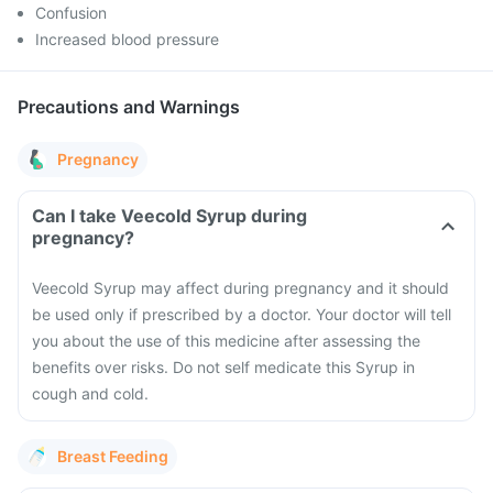
Confusion
Increased blood pressure
Precautions and Warnings
Pregnancy
Can I take Veecold Syrup during
pregnancy?
Veecold Syrup may affect during pregnancy and it should
be used only if prescribed by a doctor. Your doctor will tell
you about the use of this medicine after assessing the
benefits over risks. Do not self medicate this Syrup in
cough and cold.
Breast Feeding