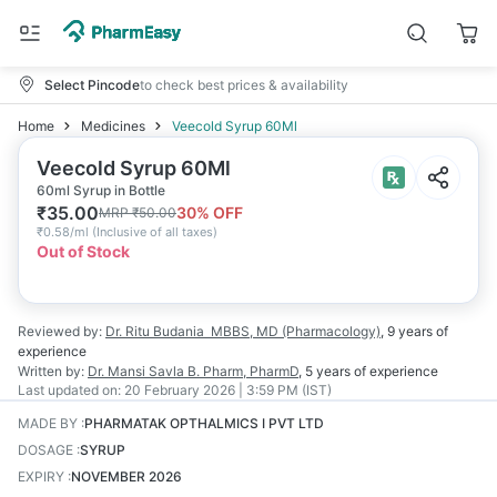
Select Pincode
to check best prices & availability
Home
Medicines
Veecold Syrup 60Ml
Veecold Syrup 60Ml
60ml Syrup in Bottle
₹
35.00
30
% OFF
MRP
₹
50.00
₹
0.58/ml
(
Inclusive of all taxes
)
Out of Stock
Reviewed by:
Dr. Ritu Budania
MBBS, MD (Pharmacology)
,
9 years
of
experience
Written by:
Dr. Mansi Savla
B. Pharm, PharmD
,
5 years
of experience
Last updated on:
20 February 2026 | 3:59 PM (IST)
MADE BY
:
PHARMATAK OPTHALMICS I PVT LTD
DOSAGE
:
SYRUP
EXPIRY
:
NOVEMBER 2026