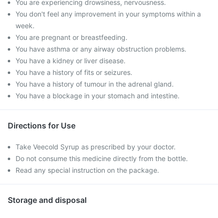
You are experiencing drowsiness, nervousness.
You don't feel any improvement in your symptoms within a
week.
You are pregnant or breastfeeding.
You have asthma or any airway obstruction problems.
You have a kidney or liver disease.
You have a history of fits or seizures.
You have a history of tumour in the adrenal gland.
You have a blockage in your stomach and intestine.
Directions for Use
Take Veecold Syrup as prescribed by your doctor.
Do not consume this medicine directly from the bottle.
Read any special instruction on the package.
Storage and disposal