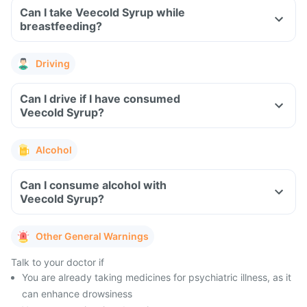
Can I take Veecold Syrup while
breastfeeding?
Driving
Can I drive if I have consumed
Veecold Syrup?
Alcohol
Can I consume alcohol with
Veecold Syrup?
Other General Warnings
Talk to your doctor if
You are already taking medicines for psychiatric illness, as it
can enhance drowsiness