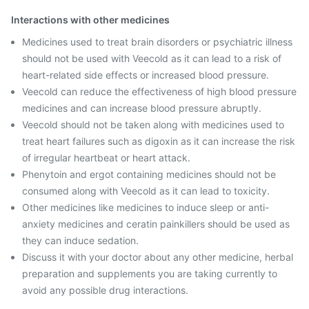
Interactions with other medicines
Medicines used to treat brain disorders or psychiatric illness
should not be used with Veecold as it can lead to a risk of
heart-related side effects or increased blood pressure.
Veecold can reduce the effectiveness of high blood pressure
medicines and can increase blood pressure abruptly.
Veecold should not be taken along with medicines used to
treat heart failures such as digoxin as it can increase the risk
of irregular heartbeat or heart attack.
Phenytoin and ergot containing medicines should not be
consumed along with Veecold as it can lead to toxicity.
Other medicines like medicines to induce sleep or anti-
anxiety medicines and ceratin painkillers should be used as
they can induce sedation.
Discuss it with your doctor about any other medicine, herbal
preparation and supplements you are taking currently to
avoid any possible drug interactions.