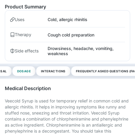
Product Summary
Uses
Cold, allergic rhinitis
Therapy
Cough cold preparation
Drowsiness, headache, vomiting,
Side effects
weakness
OSAL
DOSAGE
INTERACTIONS
FREQUENTLY ASKED QUESTIONS (FA
Medical Description
Veecold Syrup is used for temporary relief in common cold and
allergic rhinitis. It helps in improving symptoms like runny and
stuffed nose, sneezing and throat irritation. Veecold Syrup
contains a combination of chlorpheniramine and phenylephrine
as active ingredient. Chlorpheniramine is an antiallergic and
phenylephrine is a decongestant. You should take this