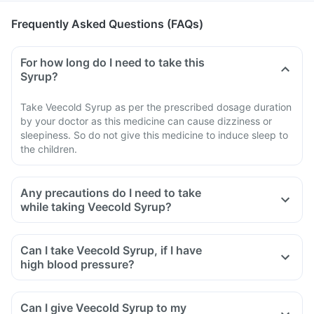
Frequently Asked Questions (FAQs)
For how long do I need to take this
Syrup?
Take Veecold Syrup as per the prescribed dosage duration
by your doctor as this medicine can cause dizziness or
sleepiness. So do not give this medicine to induce sleep to
the children.
Any precautions do I need to take
while taking Veecold Syrup?
Can I take Veecold Syrup, if I have
high blood pressure?
Can I give Veecold Syrup to my