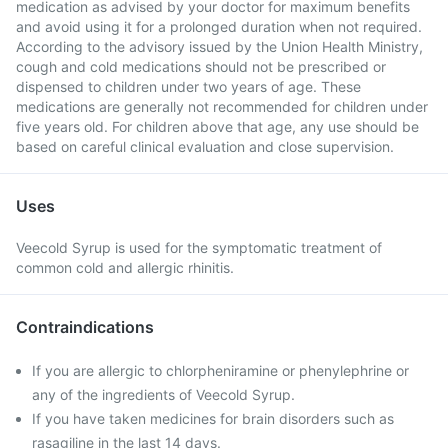
medication as advised by your doctor for maximum benefits
and avoid using it for a prolonged duration when not required.
According to the advisory issued by the Union Health Ministry,
cough and cold medications should not be prescribed or
dispensed to children under two years of age. These
medications are generally not recommended for children under
five years old. For children above that age, any use should be
based on careful clinical evaluation and close supervision.
Uses
Veecold Syrup is used for the symptomatic treatment of
common cold and allergic rhinitis.
Contraindications
If you are allergic to chlorpheniramine or phenylephrine or
any of the ingredients of Veecold Syrup.
If you have taken medicines for brain disorders such as
rasagiline in the last 14 days.