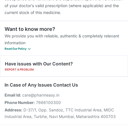
of your doctor's valid prescription (where applicable) and the
current stock of this medicine.
Want to know more?
We provide you with reliable, authentic & completely relevant
information
Read Our Policy
Have issues with Our Content?
REPORT A PROBLEM
In Case of Any Issues Contact Us
Email Id:
care@pharmeasy.in
Phone Number:
7666100300
Address:
D-37/1, Opp. Sandoz, TTC Industrial Area, MIDC
Industrial Area, Turbhe, Navi Mumbai, Maharashtra 400703