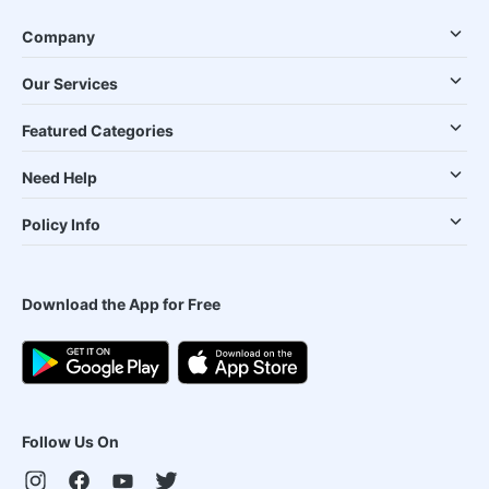
Company
Our Services
Featured Categories
Need Help
Policy Info
Download the App for Free
Follow Us On