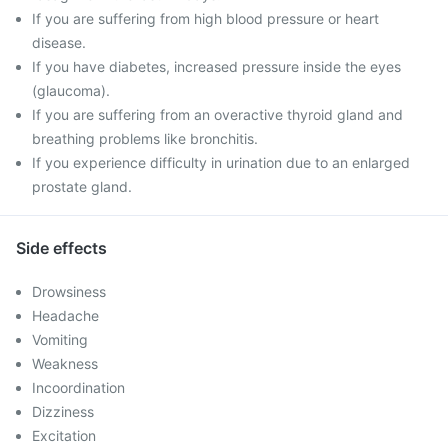
If you are suffering from high blood pressure or heart
disease.
If you have diabetes, increased pressure inside the eyes
(glaucoma).
If you are suffering from an overactive thyroid gland and
breathing problems like bronchitis.
If you experience difficulty in urination due to an enlarged
prostate gland.
Side effects
Drowsiness
Headache
Vomiting
Weakness
Incoordination
Dizziness
Excitation