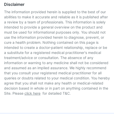
Disclaimer
The information provided herein is supplied to the best of our
abilities to make it accurate and reliable as it is published after
a review by a team of professionals. This information is solely
intended to provide a general overview on the product and
must be used for informational purposes only. You should not
use the information provided herein to diagnose, prevent, or
cure a health problem. Nothing contained on this page is
intended to create a doctor-patient relationship, replace or be
a substitute for a registered medical practitioner's medical
treatment/advice or consultation. The absence of any
information or warning to any medicine shall not be considered
and assumed as an implied assurance. We highly recommend
that you consult your registered medical practitioner for all
queries or doubts related to your medical condition. You hereby
agree that you shall not make any health or medical-related
decision based in whole or in part on anything contained in the
Site. Please
click here
for detailed T&C.