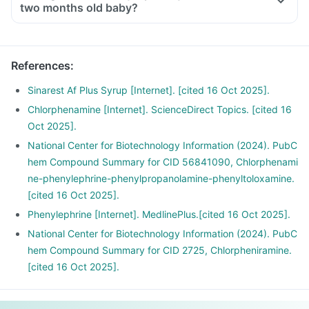
two months old baby?
References
:
Sinarest Af Plus Syrup [Internet]. [cited 16 Oct 2025].
Chlorphenamine [Internet]. ScienceDirect Topics. [cited 16
Oct 2025].
National Center for Biotechnology Information (2024). PubC
hem Compound Summary for CID 56841090, Chlorphenami
ne-phenylephrine-phenylpropanolamine-phenyltoloxamine.
[cited 16 Oct 2025].
Phenylephrine [Internet]. MedlinePlus.[cited 16 Oct 2025].
National Center for Biotechnology Information (2024). PubC
hem Compound Summary for CID 2725, Chlorpheniramine.
[cited 16 Oct 2025].