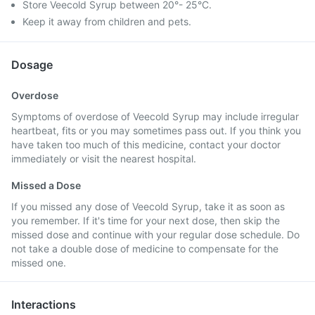
Store Veecold Syrup between 20°- 25°C.
Keep it away from children and pets.
Dosage
Overdose
Symptoms of overdose of Veecold Syrup may include irregular
heartbeat, fits or you may sometimes pass out. If you think you
have taken too much of this medicine, contact your doctor
immediately or visit the nearest hospital.
Missed a Dose
If you missed any dose of Veecold Syrup, take it as soon as
you remember. If it's time for your next dose, then skip the
missed dose and continue with your regular dose schedule. Do
not take a double dose of medicine to compensate for the
missed one.
Interactions