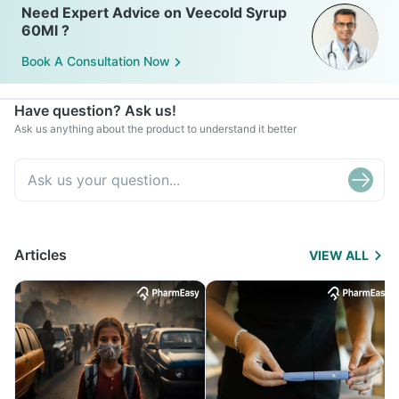
Need Expert Advice on Veecold Syrup
60Ml ?
Book A Consultation Now
Have question? Ask us!
Ask us anything about the product to understand it better
Articles
VIEW ALL