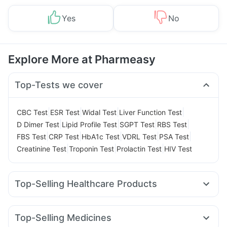
Yes
No
Explore More at Pharmeasy
Top-Tests we cover
|
|
|
|
CBC Test
ESR Test
Widal Test
Liver Function Test
|
|
|
|
D Dimer Test
Lipid Profile Test
SGPT Test
RBS Test
|
|
|
|
|
FBS Test
CRP Test
HbA1c Test
VDRL Test
PSA Test
|
|
|
Creatinine Test
Troponin Test
Prolactin Test
HIV Test
Top-Selling Healthcare Products
Cystone Tablet
Himalaya Liv.52 Ds
Himalaya Himcolin Gel
Buscogast 10mg
Supradyn Daily Multivitamin
Top-Selling Medicines
Prohance Nutrition Drink
Bold Care Extend Delay Spray