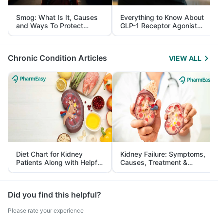
Smog: What Is It, Causes
Everything to Know About
and Ways To Protect
GLP-1 Receptor Agonist
Yourself From It
and Its Role in Weight
Management
Chronic Condition Articles
VIEW ALL
Diet Chart for Kidney
Kidney Failure: Symptoms,
Patients Along with Helpful
Causes, Treatment &
Tips
Prevention
Did you find this helpful?
Please rate your experience