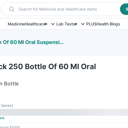
Search for Medicine and Healthcare items
S
Medicine
Healthcare
Lab Tests
PLUS
Health Blogs
 Of 60 Ml Oral Suspension
ick 250 Bottle Of 60 Ml Oral
n Bottle
l taxes
)
ore
 above ₹1000