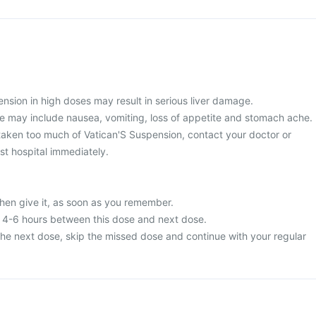
nsion in high doses may result in serious liver damage.
 may include nausea, vomiting, loss of appetite and stomach ache.
taken too much of Vatican'S Suspension, contact your doctor or
st hospital immediately.
then give it, as soon as you remember.
t 4-6 hours between this dose and next dose.
or the next dose, skip the missed dose and continue with your regular