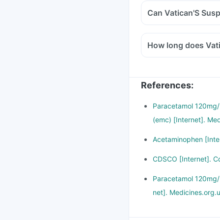
Can Vatican'S Susp
How long does Vati
References
:
Paracetamol 120mg/5
(emc) [Internet]. Me
Acetaminophen [Inter
CDSCO [Internet]. C
Paracetamol 120mg/5m
net]. Medicines.org.