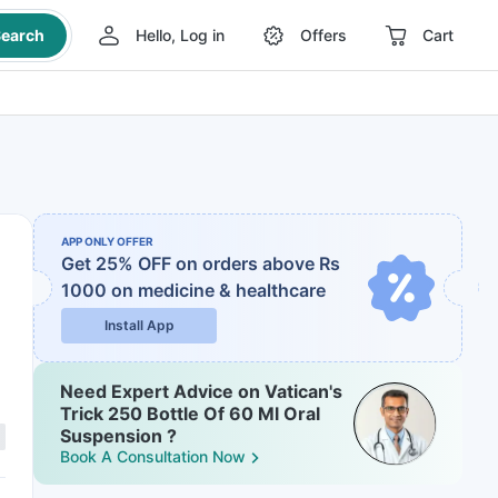
earch
Hello, Log in
Offers
Cart
APP ONLY OFFER
Get 25% OFF on orders above Rs
1000
on medicine & healthcare
Install App
Need Expert Advice on Vatican's
Trick 250 Bottle Of 60 Ml Oral
Suspension ?
Book A Consultation Now