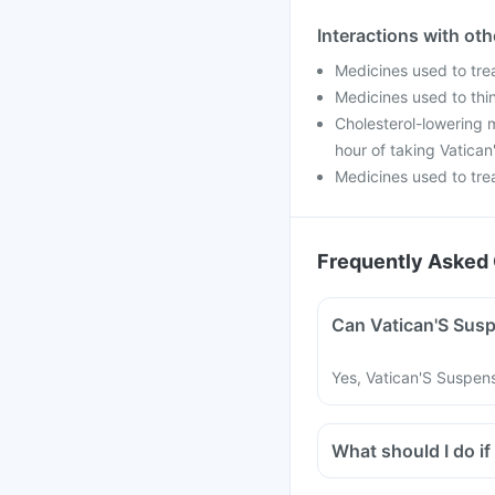
Interactions with ot
Medicines used to tre
Medicines used to thin
Cholesterol-lowering m
hour of taking Vatica
Medicines used to trea
Frequently Asked 
Can Vatican'S Susp
Yes, Vatican'S Suspens
What should I do if