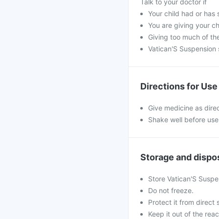
Talk to your doctor if
Your child had or has 
You are giving your c
Giving too much of th
Vatican'S Suspension 
Directions for Use
Give medicine as dire
Shake well before use
Storage and dispo
Store Vatican'S Suspe
Do not freeze.
Protect it from direct 
Keep it out of the reac