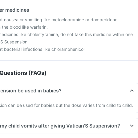
her medicines
at nausea or vomiting like metoclopramide or domperidone.
 the blood like warfarin.
edicines like cholestyramine, do not take this medicine within one
n'S Suspension.
t bacterial infections like chloramphenicol.
Questions (FAQs)
ension be used in babies?
ion can be used for babies but the dose varies from child to child.
 my child vomits after giving Vatican'S Suspension?