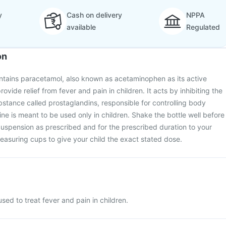
y
Cash on delivery
NPPA
available
Regulated
on
ntains paracetamol, also known as acetaminophen as its active
provide relief from fever and pain in children. It acts by inhibiting the
bstance called prostaglandins, responsible for controlling body
ne is meant to be used only in children. Shake the bottle well before
Suspension as prescribed and for the prescribed duration to your
easuring cups to give your child the exact stated dose.
sed to treat fever and pain in children.