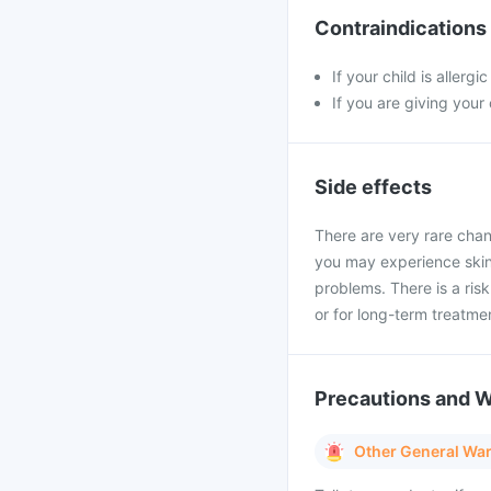
Contraindications
If your child is allerg
If you are giving your
Side effects
There are very rare chan
you may experience skin 
problems. There is a ris
or for long-term treatme
Precautions and 
Other General Wa