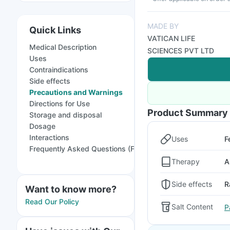
MADE BY
Quick Links
VATICAN LIFE
Medical Description
SCIENCES PVT LTD
Uses
Contraindications
Side effects
Precautions and Warnings
Directions for Use
Product Summary
Storage and disposal
Dosage
Interactions
Uses
F
Frequently Asked Questions (FAQs)
Therapy
A
Side effects
R
Want to know more?
Read Our Policy
Salt Content
P