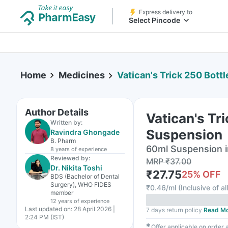
Express delivery to
Select Pincode
Home
Medicines
Vatican's Trick 250 Bottle
Author Details
Vatican's Tr
Written by:
Suspension
Ravindra Ghongade
B. Pharm
60ml Suspension i
8 years
of experience
Reviewed by:
MRP
₹
37.00
Dr. Nikita Toshi
₹
27.75
25
% OFF
BDS (Bachelor of Dental
Surgery), WHO FIDES
₹
0.46/ml
(
Inclusive of al
member
12 years
of experience
Last updated on:
28 April 2026 |
7 days return policy
Read M
2:24 PM (IST)
✱
Offer applicable on order