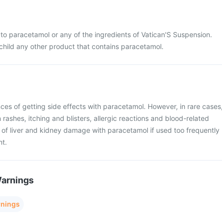
ic to paracetamol or any of the ingredients of Vatican'S Suspension.
 child any other product that contains paracetamol.
ces of getting side effects with paracetamol. However, in rare cases
rashes, itching and blisters, allergic reactions and blood-related
k of liver and kidney damage with paracetamol if used too frequently
nt.
Warnings
rnings