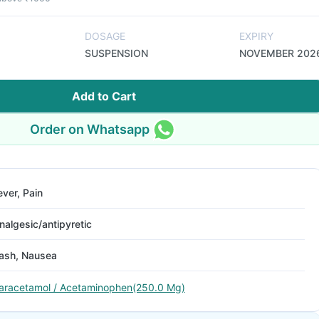
DOSAGE
EXPIRY
SUSPENSION
NOVEMBER 202
Add to Cart
Order on Whatsapp
ever, Pain
nalgesic/antipyretic
ash, Nausea
aracetamol / Acetaminophen(250.0 Mg)