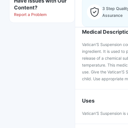
Have issues with Our
Content?
3 Step Qualit
Report a Problem
Assurance
Medical Descripti
Vatican'S Suspension co
ingredient. It is used to 
release of a chemical su
temperature. This medici
use. Give the Vatican'S 
child. Use appropriate m
Uses
Vatican'S Suspension is u