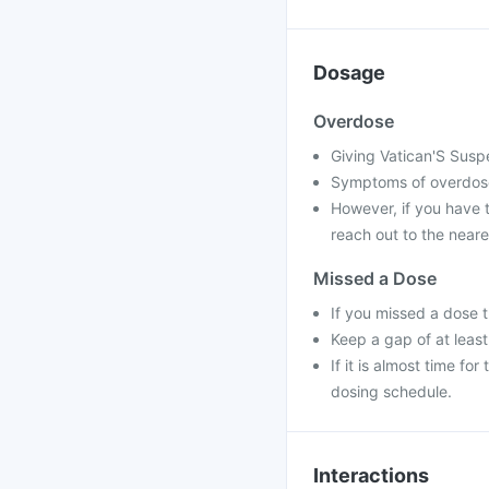
Dosage
Overdose
Giving Vatican'S Suspe
Symptoms of overdose
However, if you have 
reach out to the neare
Missed a Dose
If you missed a dose 
Keep a gap of at leas
If it is almost time f
dosing schedule.
Interactions