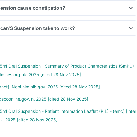
ension cause constipation?
can'S Suspension take to work?
ml Oral Suspension - Summary of Product Characteristics (SmPC) -
dicines.org.uk. 2025 [cited 28 Nov 2025]
net]. Ncbi.nlm.nih.gov. 2025 [cited 28 Nov 2025]
dscoonline.gov.in. 2025 [cited 28 Nov 2025]
l Oral Suspension - Patient Information Leaflet (PIL) - (emc) [Inter
uk. 2025 [cited 28 Nov 2025]