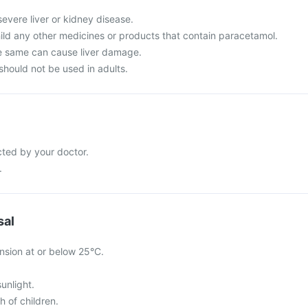
severe liver or kidney disease.
hild any other medicines or products that contain paracetamol.
e same can cause liver damage.
should not be used in adults.
cted by your doctor.
.
sal
nsion at or below 25°C.
sunlight.
h of children.