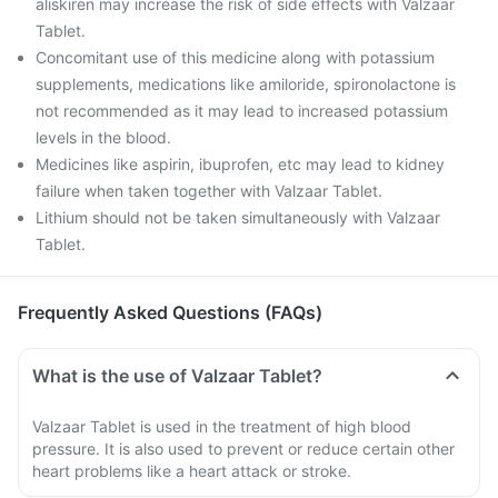
aliskiren may increase the risk of side effects with Valzaar
Tablet.
Concomitant use of this medicine along with potassium
supplements, medications like amiloride, spironolactone is
not recommended as it may lead to increased potassium
levels in the blood.
Medicines like aspirin, ibuprofen, etc may lead to kidney
failure when taken together with Valzaar Tablet.
Lithium should not be taken simultaneously with Valzaar
Tablet.
Frequently Asked Questions (FAQs)
What is the use of Valzaar Tablet?
Valzaar Tablet is used in the treatment of high blood
pressure. It is also used to prevent or reduce certain other
heart problems like a heart attack or stroke.