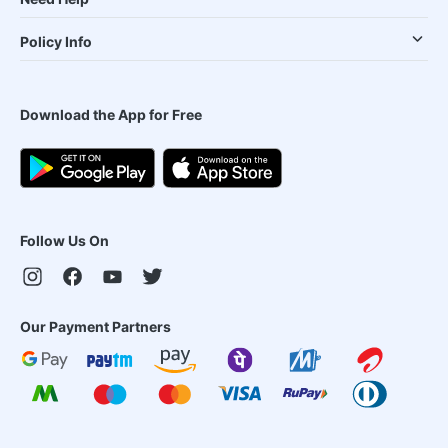
Policy Info
Download the App for Free
Follow Us On
Our Payment Partners