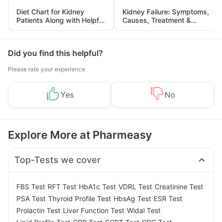
Diet Chart for Kidney
Kidney Failure: Symptoms,
Patients Along with Helpful
Causes, Treatment &
Tips
Prevention
Did you find this helpful?
Please rate your experience
Yes
No
Explore More at Pharmeasy
Top-Tests we cover
|
|
|
|
|
FBS Test
RFT Test
HbA1c Test
VDRL Test
Creatinine Test
|
|
|
|
PSA Test
Thyroid Profile Test
HbsAg Test
ESR Test
|
|
|
Prolactin Test
Liver Function Test
Widal Test