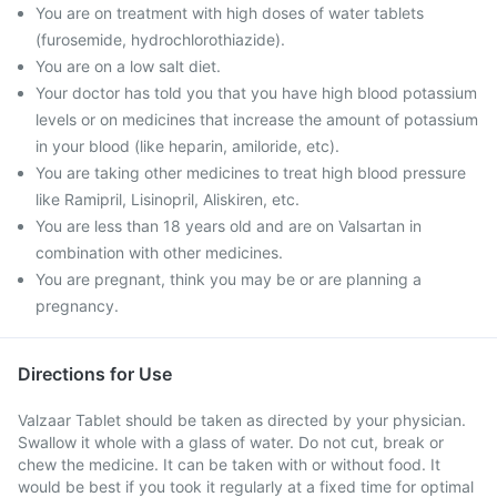
You are on treatment with high doses of water tablets
(furosemide, hydrochlorothiazide).
You are on a low salt diet.
Your doctor has told you that you have high blood potassium
levels or on medicines that increase the amount of potassium
in your blood (like heparin, amiloride, etc).
You are taking other medicines to treat high blood pressure
like Ramipril, Lisinopril, Aliskiren, etc.
You are less than 18 years old and are on Valsartan in
combination with other medicines.
You are pregnant, think you may be or are planning a
pregnancy.
Directions for Use
Valzaar Tablet should be taken as directed by your physician.
Swallow it whole with a glass of water. Do not cut, break or
chew the medicine. It can be taken with or without food. It
would be best if you took it regularly at a fixed time for optimal