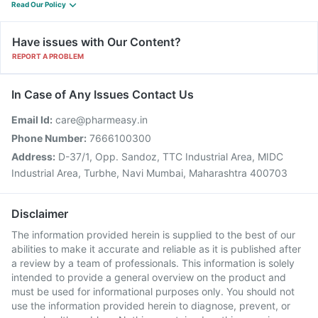
Read Our Policy
Have issues with Our Content?
REPORT A PROBLEM
In Case of Any Issues Contact Us
Email Id:
care@pharmeasy.in
Phone Number:
7666100300
Address:
D-37/1, Opp. Sandoz, TTC Industrial Area, MIDC
Industrial Area, Turbhe, Navi Mumbai, Maharashtra 400703
Disclaimer
The information provided herein is supplied to the best of our
abilities to make it accurate and reliable as it is published after
a review by a team of professionals. This information is solely
intended to provide a general overview on the product and
must be used for informational purposes only. You should not
use the information provided herein to diagnose, prevent, or