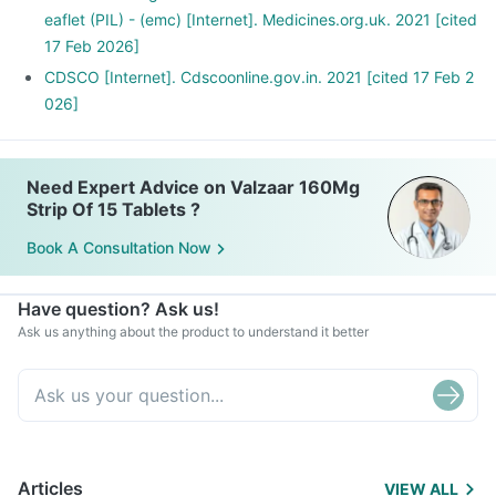
eaflet (PIL) - (emc) [Internet]. Medicines.org.uk. 2021 [cited
17 Feb 2026]
CDSCO [Internet]. Cdscoonline.gov.in. 2021 [cited 17 Feb 2
026]
Need Expert Advice on Valzaar 160Mg
Strip Of 15 Tablets ?
Book A Consultation Now
Have question? Ask us!
Ask us anything about the product to understand it better
Articles
VIEW ALL