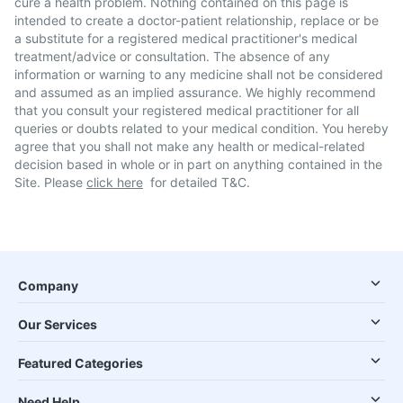
cure a health problem. Nothing contained on this page is
intended to create a doctor-patient relationship, replace or be
a substitute for a registered medical practitioner's medical
treatment/advice or consultation. The absence of any
information or warning to any medicine shall not be considered
and assumed as an implied assurance. We highly recommend
that you consult your registered medical practitioner for all
queries or doubts related to your medical condition. You hereby
agree that you shall not make any health or medical-related
decision based in whole or in part on anything contained in the
Site. Please
click here
for detailed T&C.
Company
Our Services
Featured Categories
Need Help