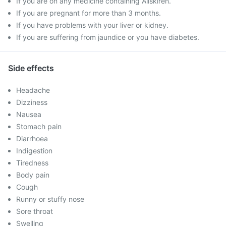
If you are on any medicine containing Aliskiren.
If you are pregnant for more than 3 months.
If you have problems with your liver or kidney.
If you are suffering from jaundice or you have diabetes.
Side effects
Headache
Dizziness
Nausea
Stomach pain
Diarrhoea
Indigestion
Tiredness
Body pain
Cough
Runny or stuffy nose
Sore throat
Swelling