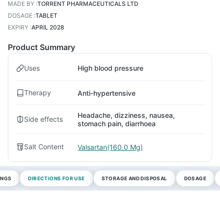
MADE BY
:
TORRENT PHARMACEUTICALS LTD
DOSAGE
:
TABLET
EXPIRY
:
APRIL 2028
Product Summary
Uses
High blood pressure
Therapy
Anti-hypertensive
Headache, dizziness, nausea,
Side effects
stomach pain, diarrhoea
Salt Content
Valsartan(160.0 Mg)
INGS
DIRECTIONS FOR USE
STORAGE AND DISPOSAL
DOSAGE