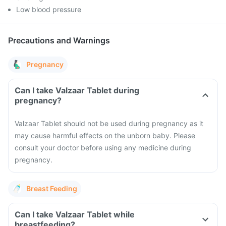
Low blood pressure
Precautions and Warnings
Pregnancy
Can I take Valzaar Tablet during
pregnancy?
Valzaar Tablet should not be used during pregnancy as it
may cause harmful effects on the unborn baby. Please
consult your doctor before using any medicine during
pregnancy.
Breast Feeding
Can I take Valzaar Tablet while
breastfeeding?