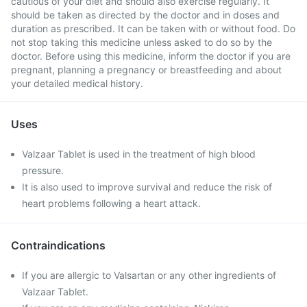
cautious of your diet and should also exercise regularly. It
should be taken as directed by the doctor and in doses and
duration as prescribed. It can be taken with or without food. Do
not stop taking this medicine unless asked to do so by the
doctor. Before using this medicine, inform the doctor if you are
pregnant, planning a pregnancy or breastfeeding and about
your detailed medical history.
Uses
Valzaar Tablet is used in the treatment of high blood
pressure.
It is also used to improve survival and reduce the risk of
heart problems following a heart attack.
Contraindications
If you are allergic to Valsartan or any other ingredients of
Valzaar Tablet.