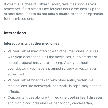
If you miss a dose of Valzaar Tablet, take it as soon as you
remember, if it is almost time for your next dose then skip the
missed dose. Please do not take a double dose to compensate
for the missed one.
Interactions
Interactions with other medicines
Valzaar Tablet may interact with other medicines, discuss
with your doctor about all the medicines, supplements or
herbal preparations you are taking. Also, you should inform
your doctor if you have a planned surgery or vaccination
scheduled.
Valzaar Tablet when taken with other antihypertensive
medications like benazepril, captopril, lisinopril may alter its
effects.
Concomitant use along with medicine used in heart diseases
and high blood pressure like perindopril, candesartan,