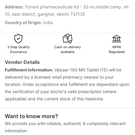
Hexaxim Injection
Nukovax 13 Vaccine
Address
:
Torrent pharmaceuticals ltd - 32 no.middle camp, nh
Pneumovax 23 Injection
10, east district, gangtok, sikkim 737135
Country of Origin
:
India
3 Step Quality
Cash on delivery
NPPA
Assurance
available
Regulated
Vendor Details
Fulfillment Information:
Valzaar 160 MG Tablet (15) will be
delivered by a licensed retail pharmacy nearest to your
location. Order acceptance and fulfillment are dependent upon
the verification of your doctor's valid prescription (where
applicable) and the current stock of this medicine.
Want to know more?
We provide you with reliable, authentic & completely relevant
information