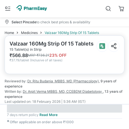
Select Pincode
to check best prices & availability
Home
Medicines
Valzaar 160Mg Strip Of 15 Tablets
Valzaar 160Mg Strip Of 15 Tablets
15 Tablet(s) in Strip
₹
566.88
23
% OFF
MRP
₹
736.21
₹
37.79/tablet
(
Inclusive of all taxes
)
Reviewed by:
Dr. Ritu Budania
MBBS, MD (Pharmacology)
,
9 years
of
experience
Written by:
Dr. Arpit Verma
MBBS, MD, CCEBDM Diabetology
,
13 years
of
experience
Last updated on:
18 February 2026 | 5:36 AM (IST)
7 days return policy
Read More
✱
Offer applicable on order above ₹1000