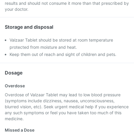
results and should not consume it more than that prescribed by
your doctor.
Storage and disposal
Valzaar Tablet should be stored at room temperature
protected from moisture and heat.
Keep them out of reach and sight of children and pets.
Dosage
Overdose
Overdose of Valzaar Tablet may lead to low blood pressure
(symptoms include dizziness, nausea, unconsciousness,
blurred vision, etc). Seek urgent medical help if you experience
any such symptoms or feel you have taken too much of this
medicine.
Missed a Dose