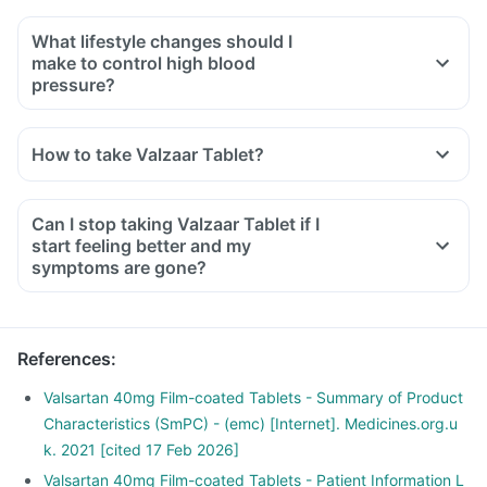
What lifestyle changes should I
make to control high blood
pressure?
You should plan your diet, consume a balanced diet that has
proteins, whole grain fibrous fruits and vegetables.
How to take Valzaar Tablet?
Limit carbohydrate, salt and sugar intake.
Exercise regularly and reduce weight.
Avoid smoking or drinking.
Can I stop taking Valzaar Tablet if I
Consult your doctor before starting any diet or food habits.
start feeling better and my
symptoms are gone?
References
:
Valsartan 40mg Film-coated Tablets - Summary of Product
Characteristics (SmPC) - (emc) [Internet]. Medicines.org.u
k. 2021 [cited 17 Feb 2026]
Valsartan 40mg Film-coated Tablets - Patient Information L