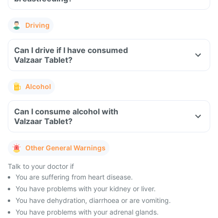
Driving
Can I drive if I have consumed
Valzaar Tablet?
Alcohol
Can I consume alcohol with
Valzaar Tablet?
Other General Warnings
Talk to your doctor if
You are suffering from heart disease.
You have problems with your kidney or liver.
You have dehydration, diarrhoea or are vomiting.
You have problems with your adrenal glands.