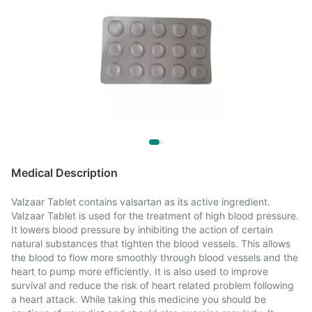
Medical Description
Valzaar Tablet contains valsartan as its active ingredient.
Valzaar Tablet is used for the treatment of high blood pressure.
It lowers blood pressure by inhibiting the action of certain
natural substances that tighten the blood vessels. This allows
the blood to flow more smoothly through blood vessels and the
heart to pump more efficiently. It is also used to improve
survival and reduce the risk of heart related problem following
a heart attack. While taking this medicine you should be