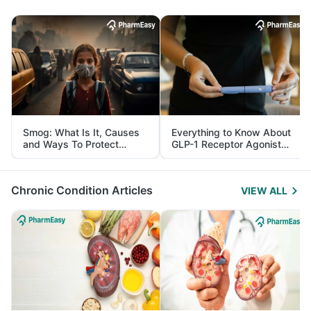
Smog: What Is It, Causes
Everything to Know About
and Ways To Protect
GLP-1 Receptor Agonist
Yourself From It
and Its Role in Weight
Management
Chronic Condition Articles
VIEW ALL