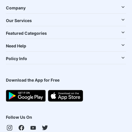
Company
Our Services
Featured Categories
Need Help
Policy Info
Download the App for Free
Follow Us On