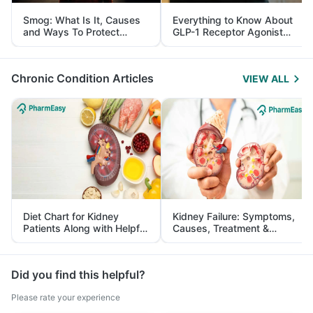
Smog: What Is It, Causes
Everything to Know About
and Ways To Protect
GLP-1 Receptor Agonist
Yourself From It
and Its Role in Weight
Management
Chronic Condition Articles
VIEW ALL
Diet Chart for Kidney
Kidney Failure: Symptoms,
Patients Along with Helpful
Causes, Treatment &
Tips
Prevention
Did you find this helpful?
Please rate your experience