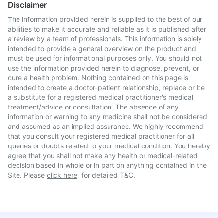
Disclaimer
The information provided herein is supplied to the best of our
abilities to make it accurate and reliable as it is published after
a review by a team of professionals. This information is solely
intended to provide a general overview on the product and
must be used for informational purposes only. You should not
use the information provided herein to diagnose, prevent, or
cure a health problem. Nothing contained on this page is
intended to create a doctor-patient relationship, replace or be
a substitute for a registered medical practitioner's medical
treatment/advice or consultation. The absence of any
information or warning to any medicine shall not be considered
and assumed as an implied assurance. We highly recommend
that you consult your registered medical practitioner for all
queries or doubts related to your medical condition. You hereby
agree that you shall not make any health or medical-related
decision based in whole or in part on anything contained in the
Site. Please
click here
for detailed T&C.