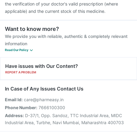
the verification of your doctor's valid prescription (where
applicable) and the current stock of this medicine.
Want to know more?
We provide you with reliable, authentic & completely relevant
information
Read Our Policy
Have issues with Our Content?
REPORT A PROBLEM
In Case of Any Issues Contact Us
Email Id:
care@pharmeasy.in
Phone Number:
7666100300
Address:
D-37/1, Opp. Sandoz, TTC Industrial Area, MIDC
Industrial Area, Turbhe, Navi Mumbai, Maharashtra 400703