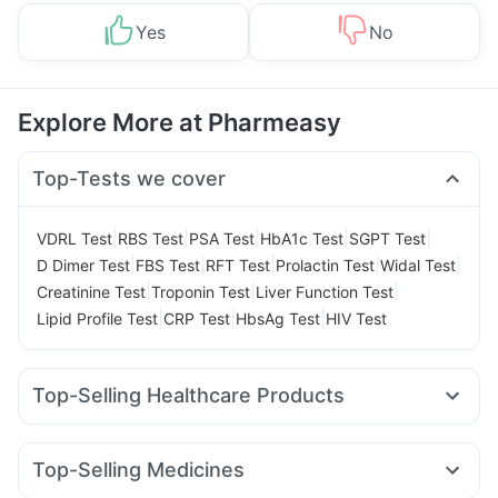
Yes
No
Explore More at Pharmeasy
Top-Tests we cover
|
|
|
|
|
VDRL Test
RBS Test
PSA Test
HbA1c Test
SGPT Test
|
|
|
|
|
D Dimer Test
FBS Test
RFT Test
Prolactin Test
Widal Test
|
|
|
Creatinine Test
Troponin Test
Liver Function Test
|
|
|
Lipid Profile Test
CRP Test
HbsAg Test
HIV Test
Top-Selling Healthcare Products
Gaviscon Liquid Instant Relief
Himalaya Himcolin Gel
Abzorb Antifungal Soap
Cremaffin Syrup
Evion 400 mg
Top-Selling Medicines
Shelcal 500mg
Dulcoflex 5mg
Himalaya Liv.52 Ds