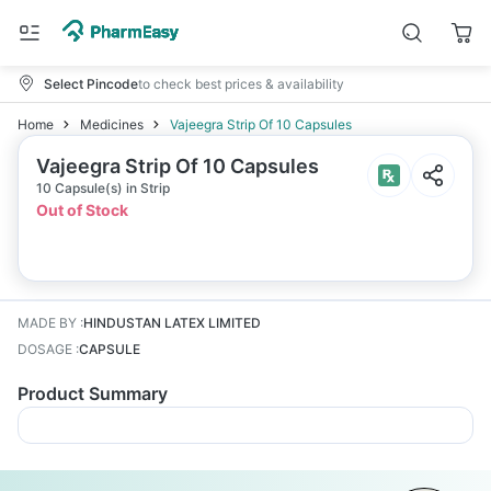
Select Pincode
to check best prices & availability
Home
Medicines
Vajeegra Strip Of 10 Capsules
Vajeegra Strip Of 10 Capsules
10 Capsule(s) in Strip
Out of Stock
MADE BY
:
HINDUSTAN LATEX LIMITED
DOSAGE
:
CAPSULE
Product Summary