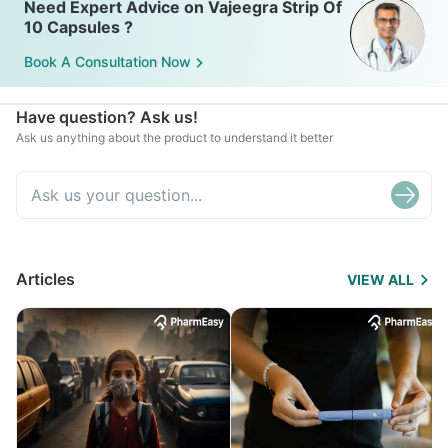
Need Expert Advice on Vajeegra Strip Of
10 Capsules ?
Book A Consultation Now
Have question? Ask us!
Ask us anything about the product to understand it better
Articles
VIEW ALL