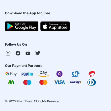
Download the App for Free
Follow Us On
Our Payment Partners
©
2026
PharmEasy. All Rights Reserved