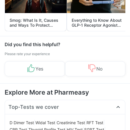
Smog: What Is It, Causes
Everything to Know About
and Ways To Protect
GLP-1 Receptor Agonist
Yourself From It
and Its Role in Weight
Management
Did you find this helpful?
Please rate your experience
Yes
No
Explore More at Pharmeasy
Top-Tests we cover
|
|
|
|
D Dimer Test
Widal Test
Creatinine Test
RFT Test
|
|
|
|
CRP Test
Thyroid Profile Test
HIV Test
SGPT Test