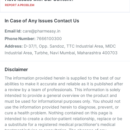
REPORT A PROBLEM
In Case of Any Issues Contact Us
Email Id:
care@pharmeasy.in
Phone Number:
7666100300
Address:
D-37/1, Opp. Sandoz, TTC Industrial Area, MIDC
Industrial Area, Turbhe, Navi Mumbai, Maharashtra 400703
Disclaimer
The information provided herein is supplied to the best of our
abilities to make it accurate and reliable as it is published after
a review by a team of professionals. This information is solely
intended to provide a general overview on the product and
must be used for informational purposes only. You should not
use the information provided herein to diagnose, prevent, or
cure a health problem. Nothing contained on this page is
intended to create a doctor-patient relationship, replace or be
a substitute for a registered medical practitioner's medical