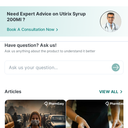
Need Expert Advice on Utirix Syrup
200Ml ?
Book A Consultation Now
Have question? Ask us!
Ask us anything about the product to understand it better
Articles
VIEW ALL