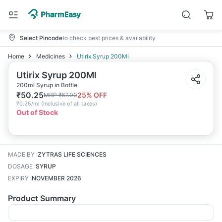
Select Pincode
to check best prices & availability
Home
Medicines
Utirix Syrup 200Ml
Utirix Syrup 200Ml
200ml Syrup in Bottle
₹
50.25
25
% OFF
MRP
₹
67.00
₹
0.25/ml
(
Inclusive of all taxes
)
Out of Stock
MADE BY
:
ZYTRAS LIFE SCIENCES
DOSAGE
:
SYRUP
EXPIRY
:
NOVEMBER 2026
Product Summary