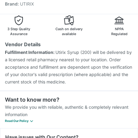
Brand
:
UTIRIX
Fluquadri Sh Vaccine
Vaxigrip NH 2025/2026 Vaccine
Influvac Tetra Vaccine
Hexaxim Injection
Havrix 720 Junior Vaccine
Prevenar 13 Injection
Jeev 3mcg Vaccine
Nukovax 13 Vaccine
3 Step Quality
Cash on delivery
NPPA
Assurance
available
Regulated
Vendor Details
Fulfillment Information:
Utirix Syrup (200) will be delivered by
a licensed retail pharmacy nearest to your location. Order
acceptance and fulfillment are dependent upon the verification
of your doctor's valid prescription (where applicable) and the
current stock of this medicine.
Want to know more?
We provide you with reliable, authentic & completely relevant
information
Read Our Policy
Have issues with Our Content?