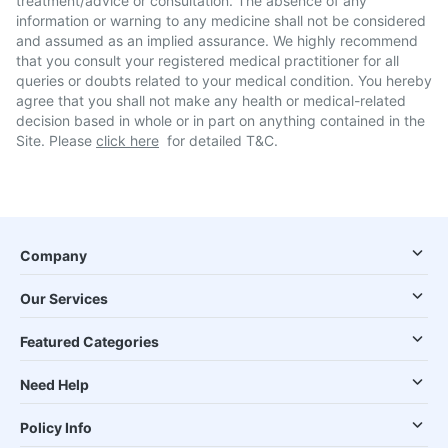
treatment/advice or consultation. The absence of any
information or warning to any medicine shall not be considered
and assumed as an implied assurance. We highly recommend
that you consult your registered medical practitioner for all
queries or doubts related to your medical condition. You hereby
agree that you shall not make any health or medical-related
decision based in whole or in part on anything contained in the
Site. Please
click here
for detailed T&C.
Company
Our Services
Featured Categories
Need Help
Policy Info