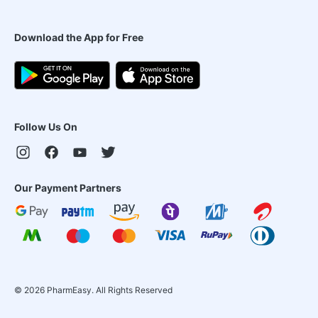
Download the App for Free
Follow Us On
Our Payment Partners
©
2026
PharmEasy. All Rights Reserved