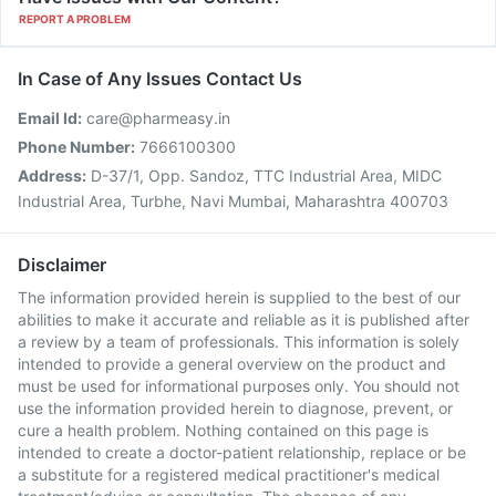
REPORT A PROBLEM
In Case of Any Issues Contact Us
Email Id:
care@pharmeasy.in
Phone Number:
7666100300
Address:
D-37/1, Opp. Sandoz, TTC Industrial Area, MIDC
Industrial Area, Turbhe, Navi Mumbai, Maharashtra 400703
Disclaimer
The information provided herein is supplied to the best of our
abilities to make it accurate and reliable as it is published after
a review by a team of professionals. This information is solely
intended to provide a general overview on the product and
must be used for informational purposes only. You should not
use the information provided herein to diagnose, prevent, or
cure a health problem. Nothing contained on this page is
intended to create a doctor-patient relationship, replace or be
a substitute for a registered medical practitioner's medical