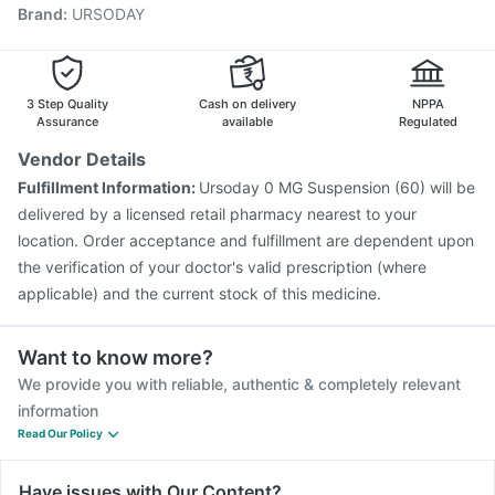
Brand
:
URSODAY
Pneumovax 23 Injection
Pneumovax 23 Vaccine
Gardasil 9 Pre Injection
Tetanus Vaccine
Vaxigrip NH 2025/2026 Vaccine
Havrix 720 Junior Vaccine
Jeev 3mcg Vaccine
3 Step Quality
Cash on delivery
NPPA
Typbar TCV Injection
Assurance
available
Regulated
Vendor Details
Fulfillment Information:
Ursoday 0 MG Suspension (60) will be
delivered by a licensed retail pharmacy nearest to your
location. Order acceptance and fulfillment are dependent upon
the verification of your doctor's valid prescription (where
applicable) and the current stock of this medicine.
Want to know more?
We provide you with reliable, authentic & completely relevant
information
Read Our Policy
Have issues with Our Content?