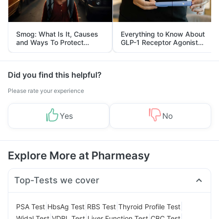
Smog: What Is It, Causes
Everything to Know About
and Ways To Protect
GLP-1 Receptor Agonist
Yourself From It
and Its Role in Weight
Management
Did you find this helpful?
Please rate your experience
Yes
No
Explore More at Pharmeasy
Top-Tests we cover
|
|
|
|
PSA Test
HbsAg Test
RBS Test
Thyroid Profile Test
|
|
|
|
Widal Test
VDRL Test
Liver Function Test
CBC Test