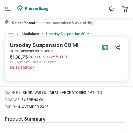
Select Pincode
to check best prices & availability
Home
Medicines
Ursoday Suspension 60 Ml
Ursoday Suspension 60 Ml
60ml Suspension in Bottle
₹
138.75
25
% OFF
MRP
₹
185.00
₹
2.31/ml
(
Inclusive of all taxes
)
Out of Stock
MADE BY
:
SHRINIVAS GUJARAT LABORATORIES PVT LTD
DOSAGE
:
SUSPENSION
EXPIRY
:
NOVEMBER 2026
Product Summary