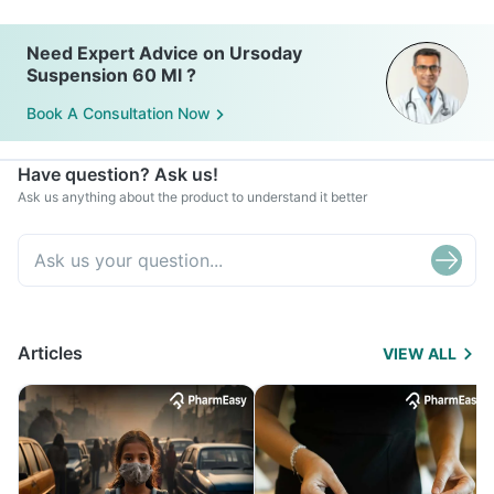
Need Expert Advice on Ursoday
Suspension 60 Ml ?
Book A Consultation Now
Have question? Ask us!
Ask us anything about the product to understand it better
Articles
VIEW ALL