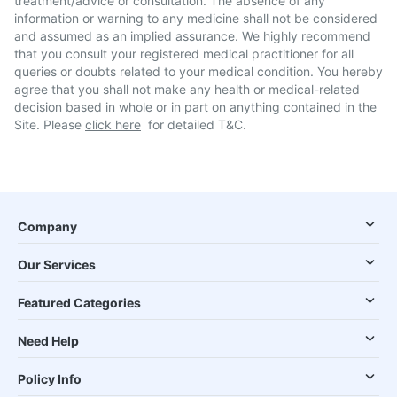
treatment/advice or consultation. The absence of any
information or warning to any medicine shall not be considered
and assumed as an implied assurance. We highly recommend
that you consult your registered medical practitioner for all
queries or doubts related to your medical condition. You hereby
agree that you shall not make any health or medical-related
decision based in whole or in part on anything contained in the
Site. Please
click here
for detailed T&C.
Company
Our Services
Featured Categories
Need Help
Policy Info