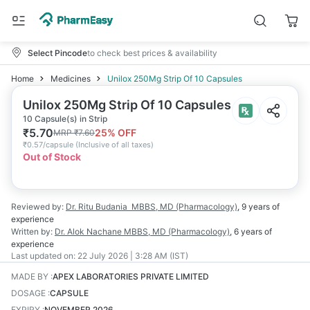
Select Pincode
to check best prices & availability
Home
Medicines
Unilox 250Mg Strip Of 10 Capsules
Unilox 250Mg Strip Of 10 Capsules
10 Capsule(s) in Strip
₹
5.70
25
% OFF
MRP
₹
7.60
₹
0.57/capsule
(
Inclusive of all taxes
)
Out of Stock
Reviewed by:
Dr. Ritu Budania
MBBS, MD (Pharmacology)
,
9 years
of
experience
Written by:
Dr. Alok Nachane
MBBS, MD (Pharmacology)
,
6 years
of
experience
Last updated on:
22 July 2026 | 3:28 AM (IST)
MADE BY
:
APEX LABORATORIES PRIVATE LIMITED
DOSAGE
:
CAPSULE
EXPIRY
:
NOVEMBER 2026