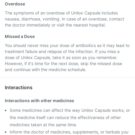
Overdose
The symptoms of an overdose of Unilox Capsule includes
nausea, diarrhoea, vomiting. In case of an overdose, contact
the doctor immediately or visit the nearest hospital.
Missed a Dose
You should never miss your dose of antibiotics as it may lead to
treatment failure and relapse of the infection. If you miss a
dose of Unilox Capsule, take it as soon as you remember.
However, if it's time for the next dose, skip the missed dose
and continue with the medicine schedule.
Interactions
Interactions with other medicines
Some medicines can affect the way Unilox Capsule works, or
the medicine itself can reduce the effectiveness of other
medicines taken at the same time.
Inform the doctor of medicines, supplements, or herbals you