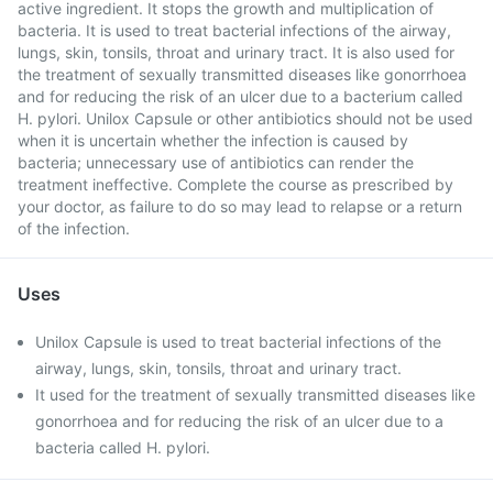
active ingredient. It stops the growth and multiplication of
bacteria. It is used to treat bacterial infections of the airway,
lungs, skin, tonsils, throat and urinary tract. It is also used for
the treatment of sexually transmitted diseases like gonorrhoea
and for reducing the risk of an ulcer due to a bacterium called
H. pylori. Unilox Capsule or other antibiotics should not be used
when it is uncertain whether the infection is caused by
bacteria; unnecessary use of antibiotics can render the
treatment ineffective. Complete the course as prescribed by
your doctor, as failure to do so may lead to relapse or a return
of the infection.
Uses
Unilox Capsule is used to treat bacterial infections of the
airway, lungs, skin, tonsils, throat and urinary tract.
It used for the treatment of sexually transmitted diseases like
gonorrhoea and for reducing the risk of an ulcer due to a
bacteria called H. pylori.