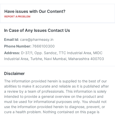
Have issues with Our Content?
REPORT A PROBLEM
In Case of Any Issues Contact Us
Email Id:
care@pharmeasy.in
Phone Number:
7666100300
Address:
D-37/1, Opp. Sandoz, TTC Industrial Area, MIDC
Industrial Area, Turbhe, Navi Mumbai, Maharashtra 400703
Disclaimer
The information provided herein is supplied to the best of our
abilities to make it accurate and reliable as it is published after
a review by a team of professionals. This information is solely
intended to provide a general overview on the product and
must be used for informational purposes only. You should not
use the information provided herein to diagnose, prevent, or
cure a health problem. Nothing contained on this page is