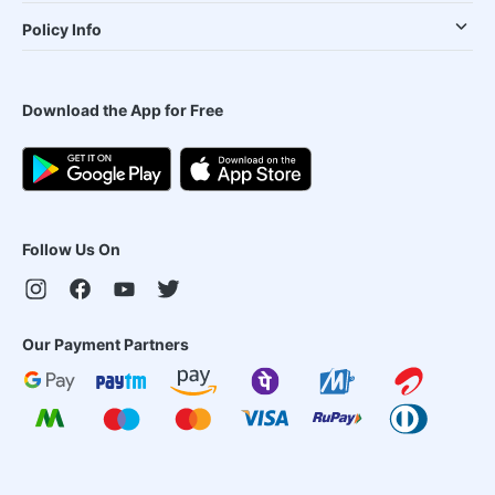
Policy Info
Download the App for Free
Follow Us On
Our Payment Partners