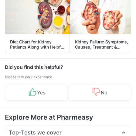
Diet Chart for Kidney
Kidney Failure: Symptoms,
Patients Along with Helpful
Causes, Treatment &
Tips
Prevention
Did you find this helpful?
Please rate your experience
Yes
No
Explore More at Pharmeasy
Top-Tests we cover