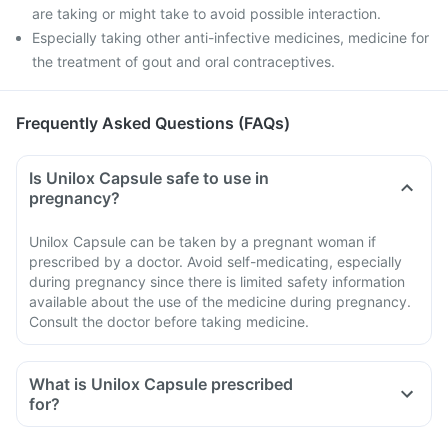
are taking or might take to avoid possible interaction.
Especially taking other anti-infective medicines, medicine for
the treatment of gout and oral contraceptives.
Frequently Asked Questions (FAQs)
Is Unilox Capsule safe to use in
pregnancy?
Unilox Capsule can be taken by a pregnant woman if
prescribed by a doctor. Avoid self-medicating, especially
during pregnancy since there is limited safety information
available about the use of the medicine during pregnancy.
Consult the doctor before taking medicine.
What is Unilox Capsule prescribed
for?