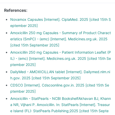
References
:
Novamox Capsules [Internet]. CiplaMed. 2025 [cited 15th S
eptember 2025]
Amoxicillin 250 mg Capsules - Summary of Product Charact
eristics (SmPC) - (emc) [Internet]. Medicines.org.uk. 2025
[cited 15th September 2025]
Amoxicillin 250 mg Capsules - Patient Information Leaflet (P
IL) - (emc) [Internet]. Medicines.org.uk. 2025 [cited 15th Se
ptember 2025]
DailyMed - AMOXICILLAN tablet [Internet]. Dailymed.nlm.ni
h.gov. 2025 [cited 15th September 2025]
CDSCO [Internet]. Cdscoonline.gov.in. 2025 [cited 15th Se
ptember 2025]
Amoxicillin - StatPearls - NCBI BookshelfAkhavan BJ, Khann
a NR, Vijhani P. Amoxicillin. In: StatPearls [Internet]. Treasur
e Island (FL): StatPearls Publishing;2025 [cited 15th Septe