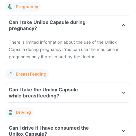
Pregnancy
Can I take Unilox Capsule during
pregnancy?
There is limited information about the use of the Unilox
Capsule during pregnancy. You can use the medicine in
pregnancy only if prescribed by the doctor.
Breast Feeding
Can I take the Unilox Capsule
while breastfeeding?
Driving
Can I drive if I have consumed the
Unilox Capsule?