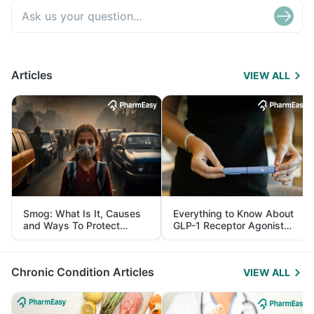
Articles
VIEW ALL
Smog: What Is It, Causes
Everything to Know About
and Ways To Protect
GLP-1 Receptor Agonist
Yourself From It
and Its Role in Weight
Management
Chronic Condition Articles
VIEW ALL