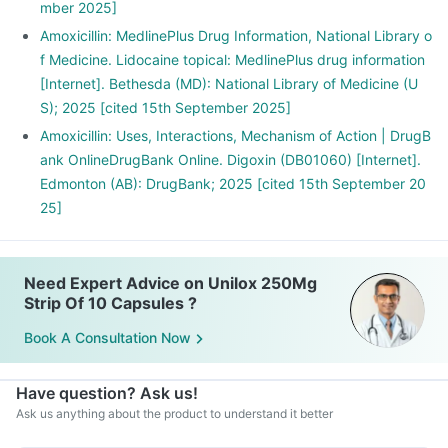
mber 2025]
Amoxicillin: MedlinePlus Drug Information, National Library o
f Medicine. Lidocaine topical: MedlinePlus drug information
[Internet]. Bethesda (MD): National Library of Medicine (U
S); 2025 [cited 15th September 2025]
Amoxicillin: Uses, Interactions, Mechanism of Action | DrugB
ank OnlineDrugBank Online. Digoxin (DB01060) [Internet].
Edmonton (AB): DrugBank; 2025 [cited 15th September 20
25]
Need Expert Advice on Unilox 250Mg
Strip Of 10 Capsules ?
Book A Consultation Now
Have question? Ask us!
Ask us anything about the product to understand it better