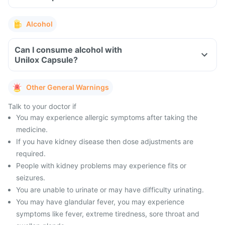
Alcohol
Can I consume alcohol with
Unilox Capsule?
Other General Warnings
Talk to your doctor if
You may experience allergic symptoms after taking the
medicine.
If you have kidney disease then dose adjustments are
required.
People with kidney problems may experience fits or
seizures.
You are unable to urinate or may have difficulty urinating.
You may have glandular fever, you may experience
symptoms like fever, extreme tiredness, sore throat and