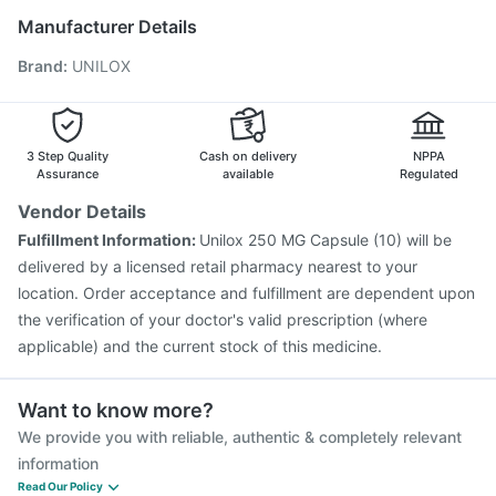
Gardasil 9 Pre Injection
Pneumosil Vaccine
Manufacturer Details
Jeev 3mcg Vaccine
Boostrix Vaccine
Brand
:
UNILOX
Fluarix Tetra Vaccine
Prevenar 13 Injection
Havrix 720 Junior Vaccine
Vaxigrip NH 2025/2026 Vaccine
Nukovax 13 Vaccine
Vaxiflu 2025-2026 Vaccine
Gardasil Injection
3 Step Quality
Cash on delivery
NPPA
Pneumovax 23 Vaccine
Assurance
available
Regulated
Vendor Details
Fulfillment Information:
Unilox 250 MG Capsule (10) will be
delivered by a licensed retail pharmacy nearest to your
location. Order acceptance and fulfillment are dependent upon
the verification of your doctor's valid prescription (where
applicable) and the current stock of this medicine.
Want to know more?
We provide you with reliable, authentic & completely relevant
information
Read Our Policy