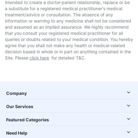
intended to create a doctor-patient relationship, replace or be
a substitute for a registered medical practitioner's medical
treatment/advice or consultation. The absence of any
information or warning to any medicine shall not be considered
and assumed as an implied assurance. We highly recommend
that you consult your registered medical practitioner for all
queries or doubts related to your medical condition. You hereby
agree that you shall not make any health or medical-related
decision based in whole or in part on anything contained in the
Site. Please
click here
for detailed T&C.
Company
Our Services
Featured Categories
Need Help