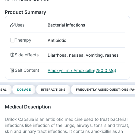
Product Summary
Uses
Bacterial infections
Therapy
Antibiotic
Side effects
Diarrhoea, nausea, vomiting, rashes
Salt Content
Amoxycillin / Amoxicillin(250.0 Mg)
OSAL
DOSAGE
INTERACTIONS
FREQUENTLY ASKED QUESTIONS (FA
Medical Description
Unilox Capsule is an antibiotic medicine used to treat bacterial
infections like infection of the lungs, airways, tonsils and throat,
skin and urinary tract infections. It contains amoxicillin as an