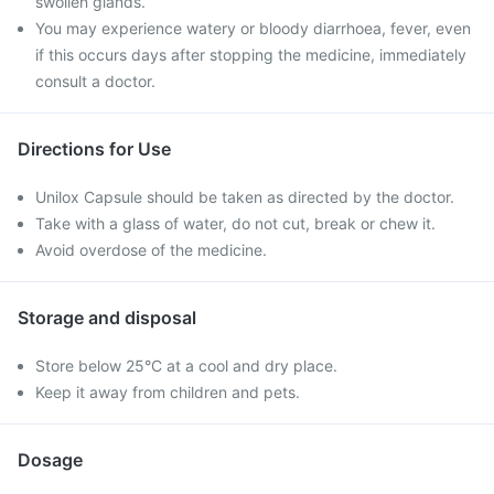
swollen glands.
You may experience watery or bloody diarrhoea, fever, even
if this occurs days after stopping the medicine, immediately
consult a doctor.
Directions for Use
Unilox Capsule should be taken as directed by the doctor.
Take with a glass of water, do not cut, break or chew it.
Avoid overdose of the medicine.
Storage and disposal
Store below 25°C at a cool and dry place.
Keep it away from children and pets.
Dosage