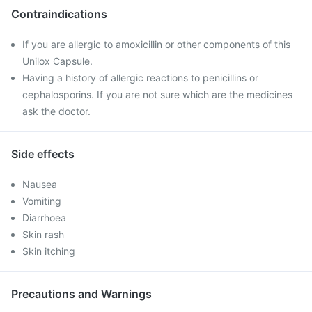
Contraindications
If you are allergic to amoxicillin or other components of this
Unilox Capsule.
Having a history of allergic reactions to penicillins or
cephalosporins. If you are not sure which are the medicines
ask the doctor.
Side effects
Nausea
Vomiting
Diarrhoea
Skin rash
Skin itching
Precautions and Warnings