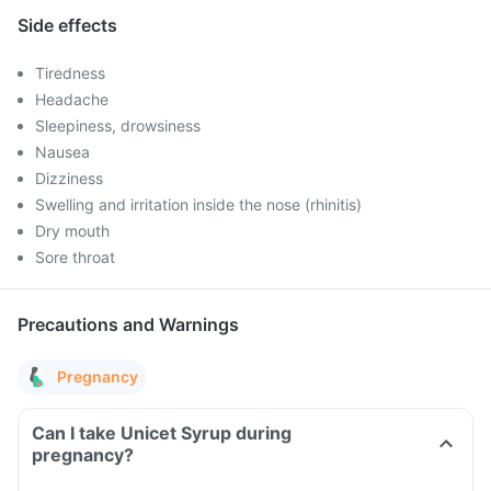
Side effects
Tiredness
Headache
Sleepiness, drowsiness
Nausea
Dizziness
Swelling and irritation inside the nose (rhinitis)
Dry mouth
Sore throat
Precautions and Warnings
Pregnancy
Can I take Unicet Syrup during
pregnancy?