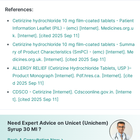
References
:
Cetirizine hydrochloride 10 mg film-coated tablets - Patient
Information Leaflet (PIL) - (emc) [Internet]. Medicines.org.u
k. [Internet]. [cited 2025 Sep 11]
Cetirizine hydrochloride 10 mg film-coated tablets - Summa
ry of Product Characteristics (SmPC) - (emc) [Internet]. Me
dicines.org.uk. [Internet]. [cited 2025 Sep 11]
ALLERGY RELIEF (Cetirizine Hydrochloride Tablets, USP )–
Product Monograph [Internet]. Pdf.hres.ca. [Internet]. [cite
d 2025 Sep 11]
CDSCO - Cetirizine [Internet]. Cdscoonline.gov.in. [Interne
t]. [cited 2025 Sep 11]
Need Expert Advice on Unicet (Unichem)
Syrup 30 Ml ?
Book A Consultation Now