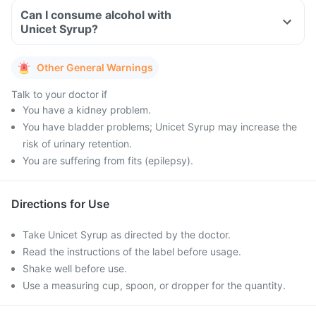
Can I consume alcohol with
Unicet Syrup?
Other General Warnings
Talk to your doctor if
You have a kidney problem.
You have bladder problems; Unicet Syrup may increase the
risk of urinary retention.
You are suffering from fits (epilepsy).
Directions for Use
Take Unicet Syrup as directed by the doctor.
Read the instructions of the label before usage.
Shake well before use.
Use a measuring cup, spoon, or dropper for the quantity.