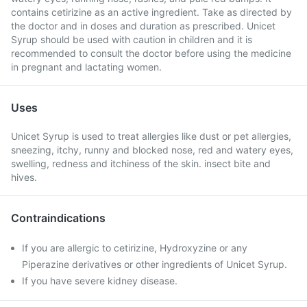
contains cetirizine as an active ingredient. Take as directed by
the doctor and in doses and duration as prescribed. Unicet
Syrup should be used with caution in children and it is
recommended to consult the doctor before using the medicine
in pregnant and lactating women.
Uses
Unicet Syrup is used to treat allergies like dust or pet allergies,
sneezing, itchy, runny and blocked nose, red and watery eyes,
swelling, redness and itchiness of the skin. insect bite and
hives.
Contraindications
If you are allergic to cetirizine, Hydroxyzine or any
Piperazine derivatives or other ingredients of Unicet Syrup.
If you have severe kidney disease.