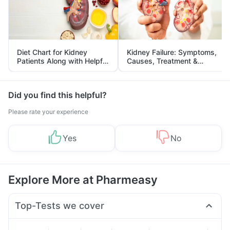
Diet Chart for Kidney
Kidney Failure: Symptoms,
Patients Along with Helpful
Causes, Treatment &
Tips
Prevention
Did you find this helpful?
Please rate your experience
Yes
No
Explore More at Pharmeasy
Top-Tests we cover