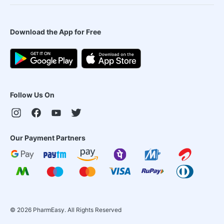
Download the App for Free
Follow Us On
Our Payment Partners
©
2026
PharmEasy. All Rights Reserved