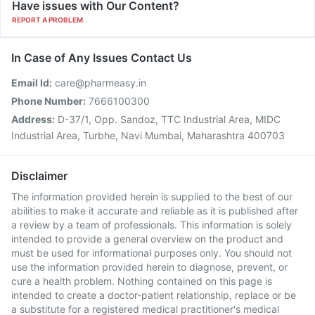
Have issues with Our Content?
REPORT A PROBLEM
In Case of Any Issues Contact Us
Email Id:
care@pharmeasy.in
Phone Number:
7666100300
Address:
D-37/1, Opp. Sandoz, TTC Industrial Area, MIDC
Industrial Area, Turbhe, Navi Mumbai, Maharashtra 400703
Disclaimer
The information provided herein is supplied to the best of our
abilities to make it accurate and reliable as it is published after
a review by a team of professionals. This information is solely
intended to provide a general overview on the product and
must be used for informational purposes only. You should not
use the information provided herein to diagnose, prevent, or
cure a health problem. Nothing contained on this page is
intended to create a doctor-patient relationship, replace or be
a substitute for a registered medical practitioner's medical