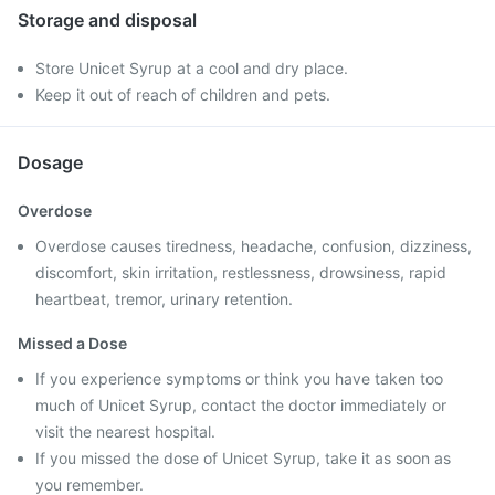
Storage and disposal
Store Unicet Syrup at a cool and dry place.
Keep it out of reach of children and pets.
Dosage
Overdose
Overdose causes tiredness, headache, confusion, dizziness,
discomfort, skin irritation, restlessness, drowsiness, rapid
heartbeat, tremor, urinary retention.
Missed a Dose
If you experience symptoms or think you have taken too
much of Unicet Syrup, contact the doctor immediately or
visit the nearest hospital.
If you missed the dose of Unicet Syrup, take it as soon as
you remember.