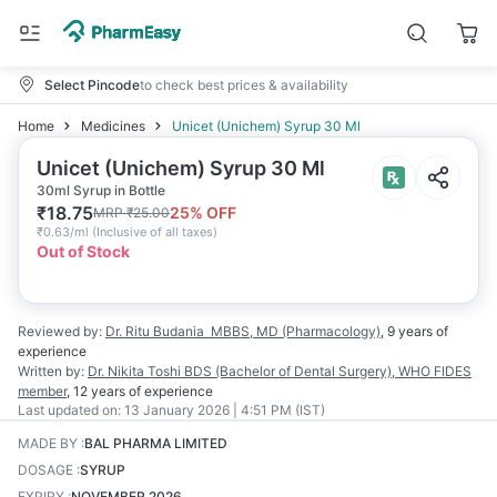
Select Pincode
to check best prices & availability
Home
Medicines
Unicet (Unichem) Syrup 30 Ml
Unicet (Unichem) Syrup 30 Ml
30ml Syrup in Bottle
₹
18.75
25
% OFF
MRP
₹
25.00
₹
0.63/ml
(
Inclusive of all taxes
)
Out of Stock
Reviewed by:
Dr. Ritu Budania
MBBS, MD (Pharmacology)
,
9 years
of
experience
Written by:
Dr. Nikita Toshi
BDS (Bachelor of Dental Surgery), WHO FIDES
member
,
12 years
of experience
Last updated on:
13 January 2026 | 4:51 PM (IST)
MADE BY
:
BAL PHARMA LIMITED
DOSAGE
:
SYRUP
EXPIRY
:
NOVEMBER 2026