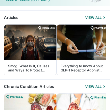
Articles
VIEW ALL
Smog: What Is It, Causes
Everything to Know About
and Ways To Protect
GLP-1 Receptor Agonist
Yourself From It
and Its Role in Weight
Management
Chronic Condition Articles
VIEW ALL