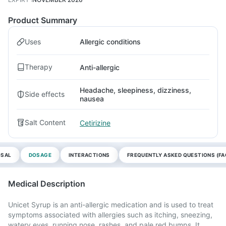
Product Summary
Uses
Allergic conditions
Therapy
Anti-allergic
Headache, sleepiness, dizziness,
Side effects
nausea
Salt Content
Cetirizine
OSAL
DOSAGE
INTERACTIONS
FREQUENTLY ASKED QUESTIONS (FA
Medical Description
Unicet Syrup is an anti-allergic medication and is used to treat
symptoms associated with allergies such as itching, sneezing,
watery eyes, running nose, rashes, and pale red bumps. It