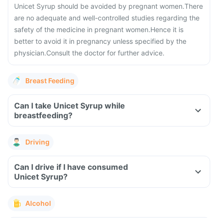
Unicet Syrup should be avoided by pregnant women.
There
are no adequate and well-controlled studies regarding the
safety of the medicine in pregnant women.
Hence it is
better to avoid it in pregnancy unless specified by the
physician.
Consult the doctor for further advice.
Breast Feeding
Can I take Unicet Syrup while
breastfeeding?
Driving
Can I drive if I have consumed
Unicet Syrup?
Alcohol