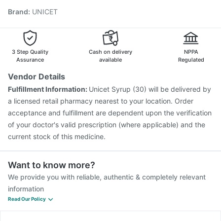
Rotasil Vaccine
Fluarix Tetra Vaccine
Fluquadri Sh Vaccine
Brand
:
UNICET
Pneumovax 23 Vaccine
Prevenar 13 Injection
Biovac A Vaccine
Hexaxim Injection
Havrix 720 Junior Vaccine
Boostrix Vaccine
Vaxigrip NH 2025/2026 Vaccine
Gardasil Injection
3 Step Quality
Cash on delivery
NPPA
Assurance
available
Regulated
Vendor Details
Fulfillment Information:
Unicet Syrup (30) will be delivered by
a licensed retail pharmacy nearest to your location. Order
acceptance and fulfillment are dependent upon the verification
of your doctor's valid prescription (where applicable) and the
current stock of this medicine.
Want to know more?
We provide you with reliable, authentic & completely relevant
information
Read Our Policy