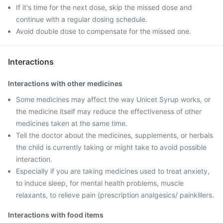
If it's time for the next dose, skip the missed dose and
continue with a regular dosing schedule.
Avoid double dose to compensate for the missed one.
Interactions
Interactions with other medicines
Some medicines may affect the way Unicet Syrup works, or
the medicine itself may reduce the effectiveness of other
medicines taken at the same time.
Tell the doctor about the medicines, supplements, or herbals
the child is currently taking or might take to avoid possible
interaction.
Especially if you are taking medicines used to treat anxiety,
to induce sleep, for mental health problems, muscle
relaxants, to relieve pain (prescription analgesics/ painkillers.
Interactions with food items