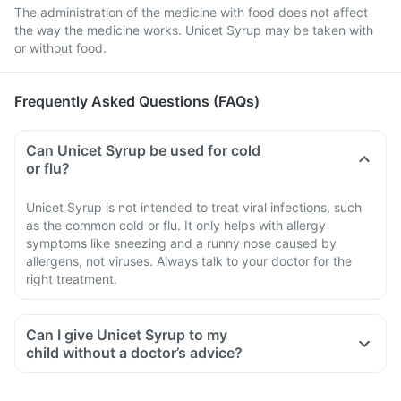
The administration of the medicine with food does not affect
the way the medicine works. Unicet Syrup may be taken with
or without food.
Frequently Asked Questions (FAQs)
Can Unicet Syrup be used for cold
or flu?
Unicet Syrup is not intended to treat viral infections, such
as the common cold or flu. It only helps with allergy
symptoms like sneezing and a runny nose caused by
allergens, not viruses. Always talk to your doctor for the
right treatment.
Can I give Unicet Syrup to my
child without a doctor’s advice?