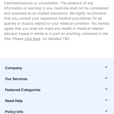
treatment/advice or consultation. The absence of any
information or warning to any medicine shall not be considered
and assumed as an implied assurance. We highly recommend
that you consult your registered medical practitioner for all
queries or doubts related to your medical condition. You hereby
agree that you shall not make any health or medical-related
decision based in whole or in part on anything contained in the
Site. Please
click here
for detailed T&C.
Company
Our Services
Featured Categories
Need Help
Policy Info