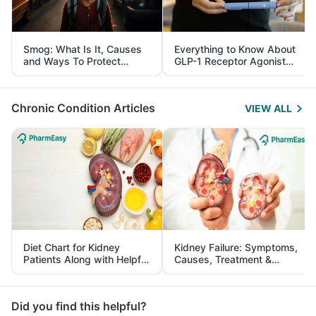
Smog: What Is It, Causes
Everything to Know About
and Ways To Protect
GLP-1 Receptor Agonist
Yourself From It
and Its Role in Weight
Management
Chronic Condition Articles
VIEW ALL
Diet Chart for Kidney
Kidney Failure: Symptoms,
Patients Along with Helpful
Causes, Treatment &
Tips
Prevention
Did you find this helpful?