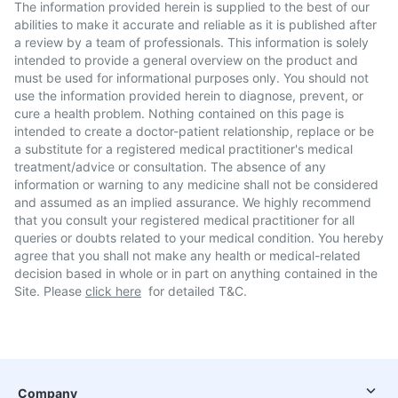
The information provided herein is supplied to the best of our
abilities to make it accurate and reliable as it is published after
a review by a team of professionals. This information is solely
intended to provide a general overview on the product and
must be used for informational purposes only. You should not
use the information provided herein to diagnose, prevent, or
cure a health problem. Nothing contained on this page is
intended to create a doctor-patient relationship, replace or be
a substitute for a registered medical practitioner's medical
treatment/advice or consultation. The absence of any
information or warning to any medicine shall not be considered
and assumed as an implied assurance. We highly recommend
that you consult your registered medical practitioner for all
queries or doubts related to your medical condition. You hereby
agree that you shall not make any health or medical-related
decision based in whole or in part on anything contained in the
Site. Please
click here
for detailed T&C.
Company