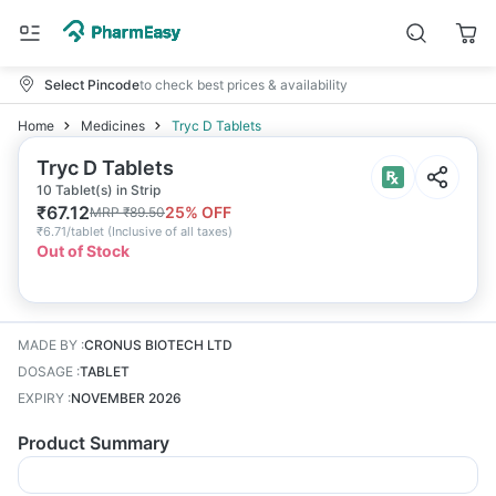
Select Pincode
to check best prices & availability
Home
Medicines
Tryc D Tablets
Tryc D Tablets
10 Tablet(s) in Strip
₹
67.12
25
% OFF
MRP
₹
89.50
₹
6.71/tablet
(
Inclusive of all taxes
)
Out of Stock
MADE BY
:
CRONUS BIOTECH LTD
DOSAGE
:
TABLET
EXPIRY
:
NOVEMBER 2026
Product Summary