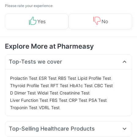
Please rate your experience
Yes
No
Explore More at Pharmeasy
Top-Tests we cover
|
|
|
|
Prolactin Test
ESR Test
RBS Test
Lipid Profile Test
|
|
|
|
Thyroid Profile Test
RFT Test
HbA1c Test
CBC Test
|
|
|
D Dimer Test
Widal Test
Creatinine Test
|
|
|
|
Liver Function Test
FBS Test
CRP Test
PSA Test
|
Troponin Test
VDRL Test
Top-Selling Healthcare Products