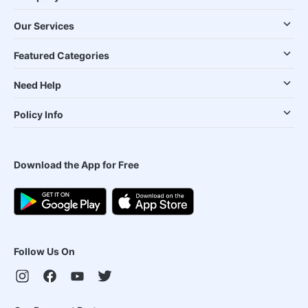
Our Services
Featured Categories
Need Help
Policy Info
Download the App for Free
Follow Us On