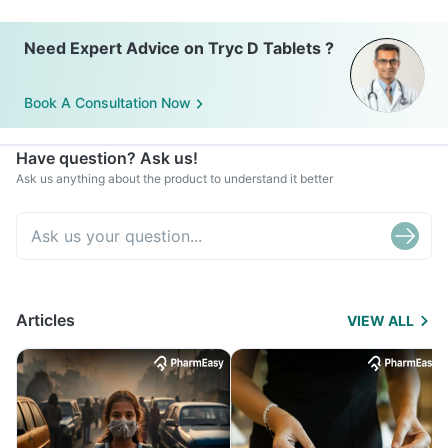
Need Expert Advice on Tryc D Tablets ?
Book A Consultation Now
Have question? Ask us!
Ask us anything about the product to understand it better
Articles
VIEW ALL