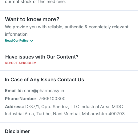
current stock of this medicine.
Want to know more?
We provide you with reliable, authentic & completely relevant
information
Read Our Policy
Have issues with Our Content?
REPORT A PROBLEM
In Case of Any Issues Contact Us
Email Id:
care@pharmeasy.in
Phone Number:
7666100300
Address:
D-37/1, Opp. Sandoz, TTC Industrial Area, MIDC
Industrial Area, Turbhe, Navi Mumbai, Maharashtra 400703
Disclaimer