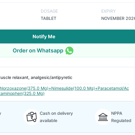
DOSAGE
EXPIRY
TABLET
NOVEMBER 202
Notify Me
Order on Whatsapp
uscle relaxant, analgesic/antipyretic
hlorzoxazone(375.0 Mg)+Nimesulide(100.0 Mg)+Paracetamol/Ac
taminophen(325.0 Mg)
y
Cash on delivery
NPPA
available
Regulated