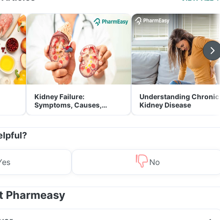
Kidney Failure:
Understanding Chronic
Symptoms, Causes,
Kidney Disease
Treatment & Prevention
elpful?
Yes
No
at Pharmeasy