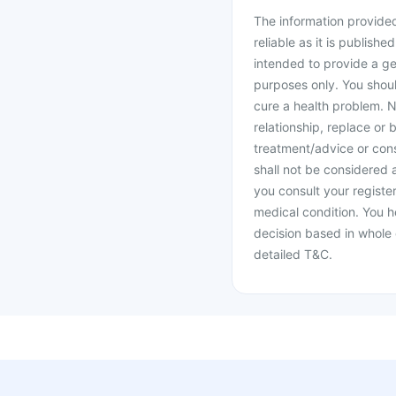
The information provided 
reliable as it is publishe
intended to provide a ge
purposes only. You shoul
cure a health problem. N
relationship, replace or 
treatment/advice or cons
shall not be considered
you consult your register
medical condition. You h
decision based in whole 
detailed T&C.