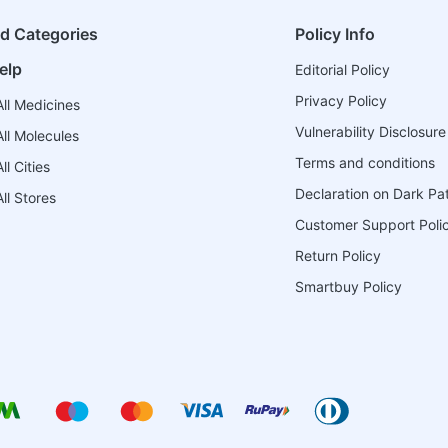
ed Categories
Policy Info
elp
Editorial Policy
Privacy Policy
ll Medicines
Vulnerability Disclosure
ll Molecules
Terms and conditions
l Cities
Declaration on Dark Pa
ll Stores
Customer Support Poli
Return Policy
Smartbuy Policy