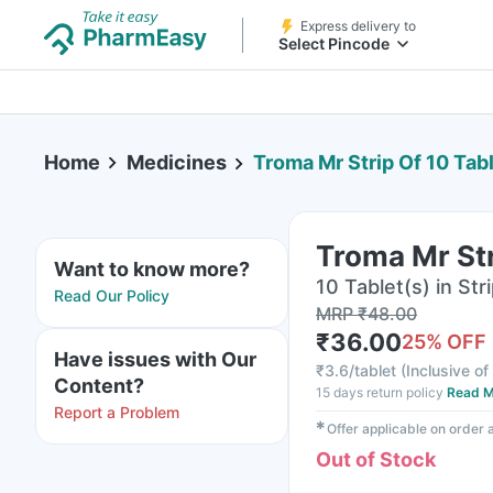
Express delivery to
Select Pincode
Home
Medicines
Troma Mr Strip Of 10 Tab
Troma Mr Str
Want to know more?
10 Tablet(s) in Str
Read Our Policy
MRP
₹
48.00
₹
36.00
25
% OFF
Have issues with Our
₹
3.6/tablet
(
Inclusive of
Content?
15 days return policy
Read M
Report a Problem
✱
Offer applicable on order
Out of Stock