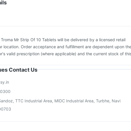
 3mcg Vaccine
Gardasil 9 Pre Injection
Fluarix Tetra Vaccine
ils
Vaxigrip NH 2025/2026 Vaccine
Vaxiflu 2025-2026 Vaccine
rix 720 Junior Vaccine
:
Troma Mr Strip Of 10 Tablets will be delivered by a licensed retail
r location. Order acceptance and fulfillment are dependent upon th
or's valid prescription (where applicable) and the current stock of thi
sues Contact Us
sy.in
00300
andoz, TTC Industrial Area, MIDC Industrial Area, Turbhe, Navi
00703