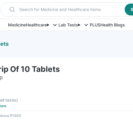
Search for Medicine and Healthcare items
S
Medicine
Healthcare
Lab Tests
PLUS
Health Blogs
lets
ip Of 10 Tablets
ip
 all taxes
)
ore
 above ₹1000