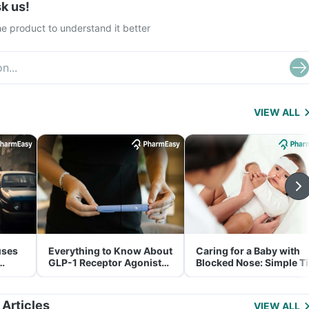
k us!
e product to understand it better
VIEW ALL
uses
Everything to Know About
Caring for a Baby with
GLP-1 Receptor Agonist
Blocked Nose: Simple T
and Its Role in Weight
for Parents
Management
 Articles
VIEW ALL