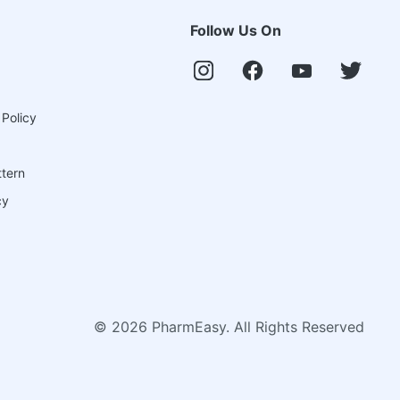
Follow Us On
 Policy
ttern
cy
©
2026
PharmEasy. All Rights Reserved