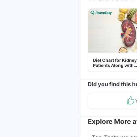
Diet Chart for Kidney
Patients Along with
Helpful Tips
Did you find this h
Explore More 