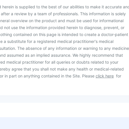
herein is supplied to the best of our abilities to make it accurate an
d after a review by a team of professionals. This information is solely
neral overview on the product and must be used for informational
d not use the information provided herein to diagnose, prevent, or
othing contained on this page is intended to create a doctor-patient
be a substitute for a registered medical practitioner's medical
ultation. The absence of any information or warning to any medicine
 and assumed as an implied assurance. We highly recommend that
ed medical practitioner for all queries or doubts related to your
ereby agree that you shall not make any health or medical-related
or in part on anything contained in the Site. Please
click here
for