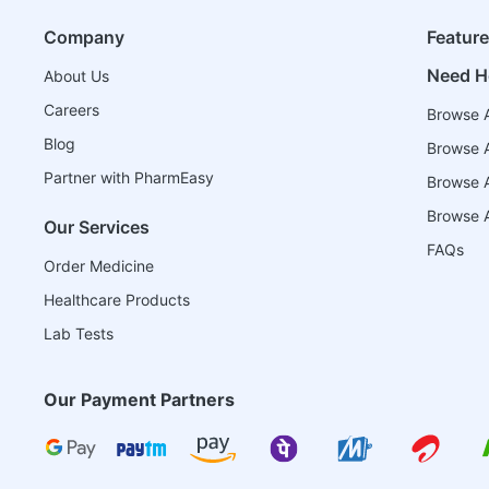
Company
Featur
Need H
About Us
Careers
Browse A
Blog
Browse A
Partner with PharmEasy
Browse Al
Browse A
Our Services
FAQs
Order Medicine
Healthcare Products
Lab Tests
Our Payment Partners