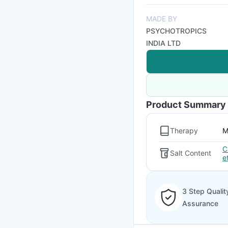
MADE BY
PSYCHOTROPICS
INDIA LTD
Product Summary
Therapy
M
C
Salt Content
e
3 Step Qualit
Assurance