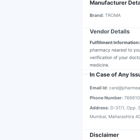
Boostrix Vaccine
Jeev
Manufacturer Deta
Prevenar 13 Injection
Brand
:
TROMA
Gardasil Injection
Hav
Vendor Details
Fulfillment Information
pharmacy nearest to you
verification of your doct
medicine.
In Case of Any Is
Email Id:
care@pharmea
Phone Number:
76661
Address:
D-37/1, Opp. S
Mumbai, Maharashtra 4
Disclaimer