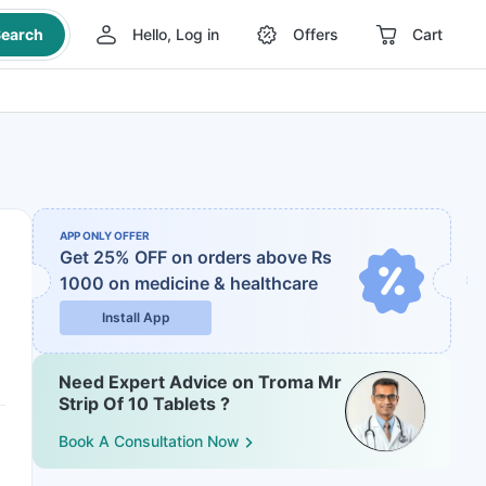
earch
Hello, Log in
Offers
Cart
APP ONLY OFFER
Get 25% OFF on orders above Rs
1000
on medicine & healthcare
Install App
Need Expert Advice on Troma Mr
Strip Of 10 Tablets ?
Book A Consultation Now