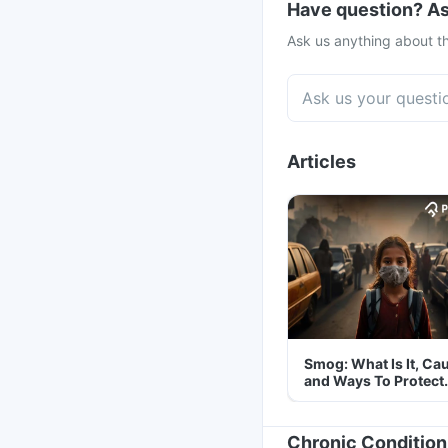
Have question? As
Ask us anything about th
Articles
Smog: What Is It, Ca
and Ways To Protect
Yourself From It
Chronic Condition