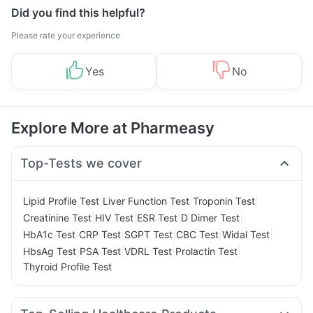
Did you find this helpful?
Please rate your experience
Yes
No
Explore More at Pharmeasy
Top-Tests we cover
|
|
|
Lipid Profile Test
Liver Function Test
Troponin Test
|
|
|
|
Creatinine Test
HIV Test
ESR Test
D Dimer Test
|
|
|
|
|
HbA1c Test
CRP Test
SGPT Test
CBC Test
Widal Test
|
|
|
|
HbsAg Test
PSA Test
VDRL Test
Prolactin Test
Thyroid Profile Test