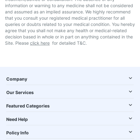
information or warning to any medicine shall not be considered
and assumed as an implied assurance. We highly recommend
that you consult your registered medical practitioner for all
queries or doubts related to your medical condition. You hereby
agree that you shall not make any health or medical-related
decision based in whole or in part on anything contained in the
Site. Please
click here
for detailed T&C.
Company
Our Services
Featured Categories
Need Help
Policy Info