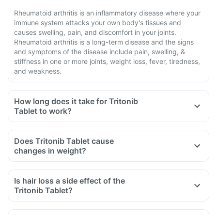
Rheumatoid arthritis is an inflammatory disease where your
immune system attacks your own body's tissues and
causes swelling, pain, and discomfort in your joints.
Rheumatoid arthritis is a long-term disease and the signs
and symptoms of the disease include pain, swelling, &
stiffness in one or more joints, weight loss, fever, tiredness,
and weakness.
How long does it take for Tritonib
Tablet to work?
Does Tritonib Tablet cause
changes in weight?
Is hair loss a side effect of the
Tritonib Tablet?