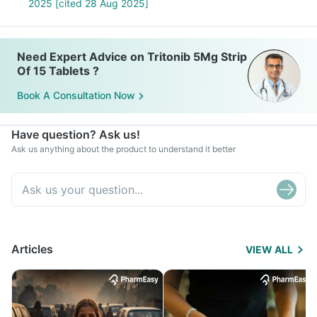
2025 [cited 28 Aug 2025]
Need Expert Advice on Tritonib 5Mg Strip
Of 15 Tablets ?
Book A Consultation Now
Have question? Ask us!
Ask us anything about the product to understand it better
Articles
VIEW ALL